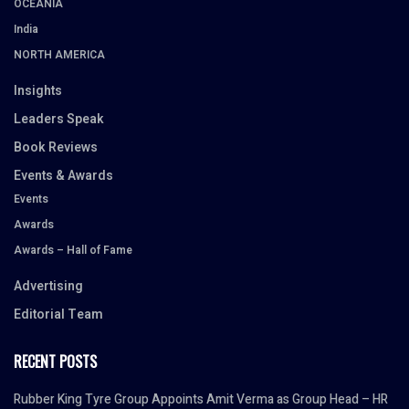
OCEANIA
India
NORTH AMERICA
Insights
Leaders Speak
Book Reviews
Events & Awards
Events
Awards
Awards – Hall of Fame
Advertising
Editorial Team
RECENT POSTS
Rubber King Tyre Group Appoints Amit Verma as Group Head – HR