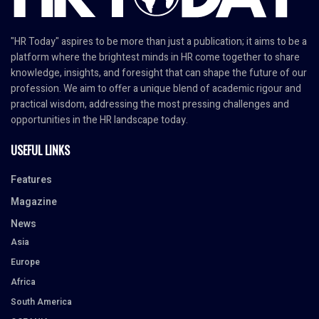
"HR Today" aspires to be more than just a publication; it aims to be a
platform where the brightest minds in HR come together to share
knowledge, insights, and foresight that can shape the future of our
profession. We aim to offer a unique blend of academic rigour and
practical wisdom, addressing the most pressing challenges and
opportunities in the HR landscape today.
USEFUL LINKS
Features
Magazine
News
Asia
Europe
Africa
South America