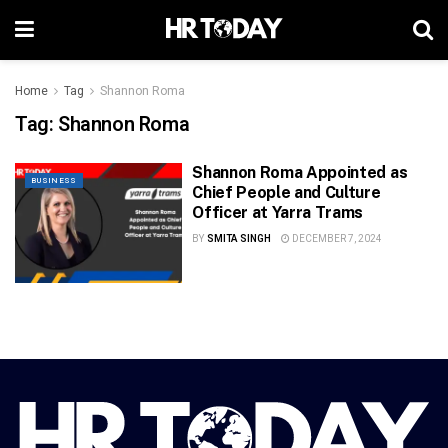
Home
Tag
Shannon Roma
Tag:
Shannon Roma
Shannon Roma Appointed as
BUSINESS
Chief People and Culture
Officer at Yarra Trams
BY
SMITA SINGH
DECEMBER 7, 2024