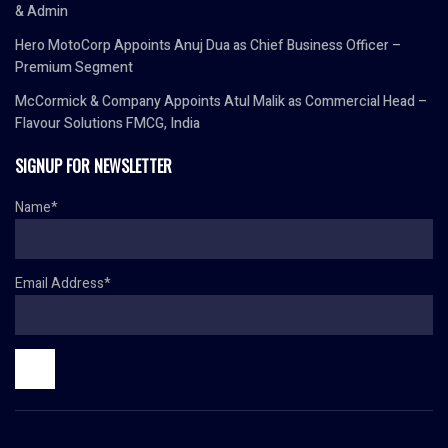
& Admin
Hero MotoCorp Appoints Anuj Dua as Chief Business Officer –
Premium Segment
McCormick & Company Appoints Atul Malik as Commercial Head –
Flavour Solutions FMCG, India
SIGNUP FOR NEWSLETTER
Name*
Email Address*