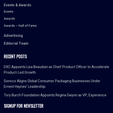
Events & Awards
Events
Awards
Awards – Hall of Fame
Advertising
Editorial Team
RECENT POSTS
DXC Appoints Lisa Beaudoin as Chief Product Officer to Accelerate
Product-Led Growth
Sonoco Aligns Global Consumer Packaging Businesses Under
Ernest Haynes’ Leadership
Tory Burch Foundation Appoints Regina Gwynn as VP, Experience
SIGNUP FOR NEWSLETTER