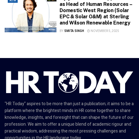
ASIA
as Head of Human Resources –
Domestic West Region (Solar
EPC & Solar O&M) at Sterling
and Wilson Renewable Energy
BY
SMITA SINGH
NOVEMBER 5, 2025
"HR Today" aspires to be more than just a publication; it aims to be a
platform where the brightest minds in HR come together to share
knowledge, insights, and foresight that can shape the future of our
profession. We aim to offer a unique blend of academic rigour and
practical wisdom, addressing the most pressing challenges and
opportunities in the HR landscape today.