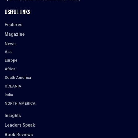
USEFUL LINKS
Features
Magazine
News
Asia
Europe
Africa
South America
OCEANIA
India
NORTH AMERICA
Insights
Leaders Speak
Book Reviews