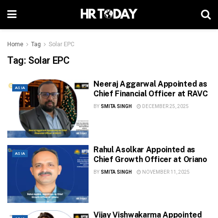
Home
Tag
Solar EPC
Tag:
Solar EPC
Neeraj Aggarwal Appointed as
ASIA
Chief Financial Officer at RAVC
BY
SMITA SINGH
DECEMBER 25, 2025
Rahul Asolkar Appointed as
ASIA
Chief Growth Officer at Oriano
BY
SMITA SINGH
NOVEMBER 11, 2025
Vijay Vishwakarma Appointed