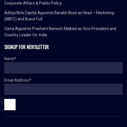
Corporate Affairs & Public Policy
Aditya Birla Capital Appoints Ranabir Bose as Head – Marketing
(NBFC) and Brand CoE
Ciena Appoints Prashant Ramesh Malkani as Vice President and
Country Leader for India
SIGNUP FOR NEWSLETTER
Name*
Email Address*