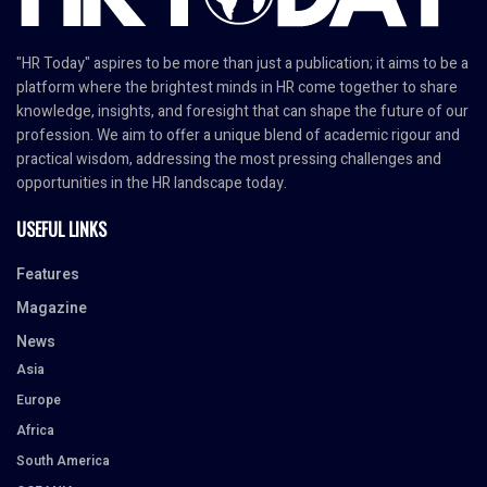
"HR Today" aspires to be more than just a publication; it aims to be a
platform where the brightest minds in HR come together to share
knowledge, insights, and foresight that can shape the future of our
profession. We aim to offer a unique blend of academic rigour and
practical wisdom, addressing the most pressing challenges and
opportunities in the HR landscape today.
USEFUL LINKS
Features
Magazine
News
Asia
Europe
Africa
South America