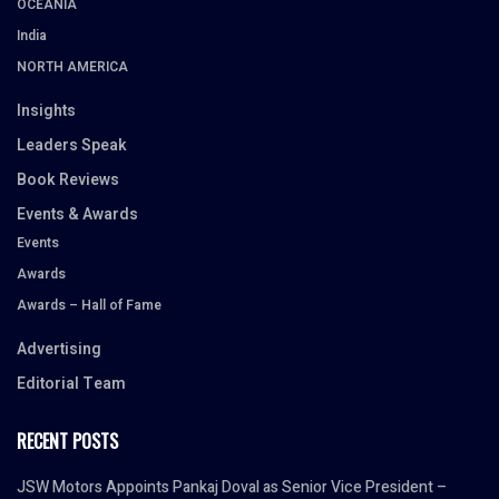
OCEANIA
India
NORTH AMERICA
Insights
Leaders Speak
Book Reviews
Events & Awards
Events
Awards
Awards – Hall of Fame
Advertising
Editorial Team
RECENT POSTS
JSW Motors Appoints Pankaj Doval as Senior Vice President –