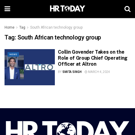
Home
Tag
South African technology group
Tag:
South African technology group
Collin Govender Takes on the
NEWS
Role of Group Chief Operating
Officer at Altron
BY
SMITA SINGH
MARCH 4, 2024