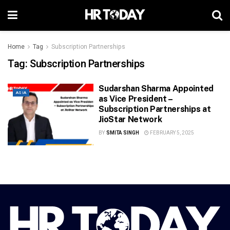
Home
Tag
Subscription Partnerships
Tag:
Subscription Partnerships
Sudarshan Sharma Appointed
ASIA
as Vice President –
Subscription Partnerships at
JioStar Network
BY
SMITA SINGH
FEBRUARY 5, 2025