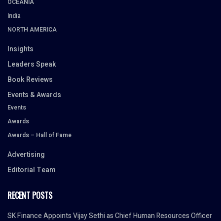
OCEANIA
India
NORTH AMERICA
Insights
Leaders Speak
Book Reviews
Events & Awards
Events
Awards
Awards – Hall of Fame
Advertising
Editorial Team
RECENT POSTS
SK Finance Appoints Vijay Sethi as Chief Human Resources Officer