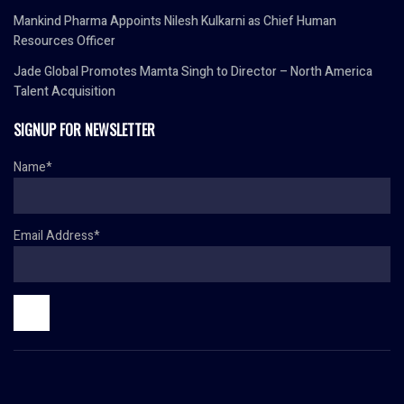
Mankind Pharma Appoints Nilesh Kulkarni as Chief Human
Resources Officer
Jade Global Promotes Mamta Singh to Director – North America
Talent Acquisition
SIGNUP FOR NEWSLETTER
Name*
Email Address*