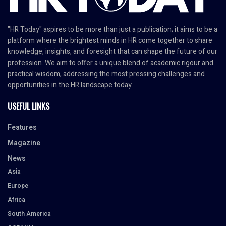
"HR Today" aspires to be more than just a publication; it aims to be a
platform where the brightest minds in HR come together to share
knowledge, insights, and foresight that can shape the future of our
profession. We aim to offer a unique blend of academic rigour and
practical wisdom, addressing the most pressing challenges and
opportunities in the HR landscape today.
USEFUL LINKS
Features
Magazine
News
Asia
Europe
Africa
South America