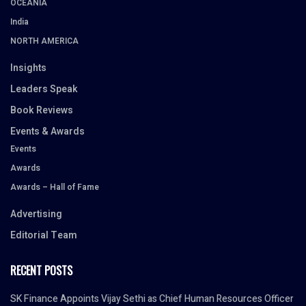
OCEANIA
India
NORTH AMERICA
Insights
Leaders Speak
Book Reviews
Events & Awards
Events
Awards
Awards – Hall of Fame
Advertising
Editorial Team
RECENT POSTS
SK Finance Appoints Vijay Sethi as Chief Human Resources Officer