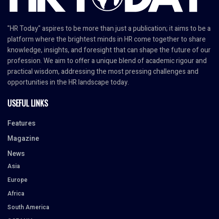
"HR Today" aspires to be more than just a publication; it aims to be a
platform where the brightest minds in HR come together to share
knowledge, insights, and foresight that can shape the future of our
profession. We aim to offer a unique blend of academic rigour and
practical wisdom, addressing the most pressing challenges and
opportunities in the HR landscape today.
USEFUL LINKS
Features
Magazine
News
Asia
Europe
Africa
South America