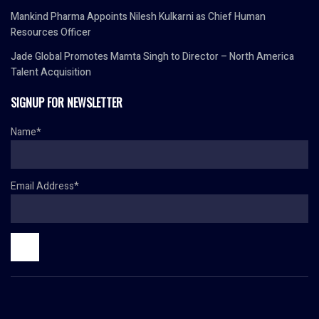
Mankind Pharma Appoints Nilesh Kulkarni as Chief Human
Resources Officer
Jade Global Promotes Mamta Singh to Director – North America
Talent Acquisition
SIGNUP FOR NEWSLETTER
Name*
Email Address*