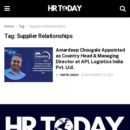
Home
Tag
Supplier Relationships
Tag:
Supplier Relationships
Amardeep Chougale Appointed
ASIA
as Country Head & Managing
Director at APL Logistics India
Pvt. Ltd.
BY
SMITA SINGH
NOVEMBER 10, 2024