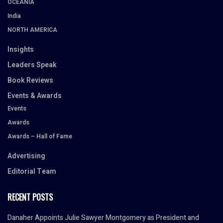
OCEANIA
India
NORTH AMERICA
Insights
Leaders Speak
Book Reviews
Events & Awards
Events
Awards
Awards – Hall of Fame
Advertising
Editorial Team
RECENT POSTS
Danaher Appoints Julie Sawyer Montgomery as President and