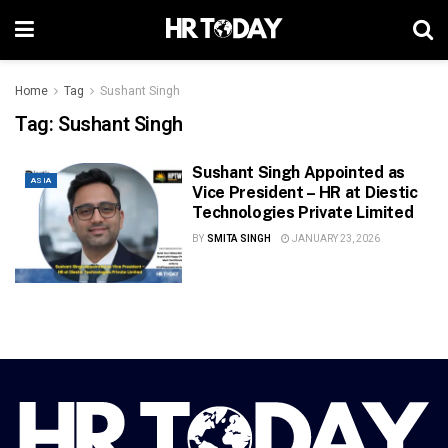
Home
Tag
Sushant Singh
Tag:
Sushant Singh
Sushant Singh Appointed as
ASIA
Vice President – HR at Diestic
Technologies Private Limited
BY
SMITA SINGH
JANUARY 23, 2026