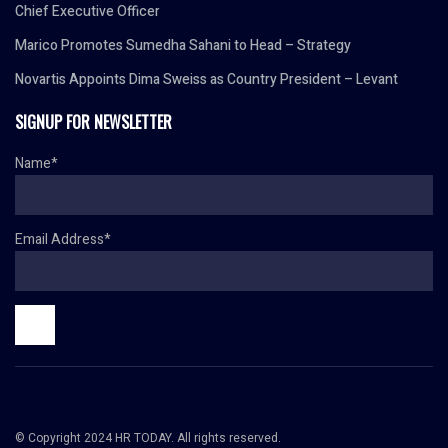
Chief Executive Officer
Marico Promotes Sumedha Sahani to Head – Strategy
Novartis Appoints Dima Sweiss as Country President – Levant
SIGNUP FOR NEWSLETTER
Name*
Email Address*
© Copyright 2024 HR TODAY. All rights reserved.