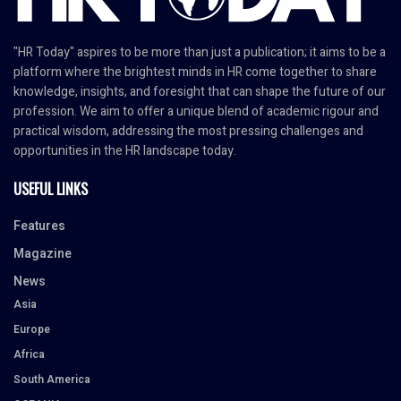
"HR Today" aspires to be more than just a publication; it aims to be a
platform where the brightest minds in HR come together to share
knowledge, insights, and foresight that can shape the future of our
profession. We aim to offer a unique blend of academic rigour and
practical wisdom, addressing the most pressing challenges and
opportunities in the HR landscape today.
USEFUL LINKS
Features
Magazine
News
Asia
Europe
Africa
South America