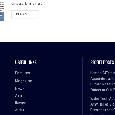
Group, bringing ...
READ MORE
USEFUL LINKS
RECENT POSTS
Features
Hamed AlTami
Appointed as C
Magazine
Human Resour
News
Officer at Gulf 
Asia
Wake Tech App
Europe
Amy Hall as Vic
President and 
Africa