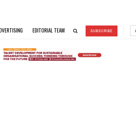
DVERTISING
EDITORIAL TEAM
SUBSCRIBE