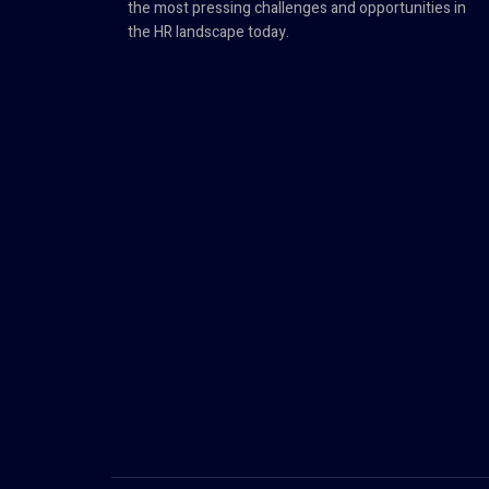
the most pressing challenges and opportunities in
the HR landscape today.