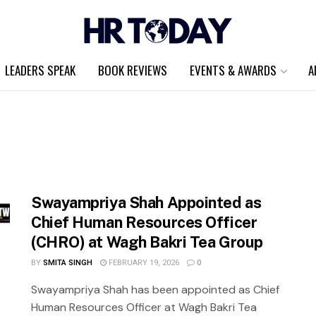
LEADERS SPEAK
BOOK REVIEWS
EVENTS & AWARDS
A
Swayampriya Shah Appointed as
Chief Human Resources Officer
(CHRO) at Wagh Bakri Tea Group
BY
SMITA SINGH
FEBRUARY 19, 2026
0
Swayampriya Shah has been appointed as Chief
Human Resources Officer at Wagh Bakri Tea