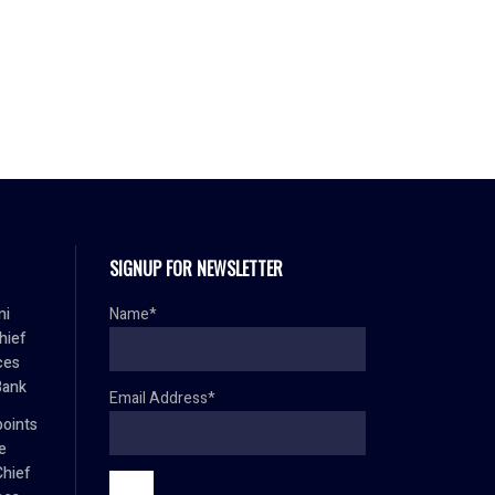
SIGNUP FOR NEWSLETTER
mi
Name*
hief
ces
Bank
Email Address*
oints
e
Chief