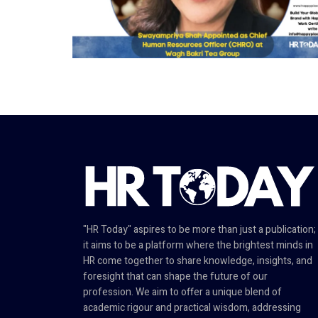
"HR Today" aspires to be more than just a publication;
it aims to be a platform where the brightest minds in
HR come together to share knowledge, insights, and
foresight that can shape the future of our
profession. We aim to offer a unique blend of
academic rigour and practical wisdom, addressing