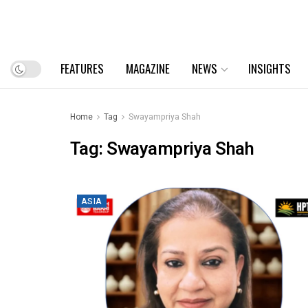
FEATURES
MAGAZINE
NEWS
INSIGHTS
Home
Tag
Swayampriya Shah
Tag:
Swayampriya Shah
ASIA