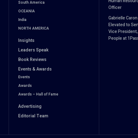
Human Resour
South America
Officer
OCEANIA
Gabrielle Caron
India
Elevated to Sen
NORTH AMERICA
Vice President,
People at 1Pa
Insights
Leaders Speak
Book Reviews
Events & Awards
Events
Awards
Awards – Hall of Fame
Advertising
Editorial Team