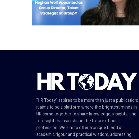
"HR Today" aspires to be more than just a publication;
it aims to be a platform where the brightest minds in
HR come together to share knowledge, insights, and
foresight that can shape the future of our
profession. We aim to offer a unique blend of
academic rigour and practical wisdom, addressing