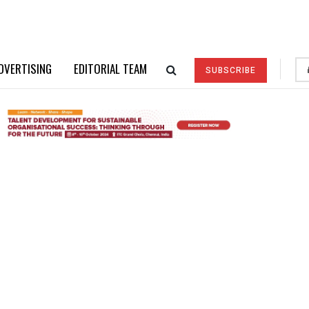
DVERTISING
EDITORIAL TEAM
SUBSCRIBE