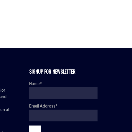
SIGNUP FOR NEWSLETTER
Name*
ior
 and
–
Email Address*
ion at