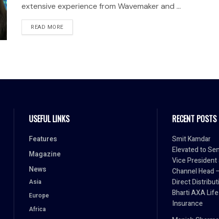
extensive experience from Wavemaker and ...
READ MORE
USEFUL LINKS
RECENT POSTS
Features
Smit Kamdar
Elevated to Sen
Magazine
Vice President
News
Channel Head 
Direct Distribut
Asia
Bharti AXA Life
Europe
Insurance
Africa