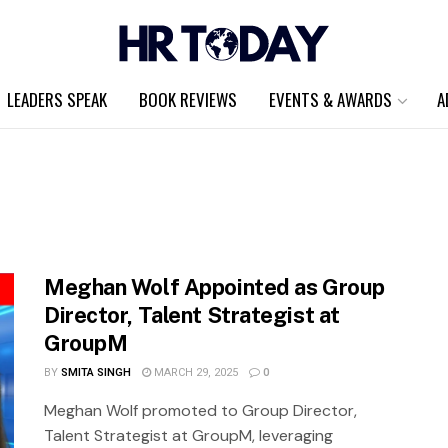
LEADERS SPEAK
BOOK REVIEWS
EVENTS & AWARDS
A
Meghan Wolf Appointed as Group
Director, Talent Strategist at
GroupM
BY
SMITA SINGH
MARCH 29, 2025
0
Meghan Wolf promoted to Group Director,
Talent Strategist at GroupM, leveraging