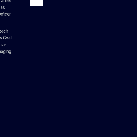
 Joins
 as
fficer
tech
v Goel
tive
naging