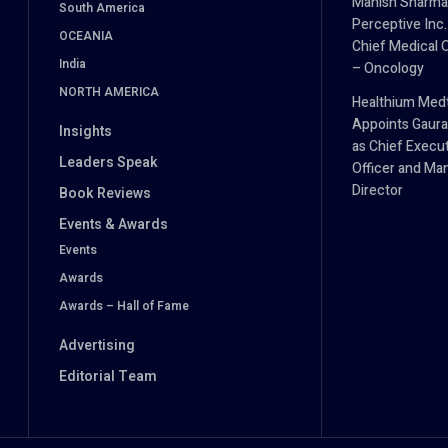
Manish Sharma
South America
Perceptive Inc.
OCEANIA
Chief Medical O
India
– Oncology
NORTH AMERICA
Healthium Med
Appoints Gaura
Insights
as Chief Execu
Leaders Speak
Officer and Ma
Director
Book Reviews
Events & Awards
Events
Awards
Awards – Hall of Fame
Advertising
Editorial Team