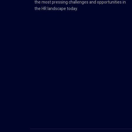
the most pressing challenges and opportunities in
the HR landscape today.