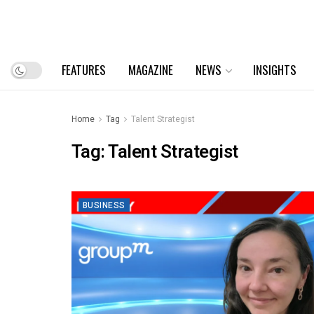
FEATURES
MAGAZINE
NEWS
INSIGHTS
Home
Tag
Talent Strategist
Tag:
Talent Strategist
BUSINESS