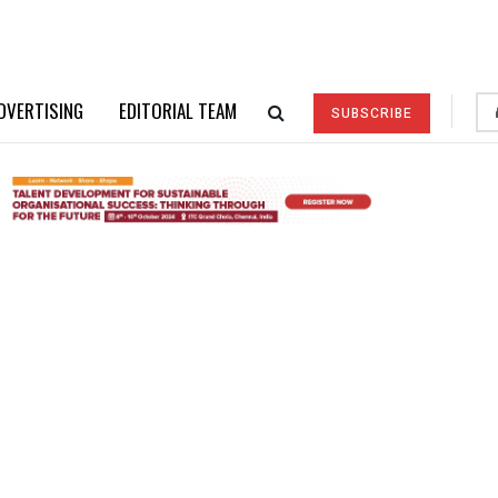
DVERTISING
EDITORIAL TEAM
SUBSCRIBE