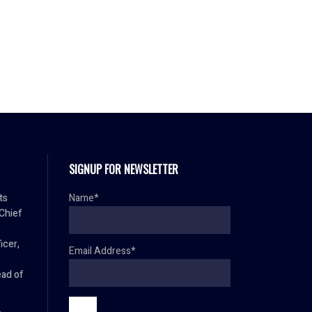
SIGNUP FOR NEWSLETTER
ts
Name*
 Chief
icer,
Email Address*
ad of