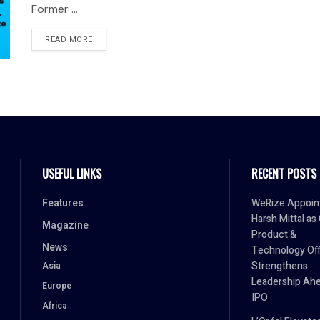
Former ...
READ MORE
USEFUL LINKS
RECENT POSTS
Features
WeRize Appoin
Harsh Mittal as
Magazine
Product &
News
Technology Off
Strengthens
Asia
Leadership Ahe
Europe
IPO
Africa