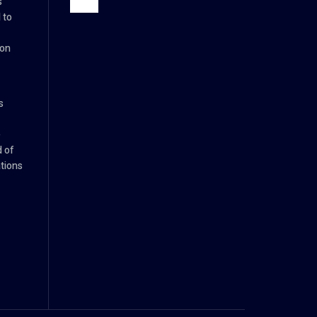
s
 to
ion
s
e
d of
tions