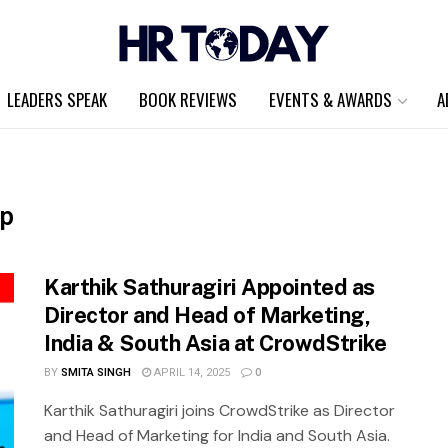
LEADERS SPEAK
BOOK REVIEWS
EVENTS & AWARDS
A
ip
Karthik Sathuragiri Appointed as
Director and Head of Marketing,
India & South Asia at CrowdStrike
BY
SMITA SINGH
APRIL 14, 2025
0
Karthik Sathuragiri joins CrowdStrike as Director
and Head of Marketing for India and South Asia.