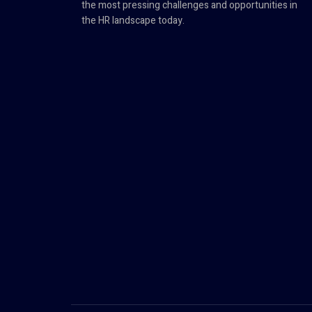
the most pressing challenges and opportunities in
the HR landscape today.