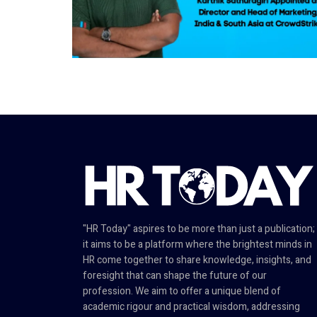
"HR Today" aspires to be more than just a publication;
it aims to be a platform where the brightest minds in
HR come together to share knowledge, insights, and
foresight that can shape the future of our
profession. We aim to offer a unique blend of
academic rigour and practical wisdom, addressing