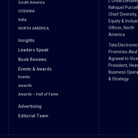
L’Oréal Elevate
South America
Rahquel Purcell
OCEANIA
Chief Diversity,
India
Equity & Inclus
Officer, North
NORTH AMERICA
America
Insights
Tata Electronic
Leaders Speak
Promotes Akul
Agrawal to Vic
Book Reviews
President, Hea
Events & Awards
Business Opera
Events
& Strategy
Awards
Awards – Hall of Fame
Advertising
Editorial Team