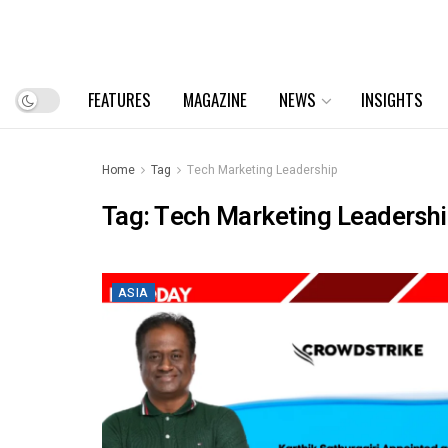
FEATURES
MAGAZINE
NEWS
INSIGHTS
Home
Tag
Tech Marketing Leadership
Tag:
Tech Marketing Leadersh
ASIA