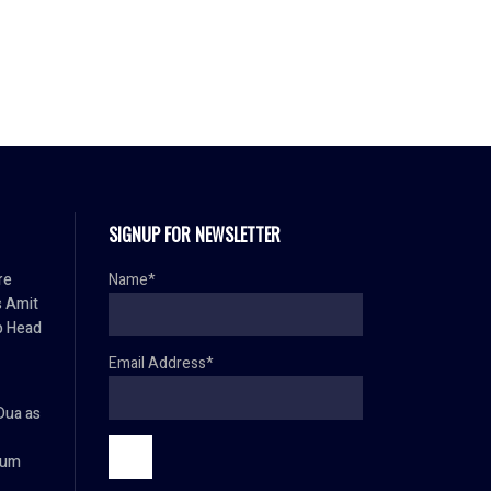
SIGNUP FOR NEWSLETTER
re
Name*
s Amit
p Head
Email Address*
Dua as
ium