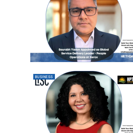
BUSINESS