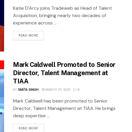
Katie D'Arcy joins Tradeweb as Head of Talent
Acquisition, bringing nearly two decades of
experience across ...
READ MORE
Mark Caldwell Promoted to Senior
Director, Talent Management at
TIAA
BY
SMITA SINGH
MARCH 29, 2025
0
Mark Caldwell has been promoted to Senior
Director, Talent Management at TIAA. He brings
deep expertise ...
READ MORE