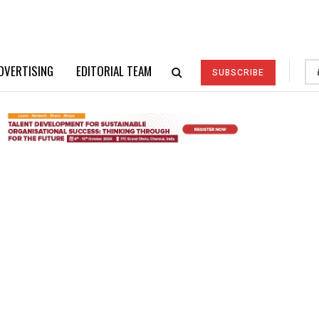
DVERTISING
EDITORIAL TEAM
SUBSCRIBE