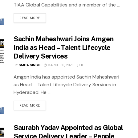
TIAA Global Capabilities and a member of the ...
READ MORE
Sachin Maheshwari Joins Amgen
India as Head – Talent Lifecycle
Delivery Services
BY
SMITA SINGH
MARCH 30, 2026
0
Amgen India has appointed Sachin Maheshwari
as Head – Talent Lifecycle Delivery Services in
Hyderabad. He ...
READ MORE
Saurabh Yadav Appointed as Global
Service Delivery Leader – People