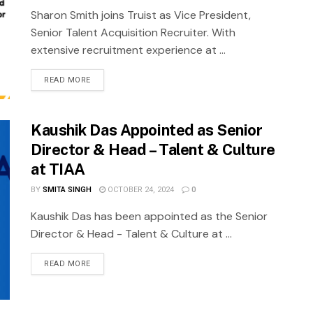
Sharon Smith joins Truist as Vice President,
Senior Talent Acquisition Recruiter. With
extensive recruitment experience at ...
READ MORE
Kaushik Das Appointed as Senior
Director & Head – Talent & Culture
at TIAA
BY
SMITA SINGH
OCTOBER 24, 2024
0
Kaushik Das has been appointed as the Senior
Director & Head - Talent & Culture at ...
READ MORE