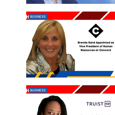
BUSINESS
BUSINESS