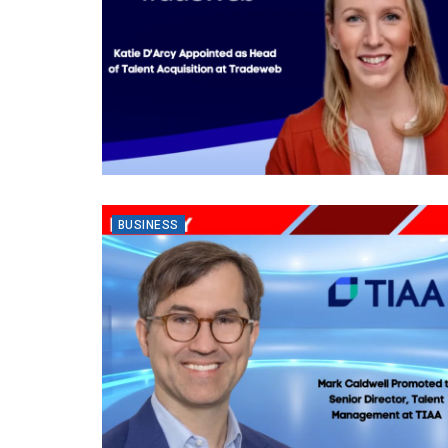
BUSINESS