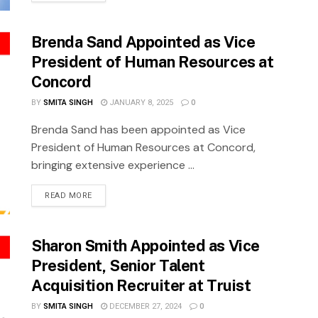
Brenda Sand Appointed as Vice
President of Human Resources at
Concord
BY
SMITA SINGH
JANUARY 8, 2025
0
Brenda Sand has been appointed as Vice
President of Human Resources at Concord,
bringing extensive experience ...
READ MORE
Sharon Smith Appointed as Vice
President, Senior Talent
Acquisition Recruiter at Truist
BY
SMITA SINGH
DECEMBER 27, 2024
0