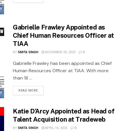
Gabrielle Frawley Appointed as
Chief Human Resources Officer at
TIAA
BY
SMITA SINGH
NOVEMBER 20, 2025
0
Gabrielle Frawley has been appointed as Chief
Human Resources Officer at TIAA. With more
than 18 ...
READ MORE
Katie D’Arcy Appointed as Head of
Talent Acquisition at Tradeweb
BY
SMITA SINGH
APRIL 16, 2025
0