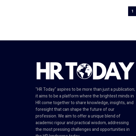
1
"HR Today" aspires to be more than just a publication;
it aims to be a platform where the brightest minds in
HR come together to share knowledge, insights, and
foresight that can shape the future of our
profession. We aim to offer a unique blend of
academic rigour and practical wisdom, addressing
the most pressing challenges and opportunities in