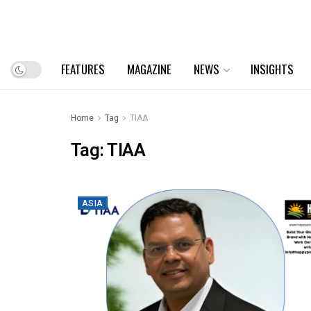
FEATURES
MAGAZINE
NEWS
INSIGHTS
Home
Tag
TIAA
Tag:
TIAA
ASIA