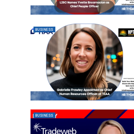
BUSINESS
BUSINESS