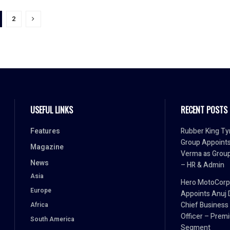
2
USEFUL LINKS
RECENT POSTS
Features
Rubber King Ty
Group Appoint
Magazine
Verma as Grou
News
– HR & Admin
Asia
Hero MotoCorp
Europe
Appoints Anuj 
Chief Business
Africa
Officer – Prem
South America
Segment