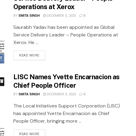
Operations at Xerox
BY
SMITA SINGH
DECEMBER 5, 2025
0
Saurabh Yadav has been appointed as Global
Service Delivery Leader – People Operations at
Xerox. He ...
READ MORE
LISC Names Yvette Encarnacion as
Chief People Officer
BY
SMITA SINGH
DECEMBER 3, 2025
0
The Local Initiatives Support Corporation (LISC)
has appointed Yvette Encarnacion as Chief
People Officer, bringing more ...
READ MORE