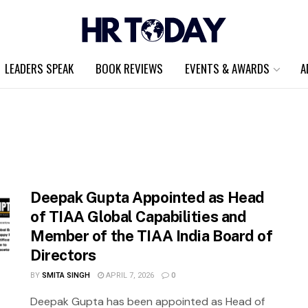
LEADERS SPEAK
BOOK REVIEWS
EVENTS & AWARDS
A
Deepak Gupta Appointed as Head
of TIAA Global Capabilities and
Member of the TIAA India Board of
Directors
BY
SMITA SINGH
APRIL 7, 2026
0
Deepak Gupta has been appointed as Head of