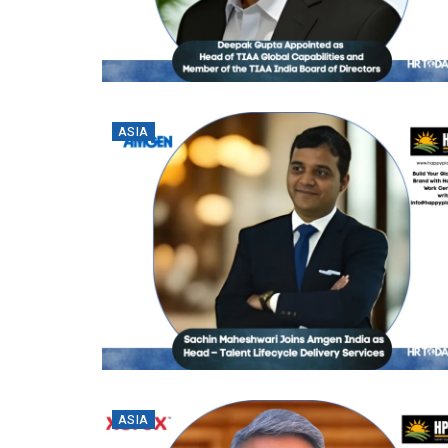
ASIA
ASIA