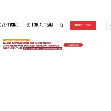
DVERTISING
EDITORIAL TEAM
SUBSCRIBE