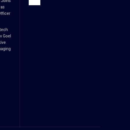
 Joins
 as
fficer
tech
v Goel
tive
naging