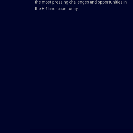
the most pressing challenges and opportunities in
the HR landscape today.