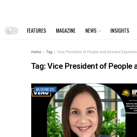
FEATURES
MAGAZINE
NEWS
INSIGHTS
Home
Tag
Vice President of People and Investor Experie
Tag:
Vice President of People 
BUSINESS