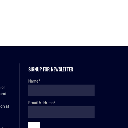
SIGNUP FOR NEWSLETTER
Name*
ior
 and
–
Email Address*
ion at