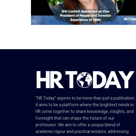
"HR Today" aspires to be more than just a publication;
it aims to be a platform where the brightest minds in
HR come together to share knowledge, insights, and
foresight that can shape the future of our
profession. We aim to offer a unique blend of
academic rigour and practical wisdom, addressing