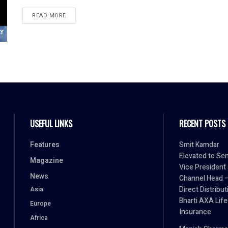
READ MORE
USEFUL LINKS
RECENT POSTS
Features
Smit Kamdar
Elevated to Sen
Magazine
Vice President
News
Channel Head 
Direct Distribut
Asia
Bharti AXA Life
Europe
Insurance
Africa