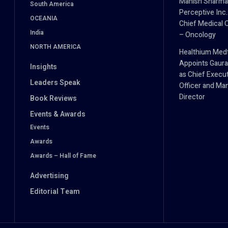
Manish Sharma
South America
Perceptive Inc.
OCEANIA
Chief Medical O
India
– Oncology
NORTH AMERICA
Healthium Med
Appoints Gaura
Insights
as Chief Execu
Leaders Speak
Officer and Ma
Director
Book Reviews
Events & Awards
Events
Awards
Awards – Hall of Fame
Advertising
Editorial Team