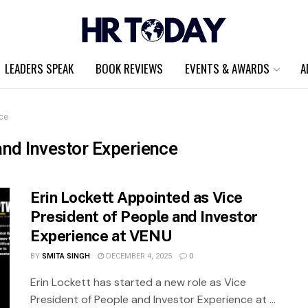
LEADERS SPEAK
BOOK REVIEWS
EVENTS & AWARDS
A
nce
and Investor Experience
Erin Lockett Appointed as Vice
President of People and Investor
Experience at VENU
BY
SMITA SINGH
DECEMBER 4, 2025
0
Erin Lockett has started a new role as Vice
President of People and Investor Experience at ...