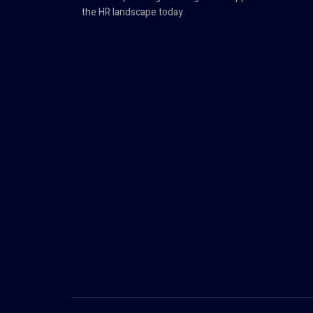
the HR landscape today.