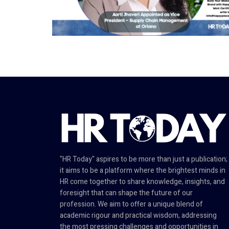
"HR Today" aspires to be more than just a publication;
it aims to be a platform where the brightest minds in
HR come together to share knowledge, insights, and
foresight that can shape the future of our
profession. We aim to offer a unique blend of
academic rigour and practical wisdom, addressing
the most pressing challenges and opportunities in