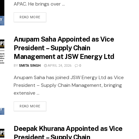
APAC. He brings over ...
READ MORE
Anupam Saha Appointed as Vice
President – Supply Chain
Management at JSW Energy Ltd
BY
SMITA SINGH
APRIL 24, 2026
0
Anupam Saha has joined JSW Energy Ltd as Vice
President – Supply Chain Management, bringing
extensive ...
READ MORE
Deepak Khurana Appointed as Vice
President – Supply Chain