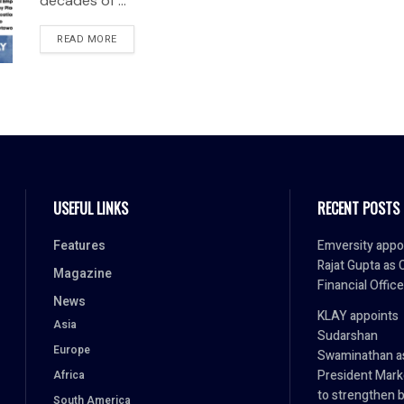
decades of ...
READ MORE
USEFUL LINKS
RECENT POSTS
Features
Emversity appo
Rajat Gupta as 
Magazine
Financial Office
News
KLAY appoints
Asia
Sudarshan
Europe
Swaminathan a
President Mark
Africa
to strengthen 
South America