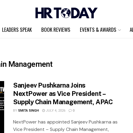
LEADERS SPEAK
BOOK REVIEWS
EVENTS & AWARDS
A
hain Management
Sanjeev Pushkarna Joins
NextPower as Vice President –
Supply Chain Management, APAC
BY
SMITA SINGH
JULY 4, 2026
0
NextPower has appointed Sanjeev Pushkarna as
Vice President – Supply Chain Management,