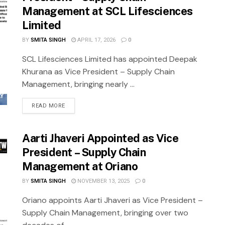
Management at SCL Lifesciences
Limited
BY
SMITA SINGH
APRIL 17, 2026
0
SCL Lifesciences Limited has appointed Deepak
Khurana as Vice President – Supply Chain
Management, bringing nearly ...
READ MORE
Aarti Jhaveri Appointed as Vice
President – Supply Chain
Management at Oriano
BY
SMITA SINGH
NOVEMBER 13, 2025
0
Oriano appoints Aarti Jhaveri as Vice President –
Supply Chain Management, bringing over two