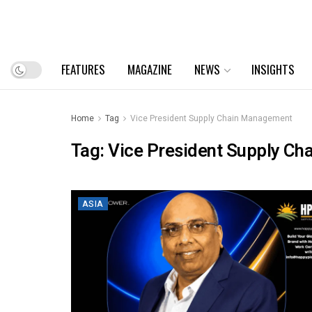
FEATURES
MAGAZINE
NEWS
INSIGHTS
Home
Tag
Vice President Supply Chain Management
Tag:
Vice President Supply C
ASIA