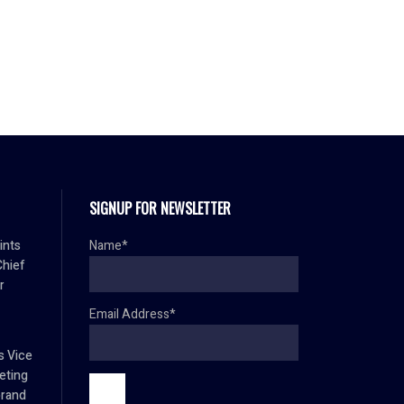
SIGNUP FOR NEWSLETTER
ints
Name*
Chief
r
Email Address*
s Vice
eting
brand