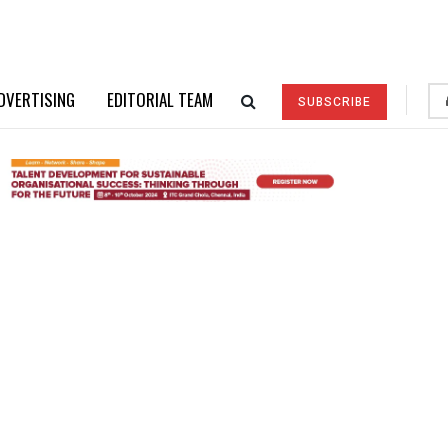
DVERTISING
EDITORIAL TEAM
SUBSCRIBE