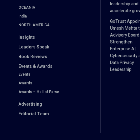
leadership and
OCEANIA
accelerate gro
India
GoTrust Appoi
NORTH AMERICA
Umesh Mehta to
Advisory Board
Insights
Strengthen
Leaders Speak
Enterprise AI,
Cybersecurity 
Book Reviews
Data Privacy
Events & Awards
Leadership
Events
Awards
Awards – Hall of Fame
Advertising
Editorial Team