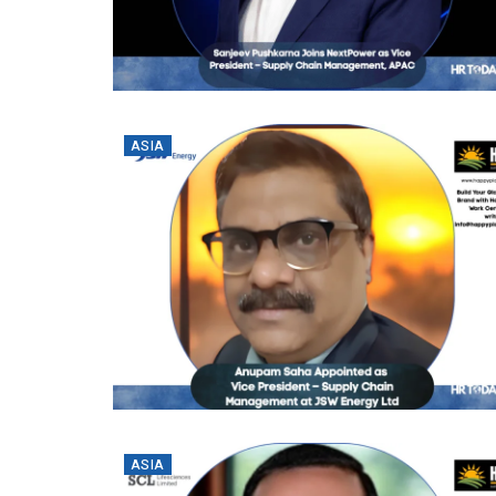
ASIA
ASIA