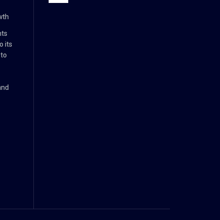
wth
nts
 its
 to
and