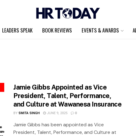
LEADERS SPEAK
BOOK REVIEWS
EVENTS & AWARDS
A
Jamie Gibbs Appointed as Vice
President, Talent, Performance,
and Culture at Wawanesa Insurance
BY
SMITA SINGH
JUNE 9, 2025
0
Jamie Gibbs has been appointed as Vice
President, Talent, Performance, and Culture at