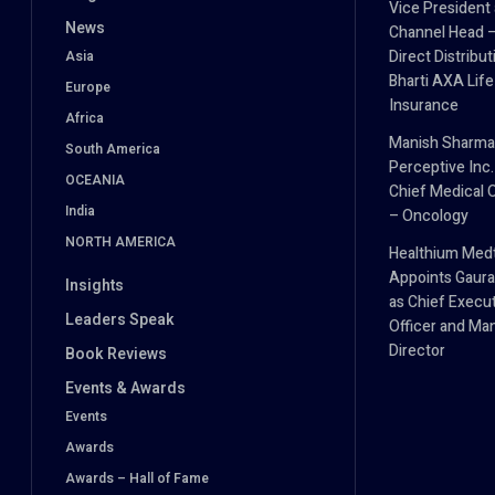
Vice President
News
Channel Head 
Direct Distribut
Asia
Bharti AXA Life
Europe
Insurance
Africa
Manish Sharma
South America
Perceptive Inc.
OCEANIA
Chief Medical O
India
– Oncology
NORTH AMERICA
Healthium Med
Appoints Gaura
Insights
as Chief Execu
Leaders Speak
Officer and Ma
Director
Book Reviews
Events & Awards
Events
Awards
Awards – Hall of Fame