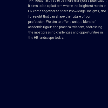
"HR Today" aspires to be more than just a publication;
it aims to be a platform where the brightest minds in
HR come together to share knowledge, insights, and
foresight that can shape the future of our
profession. We aim to offer a unique blend of
academic rigour and practical wisdom, addressing
the most pressing challenges and opportunities in
the HR landscape today.