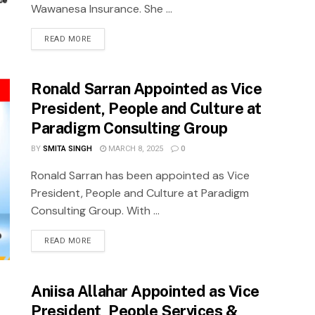
Wawanesa Insurance. She ...
READ MORE
Ronald Sarran Appointed as Vice
President, People and Culture at
Paradigm Consulting Group
BY
SMITA SINGH
MARCH 8, 2025
0
Ronald Sarran has been appointed as Vice
President, People and Culture at Paradigm
Consulting Group. With ...
READ MORE
Aniisa Allahar Appointed as Vice
President, People Services &