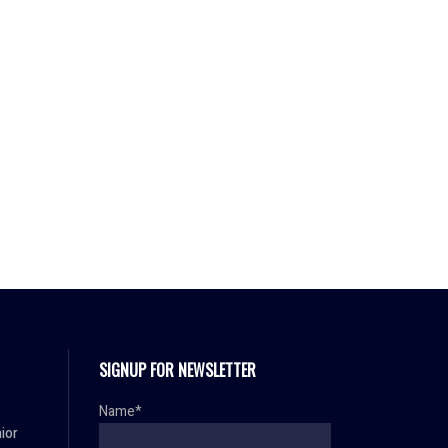
SIGNUP FOR NEWSLETTER
Name*
ior