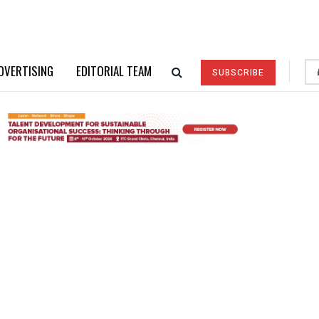
DVERTISING
EDITORIAL TEAM
SUBSCRIBE