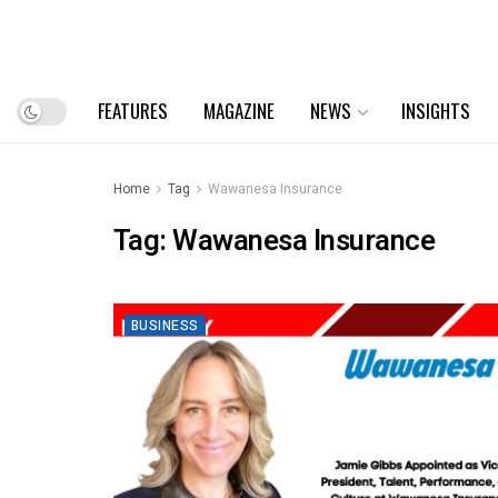
FEATURES
MAGAZINE
NEWS
INSIGHTS
Home
Tag
Wawanesa Insurance
Tag:
Wawanesa Insurance
BUSINESS