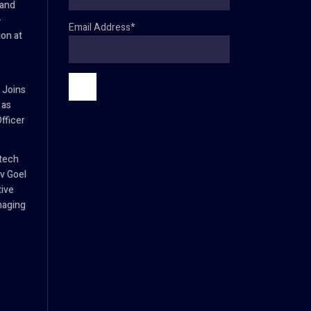
 and
–
Email Address*
ion at
 Joins
 as
fficer
tech
v Goel
tive
naging