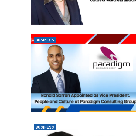
BUSINESS
BUSINESS