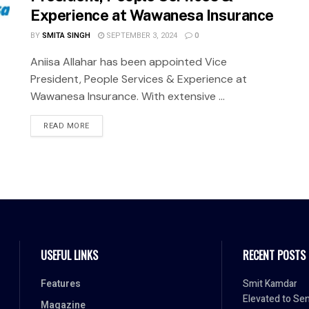
Experience at Wawanesa Insurance
BY
SMITA SINGH
SEPTEMBER 3, 2024
0
Aniisa Allahar has been appointed Vice
President, People Services & Experience at
Wawanesa Insurance. With extensive ...
READ MORE
USEFUL LINKS
RECENT POSTS
Features
Smit Kamdar
Elevated to Sen
Magazine