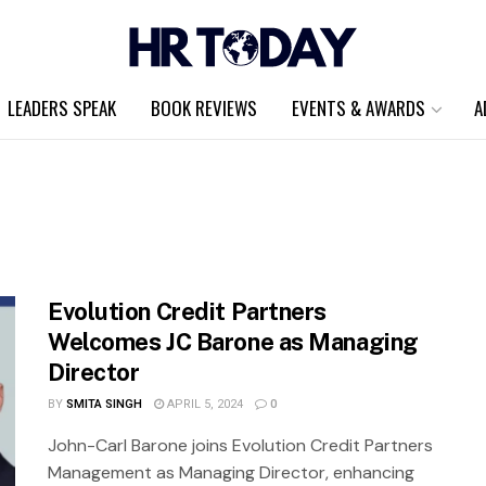
LEADERS SPEAK
BOOK REVIEWS
EVENTS & AWARDS
A
Evolution Credit Partners
Welcomes JC Barone as Managing
Director
BY
SMITA SINGH
APRIL 5, 2024
0
John-Carl Barone joins Evolution Credit Partners
Management as Managing Director, enhancing