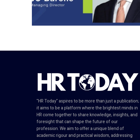
"HR Today" aspires to be more than just a publication;
it aims to be a platform where the brightest minds in
HR come together to share knowledge, insights, and
foresight that can shape the future of our
profession. We aim to offer a unique blend of
academic rigour and practical wisdom, addressing