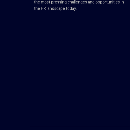
the most pressing challenges and opportunities in
the HR landscape today.