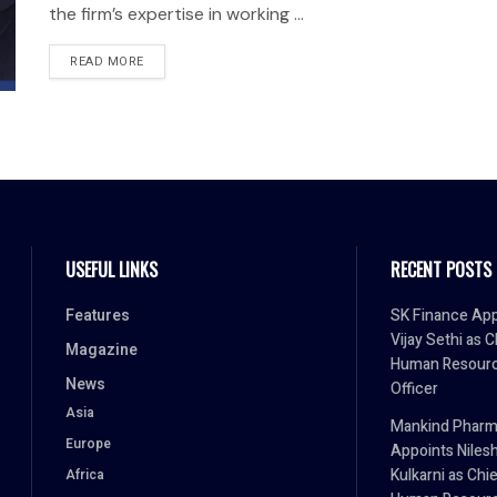
the firm’s expertise in working ...
READ MORE
USEFUL LINKS
RECENT POSTS
Features
SK Finance App
Vijay Sethi as C
Magazine
Human Resour
News
Officer
Asia
Mankind Phar
Europe
Appoints Niles
Kulkarni as Chi
Africa