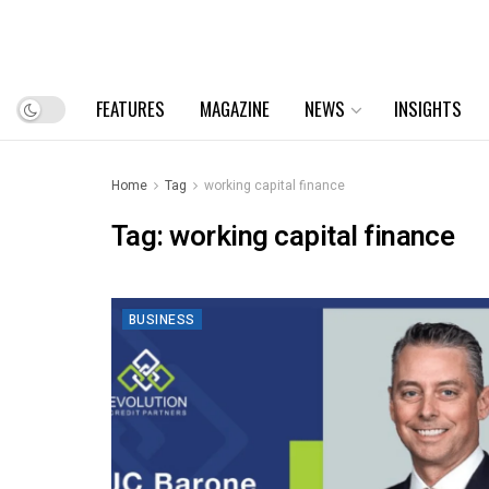
FEATURES
MAGAZINE
NEWS
INSIGHTS
Home
Tag
working capital finance
Tag:
working capital finance
BUSINESS