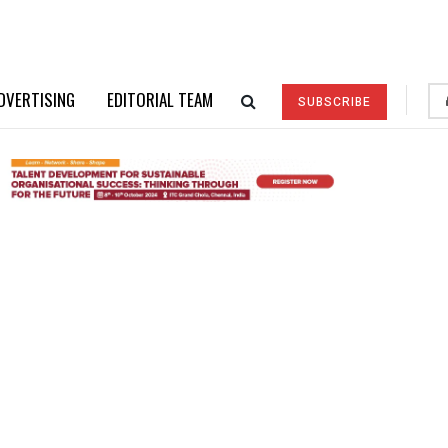
DVERTISING
EDITORIAL TEAM
SUBSCRIBE