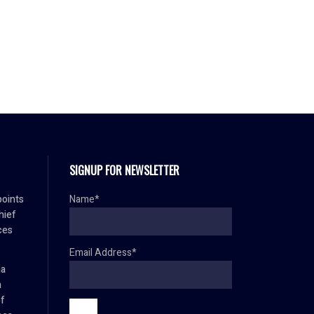
SIGNUP FOR NEWSLETTER
oints
Name*
hief
ces
Email Address*
ma
h
ef