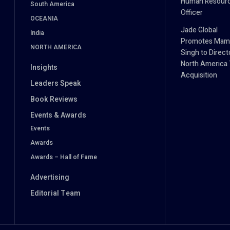
Human Resour
South America
Officer
OCEANIA
Jade Global
India
Promotes Mam
NORTH AMERICA
Singh to Direct
North America 
Insights
Acquisition
Leaders Speak
Book Reviews
Events & Awards
Events
Awards
Awards – Hall of Fame
Advertising
Editorial Team