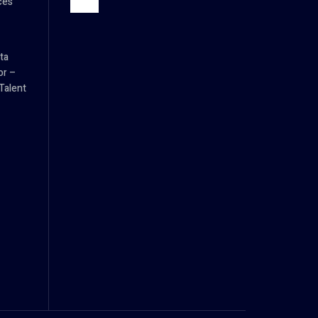
ces
ta
or –
Talent