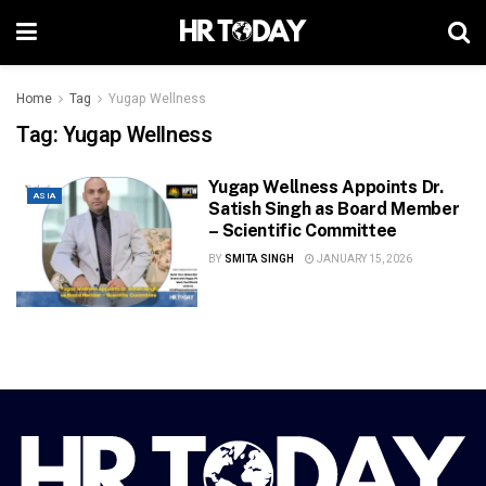
Home
Tag
Yugap Wellness
Tag:
Yugap Wellness
Yugap Wellness Appoints Dr.
ASIA
Satish Singh as Board Member
– Scientific Committee
BY
SMITA SINGH
JANUARY 15, 2026