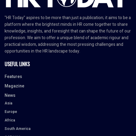
"HR Today" aspires to be more than just a publication; it aims to be a
platform where the brightest minds in HR come together to share
knowledge, insights, and foresight that can shape the future of our
profession. We aim to offer a unique blend of academic rigour and
practical wisdom, addressing the most pressing challenges and
opportunities in the HR landscape today.
USEFUL LINKS
Features
Magazine
News
Asia
Europe
Africa
South America