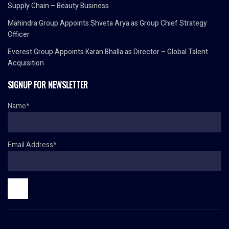
Supply Chain – Beauty Business
Mahindra Group Appoints Shveta Arya as Group Chief Strategy
Officer
Everest Group Appoints Karan Bhalla as Director – Global Talent
Acquisition
SIGNUP FOR NEWSLETTER
Name*
Email Address*