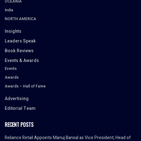
OCEANIA
India
NORTH AMERICA
Insights
Leaders Speak
Book Reviews
Events & Awards
Events
Awards
Awards – Hall of Fame
Advertising
Editorial Team
RECENT POSTS
Reliance Retail Appoints Manuj Bansal as Vice President, Head of