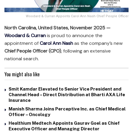
Woodard & Curran Appoints Carol Ann Nash Chief People Officer
North Carolina, United States, November 2025 —
Woodard & Curran
is proud to announce the
appointment of
Carol Ann Nash
as the company’s new
Chief People Officer (CPO)
, following an extensive
national search.
You might also like
Smit Kamdar Elevated to Senior Vice President and
Channel Head – Direct Distribution at Bharti AXA Life
Insurance
Manish Sharma Joins Perceptive Inc. as Chief Medical
Officer – Oncology
Healthium Medtech Appoints Gaurav Goel as Chief
Executive Officer and Managing Director