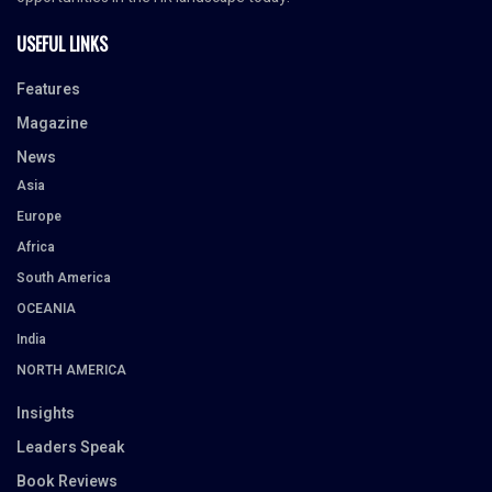
USEFUL LINKS
Features
Magazine
News
Asia
Europe
Africa
South America
OCEANIA
India
NORTH AMERICA
Insights
Leaders Speak
Book Reviews