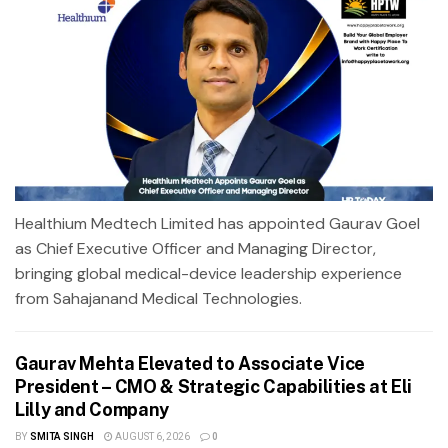
Healthium Medtech Limited has appointed Gaurav Goel
as Chief Executive Officer and Managing Director,
bringing global medical-device leadership experience
from Sahajanand Medical Technologies.
Gaurav Mehta Elevated to Associate Vice
President – CMO & Strategic Capabilities at Eli
Lilly and Company
BY
SMITA SINGH
AUGUST 6, 2026
0