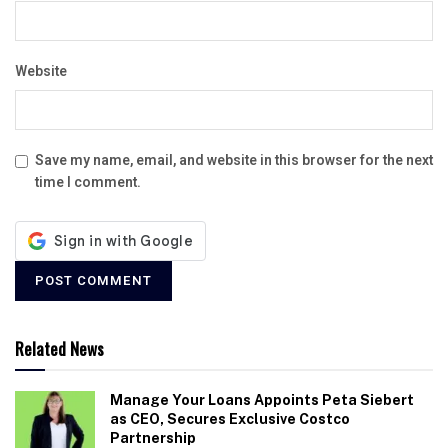
Website
Save my name, email, and website in this browser for the next
time I comment.
Related News
Manage Your Loans Appoints Peta Siebert
as CEO, Secures Exclusive Costco
Partnership