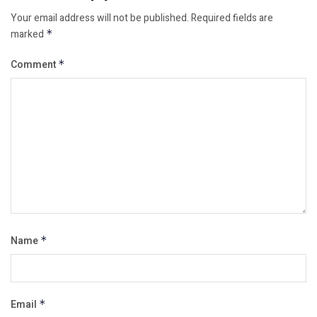
Your email address will not be published.
Required fields are
marked
*
Comment
*
Name
*
Email
*