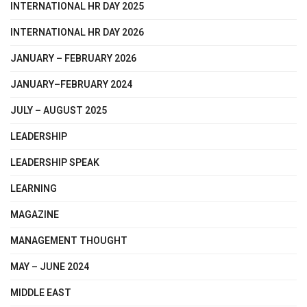
INTERNATIONAL HR DAY 2025
INTERNATIONAL HR DAY 2026
JANUARY – FEBRUARY 2026
JANUARY–FEBRUARY 2024
JULY – AUGUST 2025
LEADERSHIP
LEADERSHIP SPEAK
LEARNING
MAGAZINE
MANAGEMENT THOUGHT
MAY – JUNE 2024
MIDDLE EAST