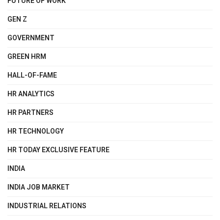
FUTURE OF WORK
GEN Z
GOVERNMENT
GREEN HRM
HALL-OF-FAME
HR ANALYTICS
HR PARTNERS
HR TECHNOLOGY
HR TODAY EXCLUSIVE FEATURE
INDIA
INDIA JOB MARKET
INDUSTRIAL RELATIONS