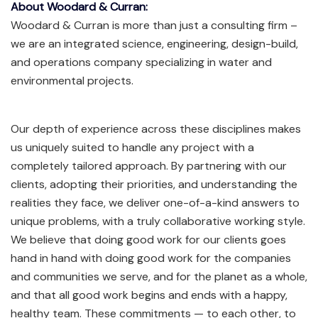
About Woodard & Curran:
Woodard & Curran is more than just a consulting firm –
we are an integrated science, engineering, design-build,
and operations company specializing in water and
environmental projects.
Our depth of experience across these disciplines makes
us uniquely suited to handle any project with a
completely tailored approach. By partnering with our
clients, adopting their priorities, and understanding the
realities they face, we deliver one-of-a-kind answers to
unique problems, with a truly collaborative working style.
We believe that doing good work for our clients goes
hand in hand with doing good work for the companies
and communities we serve, and for the planet as a whole,
and that all good work begins and ends with a happy,
healthy team. These commitments — to each other, to