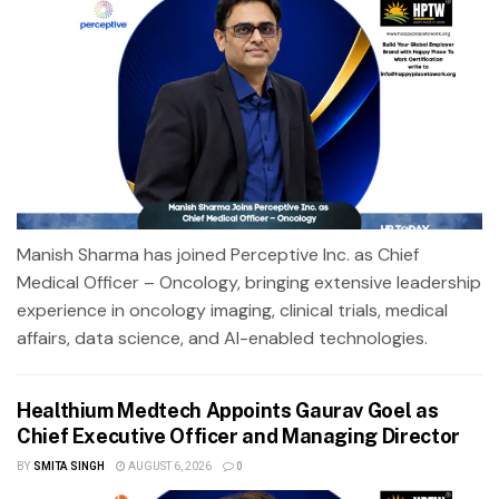
Manish Sharma has joined Perceptive Inc. as Chief
Medical Officer – Oncology, bringing extensive leadership
experience in oncology imaging, clinical trials, medical
affairs, data science, and AI-enabled technologies.
Healthium Medtech Appoints Gaurav Goel as
Chief Executive Officer and Managing Director
BY
SMITA SINGH
AUGUST 6, 2026
0