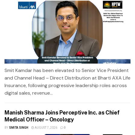
Smit Kamdar has been elevated to Senior Vice President
and Channel Head – Direct Distribution at Bharti AXA Life
Insurance, following progressive leadership roles across
digital sales, revenue...
Manish Sharma Joins Perceptive Inc. as Chief
Medical Officer – Oncology
BY
SMITA SINGH
AUGUST 7, 2026
0