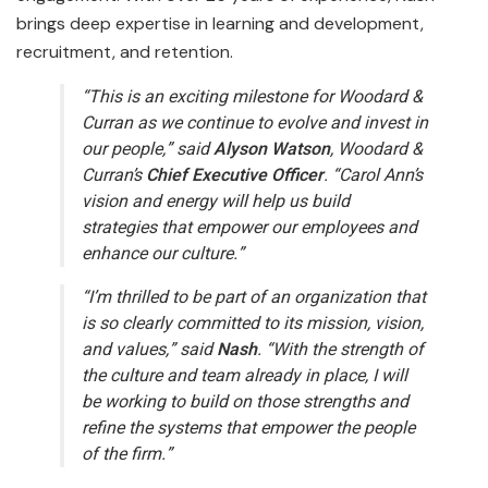
brings deep expertise in learning and development,
recruitment, and retention.
“This is an exciting milestone for Woodard &
Curran as we continue to evolve and invest in
our people,” said
Alyson Watson
, Woodard &
Curran’s
Chief Executive Officer
. “Carol Ann’s
vision and energy will help us build
strategies that empower our employees and
enhance our culture.”
“I’m thrilled to be part of an organization that
is so clearly committed to its mission, vision,
and values,” said
Nash
. “With the strength of
the culture and team already in place, I will
be working to build on those strengths and
refine the systems that empower the people
of the firm.”