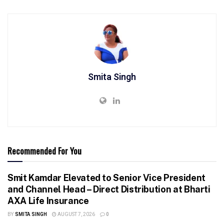
Smita Singh
Recommended For You
Smit Kamdar Elevated to Senior Vice President
and Channel Head – Direct Distribution at Bharti
AXA Life Insurance
BY
SMITA SINGH
AUGUST 7, 2026
0