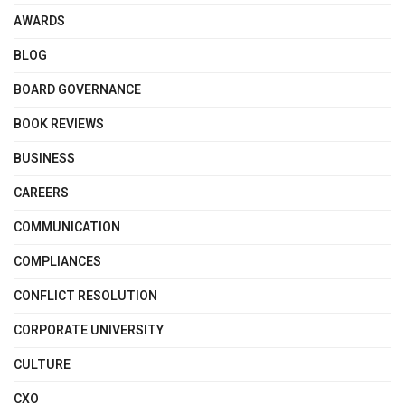
AWARDS
BLOG
BOARD GOVERNANCE
BOOK REVIEWS
BUSINESS
CAREERS
COMMUNICATION
COMPLIANCES
CONFLICT RESOLUTION
CORPORATE UNIVERSITY
CULTURE
CXO