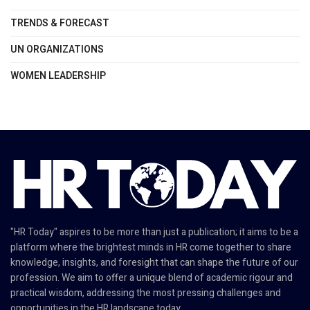
TRENDS & FORECAST
UN ORGANIZATIONS
WOMEN LEADERSHIP
"HR Today" aspires to be more than just a publication; it aims to be a
platform where the brightest minds in HR come together to share
knowledge, insights, and foresight that can shape the future of our
profession. We aim to offer a unique blend of academic rigour and
practical wisdom, addressing the most pressing challenges and
opportunities in the HR landscape today.