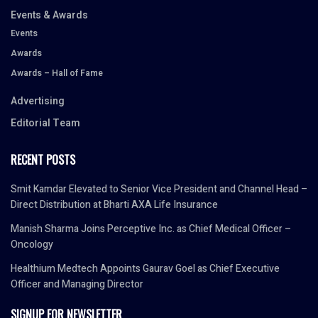
Events & Awards
Events
Awards
Awards – Hall of Fame
Advertising
Editorial Team
RECENT POSTS
Smit Kamdar Elevated to Senior Vice President and Channel Head –
Direct Distribution at Bharti AXA Life Insurance
Manish Sharma Joins Perceptive Inc. as Chief Medical Officer –
Oncology
Healthium Medtech Appoints Gaurav Goel as Chief Executive
Officer and Managing Director
SIGNUP FOR NEWSLETTER