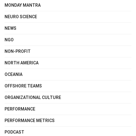
MONDAY MANTRA
NEURO SCIENCE
NEWS
NGO
NON-PROFIT
NORTH AMERICA
OCEANIA
OFFSHORE TEAMS
ORGANIZATIONAL CULTURE
PERFORMANCE
PERFORMANCE METRICS
PODCAST