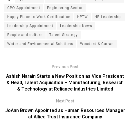
CPO Appointment
Engineering Sector
Happy Place to Work Certification
HPTW
HR Leadership
Leadership Appointment
Leadership News
People and culture
Talent Strategy
Water and Environmental Solutions
Woodard & Curran
Previous Post
Ashish Narain Starts a New Position as Vice President
& Head, Talent Acquisition – Manufacturing, Research
& Technology at Reliance Industries Limited
Next Post
JoAnn Brown Appointed as Human Resources Manager
at Allied Trust Insurance Company