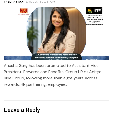
BY
SMITA SINGH
AUGUST 6, 2026
0
Anusha Garg has been promoted to Assistant Vice
President, Rewards and Benefits, Group HR at Aditya
Birla Group, following more than eight years across
rewards, HR partnering, employee...
Leave a Reply