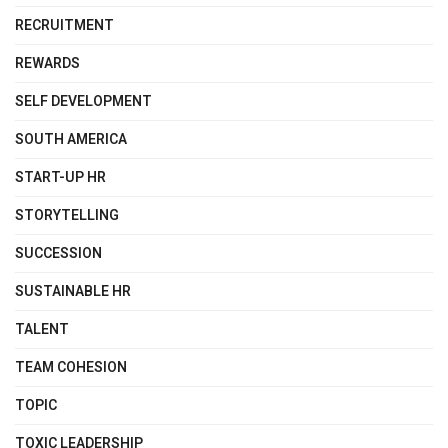
RECRUITMENT
REWARDS
SELF DEVELOPMENT
SOUTH AMERICA
START-UP HR
STORYTELLING
SUCCESSION
SUSTAINABLE HR
TALENT
TEAM COHESION
TOPIC
TOXIC LEADERSHIP