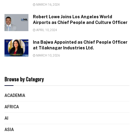
MARCH 16, 2024
Robert Lowe Joins Los Angeles World
Airports as Chief People and Culture Officer
APRIL 10, 2024
Ina Bajwa Appointed as Chief People Officer
at Tilaknagar Industries Ltd.
MARCH 10, 2026
Browse by Category
ACADEMIA
AFRICA
AI
ASIA