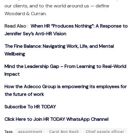
our clients, and to the world around us — define
Woodard & Curran.
Read Also
:
When HR “Produces Nothing”: A Response to
Jennifer Sey’s Anti-HR Vision
The Fine Balance: Navigating Work, Life, and Mental
Wellbeing
Mind the Leadership Gap – From Learning to Real-World
Impact
How the Adecco Group is empowering its employees for
the future of work
Subscribe To HR TODAY
Click Here to Join HR TODAY WhatsApp Channel
Tags:
appointment
Carol Ann Nash
Chief people officer