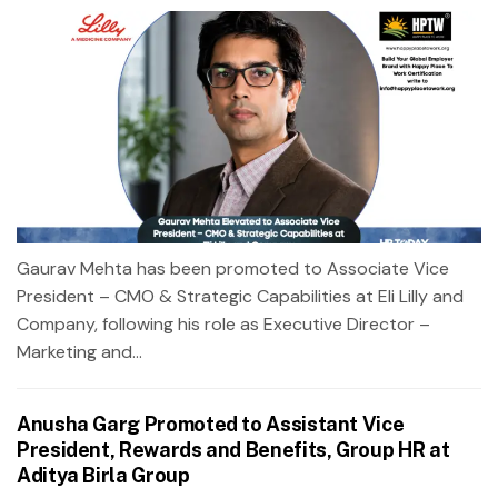
Gaurav Mehta has been promoted to Associate Vice
President – CMO & Strategic Capabilities at Eli Lilly and
Company, following his role as Executive Director –
Marketing and...
Anusha Garg Promoted to Assistant Vice
President, Rewards and Benefits, Group HR at
Aditya Birla Group