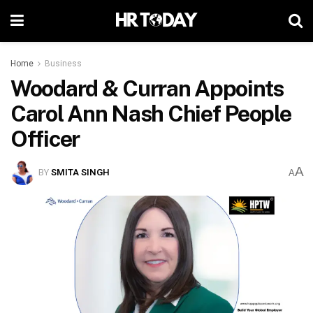
Home
Business
Woodard & Curran Appoints
Carol Ann Nash Chief People
Officer
A
BY
SMITA SINGH
A