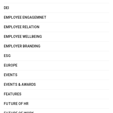
DEI
EMPLOYEE ENGAGEMNET
EMPLOYEE RELATION
EMPLOYEE WELLBEING
EMPLOYER BRANDING
ESG
EUROPE
EVENTS
EVENTS & AWARDS
FEATURES
FUTURE OF HR