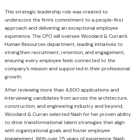
This strategic leadership role was created to
underscore the firm’s commitment to a people-first
approach and delivering an exceptional employee
experience. The CPO will oversee Woodard & Curran’s
Human Resources department, leading initiatives to
strengthen recruitment, retention, and engagement,
ensuring every employee feels connected to the
company’s mission and supported in their professional
growth.
After reviewing more than 4,600 applications and
interviewing candidates from across the architecture,
construction, and engineering industry and beyond,
Woodard & Curran selected Nash for her proven ability
to drive transformational talent strategies that align
with organizational goals and foster employee
engagement. With over 25 years of experience, Nash