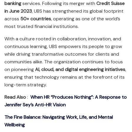
banking
services. Following its merger with
Credit Suisse
in June 2023
, UBS has strengthened its global footprint
across
50+ countries
, operating as one of the world’s
most trusted financial institutions.
With a culture rooted in collaboration, innovation, and
continuous learning, UBS empowers its people to grow
while driving transformative outcomes for clients and
communities alike. The organization continues to focus
on pioneering
AI, cloud, and digital engineering initiatives
,
ensuring that technology remains at the forefront of its
long-term strategy.
Read Also
:
When HR “Produces Nothing”: A Response to
Jennifer Sey’s Anti-HR Vision
The Fine Balance: Navigating Work, Life, and Mental
Wellbeing