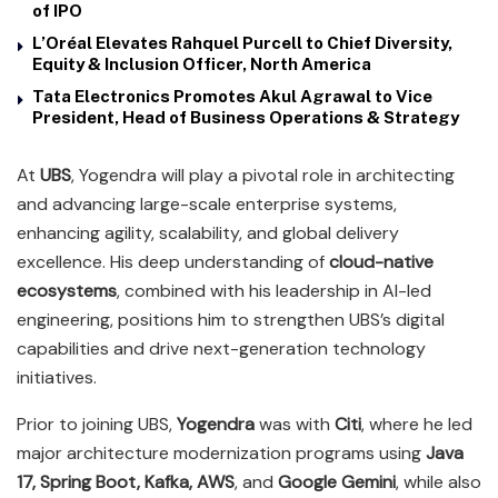
of IPO
L’Oréal Elevates Rahquel Purcell to Chief Diversity,
Equity & Inclusion Officer, North America
Tata Electronics Promotes Akul Agrawal to Vice
President, Head of Business Operations & Strategy
At
UBS
, Yogendra will play a pivotal role in architecting
and advancing large-scale enterprise systems,
enhancing agility, scalability, and global delivery
excellence. His deep understanding of
cloud-native
ecosystems
, combined with his leadership in AI-led
engineering, positions him to strengthen UBS’s digital
capabilities and drive next-generation technology
initiatives.
Prior to joining UBS,
Yogendra
was with
Citi
, where he led
major architecture modernization programs using
Java
17, Spring Boot, Kafka, AWS
, and
Google Gemini
, while also