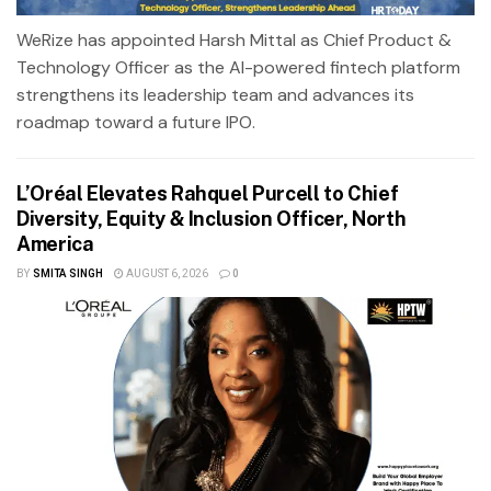
WeRize has appointed Harsh Mittal as Chief Product &
Technology Officer as the AI-powered fintech platform
strengthens its leadership team and advances its
roadmap toward a future IPO.
L’Oréal Elevates Rahquel Purcell to Chief
Diversity, Equity & Inclusion Officer, North
America
BY
SMITA SINGH
AUGUST 6, 2026
0