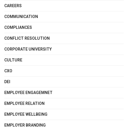
CAREERS
COMMUNICATION
COMPLIANCES
CONFLICT RESOLUTION
CORPORATE UNIVERSITY
CULTURE
CXO
DEI
EMPLOYEE ENGAGEMNET
EMPLOYEE RELATION
EMPLOYEE WELLBEING
EMPLOYER BRANDING