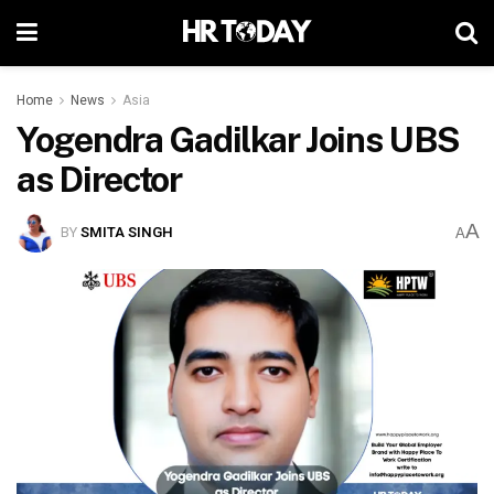
Home
News
Asia
Yogendra Gadilkar Joins UBS
as Director
A
BY
SMITA SINGH
A