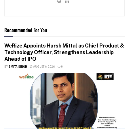
Recommended For You
WeRize Appoints Harsh Mittal as Chief Product &
Technology Officer, Strengthens Leadership
Ahead of IPO
BY
SMITA SINGH
AUGUST 6, 2026
0