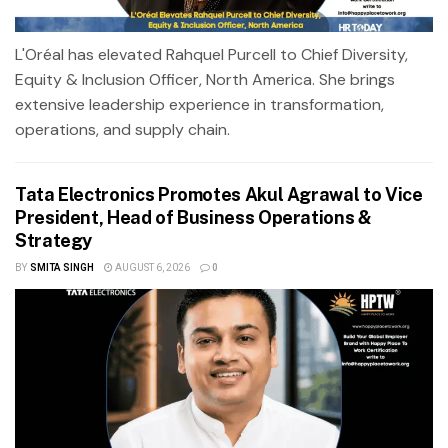
L'Oréal has elevated Rahquel Purcell to Chief Diversity,
Equity & Inclusion Officer, North America. She brings
extensive leadership experience in transformation,
operations, and supply chain.
Tata Electronics Promotes Akul Agrawal to Vice
President, Head of Business Operations &
Strategy
BY
SMITA SINGH
AUGUST 6, 2026
0