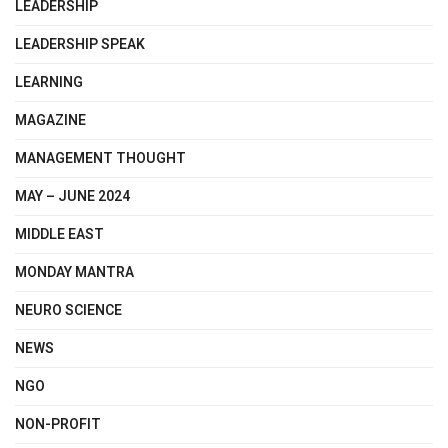
LEADERSHIP
LEADERSHIP SPEAK
LEARNING
MAGAZINE
MANAGEMENT THOUGHT
MAY – JUNE 2024
MIDDLE EAST
MONDAY MANTRA
NEURO SCIENCE
NEWS
NGO
NON-PROFIT