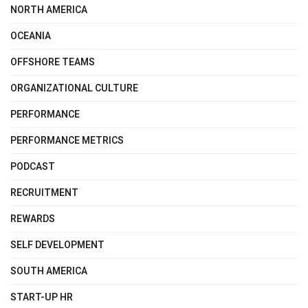
NORTH AMERICA
OCEANIA
OFFSHORE TEAMS
ORGANIZATIONAL CULTURE
PERFORMANCE
PERFORMANCE METRICS
PODCAST
RECRUITMENT
REWARDS
SELF DEVELOPMENT
SOUTH AMERICA
START-UP HR