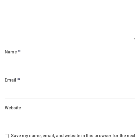
Name
*
Email
*
Website
Save my name, email, and website in this browser for the next