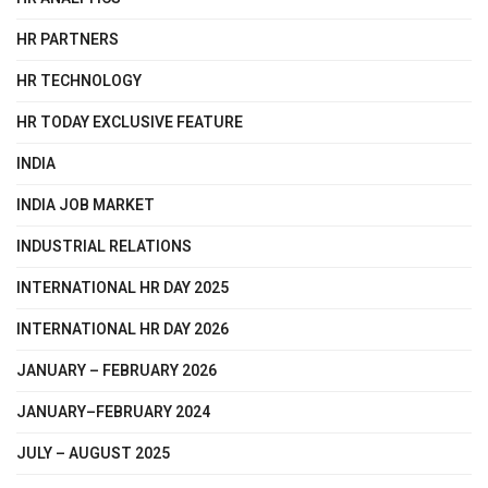
HR PARTNERS
HR TECHNOLOGY
HR TODAY EXCLUSIVE FEATURE
INDIA
INDIA JOB MARKET
INDUSTRIAL RELATIONS
INTERNATIONAL HR DAY 2025
INTERNATIONAL HR DAY 2026
JANUARY – FEBRUARY 2026
JANUARY–FEBRUARY 2024
JULY – AUGUST 2025