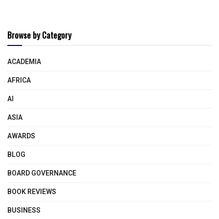
Browse by Category
ACADEMIA
AFRICA
AI
ASIA
AWARDS
BLOG
BOARD GOVERNANCE
BOOK REVIEWS
BUSINESS