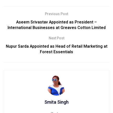
Previous Post
Aseem Srivastav Appointed as President –
International Businesses at Greaves Cotton Limited
Next Post
Nupur Sarda Appointed as Head of Retail Marketing at
Forest Essentials
Smita Singh