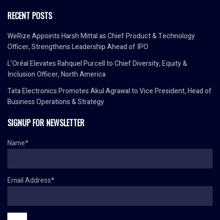
RECENT POSTS
WeRize Appoints Harsh Mittal as Chief Product & Technology
Officer, Strengthens Leadership Ahead of IPO
L’Oréal Elevates Rahquel Purcell to Chief Diversity, Equity &
Inclusion Officer, North America
Tata Electronics Promotes Akul Agrawal to Vice President, Head of
Business Operations & Strategy
SIGNUP FOR NEWSLETTER
Name*
Email Address*