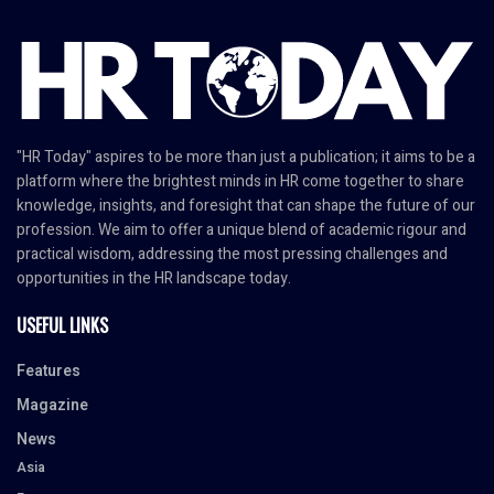
"HR Today" aspires to be more than just a publication; it aims to be a
platform where the brightest minds in HR come together to share
knowledge, insights, and foresight that can shape the future of our
profession. We aim to offer a unique blend of academic rigour and
practical wisdom, addressing the most pressing challenges and
opportunities in the HR landscape today.
USEFUL LINKS
Features
Magazine
News
Asia