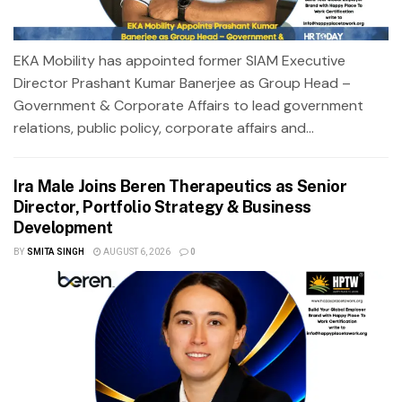
EKA Mobility has appointed former SIAM Executive
Director Prashant Kumar Banerjee as Group Head –
Government & Corporate Affairs to lead government
relations, public policy, corporate affairs and...
Ira Male Joins Beren Therapeutics as Senior
Director, Portfolio Strategy & Business
Development
BY
SMITA SINGH
AUGUST 6, 2026
0