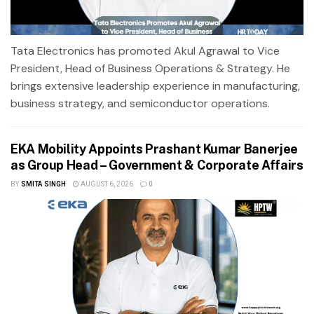
Tata Electronics has promoted Akul Agrawal to Vice
President, Head of Business Operations & Strategy. He
brings extensive leadership experience in manufacturing,
business strategy, and semiconductor operations.
EKA Mobility Appoints Prashant Kumar Banerjee
as Group Head – Government & Corporate Affairs
BY
SMITA SINGH
AUGUST 6, 2026
0