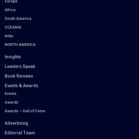
Europe
Africa
South America
OCEANIA
India
NORTH AMERICA
Insights
Leaders Speak
Book Reviews
Events & Awards
Events
Awards
Awards – Hall of Fame
Advertising
Editorial Team