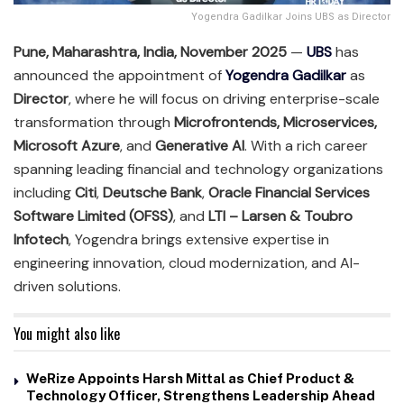
Yogendra Gadilkar Joins UBS as Director
Pune, Maharashtra, India, November 2025
—
UBS
has
announced the appointment of
Yogendra Gadilkar
as
Director
, where he will focus on driving enterprise-scale
transformation through
Microfrontends, Microservices,
Microsoft Azure
, and
Generative AI
. With a rich career
spanning leading financial and technology organizations
including
Citi
,
Deutsche Bank
,
Oracle Financial Services
Software Limited (OFSS)
, and
LTI – Larsen & Toubro
Infotech
, Yogendra brings extensive expertise in
engineering innovation, cloud modernization, and AI-
driven solutions.
You might also like
WeRize Appoints Harsh Mittal as Chief Product &
Technology Officer, Strengthens Leadership Ahead