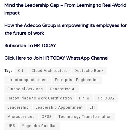
Mind the Leadership Gap – From Learning to Real-World
Impact
How the Adecco Group is empowering its employees for
the future of work
Subscribe To HR TODAY
Click Here to Join HR TODAY WhatsApp Channel
Tags:
Citi
Cloud Architecture
Deutsche Bank
director appointment
Enterprise Engineering
Financial Services
Generative AI
Happy Place to Work Certification
HPTW
HRTODAY
Leadership
Leadership Appointment
LTI
Microservices
OFSS
Technology Transformation
UBS
Yogendra Gadilkar