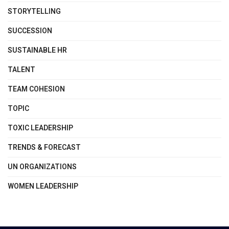
STORYTELLING
SUCCESSION
SUSTAINABLE HR
TALENT
TEAM COHESION
TOPIC
TOXIC LEADERSHIP
TRENDS & FORECAST
UN ORGANIZATIONS
WOMEN LEADERSHIP