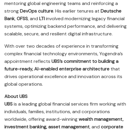
mentoring global engineering teams and reinforcing a
strong
DevOps culture
. His earlier tenures at
Deutsche
Bank
,
OFSS
, and
LTI
involved modernizing legacy financial
systems, optimizing backend performance, and delivering
scalable, secure, and resilient digital infrastructure.
With over two decades of experience in transforming
complex financial technology environments, Yogendra’s
appointment reflects
UBS’s commitment to building a
future-ready, AI-enabled enterprise architecture
that
drives operational excellence and innovation across its
global operations.
About UBS
UBS
is a leading global financial services firm working with
individuals, families, institutions, and corporations
worldwide, offering award-winning
wealth management,
investment banking, asset management
, and
corporate