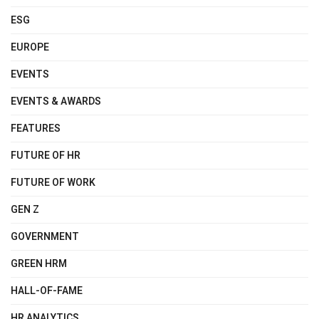
ESG
EUROPE
EVENTS
EVENTS & AWARDS
FEATURES
FUTURE OF HR
FUTURE OF WORK
GEN Z
GOVERNMENT
GREEN HRM
HALL-OF-FAME
HR ANALYTICS