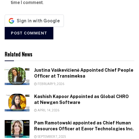
time I comment.
Related News
Justina Vaškevičienė Appointed Chief People
Officer at Transimeksa
FEBRUARY 9, 2026
Kashish Kapoor Appointed as Global CHRO
at Newgen Software
APRIL 14, 2026
Pam Ramotowski appointed as Chief Human
Resources Officer at Eavor Technologies Inc.
SEPTEMBER 7, 2025