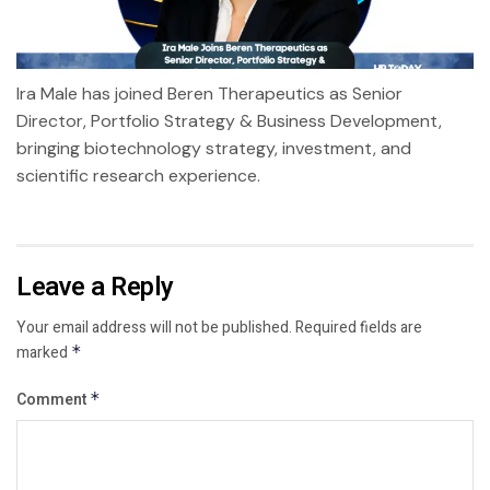
Ira Male has joined Beren Therapeutics as Senior
Director, Portfolio Strategy & Business Development,
bringing biotechnology strategy, investment, and
scientific research experience.
Leave a Reply
Your email address will not be published.
Required fields are
marked
*
Comment
*