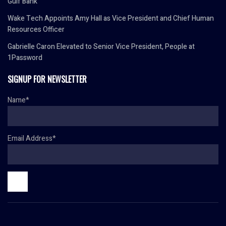
Gulf Bank
Wake Tech Appoints Amy Hall as Vice President and Chief Human
Resources Officer
Gabrielle Caron Elevated to Senior Vice President, People at
1Password
SIGNUP FOR NEWSLETTER
Name*
Email Address*