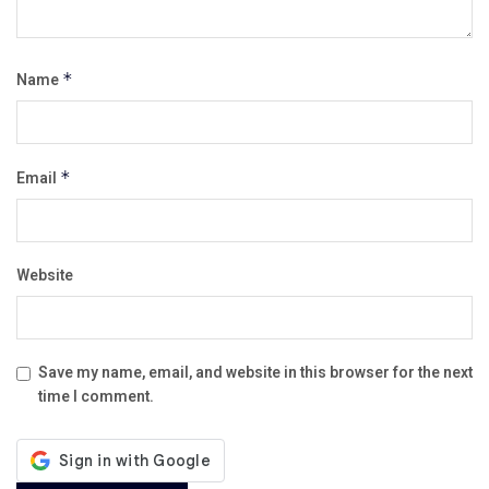
Name
*
Email
*
Website
Save my name, email, and website in this browser for the next
time I comment.