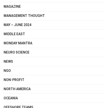
MAGAZINE
MANAGEMENT THOUGHT
MAY – JUNE 2024
MIDDLE EAST
MONDAY MANTRA
NEURO SCIENCE
NEWS
NGO
NON-PROFIT
NORTH AMERICA
OCEANIA
OFFSHORE TEAMS