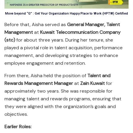
Move beyond “G” : Get Your Organization Happy Place to Work (HPTW) Certified
Before that, Aisha served as
General Manager, Talent
Management
at
Kuwait Telecommunication Company
(stc)
for about three years. During her tenure, she
played a pivotal role in talent acquisition, performance
management, and developing strategies to enhance
employee engagement and retention.
From there, Aisha held the position of
Talent and
Rewards Management Manager
at
Zain Kuwait
for
approximately two years. She was responsible for
managing talent and rewards programs, ensuring that
they were aligned with the organization’s goals and
objectives.
Earlier Roles: