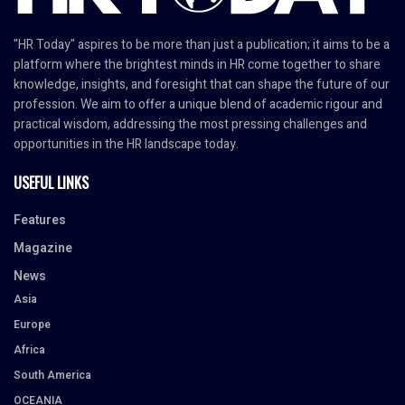
"HR Today" aspires to be more than just a publication; it aims to be a
platform where the brightest minds in HR come together to share
knowledge, insights, and foresight that can shape the future of our
profession. We aim to offer a unique blend of academic rigour and
practical wisdom, addressing the most pressing challenges and
opportunities in the HR landscape today.
USEFUL LINKS
Features
Magazine
News
Asia
Europe
Africa
South America
OCEANIA