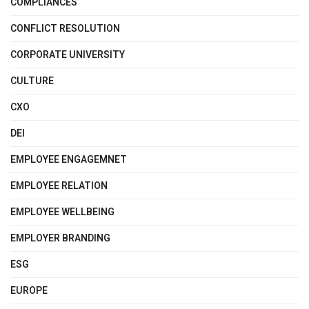
COMPLIANCES
CONFLICT RESOLUTION
CORPORATE UNIVERSITY
CULTURE
CXO
DEI
EMPLOYEE ENGAGEMNET
EMPLOYEE RELATION
EMPLOYEE WELLBEING
EMPLOYER BRANDING
ESG
EUROPE