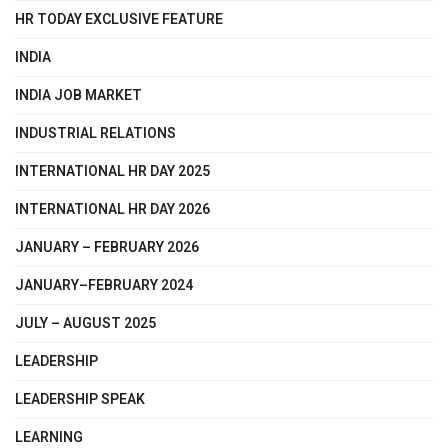
HR TODAY EXCLUSIVE FEATURE
INDIA
INDIA JOB MARKET
INDUSTRIAL RELATIONS
INTERNATIONAL HR DAY 2025
INTERNATIONAL HR DAY 2026
JANUARY – FEBRUARY 2026
JANUARY–FEBRUARY 2024
JULY – AUGUST 2025
LEADERSHIP
LEADERSHIP SPEAK
LEARNING