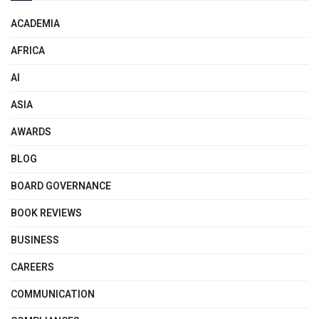
ACADEMIA
AFRICA
AI
ASIA
AWARDS
BLOG
BOARD GOVERNANCE
BOOK REVIEWS
BUSINESS
CAREERS
COMMUNICATION