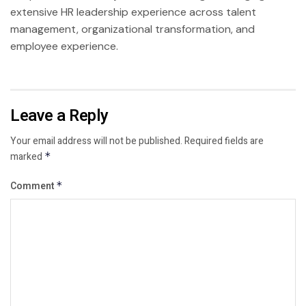
extensive HR leadership experience across talent
management, organizational transformation, and
employee experience.
Leave a Reply
Your email address will not be published.
Required fields are
marked
*
Comment
*