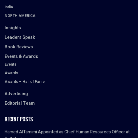
India
NORTH AMERICA
Insights
Leaders Speak
Book Reviews
Events & Awards
Events
Awards
Awards – Hall of Fame
Advertising
Editorial Team
RECENT POSTS
Hamed AlTamimi Appointed as Chief Human Resources Officer at