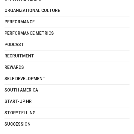
ORGANIZATIONAL CULTURE
PERFORMANCE
PERFORMANCE METRICS
PODCAST
RECRUITMENT
REWARDS
SELF DEVELOPMENT
SOUTH AMERICA
START-UP HR
STORYTELLING
SUCCESSION