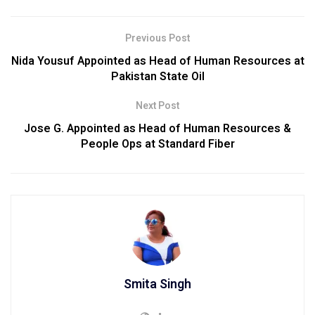
Previous Post
Nida Yousuf Appointed as Head of Human Resources at
Pakistan State Oil
Next Post
Jose G. Appointed as Head of Human Resources &
People Ops at Standard Fiber
Smita Singh