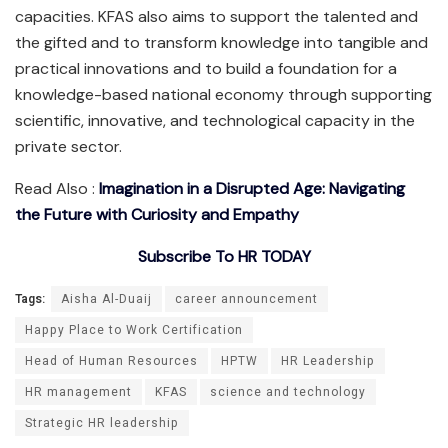
capacities. KFAS also aims to support the talented and
the gifted and to transform knowledge into tangible and
practical innovations and to build a foundation for a
knowledge-based national economy through supporting
scientific, innovative, and technological capacity in the
private sector.
Read Also :
Imagination in a Disrupted Age: Navigating
the Future with Curiosity and Empathy
Subscribe To HR TODAY
Tags:
Aisha Al-Duaij
career announcement
Happy Place to Work Certification
Head of Human Resources
HPTW
HR Leadership
HR management
KFAS
science and technology
Strategic HR leadership