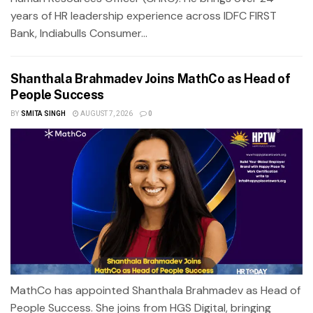
years of HR leadership experience across IDFC FIRST
Bank, Indiabulls Consumer...
Shanthala Brahmadev Joins MathCo as Head of
People Success
BY
SMITA SINGH
AUGUST 7, 2026
0
MathCo has appointed Shanthala Brahmadev as Head of
People Success. She joins from HGS Digital, bringing