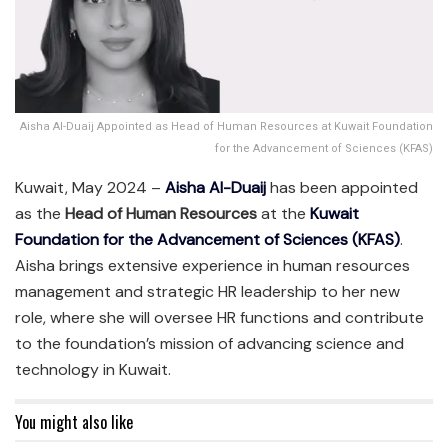
Aisha Al-Duaij Appointed as Head of Human Resources at Kuwait Foundation
for the Advancement of Sciences (KFAS)
Kuwait, May 2024 –
Aisha Al-Duaij
has been appointed
as the
Head of Human Resources
at the
Kuwait
Foundation for the Advancement of Sciences (KFAS)
.
Aisha brings extensive experience in human resources
management and strategic HR leadership to her new
role, where she will oversee HR functions and contribute
to the foundation’s mission of advancing science and
technology in Kuwait.
You might also like