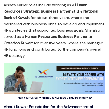
Aisha’s earlier roles include working as a
Human
Resources Strategic Business Partner
at the
National
Bank of Kuwait
for about three years, where she
partnered with business units to develop and implement
HR strategies that supported business goals. She also
served as a
Human Resources Business Partner
at
Ooredoo Kuwait
for over five years, where she managed
HR functions and contributed to the company’s overall
HR strategy.
Plan Your Career With Industry Leaders : BigCareerInterview
About Kuwait Foundation for the Advancement of