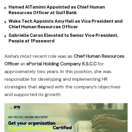
Hamed AlTamimi Appointed as Chief Human
Resources Officer at Gulf Bank
Wake Tech Appoints Amy Hall as Vice President and
Chief Human Resources Officer
Gabrielle Caron Elevated to Senior Vice President,
People at 1Password
Aisha’s most recent role was as
Chief Human Resources
Officer
at
ePortal Holding Company K.S.C.C
for
approximately two years. In this position, she was
responsible for developing and implementing HR
strategies that aligned with the company’s objectives
and supported its growth.