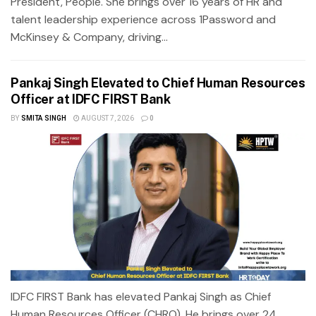
President, People. She brings over 16 years of HR and
talent leadership experience across 1Password and
McKinsey & Company, driving...
Pankaj Singh Elevated to Chief Human Resources
Officer at IDFC FIRST Bank
BY
SMITA SINGH
AUGUST 7, 2026
0
IDFC FIRST Bank has elevated Pankaj Singh as Chief
Human Resources Officer (CHRO). He brings over 24