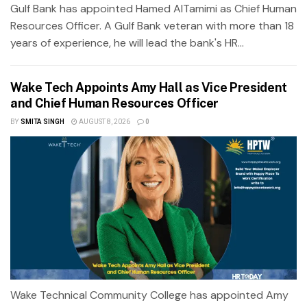
Gulf Bank has appointed Hamed AlTamimi as Chief Human
Resources Officer. A Gulf Bank veteran with more than 18
years of experience, he will lead the bank's HR...
Wake Tech Appoints Amy Hall as Vice President
and Chief Human Resources Officer
BY
SMITA SINGH
AUGUST 8, 2026
0
Wake Technical Community College has appointed Amy