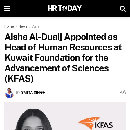
Home
News
Asia
Aisha Al-Duaij Appointed as
Head of Human Resources at
Kuwait Foundation for the
Advancement of Sciences
(KFAS)
A
BY
SMITA SINGH
A