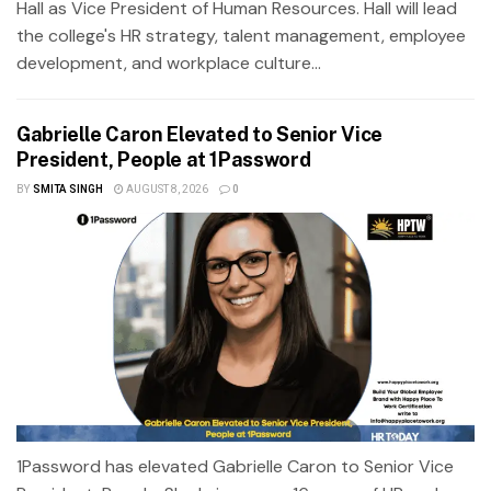
Hall as Vice President of Human Resources. Hall will lead
the college's HR strategy, talent management, employee
development, and workplace culture...
Gabrielle Caron Elevated to Senior Vice
President, People at 1Password
BY
SMITA SINGH
AUGUST 8, 2026
0
1Password has elevated Gabrielle Caron to Senior Vice