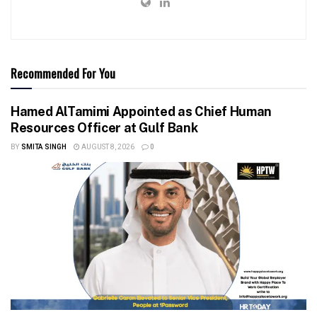
Recommended For You
Hamed AlTamimi Appointed as Chief Human
Resources Officer at Gulf Bank
BY
SMITA SINGH
AUGUST 8, 2026
0