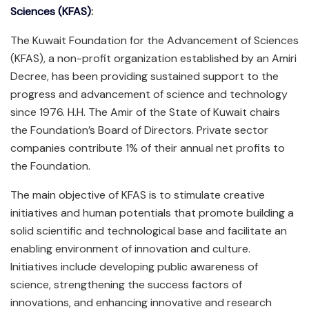
Sciences (KFAS)
:
The Kuwait Foundation for the Advancement of Sciences
(KFAS), a non-profit organization established by an Amiri
Decree, has been providing sustained support to the
progress and advancement of science and technology
since 1976. H.H. The Amir of the State of Kuwait chairs
the Foundation’s Board of Directors. Private sector
companies contribute 1% of their annual net profits to
the Foundation.
The main objective of KFAS is to stimulate creative
initiatives and human potentials that promote building a
solid scientific and technological base and facilitate an
enabling environment of innovation and culture.
Initiatives include developing public awareness of
science, strengthening the success factors of
innovations, and enhancing innovative and research