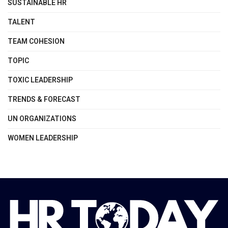
SUSTAINABLE HR
TALENT
TEAM COHESION
TOPIC
TOXIC LEADERSHIP
TRENDS & FORECAST
UN ORGANIZATIONS
WOMEN LEADERSHIP