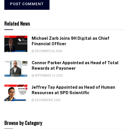
Related News
Michael Zarb Joins 9H Digital as Chief
Financial Officer
DECEMBER 26, 2024
Connor Parker Appointed as Head of Total
Rewards at Payoneer
SEPTEMBER 13, 2025
Jeffrey Tay Appointed as Head of Human
Resources at SPD Scientific
DECEMBER 8, 2024
Browse by Category