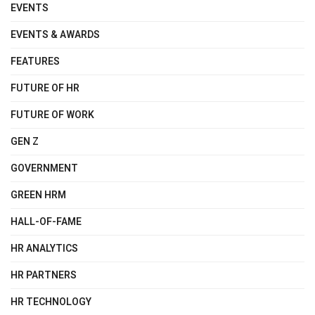
EVENTS
EVENTS & AWARDS
FEATURES
FUTURE OF HR
FUTURE OF WORK
GEN Z
GOVERNMENT
GREEN HRM
HALL-OF-FAME
HR ANALYTICS
HR PARTNERS
HR TECHNOLOGY