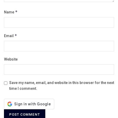
Name
*
Email
*
Website
Save my name, email, and website in this browser for the next
time I comment.