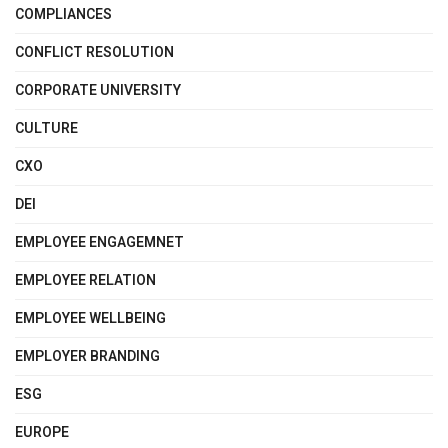
COMPLIANCES
CONFLICT RESOLUTION
CORPORATE UNIVERSITY
CULTURE
CXO
DEI
EMPLOYEE ENGAGEMNET
EMPLOYEE RELATION
EMPLOYEE WELLBEING
EMPLOYER BRANDING
ESG
EUROPE