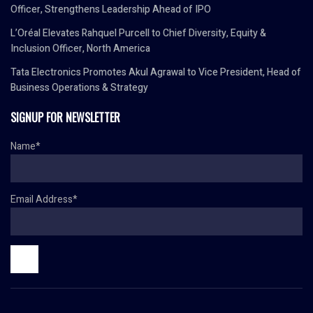
Officer, Strengthens Leadership Ahead of IPO
L’Oréal Elevates Rahquel Purcell to Chief Diversity, Equity &
Inclusion Officer, North America
Tata Electronics Promotes Akul Agrawal to Vice President, Head of
Business Operations & Strategy
SIGNUP FOR NEWSLETTER
Name*
Email Address*