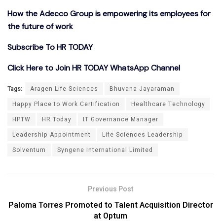
How the Adecco Group is empowering its employees for
the future of work
Subscribe To HR TODAY
Click Here to Join HR TODAY WhatsApp Channel
Tags:
Aragen Life Sciences
Bhuvana Jayaraman
Happy Place to Work Certification
Healthcare Technology
HPTW
HR Today
IT Governance Manager
Leadership Appointment
Life Sciences Leadership
Solventum
Syngene International Limited
Previous Post
Paloma Torres Promoted to Talent Acquisition Director
at Optum