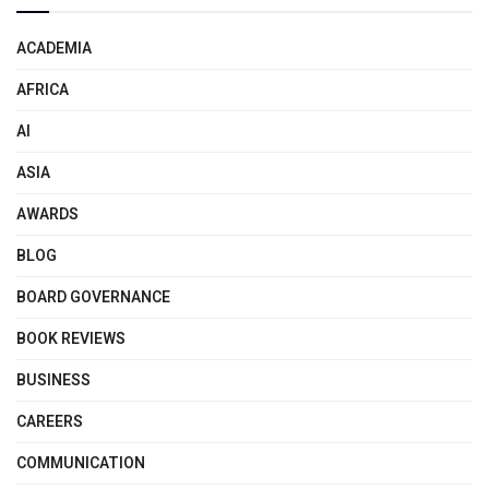
ACADEMIA
AFRICA
AI
ASIA
AWARDS
BLOG
BOARD GOVERNANCE
BOOK REVIEWS
BUSINESS
CAREERS
COMMUNICATION