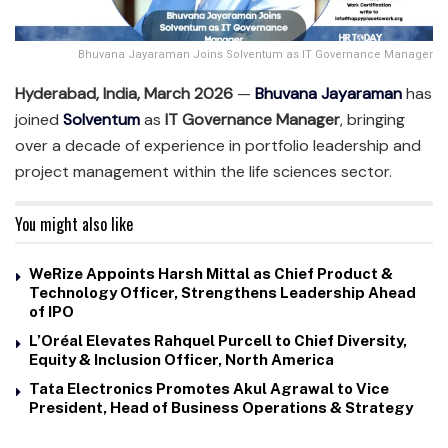
Bhuvana Jayaraman Joins Solventum as IT Governance Manager
Hyderabad, India, March 2026
—
Bhuvana Jayaraman
has
joined
Solventum
as
IT Governance Manager
, bringing
over a decade of experience in portfolio leadership and
project management within the life sciences sector.
You might also like
WeRize Appoints Harsh Mittal as Chief Product &
Technology Officer, Strengthens Leadership Ahead
of IPO
L’Oréal Elevates Rahquel Purcell to Chief Diversity,
Equity & Inclusion Officer, North America
Tata Electronics Promotes Akul Agrawal to Vice
President, Head of Business Operations & Strategy