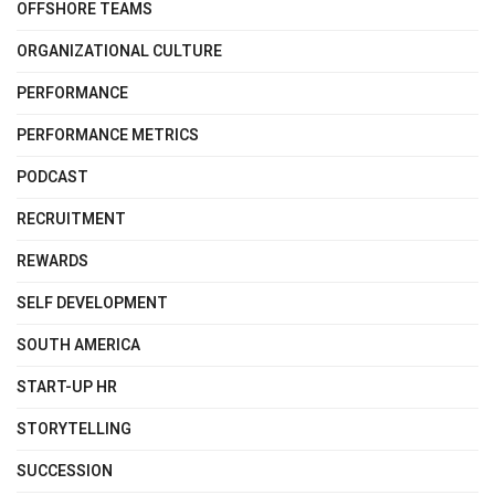
OFFSHORE TEAMS
ORGANIZATIONAL CULTURE
PERFORMANCE
PERFORMANCE METRICS
PODCAST
RECRUITMENT
REWARDS
SELF DEVELOPMENT
SOUTH AMERICA
START-UP HR
STORYTELLING
SUCCESSION