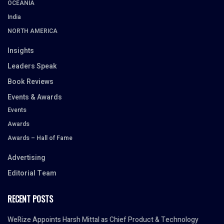
OCEANIA
India
NORTH AMERICA
Insights
Leaders Speak
Book Reviews
Events & Awards
Events
Awards
Awards – Hall of Fame
Advertising
Editorial Team
RECENT POSTS
WeRize Appoints Harsh Mittal as Chief Product & Technology