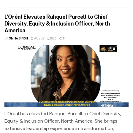
L’Oréal Elevates Rahquel Purcell to Chief
Diversity, Equity & Inclusion Officer, North
America
BY
SMITA SINGH
AUGUST 6, 2026
0
L'Oréal has elevated Rahquel Purcell to Chief Diversity,
Equity & Inclusion Officer, North America. She brings
extensive leadership experience in transformation,