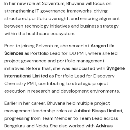
In her new role at Solventum, Bhuvana will focus on
strengthening IT governance frameworks, driving
structured portfolio oversight, and ensuring alignment
between technology initiatives and business strategy
within the healthcare ecosystem.
Prior to joining Solventum, she served at
Aragen Life
Sciences
as Portfolio Lead for IDD PMT, where she led
project governance and portfolio management
initiatives. Before that, she was associated with
Syngene
International Limited
as Portfolio Lead for Discovery
Chemistry PMT, contributing to strategic project
execution in research and development environments.
Earlier in her career, Bhuvana held multiple project
management leadership roles at
Jubilant Biosys Limited
,
progressing from Team Member to Team Lead across
Bengaluru and Noida. She also worked with
Advinus