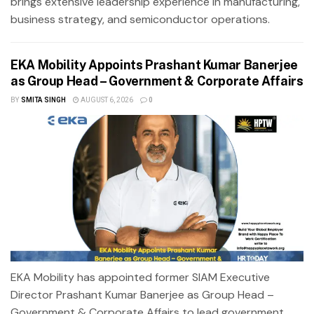
brings extensive leadership experience in manufacturing,
business strategy, and semiconductor operations.
EKA Mobility Appoints Prashant Kumar Banerjee
as Group Head – Government & Corporate Affairs
BY
SMITA SINGH
AUGUST 6, 2026
0
EKA Mobility has appointed former SIAM Executive
Director Prashant Kumar Banerjee as Group Head –
Government & Corporate Affairs to lead government