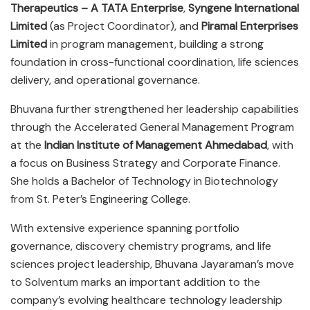
Therapeutics – A TATA Enterprise
,
Syngene International
Limited
(as Project Coordinator), and
Piramal Enterprises
Limited
in program management, building a strong
foundation in cross-functional coordination, life sciences
delivery, and operational governance.
Bhuvana further strengthened her leadership capabilities
through the Accelerated General Management Program
at the
Indian Institute of Management Ahmedabad
, with
a focus on Business Strategy and Corporate Finance.
She holds a Bachelor of Technology in Biotechnology
from St. Peter’s Engineering College.
With extensive experience spanning portfolio
governance, discovery chemistry programs, and life
sciences project leadership, Bhuvana Jayaraman’s move
to Solventum marks an important addition to the
company’s evolving healthcare technology leadership