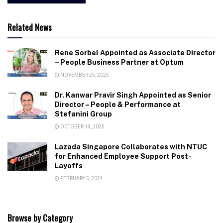
Related News
Rene Sorbel Appointed as Associate Director
– People Business Partner at Optum
NOVEMBER 25, 2025
Dr. Kanwar Pravir Singh Appointed as Senior
Director – People & Performance at
Stefanini Group
OCTOBER 14, 2025
Lazada Singapore Collaborates with NTUC
for Enhanced Employee Support Post-
Layoffs
FEBRUARY 5, 2024
Browse by Category