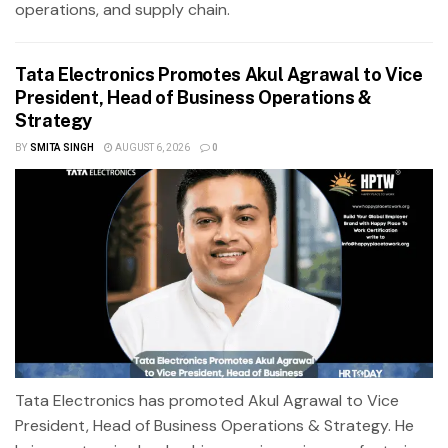
operations, and supply chain.
Tata Electronics Promotes Akul Agrawal to Vice
President, Head of Business Operations &
Strategy
BY
SMITA SINGH
AUGUST 6, 2026
0
Tata Electronics has promoted Akul Agrawal to Vice
President, Head of Business Operations & Strategy. He