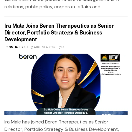
relations, public policy, corporate affairs and...
Ira Male Joins Beren Therapeutics as Senior
Director, Portfolio Strategy & Business
Development
BY
SMITA SINGH
AUGUST 6, 2026
0
Ira Male has joined Beren Therapeutics as Senior
Director, Portfolio Strategy & Business Development,