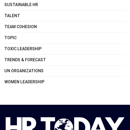
SUSTAINABLE HR
TALENT
TEAM COHESION
TOPIC
TOXIC LEADERSHIP
TRENDS & FORECAST
UN ORGANIZATIONS
WOMEN LEADERSHIP