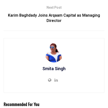
Next Post
Karim Baghdady Joins Arqaam Capital as Managing
Director
Smita Singh
Recommended For You