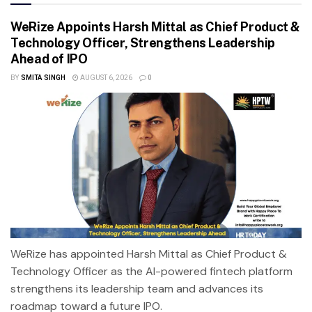
WeRize Appoints Harsh Mittal as Chief Product &
Technology Officer, Strengthens Leadership
Ahead of IPO
BY
SMITA SINGH
AUGUST 6, 2026
0
WeRize has appointed Harsh Mittal as Chief Product &
Technology Officer as the AI-powered fintech platform
strengthens its leadership team and advances its
roadmap toward a future IPO.