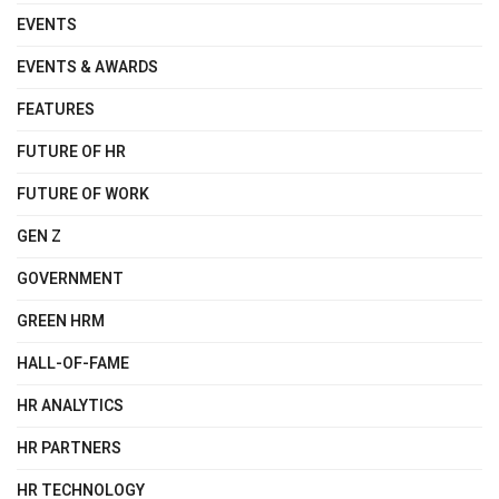
EVENTS
EVENTS & AWARDS
FEATURES
FUTURE OF HR
FUTURE OF WORK
GEN Z
GOVERNMENT
GREEN HRM
HALL-OF-FAME
HR ANALYTICS
HR PARTNERS
HR TECHNOLOGY