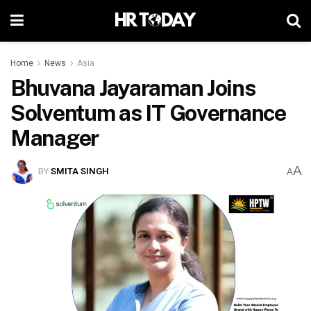
Home
News
Asia
Bhuvana Jayaraman Joins
Solventum as IT Governance
Manager
A
BY
SMITA SINGH
A