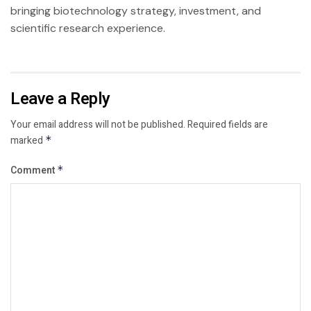
bringing biotechnology strategy, investment, and
scientific research experience.
Leave a Reply
Your email address will not be published.
Required fields are
marked
*
Comment
*