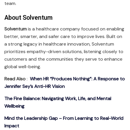
team.
About Solventum
Solventum
is a healthcare company focused on enabling
better, smarter, and safer care to improve lives. Built on
a strong legacy in healthcare innovation, Solventum
prioritizes empathy-driven solutions, listening closely to
customers and the communities they serve to enhance
global well-being.
Read Also
:
When HR “Produces Nothing”: A Response to
Jennifer Sey’s Anti-HR Vision
The Fine Balance: Navigating Work, Life, and Mental
Wellbeing
Mind the Leadership Gap – From Learning to Real-World
Impact