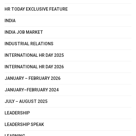
HR TODAY EXCLUSIVE FEATURE
INDIA
INDIA JOB MARKET
INDUSTRIAL RELATIONS
INTERNATIONAL HR DAY 2025
INTERNATIONAL HR DAY 2026
JANUARY – FEBRUARY 2026
JANUARY–FEBRUARY 2024
JULY – AUGUST 2025
LEADERSHIP
LEADERSHIP SPEAK