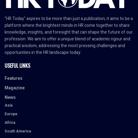
"HR Today" aspires to be more than just a publication; it aims to be a
platform where the brightest minds in HR come together to share
knowledge, insights, and foresight that can shape the future of our
profession. We aim to offer a unique blend of academic rigour and
practical wisdom, addressing the most pressing challenges and
opportunities in the HR landscape today.
USEFUL LINKS
Features
Magazine
News
Asia
Europe
Africa
South America