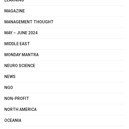
LEARNING
MAGAZINE
MANAGEMENT THOUGHT
MAY – JUNE 2024
MIDDLE EAST
MONDAY MANTRA
NEURO SCIENCE
NEWS
NGO
NON-PROFIT
NORTH AMERICA
OCEANIA