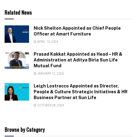
Related News
Nick Shelton Appointed as Chief People
Officer at Amart Furniture
APRIL 10, 2024
Prasad Kakkat Appointed as Head – HR &
Administration at Aditya Birla Sun Life
Mutual Fund
JANUARY 12, 2026
Leigh Lostracco Appointed as Director,
People & Culture Strategic Initiatives & HR
Business Partner at Sun Life
OCTOBER 28, 2024
Browse by Category