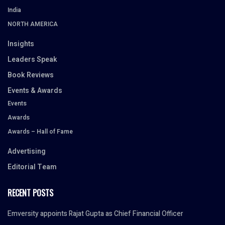
India
NORTH AMERICA
Insights
Leaders Speak
Book Reviews
Events & Awards
Events
Awards
Awards – Hall of Fame
Advertising
Editorial Team
RECENT POSTS
Emversity appoints Rajat Gupta as Chief Financial Officer