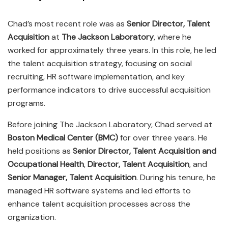
Chad’s most recent role was as
Senior Director, Talent
Acquisition
at
The Jackson Laboratory
, where he
worked for approximately three years. In this role, he led
the talent acquisition strategy, focusing on social
recruiting, HR software implementation, and key
performance indicators to drive successful acquisition
programs.
Before joining The Jackson Laboratory, Chad served at
Boston Medical Center (BMC)
for over three years. He
held positions as
Senior Director, Talent Acquisition and
Occupational Health
,
Director, Talent Acquisition
, and
Senior Manager, Talent Acquisition
. During his tenure, he
managed HR software systems and led efforts to
enhance talent acquisition processes across the
organization.