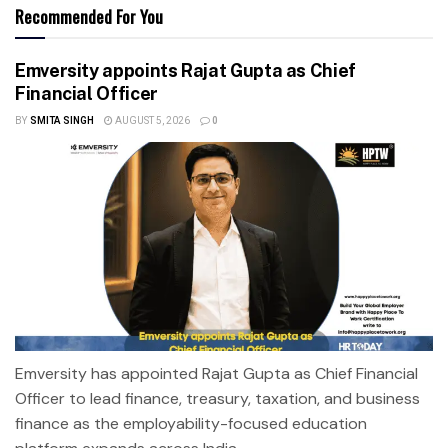
Recommended For You
Emversity appoints Rajat Gupta as Chief
Financial Officer
BY
SMITA SINGH
AUGUST 5, 2026
0
Emversity has appointed Rajat Gupta as Chief Financial
Officer to lead finance, treasury, taxation, and business
finance as the employability-focused education