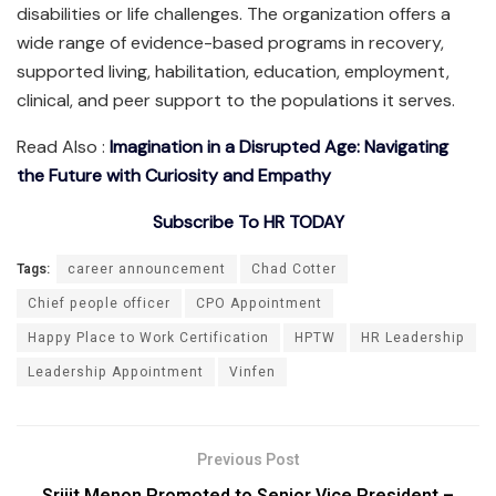
disabilities or life challenges. The organization offers a
wide range of evidence-based programs in recovery,
supported living, habilitation, education, employment,
clinical, and peer support to the populations it serves.
Read Also :
Imagination in a Disrupted Age: Navigating
the Future with Curiosity and Empathy
Subscribe To HR TODAY
Tags:
career announcement
Chad Cotter
Chief people officer
CPO Appointment
Happy Place to Work Certification
HPTW
HR Leadership
Leadership Appointment
Vinfen
Previous Post
Srijit Menon Promoted to Senior Vice President –