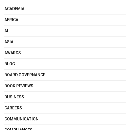
ACADEMIA
AFRICA
AI
ASIA
AWARDS
BLOG
BOARD GOVERNANCE
BOOK REVIEWS
BUSINESS
CAREERS
COMMUNICATION