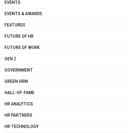
EVENTS
EVENTS & AWARDS
FEATURES
FUTURE OF HR
FUTURE OF WORK
GEN Z
GOVERNMENT
GREEN HRM
HALL-OF-FAME
HR ANALYTICS
HR PARTNERS
HR TECHNOLOGY