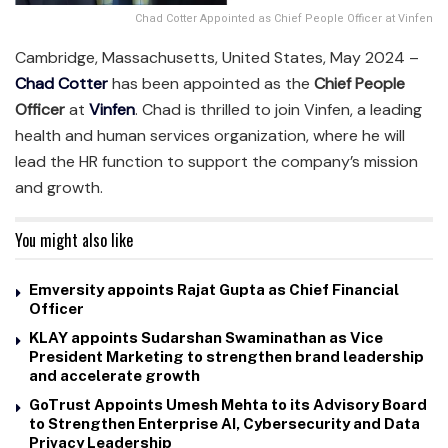
Chad Cotter Appointed as Chief People Officer at Vinfen
Cambridge, Massachusetts, United States, May 2024 –
Chad Cotter
has been appointed as the
Chief People
Officer
at
Vinfen
. Chad is thrilled to join Vinfen, a leading
health and human services organization, where he will
lead the HR function to support the company’s mission
and growth.
You might also like
Emversity appoints Rajat Gupta as Chief Financial
Officer
KLAY appoints Sudarshan Swaminathan as Vice
President Marketing to strengthen brand leadership
and accelerate growth
GoTrust Appoints Umesh Mehta to its Advisory Board
to Strengthen Enterprise AI, Cybersecurity and Data
Privacy Leadership