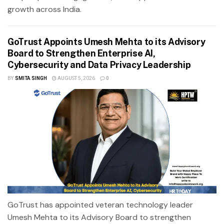
growth across India.
GoTrust Appoints Umesh Mehta to its Advisory
Board to Strengthen Enterprise AI,
Cybersecurity and Data Privacy Leadership
BY
SMITA SINGH
AUGUST 5, 2026
0
GoTrust has appointed veteran technology leader
Umesh Mehta to its Advisory Board to strengthen