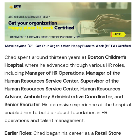
Move beyond “G” : Get Your Organization Happy Place to Work (HPTW) Certified
Chad spent around thirteen years at
Boston Children’s
Hospital
, where he advanced through various HR roles,
including
Manager of HR Operations
,
Manager of the
Human Resources Service Center
,
Supervisor of the
Human Resources Service Center
,
Human Resources
Advisor
,
Ambulatory Administrative Coordinator
, and
Senior Recruiter
. His extensive experience at the hospital
enabled him to build a robust foundation in HR
operations and talent management.
Earlier Roles:
Chad began his career as a
Retail Store