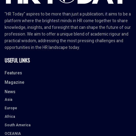
"HR Today" aspires to be more than just a publication; it aims to be a
platform where the brightest minds in HR come together to share
knowledge, insights, and foresight that can shape the future of our
profession. We aim to offer a unique blend of academic rigour and
practical wisdom, addressing the most pressing challenges and
opportunities in the HR landscape today.
USEFUL LINKS
Features
Magazine
News
Asia
Europe
Africa
South America
OCEANIA