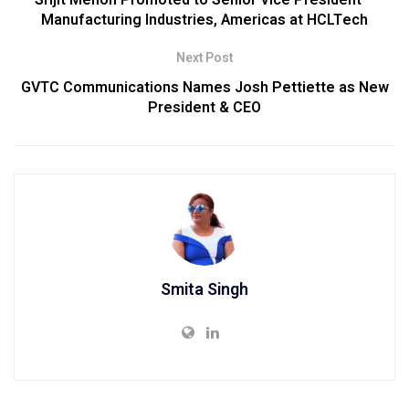
Manufacturing Industries, Americas at HCLTech
Next Post
GVTC Communications Names Josh Pettiette as New
President & CEO
Smita Singh