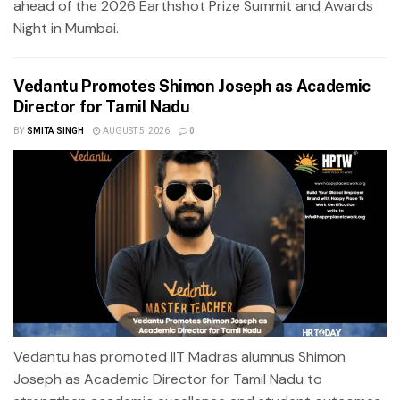
ahead of the 2026 Earthshot Prize Summit and Awards
Night in Mumbai.
Vedantu Promotes Shimon Joseph as Academic
Director for Tamil Nadu
BY
SMITA SINGH
AUGUST 5, 2026
0
Vedantu has promoted IIT Madras alumnus Shimon
Joseph as Academic Director for Tamil Nadu to