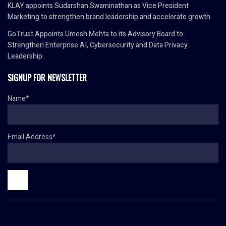
KLAY appoints Sudarshan Swaminathan as Vice President
Marketing to strengthen brand leadership and accelerate growth
GoTrust Appoints Umesh Mehta to its Advisory Board to
Strengthen Enterprise AI, Cybersecurity and Data Privacy
Leadership
SIGNUP FOR NEWSLETTER
Name*
Email Address*