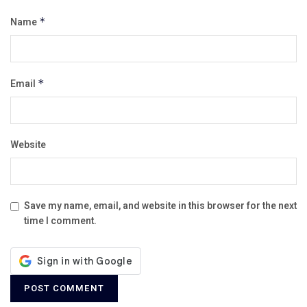
Name
*
Email
*
Website
Save my name, email, and website in this browser for the next
time I comment.