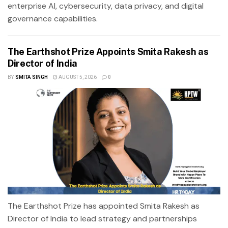
enterprise AI, cybersecurity, data privacy, and digital
governance capabilities.
The Earthshot Prize Appoints Smita Rakesh as
Director of India
BY
SMITA SINGH
AUGUST 5, 2026
0
The Earthshot Prize has appointed Smita Rakesh as
Director of India to lead strategy and partnerships