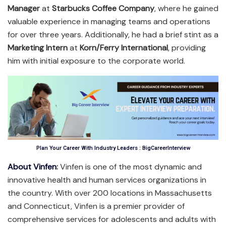
Manager
at
Starbucks Coffee Company
, where he gained
valuable experience in managing teams and operations
for over three years. Additionally, he had a brief stint as a
Marketing Intern
at
Korn/Ferry International
, providing
him with initial exposure to the corporate world.
Plan Your Career With Industry Leaders : BigCareerInterview
About Vinfen
:
Vinfen is one of the most dynamic and
innovative health and human services organizations in
the country. With over 200 locations in Massachusetts
and Connecticut, Vinfen is a premier provider of
comprehensive services for adolescents and adults with