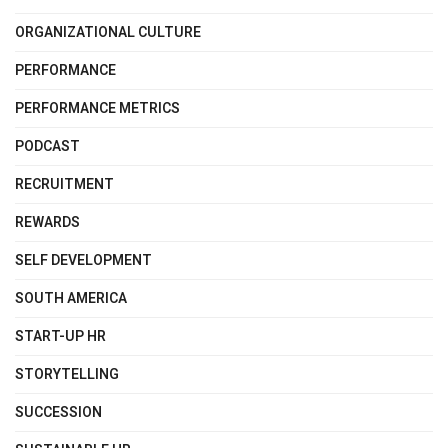
ORGANIZATIONAL CULTURE
PERFORMANCE
PERFORMANCE METRICS
PODCAST
RECRUITMENT
REWARDS
SELF DEVELOPMENT
SOUTH AMERICA
START-UP HR
STORYTELLING
SUCCESSION