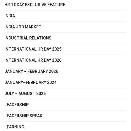
HR TODAY EXCLUSIVE FEATURE
INDIA
INDIA JOB MARKET
INDUSTRIAL RELATIONS
INTERNATIONAL HR DAY 2025
INTERNATIONAL HR DAY 2026
JANUARY – FEBRUARY 2026
JANUARY–FEBRUARY 2024
JULY – AUGUST 2025
LEADERSHIP
LEADERSHIP SPEAK
LEARNING