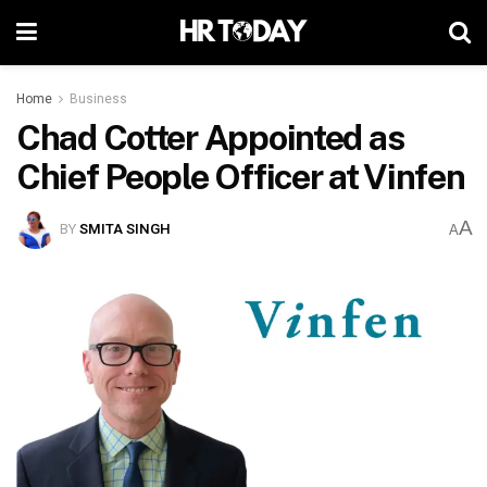
Home
Business
Chad Cotter Appointed as
Chief People Officer at Vinfen
A
BY
SMITA SINGH
A