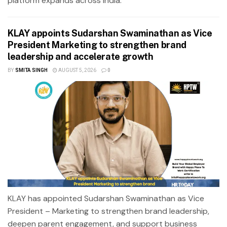
platform expands across India.
KLAY appoints Sudarshan Swaminathan as Vice
President Marketing to strengthen brand
leadership and accelerate growth
BY
SMITA SINGH
AUGUST 5, 2026
0
KLAY has appointed Sudarshan Swaminathan as Vice
President – Marketing to strengthen brand leadership,
deepen parent engagement, and support business