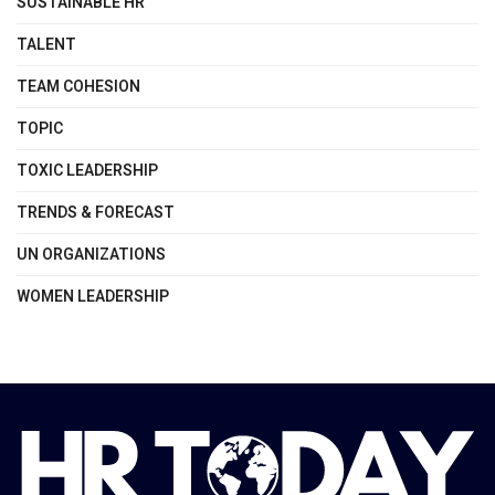
SUSTAINABLE HR
TALENT
TEAM COHESION
TOPIC
TOXIC LEADERSHIP
TRENDS & FORECAST
UN ORGANIZATIONS
WOMEN LEADERSHIP