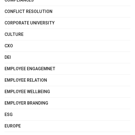
COMPLIANCES
CONFLICT RESOLUTION
CORPORATE UNIVERSITY
CULTURE
CXO
DEI
EMPLOYEE ENGAGEMNET
EMPLOYEE RELATION
EMPLOYEE WELLBEING
EMPLOYER BRANDING
ESG
EUROPE