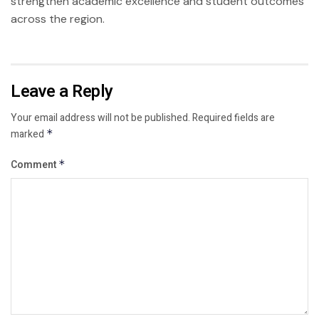
strengthen academic excellence and student outcomes
across the region.
Leave a Reply
Your email address will not be published.
Required fields are
marked
*
Comment
*