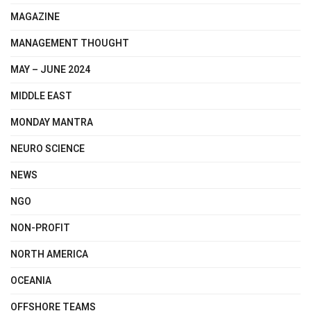
MAGAZINE
MANAGEMENT THOUGHT
MAY – JUNE 2024
MIDDLE EAST
MONDAY MANTRA
NEURO SCIENCE
NEWS
NGO
NON-PROFIT
NORTH AMERICA
OCEANIA
OFFSHORE TEAMS