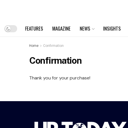
FEATURES
MAGAZINE
NEWS
INSIGHTS
Home
Confirmation
Confirmation
Thank you for your purchase!