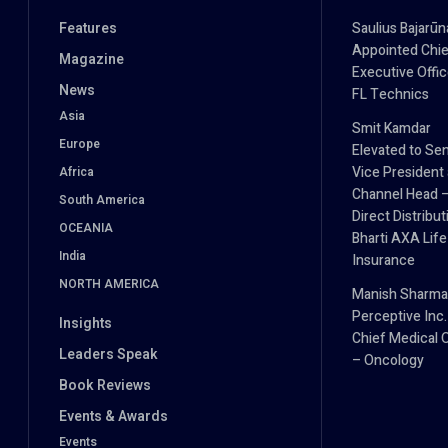
Features
Saulius Bajarūn
Appointed Chie
Magazine
Executive Offic
News
FL Technics
Asia
Smit Kamdar
Europe
Elevated to Sen
Vice President
Africa
Channel Head 
South America
Direct Distribut
OCEANIA
Bharti AXA Life
India
Insurance
NORTH AMERICA
Manish Sharma
Perceptive Inc.
Insights
Chief Medical O
Leaders Speak
– Oncology
Book Reviews
Events & Awards
Events