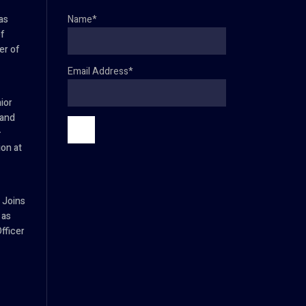
as
Name*
f
er of
Email Address*
ior
 and
–
ion at
 Joins
 as
fficer