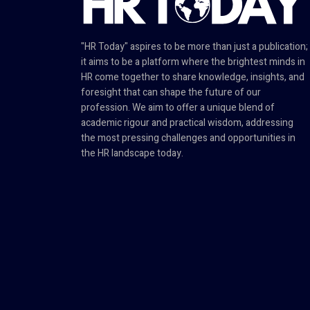
"HR Today" aspires to be more than just a publication;
it aims to be a platform where the brightest minds in
HR come together to share knowledge, insights, and
foresight that can shape the future of our
profession. We aim to offer a unique blend of
academic rigour and practical wisdom, addressing
the most pressing challenges and opportunities in
the HR landscape today.