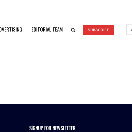
DVERTISING
EDITORIAL TEAM
SUBSCRIBE
SIGNUP FOR NEWSLETTER