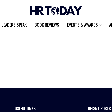
LEADERS SPEAK
BOOK REVIEWS
EVENTS & AWARDS
A
USEFUL LINKS
RECENT POSTS