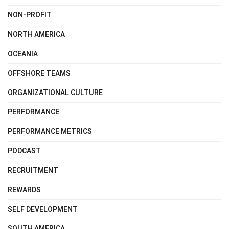
NON-PROFIT
NORTH AMERICA
OCEANIA
OFFSHORE TEAMS
ORGANIZATIONAL CULTURE
PERFORMANCE
PERFORMANCE METRICS
PODCAST
RECRUITMENT
REWARDS
SELF DEVELOPMENT
SOUTH AMERICA