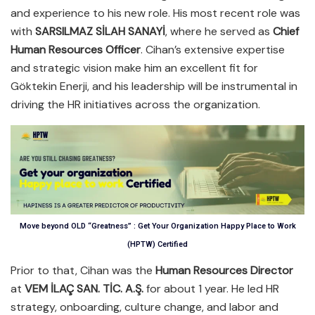
and experience to his new role. His most recent role was
with
SARSILMAZ SİLAH SANAYİ
, where he served as
Chief
Human Resources Officer
. Cihan’s extensive expertise
and strategic vision make him an excellent fit for
Göktekin Enerji, and his leadership will be instrumental in
driving the HR initiatives across the organization.
Move beyond OLD “Greatness” : Get Your Organization Happy Place to Work
(HPTW) Certified
Prior to that, Cihan was the
Human Resources Director
at
VEM İLAÇ SAN. TİC. A.Ş.
for about 1 year. He led HR
strategy, onboarding, culture change, and labor and