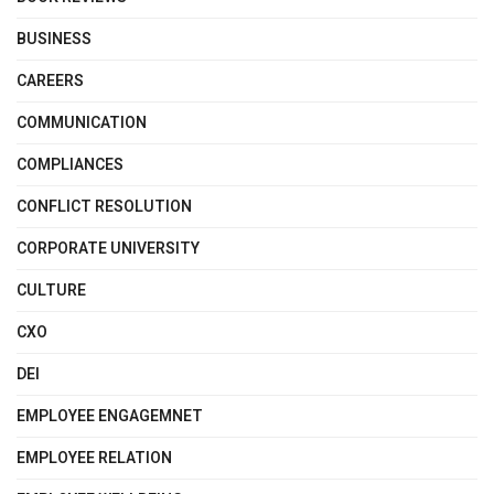
BUSINESS
CAREERS
COMMUNICATION
COMPLIANCES
CONFLICT RESOLUTION
CORPORATE UNIVERSITY
CULTURE
CXO
DEI
EMPLOYEE ENGAGEMNET
EMPLOYEE RELATION