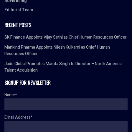
Advertising
Editorial Team
RECENT POSTS
SK Finance Appoints Vijay Sethi as Chief Human Resources Officer
Mankind Pharma Appoints Nilesh Kulkarni as Chief Human
Resources Officer
Jade Global Promotes Mamta Singh to Director – North America
Talent Acquisition
SIGNUP FOR NEWSLETTER
Name*
Email Address*