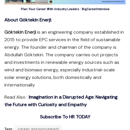
Plan Your Career With Industry Leaders : BigCareerInterview
About Göktekin Enerji:
Göktekin Enerji
is an engineering company established in
2015 to provide EPC services in the field of sustainable
energy. The founder and chairman of the company is
Abdullah Göktekin. The company carries out projects
and investments in renewable energy sources such as
wind and biomass energy, especially industrial-scale
solar energy solutions, both domestically and
internationally.
Read Also :
Imagination in a Disrupted Age: Navigating
the Future with Curiosity and Empathy
Subscribe To HR TODAY
Tags:
career announcement