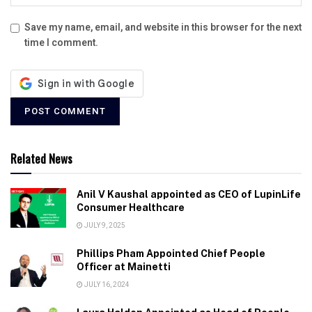
Save my name, email, and website in this browser for the next
time I comment.
Related News
Anil V Kaushal appointed as CEO of LupinLife
Consumer Healthcare
JULY 9, 2025
Phillips Pham Appointed Chief People
Officer at Mainetti
JULY 16, 2024