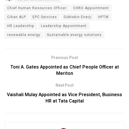
Chief Human Resources Officer
CHRO Appointment
Cihan ALP
EPC Services
Göktekin Enerji
HPTW
HR Leadership
Leadership Appointment
renewable energy
Sustainable energy solutions
Previous Post
Toni A. Gates Appointed as Chief People Officer at
Meriton
Next Post
Vaishali Mulay Appointed as Vice President, Business
HR at Tata Capital