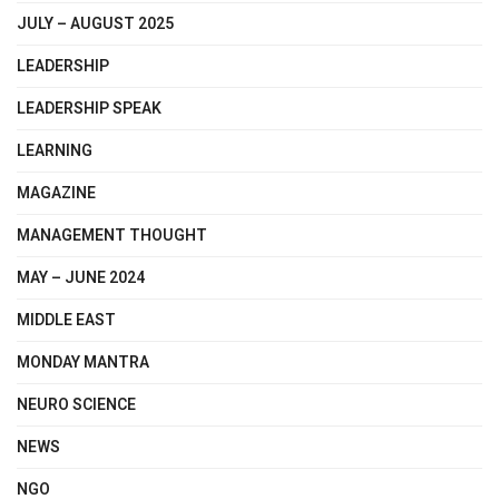
JULY – AUGUST 2025
LEADERSHIP
LEADERSHIP SPEAK
LEARNING
MAGAZINE
MANAGEMENT THOUGHT
MAY – JUNE 2024
MIDDLE EAST
MONDAY MANTRA
NEURO SCIENCE
NEWS
NGO