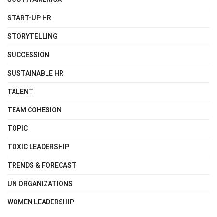
START-UP HR
STORYTELLING
SUCCESSION
SUSTAINABLE HR
TALENT
TEAM COHESION
TOPIC
TOXIC LEADERSHIP
TRENDS & FORECAST
UN ORGANIZATIONS
WOMEN LEADERSHIP