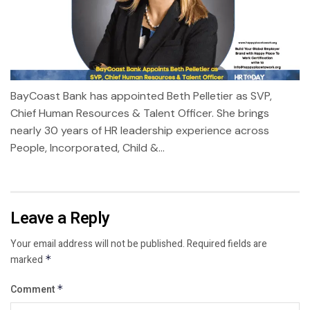
BayCoast Bank has appointed Beth Pelletier as SVP,
Chief Human Resources & Talent Officer. She brings
nearly 30 years of HR leadership experience across
People, Incorporated, Child &...
Leave a Reply
Your email address will not be published.
Required fields are
marked
*
Comment
*