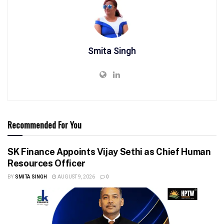
Smita Singh
Recommended For You
SK Finance Appoints Vijay Sethi as Chief Human
Resources Officer
BY
SMITA SINGH
AUGUST 9, 2026
0