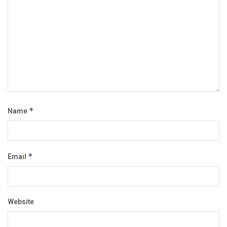
Name
*
Email
*
Website