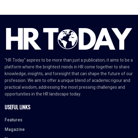
"HR Today" aspires to be more than just a publication; it aims to be a
platform where the brightest minds in HR come together to share
knowledge, insights, and foresight that can shape the future of our
profession. We aim to offer a unique blend of academic rigour and
practical wisdom, addressing the most pressing challenges and
opportunities in the HR landscape today.
USEFUL LINKS
Features
Magazine