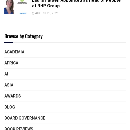
Laura Halden Appointed as Head of People
at RHP Group
AUGUST 29, 2025
Browse by Category
ACADEMIA
AFRICA
AI
ASIA
AWARDS
BLOG
BOARD GOVERNANCE
BOOK REVIEWS