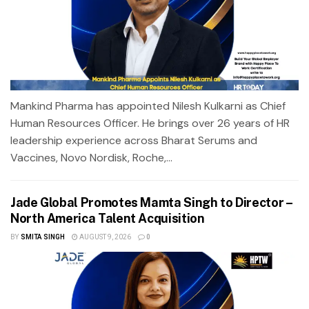
Mankind Pharma has appointed Nilesh Kulkarni as Chief
Human Resources Officer. He brings over 26 years of HR
leadership experience across Bharat Serums and
Vaccines, Novo Nordisk, Roche,...
Jade Global Promotes Mamta Singh to Director –
North America Talent Acquisition
BY
SMITA SINGH
AUGUST 9, 2026
0