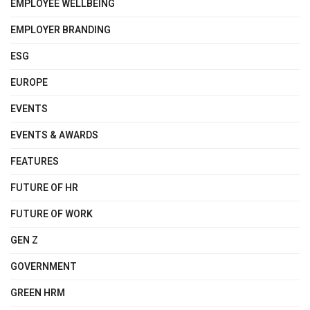
EMPLOYEE WELLBEING
EMPLOYER BRANDING
ESG
EUROPE
EVENTS
EVENTS & AWARDS
FEATURES
FUTURE OF HR
FUTURE OF WORK
GEN Z
GOVERNMENT
GREEN HRM