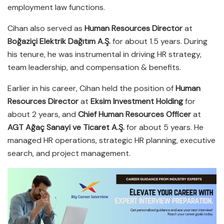
employment law functions.
Cihan also served as
Human Resources Director
at
Boğaziçi Elektrik Dağıtım A.Ş.
for about 1.5 years. During
his tenure, he was instrumental in driving HR strategy,
team leadership, and compensation & benefits.
Earlier in his career, Cihan held the position of
Human
Resources Director
at
Eksim Investment Holding
for
about 2 years, and
Chief Human Resources Officer
at
AGT Ağaç Sanayi ve Ticaret A.Ş.
for about 5 years. He
managed HR operations, strategic HR planning, executive
search, and project management.