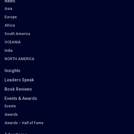
News
Asia
Europe
Africa
South America
OCEANIA
India
NORTH AMERICA
Insights
Leaders Speak
Book Reviews
Events & Awards
Events
Awards
Awards – Hall of Fame