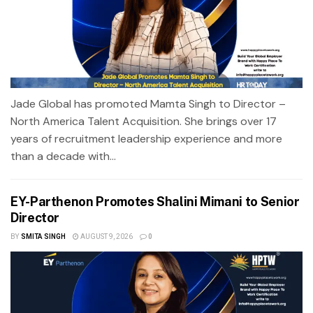
Jade Global has promoted Mamta Singh to Director –
North America Talent Acquisition. She brings over 17
years of recruitment leadership experience and more
than a decade with...
EY-Parthenon Promotes Shalini Mimani to Senior
Director
BY
SMITA SINGH
AUGUST 9, 2026
0