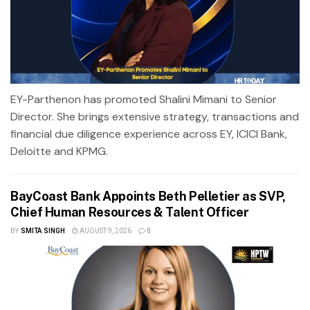
EY-Parthenon has promoted Shalini Mimani to Senior
Director. She brings extensive strategy, transactions and
financial due diligence experience across EY, ICICI Bank,
Deloitte and KPMG.
BayCoast Bank Appoints Beth Pelletier as SVP,
Chief Human Resources & Talent Officer
BY
SMITA SINGH
AUGUST 9, 2026
0