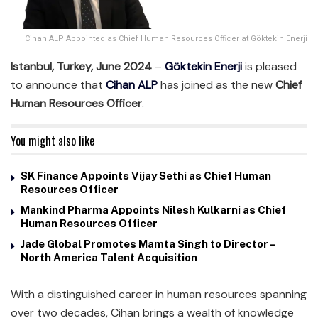
Cihan ALP Appointed as Chief Human Resources Officer at Göktekin Enerji
Istanbul, Turkey, June 2024
–
Göktekin Enerji
is pleased
to announce that
Cihan ALP
has joined as the new
Chief
Human Resources Officer
.
You might also like
SK Finance Appoints Vijay Sethi as Chief Human
Resources Officer
Mankind Pharma Appoints Nilesh Kulkarni as Chief
Human Resources Officer
Jade Global Promotes Mamta Singh to Director –
North America Talent Acquisition
With a distinguished career in human resources spanning
over two decades, Cihan brings a wealth of knowledge