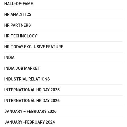
HALL-OF-FAME
HR ANALYTICS
HR PARTNERS
HR TECHNOLOGY
HR TODAY EXCLUSIVE FEATURE
INDIA
INDIA JOB MARKET
INDUSTRIAL RELATIONS
INTERNATIONAL HR DAY 2025
INTERNATIONAL HR DAY 2026
JANUARY – FEBRUARY 2026
JANUARY–FEBRUARY 2024