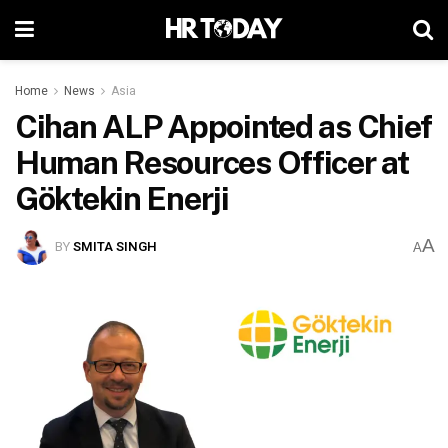
Home
News
Asia
Cihan ALP Appointed as Chief
Human Resources Officer at
Göktekin Enerji
A
BY
SMITA SINGH
A