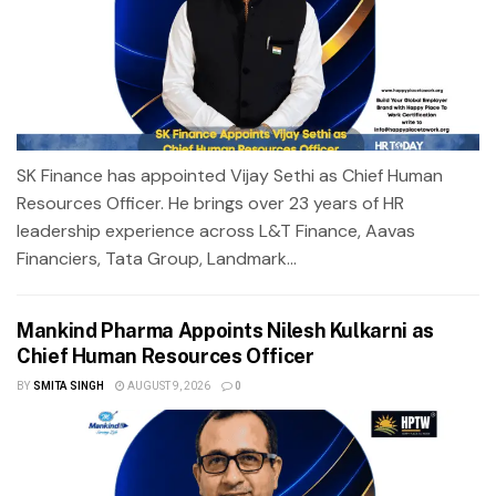
SK Finance has appointed Vijay Sethi as Chief Human
Resources Officer. He brings over 23 years of HR
leadership experience across L&T Finance, Aavas
Financiers, Tata Group, Landmark...
Mankind Pharma Appoints Nilesh Kulkarni as
Chief Human Resources Officer
BY
SMITA SINGH
AUGUST 9, 2026
0