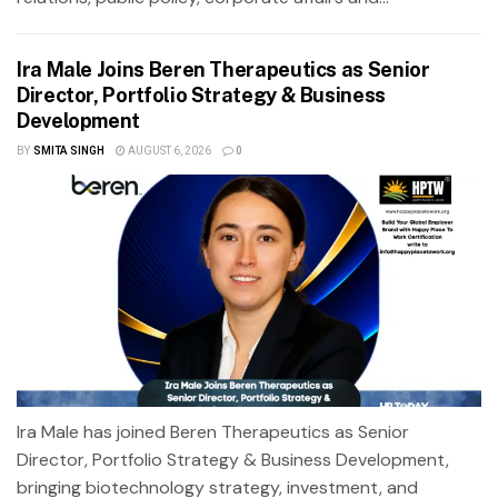
Ira Male Joins Beren Therapeutics as Senior
Director, Portfolio Strategy & Business
Development
BY
SMITA SINGH
AUGUST 6, 2026
0
Ira Male has joined Beren Therapeutics as Senior
Director, Portfolio Strategy & Business Development,
bringing biotechnology strategy, investment, and