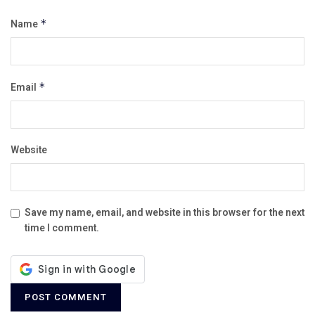
Name
*
Email
*
Website
Save my name, email, and website in this browser for the next
time I comment.