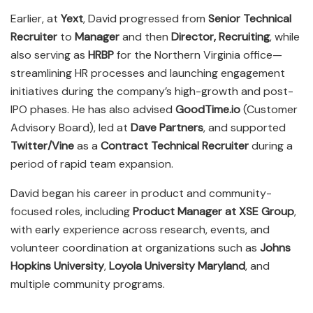
Earlier, at
Yext
, David progressed from
Senior Technical
Recruiter
to
Manager
and then
Director, Recruiting
, while
also serving as
HRBP
for the Northern Virginia office—
streamlining HR processes and launching engagement
initiatives during the company’s high-growth and post-
IPO phases. He has also advised
GoodTime.io
(Customer
Advisory Board), led at
Dave Partners
, and supported
Twitter/Vine
as a
Contract Technical Recruiter
during a
period of rapid team expansion.
David began his career in product and community-
focused roles, including
Product Manager at XSE Group
,
with early experience across research, events, and
volunteer coordination at organizations such as
Johns
Hopkins University
,
Loyola University Maryland
, and
multiple community programs.