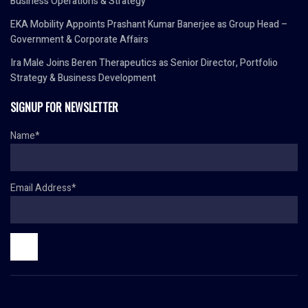
Business Operations & Strategy
EKA Mobility Appoints Prashant Kumar Banerjee as Group Head –
Government & Corporate Affairs
Ira Male Joins Beren Therapeutics as Senior Director, Portfolio
Strategy & Business Development
SIGNUP FOR NEWSLETTER
Name*
Email Address*