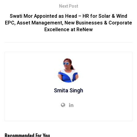
Next Post
Swati Mor Appointed as Head – HR for Solar & Wind
EPC, Asset Management, New Businesses & Corporate
Excellence at ReNew
Smita Singh
Recommended For You