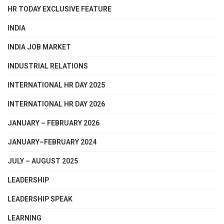
HR TODAY EXCLUSIVE FEATURE
INDIA
INDIA JOB MARKET
INDUSTRIAL RELATIONS
INTERNATIONAL HR DAY 2025
INTERNATIONAL HR DAY 2026
JANUARY – FEBRUARY 2026
JANUARY–FEBRUARY 2024
JULY – AUGUST 2025
LEADERSHIP
LEADERSHIP SPEAK
LEARNING