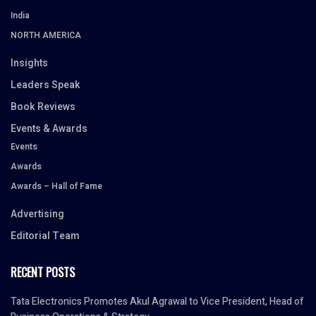
India
NORTH AMERICA
Insights
Leaders Speak
Book Reviews
Events & Awards
Events
Awards
Awards – Hall of Fame
Advertising
Editorial Team
RECENT POSTS
Tata Electronics Promotes Akul Agrawal to Vice President, Head of