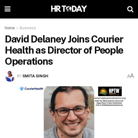
Home
Business
David Delaney Joins Courier
Health as Director of People
Operations
A
BY
SMITA SINGH
A