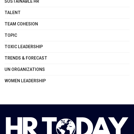
SUSTAINABLE HR
TALENT
TEAM COHESION
TOPIC
TOXIC LEADERSHIP
TRENDS & FORECAST
UN ORGANIZATIONS
WOMEN LEADERSHIP