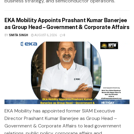
business strategy, and semiconductor operations.
EKA Mobility Appoints Prashant Kumar Banerjee
as Group Head – Government & Corporate Affairs
BY
SMITA SINGH
AUGUST 6, 2026
0
EKA Mobility has appointed former SIAM Executive
Director Prashant Kumar Banerjee as Group Head –
Government & Corporate Affairs to lead government
relations, public policy, corporate affairs and...