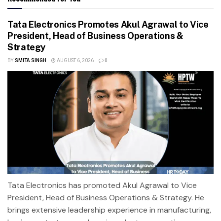
Tata Electronics Promotes Akul Agrawal to Vice
President, Head of Business Operations &
Strategy
BY
SMITA SINGH
AUGUST 6, 2026
0
Tata Electronics has promoted Akul Agrawal to Vice
President, Head of Business Operations & Strategy. He
brings extensive leadership experience in manufacturing,