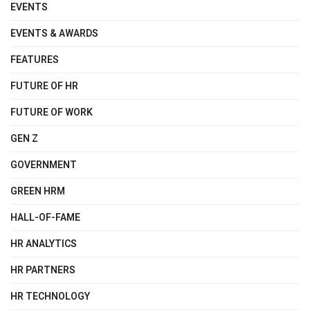
EVENTS
EVENTS & AWARDS
FEATURES
FUTURE OF HR
FUTURE OF WORK
GEN Z
GOVERNMENT
GREEN HRM
HALL-OF-FAME
HR ANALYTICS
HR PARTNERS
HR TECHNOLOGY