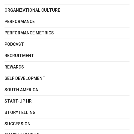
ORGANIZATIONAL CULTURE
PERFORMANCE
PERFORMANCE METRICS
PODCAST
RECRUITMENT
REWARDS
SELF DEVELOPMENT
SOUTH AMERICA
START-UP HR
STORYTELLING
SUCCESSION