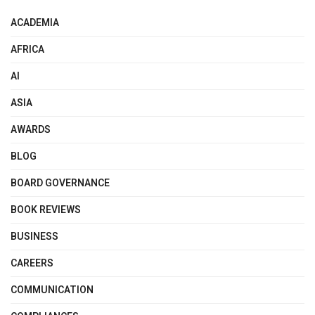
ACADEMIA
AFRICA
AI
ASIA
AWARDS
BLOG
BOARD GOVERNANCE
BOOK REVIEWS
BUSINESS
CAREERS
COMMUNICATION