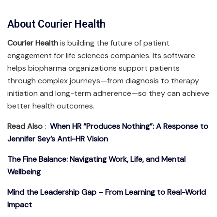
About Courier Health
Courier Health
is building the future of patient
engagement for life sciences companies. Its software
helps biopharma organizations support patients
through complex journeys—from diagnosis to therapy
initiation and long-term adherence—so they can achieve
better health outcomes.
Read Also
:
When HR “Produces Nothing”: A Response to
Jennifer Sey’s Anti-HR Vision
The Fine Balance: Navigating Work, Life, and Mental
Wellbeing
Mind the Leadership Gap – From Learning to Real-World
Impact