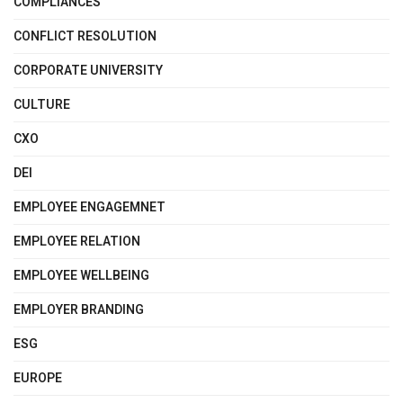
COMPLIANCES
CONFLICT RESOLUTION
CORPORATE UNIVERSITY
CULTURE
CXO
DEI
EMPLOYEE ENGAGEMNET
EMPLOYEE RELATION
EMPLOYEE WELLBEING
EMPLOYER BRANDING
ESG
EUROPE