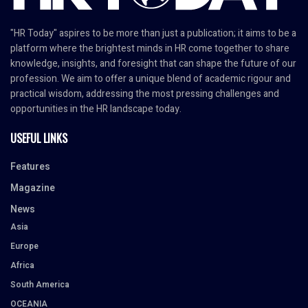
"HR Today" aspires to be more than just a publication; it aims to be a
platform where the brightest minds in HR come together to share
knowledge, insights, and foresight that can shape the future of our
profession. We aim to offer a unique blend of academic rigour and
practical wisdom, addressing the most pressing challenges and
opportunities in the HR landscape today.
USEFUL LINKS
Features
Magazine
News
Asia
Europe
Africa
South America
OCEANIA