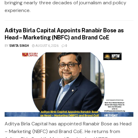
bringing nearly three decades of journalism and policy
experience.
Aditya Birla Capital Appoints Ranabir Bose as
Head – Marketing (NBFC) and Brand CoE
BY
SMITA SINGH
AUGUST 6, 2026
0
Aditya Birla Capital has appointed Ranabir Bose as Head
– Marketing (NBFC) and Brand CoE. He returns from