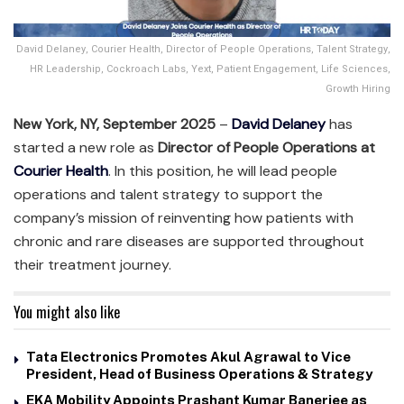
David Delaney, Courier Health, Director of People Operations, Talent Strategy,
HR Leadership, Cockroach Labs, Yext, Patient Engagement, Life Sciences,
Growth Hiring
New York, NY, September 2025
–
David Delaney
has
started a new role as
Director of People Operations at
Courier Health
. In this position, he will lead people
operations and talent strategy to support the
company’s mission of reinventing how patients with
chronic and rare diseases are supported throughout
their treatment journey.
You might also like
Tata Electronics Promotes Akul Agrawal to Vice
President, Head of Business Operations & Strategy
EKA Mobility Appoints Prashant Kumar Banerjee as