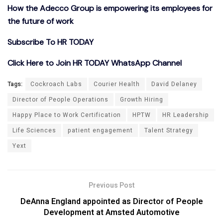
How the Adecco Group is empowering its employees for
the future of work
Subscribe To HR TODAY
Click Here to Join HR TODAY WhatsApp Channel
Tags:
Cockroach Labs
Courier Health
David Delaney
Director of People Operations
Growth Hiring
Happy Place to Work Certification
HPTW
HR Leadership
Life Sciences
patient engagement
Talent Strategy
Yext
Previous Post
DeAnna England appointed as Director of People
Development at Amsted Automotive