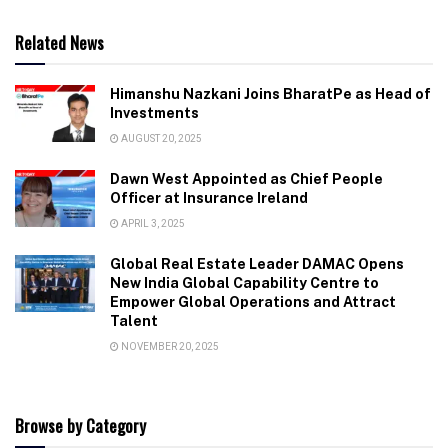
Related News
Himanshu Nazkani Joins BharatPe as Head of
Investments
AUGUST 20, 2025
Dawn West Appointed as Chief People
Officer at Insurance Ireland
APRIL 3, 2025
Global Real Estate Leader DAMAC Opens
New India Global Capability Centre to
Empower Global Operations and Attract
Talent
NOVEMBER 20, 2025
Browse by Category