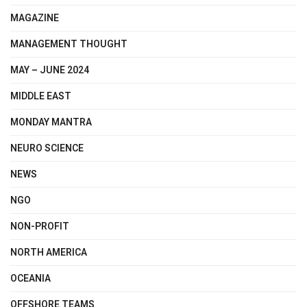
MAGAZINE
MANAGEMENT THOUGHT
MAY – JUNE 2024
MIDDLE EAST
MONDAY MANTRA
NEURO SCIENCE
NEWS
NGO
NON-PROFIT
NORTH AMERICA
OCEANIA
OFFSHORE TEAMS