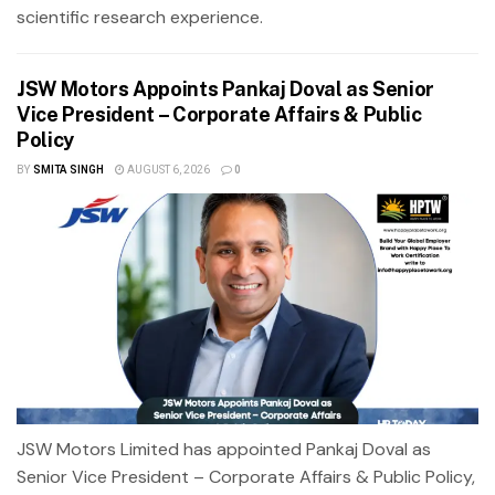
scientific research experience.
JSW Motors Appoints Pankaj Doval as Senior
Vice President – Corporate Affairs & Public
Policy
BY
SMITA SINGH
AUGUST 6, 2026
0
JSW Motors Limited has appointed Pankaj Doval as
Senior Vice President – Corporate Affairs & Public Policy,