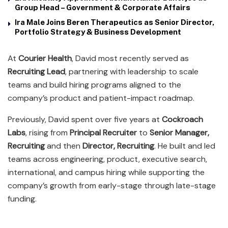
Group Head – Government & Corporate Affairs
Ira Male Joins Beren Therapeutics as Senior Director,
Portfolio Strategy & Business Development
At
Courier Health
, David most recently served as
Recruiting Lead
, partnering with leadership to scale
teams and build hiring programs aligned to the
company’s product and patient-impact roadmap.
Previously, David spent over five years at
Cockroach
Labs
, rising from
Principal Recruiter
to
Senior Manager,
Recruiting
and then
Director, Recruiting
. He built and led
teams across engineering, product, executive search,
international, and campus hiring while supporting the
company’s growth from early-stage through late-stage
funding.