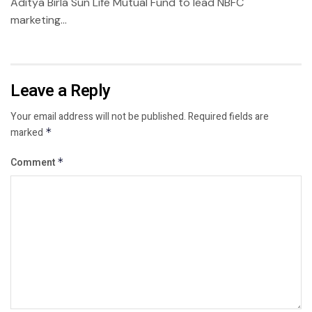
Aditya Birla Sun Life Mutual Fund to lead NBFC
marketing...
Leave a Reply
Your email address will not be published.
Required fields are
marked
*
Comment
*