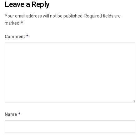
Leave a Reply
Your email address will not be published.
Required fields are
marked
*
Comment
*
Name
*