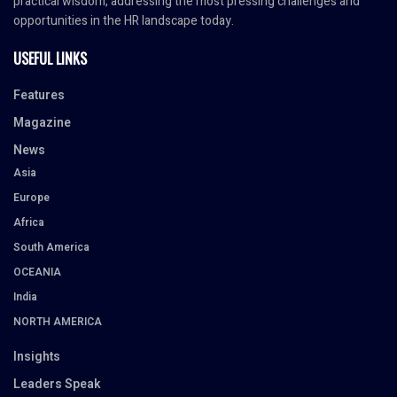
practical wisdom, addressing the most pressing challenges and
opportunities in the HR landscape today.
USEFUL LINKS
Features
Magazine
News
Asia
Europe
Africa
South America
OCEANIA
India
NORTH AMERICA
Insights
Leaders Speak