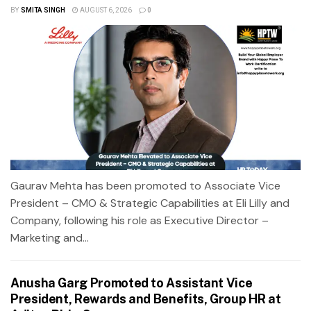
BY
SMITA SINGH
AUGUST 6, 2026
0
Gaurav Mehta has been promoted to Associate Vice
President – CMO & Strategic Capabilities at Eli Lilly and
Company, following his role as Executive Director –
Marketing and...
Anusha Garg Promoted to Assistant Vice
President, Rewards and Benefits, Group HR at