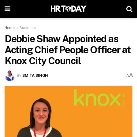
Home
Business
Debbie Shaw Appointed as
Acting Chief People Officer at
Knox City Council
A
BY
SMITA SINGH
A