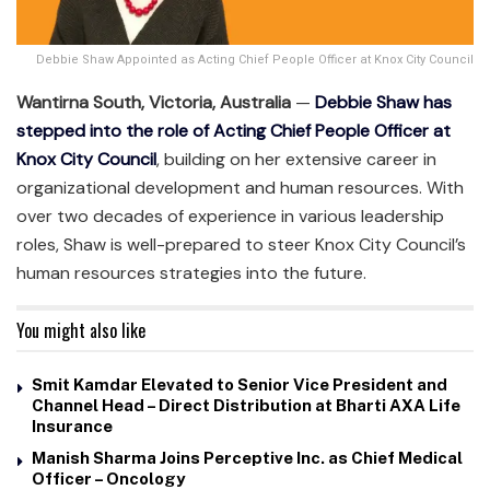
Debbie Shaw Appointed as Acting Chief People Officer at Knox City Council
Wantirna South, Victoria, Australia
—
Debbie Shaw has
stepped into the role of Acting Chief People Officer at
Knox City Council
, building on her extensive career in
organizational development and human resources. With
over two decades of experience in various leadership
roles, Shaw is well-prepared to steer Knox City Council’s
human resources strategies into the future.
You might also like
Smit Kamdar Elevated to Senior Vice President and
Channel Head – Direct Distribution at Bharti AXA Life
Insurance
Manish Sharma Joins Perceptive Inc. as Chief Medical
Officer – Oncology