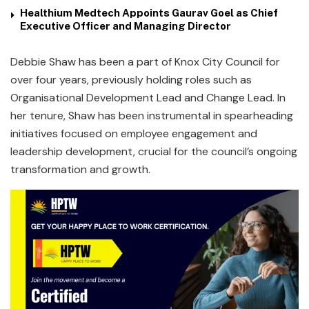
Healthium Medtech Appoints Gaurav Goel as Chief
Executive Officer and Managing Director
Debbie Shaw has been a part of Knox City Council for
over four years, previously holding roles such as
Organisational Development Lead and Change Lead. In
her tenure, Shaw has been instrumental in spearheading
initiatives focused on employee engagement and
leadership development, crucial for the council’s ongoing
transformation and growth.