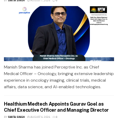
BY
SMITA SINGH
AUGUST 7, 2026
0
Manish Sharma has joined Perceptive Inc. as Chief
Medical Officer – Oncology, bringing extensive leadership
experience in oncology imaging, clinical trials, medical
affairs, data science, and AI-enabled technologies.
Healthium Medtech Appoints Gaurav Goel as
Chief Executive Officer and Managing Director
BY
SMITA SINGH
AUGUST 6, 2026
0