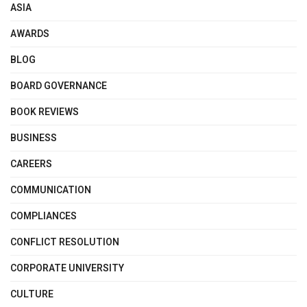
ASIA
AWARDS
BLOG
BOARD GOVERNANCE
BOOK REVIEWS
BUSINESS
CAREERS
COMMUNICATION
COMPLIANCES
CONFLICT RESOLUTION
CORPORATE UNIVERSITY
CULTURE