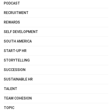
PODCAST
RECRUITMENT
REWARDS
SELF DEVELOPMENT
SOUTH AMERICA
START-UP HR
STORYTELLING
SUCCESSION
SUSTAINABLE HR
TALENT
TEAM COHESION
TOPIC