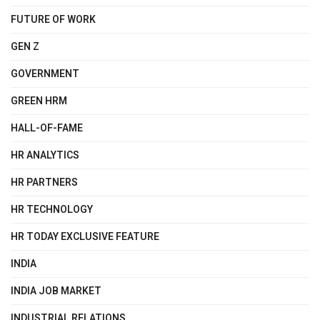
FUTURE OF WORK
GEN Z
GOVERNMENT
GREEN HRM
HALL-OF-FAME
HR ANALYTICS
HR PARTNERS
HR TECHNOLOGY
HR TODAY EXCLUSIVE FEATURE
INDIA
INDIA JOB MARKET
INDUSTRIAL RELATIONS