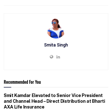
Smita Singh
Recommended For You
Smit Kamdar Elevated to Senior Vice President
and Channel Head – Direct Distribution at Bharti
AXA Life Insurance