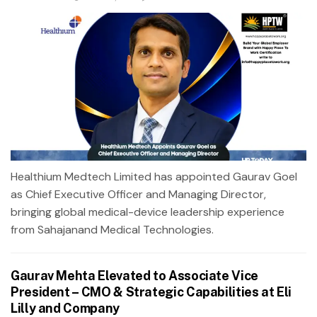
Healthium Medtech Limited has appointed Gaurav Goel
as Chief Executive Officer and Managing Director,
bringing global medical-device leadership experience
from Sahajanand Medical Technologies.
Gaurav Mehta Elevated to Associate Vice
President – CMO & Strategic Capabilities at Eli
Lilly and Company