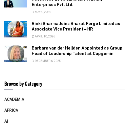
Enterprises Pvt. Ltd.
MAY 4, 2024
Rinki Sharma Joins Bharat Forge Limited as
Associate Vice President – HR
APRIL 10, 2026
Barbara van der Heijden Appointed as Group
Head of Leadership Talent at Capgemini
DECEMBER 6, 2025
Browse by Category
ACADEMIA
AFRICA
AI