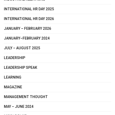
INTERNATIONAL HR DAY 2025
INTERNATIONAL HR DAY 2026
JANUARY – FEBRUARY 2026
JANUARY–FEBRUARY 2024
JULY – AUGUST 2025
LEADERSHIP
LEADERSHIP SPEAK
LEARNING
MAGAZINE
MANAGEMENT THOUGHT
MAY – JUNE 2024