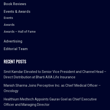
Book Reviews
Events & Awards
Events
Awards
Awards – Hall of Fame
Advertising
Editorial Team
RECENT POSTS
Smit Kamdar Elevated to Senior Vice President and Channel Head –
Direct Distribution at Bharti AXA Life Insurance
Manish Sharma Joins Perceptive Inc. as Chief Medical Officer –
Oncology
Healthium Medtech Appoints Gaurav Goel as Chief Executive
Officer and Managing Director