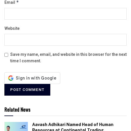
Email
*
Website
Save my name, email, and website in this browser for the next
time I comment.
Related News
Aavash Adhikari Named Head of Human
Resources at Continental Trading