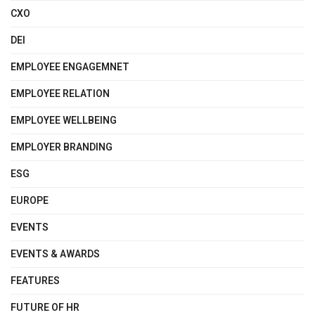
CXO
DEI
EMPLOYEE ENGAGEMNET
EMPLOYEE RELATION
EMPLOYEE WELLBEING
EMPLOYER BRANDING
ESG
EUROPE
EVENTS
EVENTS & AWARDS
FEATURES
FUTURE OF HR