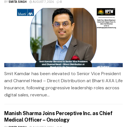
BY
SMITA SINGH
AUGUST 7, 2026
0
Smit Kamdar has been elevated to Senior Vice President
and Channel Head – Direct Distribution at Bharti AXA Life
Insurance, following progressive leadership roles across
digital sales, revenue...
Manish Sharma Joins Perceptive Inc. as Chief
Medical Officer – Oncology