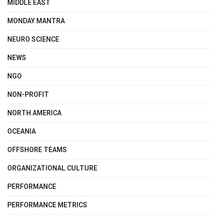
MIDDLE EAST
MONDAY MANTRA
NEURO SCIENCE
NEWS
NGO
NON-PROFIT
NORTH AMERICA
OCEANIA
OFFSHORE TEAMS
ORGANIZATIONAL CULTURE
PERFORMANCE
PERFORMANCE METRICS