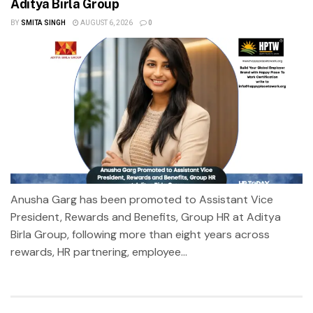
Aditya Birla Group
BY
SMITA SINGH
AUGUST 6, 2026
0
Anusha Garg has been promoted to Assistant Vice
President, Rewards and Benefits, Group HR at Aditya
Birla Group, following more than eight years across
rewards, HR partnering, employee...