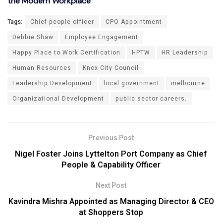
the Modern Workplace
Tags:
Chief people officer
CPO Appointment
Debbie Shaw
Employee Engagement
Happy Place to Work Certification
HPTW
HR Leadership
Human Resources
Knox City Council
Leadership Development
local government
melbourne
Organizational Development
public sector careers.
Previous Post
Nigel Foster Joins Lyttelton Port Company as Chief
People & Capability Officer
Next Post
Kavindra Mishra Appointed as Managing Director & CEO
at Shoppers Stop