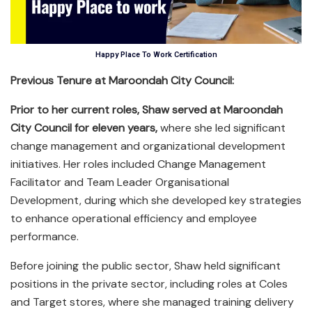
Happy Place To Work Certification
Previous Tenure at Maroondah City Council:
Prior to her current roles, Shaw served at Maroondah
City Council for eleven years,
where she led significant
change management and organizational development
initiatives. Her roles included Change Management
Facilitator and Team Leader Organisational
Development, during which she developed key strategies
to enhance operational efficiency and employee
performance.
Before joining the public sector, Shaw held significant
positions in the private sector, including roles at Coles
and Target stores, where she managed training delivery