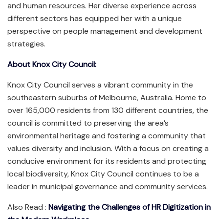
and human resources. Her diverse experience across
different sectors has equipped her with a unique
perspective on people management and development
strategies.
About Knox City Council:
Knox City Council serves a vibrant community in the
southeastern suburbs of Melbourne, Australia. Home to
over 165,000 residents from 130 different countries, the
council is committed to preserving the area’s
environmental heritage and fostering a community that
values diversity and inclusion. With a focus on creating a
conducive environment for its residents and protecting
local biodiversity, Knox City Council continues to be a
leader in municipal governance and community services.
Also Read :
Navigating the Challenges of HR Digitization in