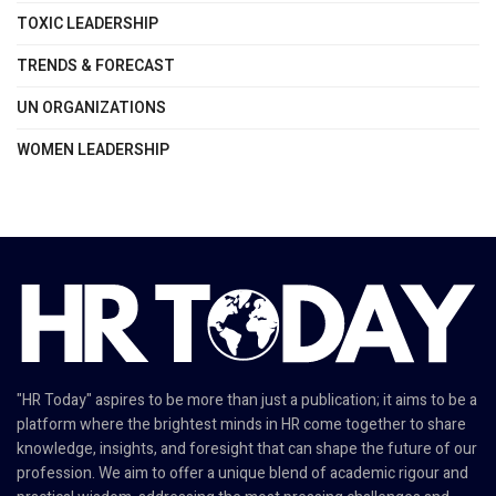
TOXIC LEADERSHIP
TRENDS & FORECAST
UN ORGANIZATIONS
WOMEN LEADERSHIP
"HR Today" aspires to be more than just a publication; it aims to be a
platform where the brightest minds in HR come together to share
knowledge, insights, and foresight that can shape the future of our
profession. We aim to offer a unique blend of academic rigour and