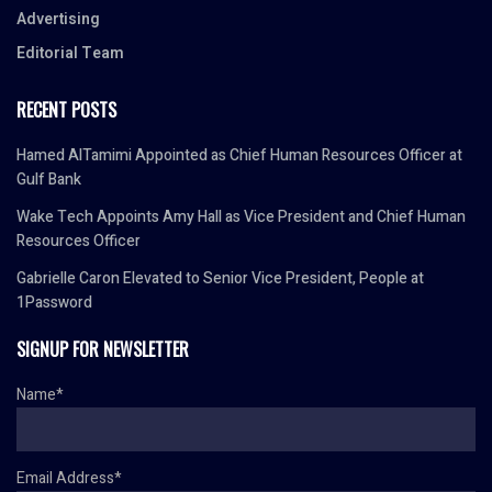
Advertising
Editorial Team
RECENT POSTS
Hamed AlTamimi Appointed as Chief Human Resources Officer at
Gulf Bank
Wake Tech Appoints Amy Hall as Vice President and Chief Human
Resources Officer
Gabrielle Caron Elevated to Senior Vice President, People at
1Password
SIGNUP FOR NEWSLETTER
Name*
Email Address*