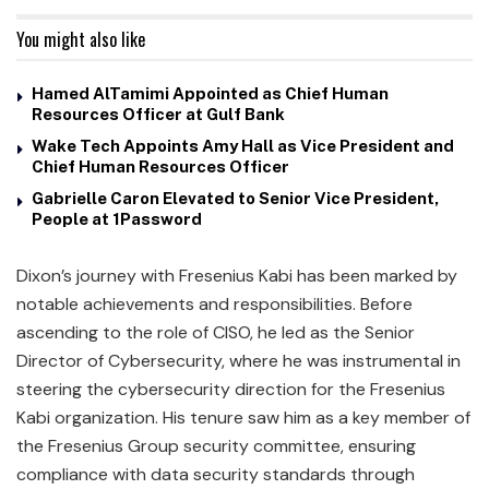
You might also like
Hamed AlTamimi Appointed as Chief Human
Resources Officer at Gulf Bank
Wake Tech Appoints Amy Hall as Vice President and
Chief Human Resources Officer
Gabrielle Caron Elevated to Senior Vice President,
People at 1Password
Dixon’s journey with Fresenius Kabi has been marked by
notable achievements and responsibilities. Before
ascending to the role of CISO, he led as the Senior
Director of Cybersecurity, where he was instrumental in
steering the cybersecurity direction for the Fresenius
Kabi organization. His tenure saw him as a key member of
the Fresenius Group security committee, ensuring
compliance with data security standards through