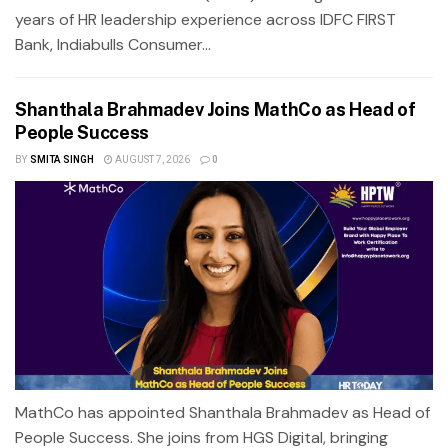
years of HR leadership experience across IDFC FIRST
Bank, Indiabulls Consumer...
Shanthala Brahmadev Joins MathCo as Head of
People Success
BY
SMITA SINGH
AUGUST 7, 2026
0
MathCo has appointed Shanthala Brahmadev as Head of
People Success. She joins from HGS Digital, bringing