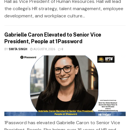
Hall as Vice President of Human Resources. Hall will lead
the college's HR strategy, talent management, employee
development, and workplace culture...
Gabrielle Caron Elevated to Senior Vice
President, People at 1Password
BY
SMITA SINGH
AUGUST 8, 2026
0
1Password has elevated Gabrielle Caron to Senior Vice
President, People. She brings over 16 years of HR and