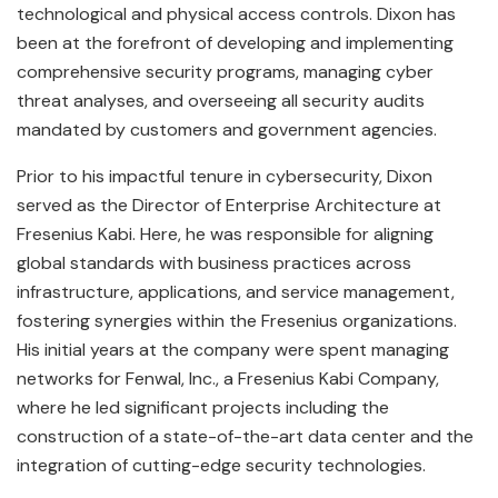
technological and physical access controls. Dixon has
been at the forefront of developing and implementing
comprehensive security programs, managing cyber
threat analyses, and overseeing all security audits
mandated by customers and government agencies.
Prior to his impactful tenure in cybersecurity, Dixon
served as the Director of Enterprise Architecture at
Fresenius Kabi. Here, he was responsible for aligning
global standards with business practices across
infrastructure, applications, and service management,
fostering synergies within the Fresenius organizations.
His initial years at the company were spent managing
networks for Fenwal, Inc., a Fresenius Kabi Company,
where he led significant projects including the
construction of a state-of-the-art data center and the
integration of cutting-edge security technologies.