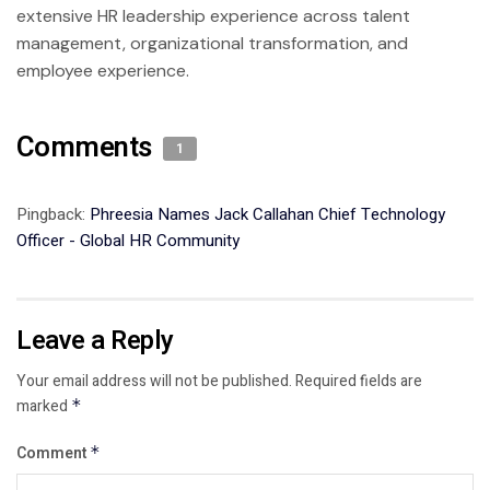
extensive HR leadership experience across talent
management, organizational transformation, and
employee experience.
Comments
1
Pingback:
Phreesia Names Jack Callahan Chief Technology
Officer - Global HR Community
Leave a Reply
Your email address will not be published.
Required fields are
marked
*
Comment
*