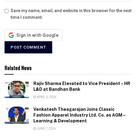
Save my name, email, and website in this browser for the next
time I comment.
Related News
Rajiv Sharma Elevated to Vice President – HR
L&D at Bandhan Bank
APRIL 6, 2026
Venkatesh Theagarajan Joins Classic
Fashion Apparel Industry Ltd. Co. as AGM –
Learning & Development
JUNE 7, 2026