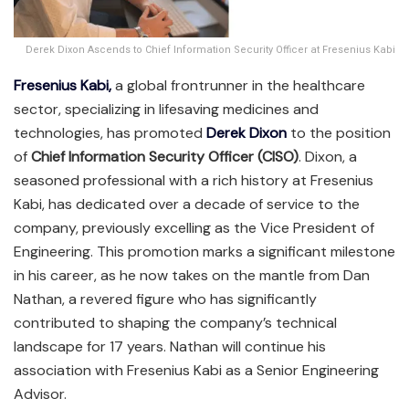
Derek Dixon Ascends to Chief Information Security Officer at Fresenius Kabi
Fresenius Kabi,
a global frontrunner in the healthcare
sector, specializing in lifesaving medicines and
technologies, has promoted
Derek Dixon
to the position
of
Chief Information Security Officer (CISO)
. Dixon, a
seasoned professional with a rich history at Fresenius
Kabi, has dedicated over a decade of service to the
company, previously excelling as the Vice President of
Engineering. This promotion marks a significant milestone
in his career, as he now takes on the mantle from Dan
Nathan, a revered figure who has significantly
contributed to shaping the company’s technical
landscape for 17 years. Nathan will continue his
association with Fresenius Kabi as a Senior Engineering
Advisor.