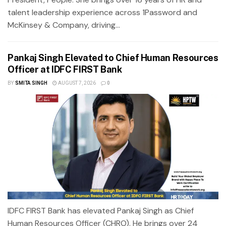
talent leadership experience across 1Password and
McKinsey & Company, driving...
Pankaj Singh Elevated to Chief Human Resources
Officer at IDFC FIRST Bank
BY
SMITA SINGH
AUGUST 7, 2026
0
IDFC FIRST Bank has elevated Pankaj Singh as Chief
Human Resources Officer (CHRO). He brings over 24