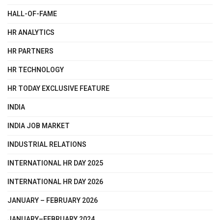
HALL-OF-FAME
HR ANALYTICS
HR PARTNERS
HR TECHNOLOGY
HR TODAY EXCLUSIVE FEATURE
INDIA
INDIA JOB MARKET
INDUSTRIAL RELATIONS
INTERNATIONAL HR DAY 2025
INTERNATIONAL HR DAY 2026
JANUARY – FEBRUARY 2026
JANUARY–FEBRUARY 2024