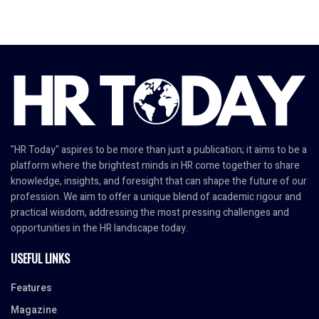
"HR Today" aspires to be more than just a publication; it aims to be a
platform where the brightest minds in HR come together to share
knowledge, insights, and foresight that can shape the future of our
profession. We aim to offer a unique blend of academic rigour and
practical wisdom, addressing the most pressing challenges and
opportunities in the HR landscape today.
USEFUL LINKS
Features
Magazine