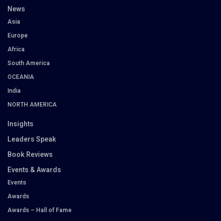
News
Asia
Europe
Africa
South America
OCEANIA
India
NORTH AMERICA
Insights
Leaders Speak
Book Reviews
Events & Awards
Events
Awards
Awards – Hall of Fame