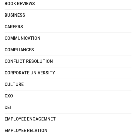
BOOK REVIEWS
BUSINESS
CAREERS
COMMUNICATION
COMPLIANCES
CONFLICT RESOLUTION
CORPORATE UNIVERSITY
CULTURE
CXO
DEI
EMPLOYEE ENGAGEMNET
EMPLOYEE RELATION