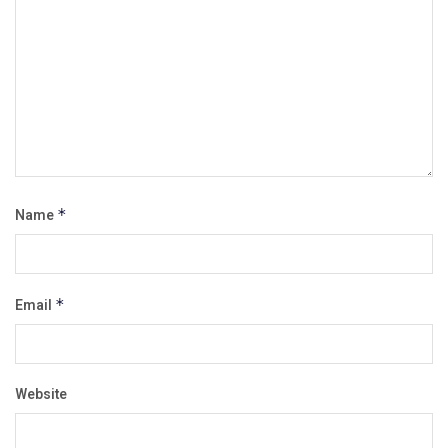
Name
*
Email
*
Website