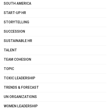
SOUTH AMERICA
START-UP HR
STORYTELLING
SUCCESSION
SUSTAINABLE HR
TALENT
TEAM COHESION
TOPIC
TOXIC LEADERSHIP
TRENDS & FORECAST
UN ORGANIZATIONS
WOMEN LEADERSHIP