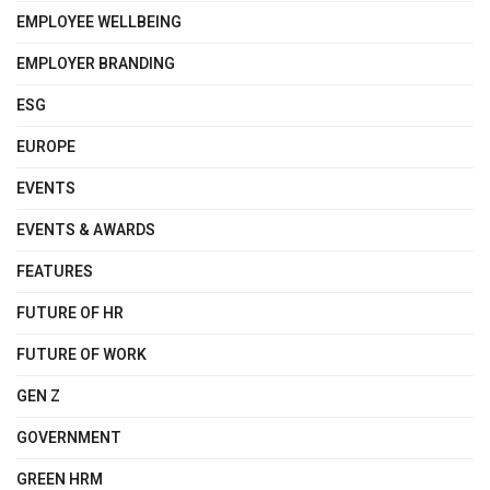
EMPLOYEE WELLBEING
EMPLOYER BRANDING
ESG
EUROPE
EVENTS
EVENTS & AWARDS
FEATURES
FUTURE OF HR
FUTURE OF WORK
GEN Z
GOVERNMENT
GREEN HRM