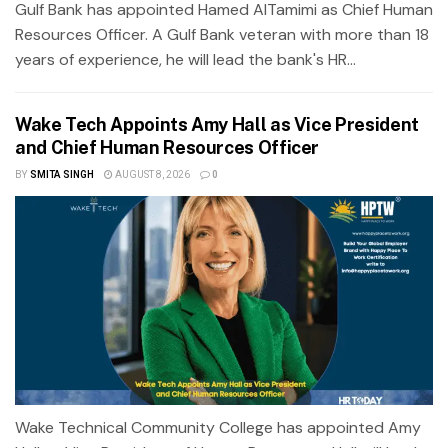
Gulf Bank has appointed Hamed AlTamimi as Chief Human
Resources Officer. A Gulf Bank veteran with more than 18
years of experience, he will lead the bank's HR...
Wake Tech Appoints Amy Hall as Vice President
and Chief Human Resources Officer
BY
SMITA SINGH
AUGUST 8, 2026
0
Wake Technical Community College has appointed Amy