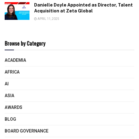
Danielle Doyle Appointed as Director, Talent
Acquisition at Zeta Global
APRIL 11, 2025
Browse by Category
ACADEMIA
AFRICA
AI
ASIA
AWARDS
BLOG
BOARD GOVERNANCE