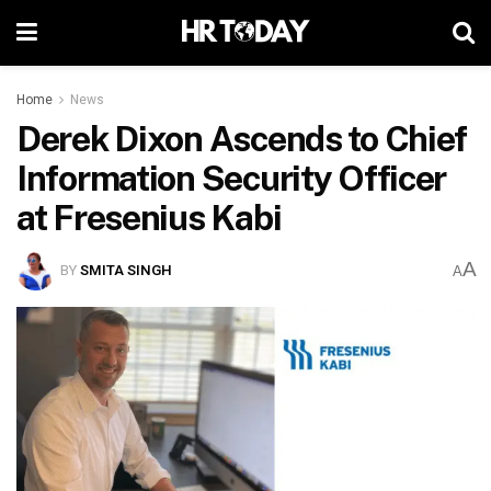
Home
News
Derek Dixon Ascends to Chief
Information Security Officer
at Fresenius Kabi
A
BY
SMITA SINGH
A