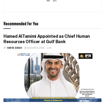
Recommended For You
Hamed AlTamimi Appointed as Chief Human
Resources Officer at Gulf Bank
BY
SMITA SINGH
AUGUST 8, 2026
0