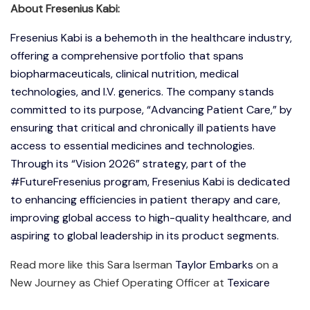
About Fresenius Kabi:
Fresenius Kabi is a behemoth in the healthcare industry,
offering a comprehensive portfolio that spans
biopharmaceuticals, clinical nutrition, medical
technologies, and I.V. generics. The company stands
committed to its purpose, “Advancing Patient Care,” by
ensuring that critical and chronically ill patients have
access to essential medicines and technologies.
Through its “Vision 2026” strategy, part of the
#FutureFresenius program, Fresenius Kabi is dedicated
to enhancing efficiencies in patient therapy and care,
improving global access to high-quality healthcare, and
aspiring to global leadership in its product segments.
Read more like this Sara Iserman
Taylor Embarks
on a
New Journey as Chief Operating Officer at
Texicare