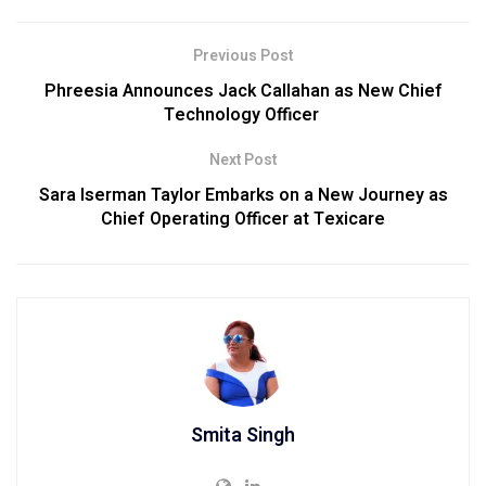
Previous Post
Phreesia Announces Jack Callahan as New Chief
Technology Officer
Next Post
Sara Iserman Taylor Embarks on a New Journey as
Chief Operating Officer at Texicare
Smita Singh