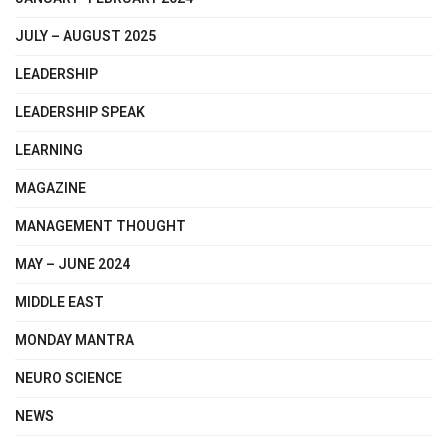
JULY – AUGUST 2025
LEADERSHIP
LEADERSHIP SPEAK
LEARNING
MAGAZINE
MANAGEMENT THOUGHT
MAY – JUNE 2024
MIDDLE EAST
MONDAY MANTRA
NEURO SCIENCE
NEWS