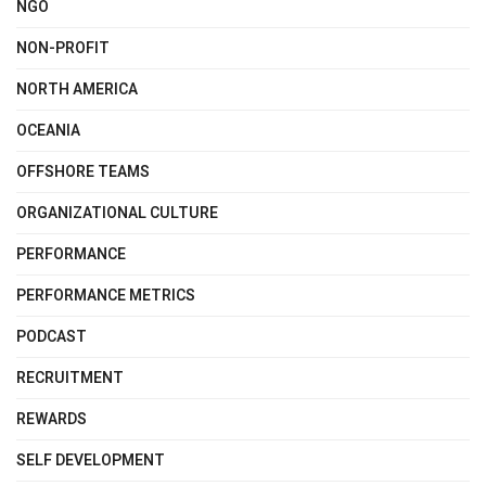
NGO
NON-PROFIT
NORTH AMERICA
OCEANIA
OFFSHORE TEAMS
ORGANIZATIONAL CULTURE
PERFORMANCE
PERFORMANCE METRICS
PODCAST
RECRUITMENT
REWARDS
SELF DEVELOPMENT