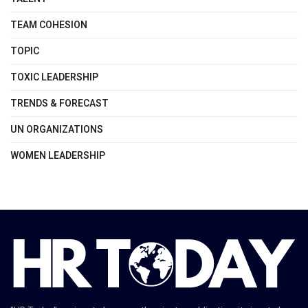
TEAM COHESION
TOPIC
TOXIC LEADERSHIP
TRENDS & FORECAST
UN ORGANIZATIONS
WOMEN LEADERSHIP