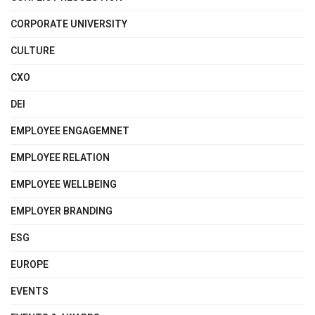
CORPORATE UNIVERSITY
CULTURE
CXO
DEI
EMPLOYEE ENGAGEMNET
EMPLOYEE RELATION
EMPLOYEE WELLBEING
EMPLOYER BRANDING
ESG
EUROPE
EVENTS