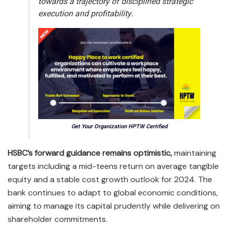
towards a trajectory of disciplined strategic
execution and profitability.
Get Your Organization HPTW Certified
HSBC’s forward guidance remains optimistic,
maintaining
targets including a mid-teens return on average tangible
equity and a stable cost growth outlook for 2024. The
bank continues to adapt to global economic conditions,
aiming to manage its capital prudently while delivering on
shareholder commitments.