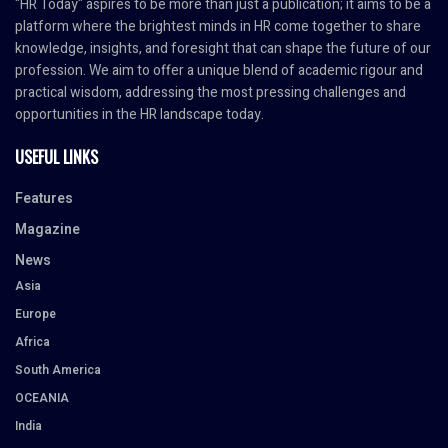
"HR Today" aspires to be more than just a publication; it aims to be a
platform where the brightest minds in HR come together to share
knowledge, insights, and foresight that can shape the future of our
profession. We aim to offer a unique blend of academic rigour and
practical wisdom, addressing the most pressing challenges and
opportunities in the HR landscape today.
USEFUL LINKS
Features
Magazine
News
Asia
Europe
Africa
South America
OCEANIA
India