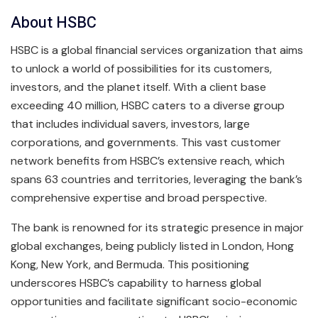
About HSBC
HSBC is a global financial services organization that aims
to unlock a world of possibilities for its customers,
investors, and the planet itself. With a client base
exceeding 40 million, HSBC caters to a diverse group
that includes individual savers, investors, large
corporations, and governments. This vast customer
network benefits from HSBC’s extensive reach, which
spans 63 countries and territories, leveraging the bank’s
comprehensive expertise and broad perspective.
The bank is renowned for its strategic presence in major
global exchanges, being publicly listed in London, Hong
Kong, New York, and Bermuda. This positioning
underscores HSBC’s capability to harness global
opportunities and facilitate significant socio-economic