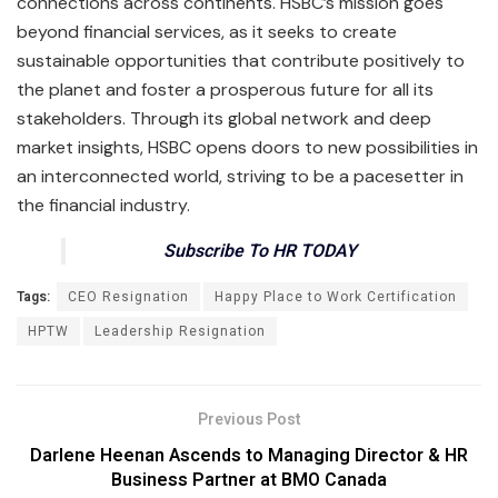
connections across continents. HSBC’s mission goes
beyond financial services, as it seeks to create
sustainable opportunities that contribute positively to
the planet and foster a prosperous future for all its
stakeholders. Through its global network and deep
market insights, HSBC opens doors to new possibilities in
an interconnected world, striving to be a pacesetter in
the financial industry.
Subscribe To HR TODAY
Tags:
CEO Resignation
Happy Place to Work Certification
HPTW
Leadership Resignation
Previous Post
Darlene Heenan Ascends to Managing Director & HR
Business Partner at BMO Canada