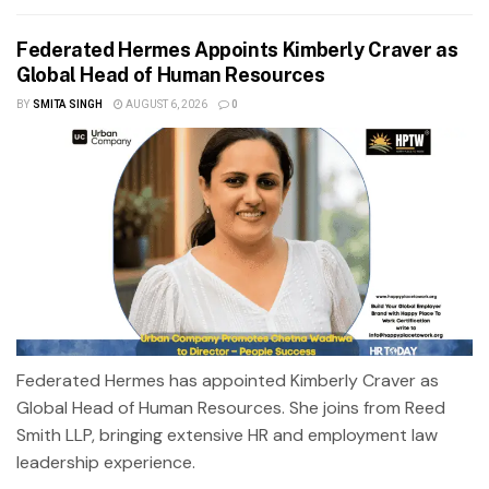
Federated Hermes Appoints Kimberly Craver as
Global Head of Human Resources
BY
SMITA SINGH
AUGUST 6, 2026
0
Federated Hermes has appointed Kimberly Craver as
Global Head of Human Resources. She joins from Reed
Smith LLP, bringing extensive HR and employment law
leadership experience.