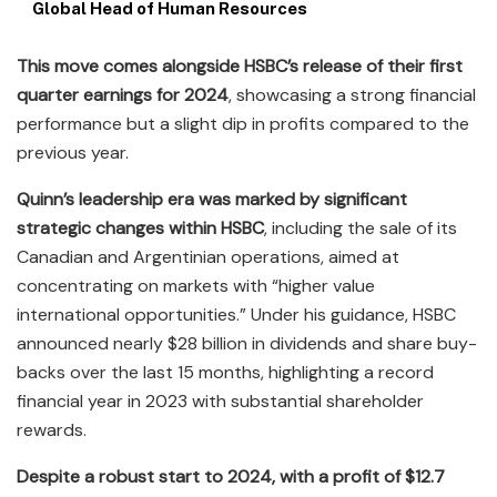
Global Head of Human Resources
This move comes alongside HSBC’s release of their first
quarter earnings for 2024
, showcasing a strong financial
performance but a slight dip in profits compared to the
previous year.
Quinn’s leadership era was marked by significant
strategic changes within HSBC
, including the sale of its
Canadian and Argentinian operations, aimed at
concentrating on markets with “higher value
international opportunities.” Under his guidance, HSBC
announced nearly $28 billion in dividends and share buy-
backs over the last 15 months, highlighting a record
financial year in 2023 with substantial shareholder
rewards.
Despite a robust start to 2024, with a profit of $12.7