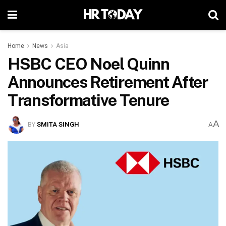
Home
News
Asia
HSBC CEO Noel Quinn
Announces Retirement After
Transformative Tenure
A
BY
SMITA SINGH
A