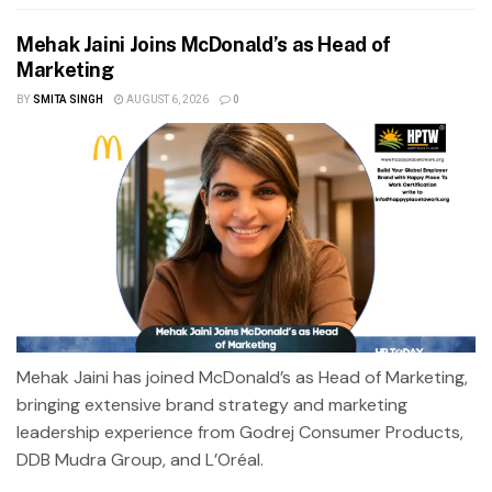
Mehak Jaini Joins McDonald’s as Head of
Marketing
BY
SMITA SINGH
AUGUST 6, 2026
0
Mehak Jaini has joined McDonald’s as Head of Marketing,
bringing extensive brand strategy and marketing
leadership experience from Godrej Consumer Products,
DDB Mudra Group, and L’Oréal.