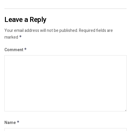
Leave a Reply
Your email address will not be published.
Required fields are
marked
*
Comment
*
Name
*