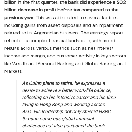
billion in the first quarter, the bank did experience a $0.2
billion decrease in profit before tax compared to the
previous year.
This was attributed to several factors,
including gains from asset disposals and an impairment
related to its Argentinian business. The earnings report
reflected a complex financial landscape, with mixed
results across various metrics such as net interest
income and margin, and customer activity in key sectors
like Wealth and Personal Banking and Global Banking and
Markets.
As Quinn plans to retire,
he expresses a
desire to achieve a better work-life balance,
reflecting on his intensive career and his time
living in Hong Kong and working across
Asia. His leadership not only steered HSBC
through numerous global financial
challenges but also positioned the bank