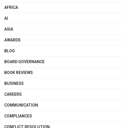
AFRICA
AI
ASIA
AWARDS
BLOG
BOARD GOVERNANCE
BOOK REVIEWS
BUSINESS
CAREERS
COMMUNICATION
COMPLIANCES
CONFLICT RESOLUTION