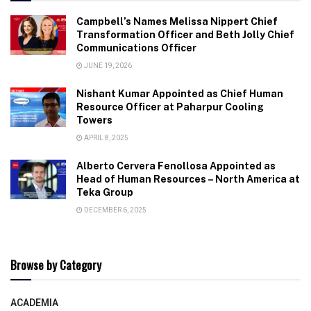
Campbell’s Names Melissa Nippert Chief
Transformation Officer and Beth Jolly Chief
Communications Officer
JUNE 19, 2026
Nishant Kumar Appointed as Chief Human
Resource Officer at Paharpur Cooling
Towers
APRIL 8, 2025
Alberto Cervera Fenollosa Appointed as
Head of Human Resources – North America at
Teka Group
DECEMBER 6, 2025
Browse by Category
ACADEMIA