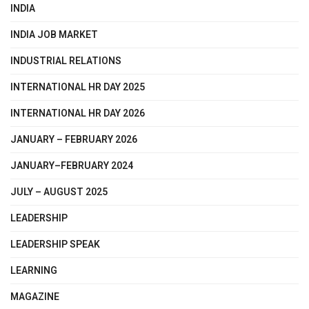
INDIA
INDIA JOB MARKET
INDUSTRIAL RELATIONS
INTERNATIONAL HR DAY 2025
INTERNATIONAL HR DAY 2026
JANUARY – FEBRUARY 2026
JANUARY–FEBRUARY 2024
JULY – AUGUST 2025
LEADERSHIP
LEADERSHIP SPEAK
LEARNING
MAGAZINE