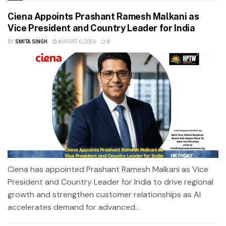
Ciena Appoints Prashant Ramesh Malkani as
Vice President and Country Leader for India
BY
SMITA SINGH
AUGUST 6, 2026
0
Ciena has appointed Prashant Ramesh Malkani as Vice
President and Country Leader for India to drive regional
growth and strengthen customer relationships as AI
accelerates demand for advanced...