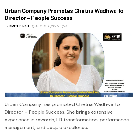
Urban Company Promotes Chetna Wadhwa to
Director – People Success
BY
SMITA SINGH
AUGUST 6, 2026
0
Urban Company has promoted Chetna Wadhwa to
Director – People Success. She brings extensive
experience in rewards, HR transformation, performance
management, and people excellence.