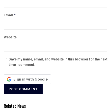
Email
*
Website
Save my name, email, and website in this browser for the next
time I comment.
Related News