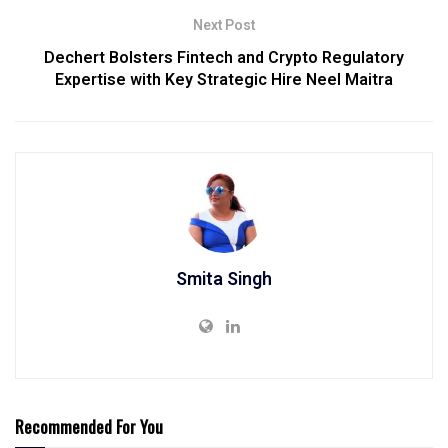
Next Post
Dechert Bolsters Fintech and Crypto Regulatory
Expertise with Key Strategic Hire Neel Maitra
Smita Singh
Recommended For You