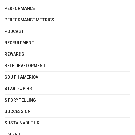
PERFORMANCE
PERFORMANCE METRICS
PODCAST
RECRUITMENT
REWARDS
SELF DEVELOPMENT
SOUTH AMERICA
START-UP HR
STORYTELLING
SUCCESSION
SUSTAINABLE HR
TALENT