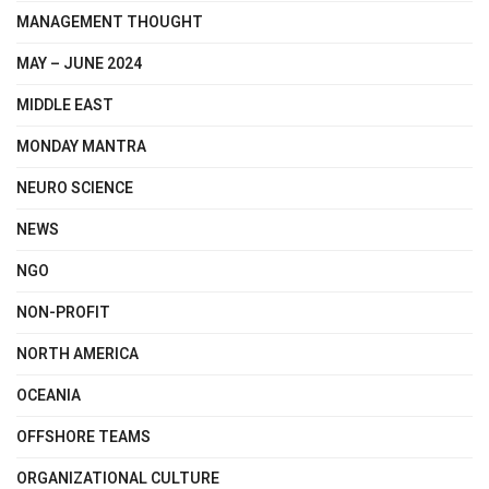
MANAGEMENT THOUGHT
MAY – JUNE 2024
MIDDLE EAST
MONDAY MANTRA
NEURO SCIENCE
NEWS
NGO
NON-PROFIT
NORTH AMERICA
OCEANIA
OFFSHORE TEAMS
ORGANIZATIONAL CULTURE