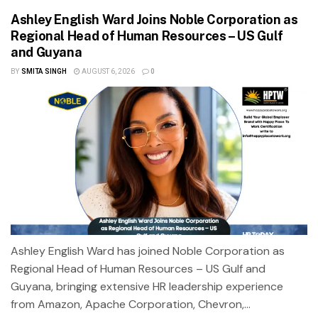
Ashley English Ward Joins Noble Corporation as
Regional Head of Human Resources – US Gulf
and Guyana
BY
SMITA SINGH
AUGUST 6, 2026
0
Ashley English Ward has joined Noble Corporation as
Regional Head of Human Resources – US Gulf and
Guyana, bringing extensive HR leadership experience
from Amazon, Apache Corporation, Chevron,...