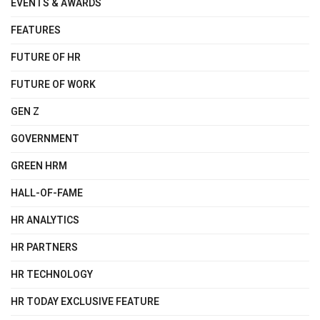
EVENTS & AWARDS
FEATURES
FUTURE OF HR
FUTURE OF WORK
GEN Z
GOVERNMENT
GREEN HRM
HALL-OF-FAME
HR ANALYTICS
HR PARTNERS
HR TECHNOLOGY
HR TODAY EXCLUSIVE FEATURE