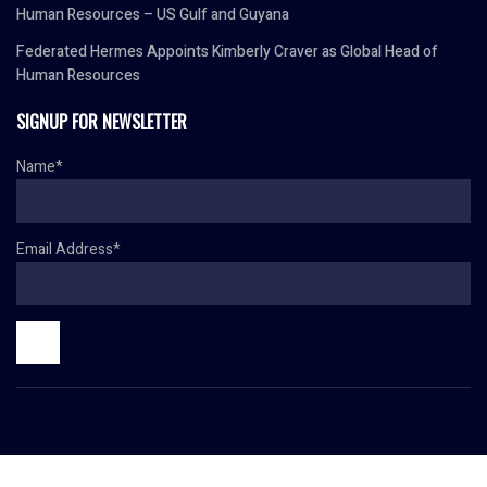
Human Resources – US Gulf and Guyana
Federated Hermes Appoints Kimberly Craver as Global Head of
Human Resources
SIGNUP FOR NEWSLETTER
Name*
Email Address*
© Copyright 2024 HR TODAY. All rights reserved.