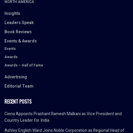
NORTH AMERICA
Insights
Leaders Speak
Book Reviews
Events & Awards
Events
Awards
Awards – Hall of Fame
Advertising
Editorial Team
RECENT POSTS
Ciena Appoints Prashant Ramesh Malkani as Vice President and
Country Leader for India
Ashley English Ward Joins Noble Corporation as Regional Head of