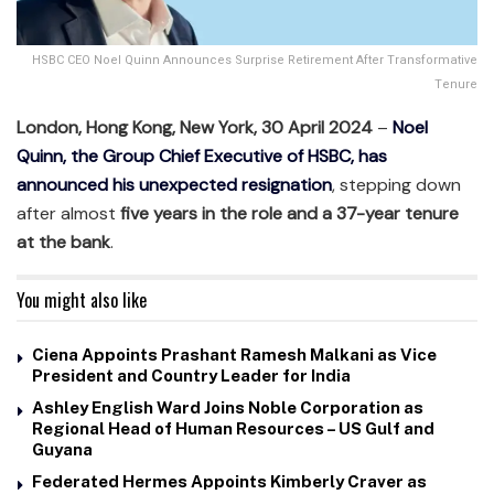
HSBC CEO Noel Quinn Announces Surprise Retirement After Transformative
Tenure
London, Hong Kong, New York, 30 April 2024
–
Noel
Quinn, the Group Chief Executive of HSBC, has
announced his unexpected resignation
, stepping down
after almost
five years in the role and a 37-year tenure
at the bank
.
You might also like
Ciena Appoints Prashant Ramesh Malkani as Vice
President and Country Leader for India
Ashley English Ward Joins Noble Corporation as
Regional Head of Human Resources – US Gulf and
Guyana
Federated Hermes Appoints Kimberly Craver as