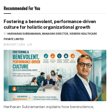
Recommended For You
Fostering a benevolent, performance-driven
culture for holistic organizational growth
BY
HARIHARAN SUBRAMANIAN, MANAGING DIRECTOR, SIEMENS HEALTHCARE
PRIVATE LIMITED
AUGUST 7, 2026
0
Hariharan Subramanian explains how benevolence,