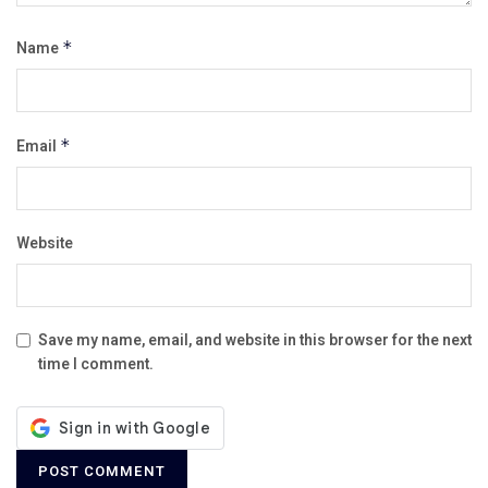
Name
*
Email
*
Website
Save my name, email, and website in this browser for the next
time I comment.