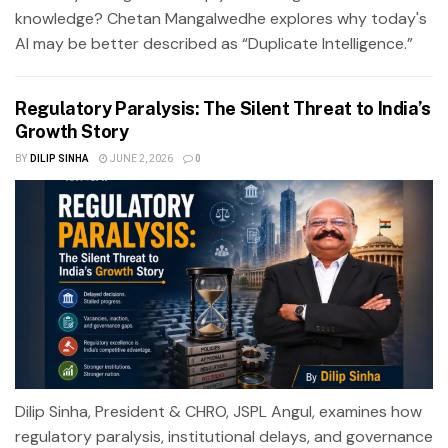
knowledge? Chetan Mangalwedhe explores why today's
AI may be better described as “Duplicate Intelligence.”
Regulatory Paralysis: The Silent Threat to India’s
Growth Story
BY
DILIP SINHA
JUNE 2, 2026
0
Dilip Sinha, President & CHRO, JSPL Angul, examines how
regulatory paralysis, institutional delays, and governance