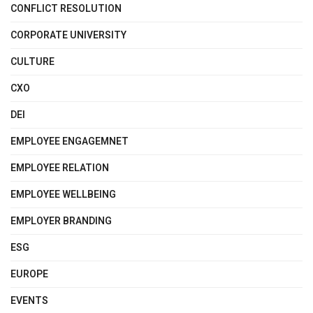
CONFLICT RESOLUTION
CORPORATE UNIVERSITY
CULTURE
CXO
DEI
EMPLOYEE ENGAGEMNET
EMPLOYEE RELATION
EMPLOYEE WELLBEING
EMPLOYER BRANDING
ESG
EUROPE
EVENTS