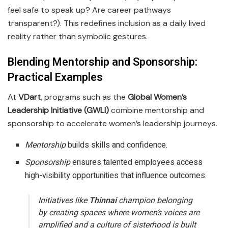
feel safe to speak up? Are career pathways
transparent?). This redefines inclusion as a daily lived
reality rather than symbolic gestures.
Blending Mentorship and Sponsorship:
Practical Example
s
At
VDart
, programs such as the
Global Women’s
Leadership Initiative (GWLI)
combine mentorship and
sponsorship to accelerate women’s leadership journeys.
Mentorship
builds skills and confidence.
Sponsorship
ensures talented employees access
high-visibility opportunities that influence outcomes.
Initiatives like
Thinnai
champion belonging
by creating spaces where women’s voices are
amplified and a culture of sisterhood is built