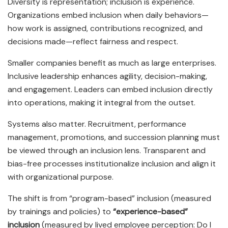
Diversity is representation; inclusion is experience.
Organizations embed inclusion when daily behaviors—
how work is assigned, contributions recognized, and
decisions made—reflect fairness and respect.
Smaller companies benefit as much as large enterprises.
Inclusive leadership enhances agility, decision-making,
and engagement. Leaders can embed inclusion directly
into operations, making it integral from the outset.
Systems also matter. Recruitment, performance
management, promotions, and succession planning must
be viewed through an inclusion lens. Transparent and
bias-free processes institutionalize inclusion and align it
with organizational purpose.
The shift is from “program-based” inclusion (measured
by trainings and policies) to
“experience-based”
inclusion
(measured by lived employee perception: Do I