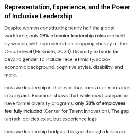
Representation, Experience, and the Power
of Inclusive Leadership
Despite women constituting nearly half the global
workforce, only
28% of senior leadership roles
are held
by women, with representation dropping sharply at the
C-suite level (McKinsey, 2023). Diversity extends far
beyond gender to include race, ethnicity, socio-
economic background, cognitive styles, disability, and
more.
Inclusive leadership is the lever that turns representation
into impact. Research shows that while most companies
have formal diversity programs,
only 28% of employees
feel fully included
(Center for Talent Innovation). The gap
is stark: policies exist, but experience lags.
Inclusive leadership bridges this gap through deliberate