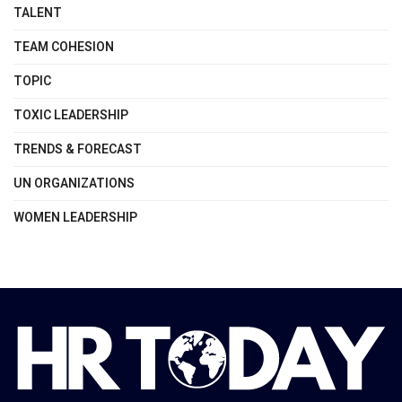
TALENT
TEAM COHESION
TOPIC
TOXIC LEADERSHIP
TRENDS & FORECAST
UN ORGANIZATIONS
WOMEN LEADERSHIP