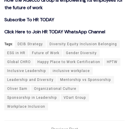
How the Adecco Group is empowering its employees for
the future of work
Subscribe To HR TODAY
Click Here to Join HR TODAY WhatsApp Channel
Tags:
DEIB Strategy
Diversity Equity Inclusion Belonging
ESG in HR
Future of Work
Gender Diversity
Global CHRO
Happy Place to Work Certification
HPTW
Inclusive Leadership
inclusive workplace
Leadership and Diversity
Mentorship vs Sponsorship
Oliver Sam
Organizational Culture
Sponsorship in Leadership
VDart Group
Workplace Inclusion