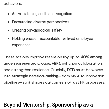
behaviors:
Active listening and bias recognition
Encouraging diverse perspectives
Creating psychological safety
Holding oneself accountable for lived employee
experience
These actions improve retention (by up to
40% among
underrepresented groups
, HBR), enhance collaboration,
and strengthen resilience. Crucially, DEIB must be woven
into
strategic decision-making
—from M&A to innovation
pipelines—so it shapes outcomes, not just HR processes.
Beyond Mentorship: Sponsorship as a