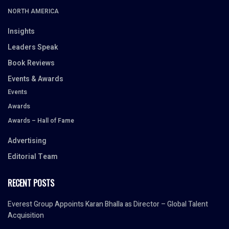
NORTH AMERICA
Insights
Leaders Speak
Book Reviews
Events & Awards
Events
Awards
Awards – Hall of Fame
Advertising
Editorial Team
RECENT POSTS
Everest Group Appoints Karan Bhalla as Director – Global Talent
Acquisition