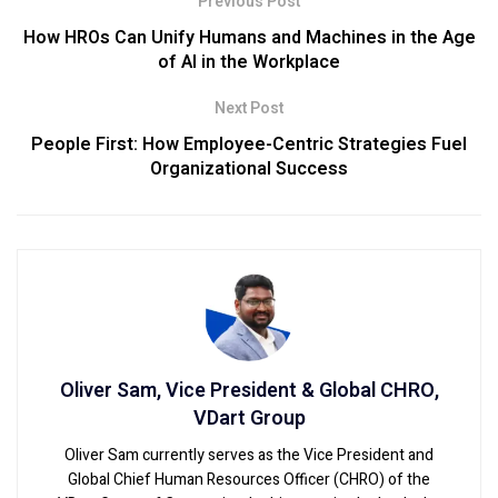
Previous Post
How HROs Can Unify Humans and Machines in the Age
of AI in the Workplace
Next Post
People First: How Employee-Centric Strategies Fuel
Organizational Success
Oliver Sam, Vice President & Global CHRO,
VDart Group
Oliver Sam currently serves as the Vice President and
Global Chief Human Resources Officer (CHRO) of the