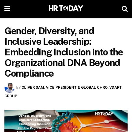
Gender, Diversity, and
Inclusive Leadership:
Embedding Inclusion into the
Organizational DNA Beyond
Compliance
BY
OLIVER SAM, VICE PRESIDENT & GLOBAL CHRO, VDART
GROUP