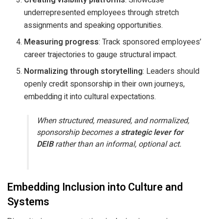
underrepresented employees through stretch
assignments and speaking opportunities.
Measuring progress
: Track sponsored employees’
career trajectories to gauge structural impact.
Normalizing through storytelling
: Leaders should
openly credit sponsorship in their own journeys,
embedding it into cultural expectations.
When structured, measured, and normalized,
sponsorship becomes a
strategic lever for
DEIB
rather than an informal, optional act.
Embedding Inclusion into Culture and
Systems