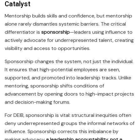
Catalyst
Mentorship builds skills and confidence, but mentorship
alone rarely dismantles systemic barriers. The critical
differentiator is
sponsorship
—leaders using influence to
actively advocate for underrepresented talent, creating
visibility and access to opportunities.
Sponsorship changes the system, not just the individual.
It ensures that high-potential employees are seen,
supported, and promoted into leadership tracks. Unlike
mentoring, sponsorship shifts conditions of
advancement by opening doors to high-impact projects
and decision-making forums.
For DEIB, sponsorship is vital: structural inequities often
deny underrepresented groups the informal networks of
influence. Sponsorship corrects this imbalance by
making advocacy
a leadership accountability, not a