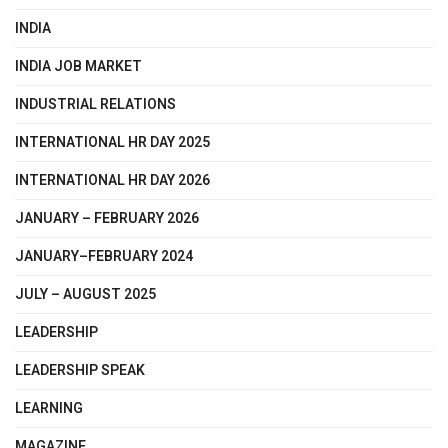
INDIA
INDIA JOB MARKET
INDUSTRIAL RELATIONS
INTERNATIONAL HR DAY 2025
INTERNATIONAL HR DAY 2026
JANUARY – FEBRUARY 2026
JANUARY–FEBRUARY 2024
JULY – AUGUST 2025
LEADERSHIP
LEADERSHIP SPEAK
LEARNING
MAGAZINE