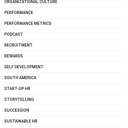
ORGANIZATIONAL CULTURE
PERFORMANCE
PERFORMANCE METRICS
PODCAST
RECRUITMENT
REWARDS
SELF DEVELOPMENT
SOUTH AMERICA
START-UP HR
STORYTELLING
SUCCESSION
SUSTAINABLE HR