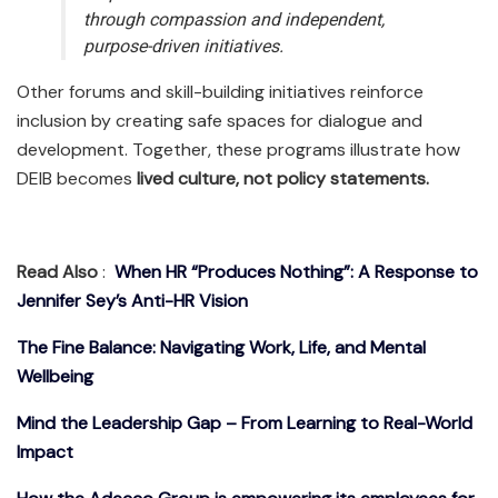
through compassion and independent,
purpose-driven initiatives.
Other forums and skill-building initiatives reinforce
inclusion by creating safe spaces for dialogue and
development. Together, these programs illustrate how
DEIB becomes
lived culture, not policy statements.
Read Also
:
When HR “Produces Nothing”: A Response to
Jennifer Sey’s Anti-HR Vision
The Fine Balance: Navigating Work, Life, and Mental
Wellbeing
Mind the Leadership Gap – From Learning to Real-World
Impact