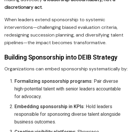
discretionary act
.
When leaders extend sponsorship to systemic
interventions—challenging biased evaluation criteria,
redesigning succession planning, and diversifying talent
pipelines—the impact becomes transformative.
Building Sponsorship into DEIB Strategy
Organizations can embed sponsorship systematically by:
Formalizing sponsorship programs
: Pair diverse
high-potential talent with senior leaders accountable
for advocacy.
Embedding sponsorship in KPIs
: Hold leaders
responsible for sponsoring diverse talent alongside
business outcomes.
Creating visibility platforms
: Showcase