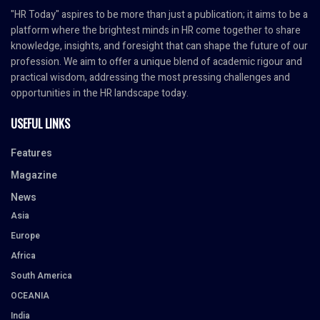
"HR Today" aspires to be more than just a publication; it aims to be a
platform where the brightest minds in HR come together to share
knowledge, insights, and foresight that can shape the future of our
profession. We aim to offer a unique blend of academic rigour and
practical wisdom, addressing the most pressing challenges and
opportunities in the HR landscape today.
USEFUL LINKS
Features
Magazine
News
Asia
Europe
Africa
South America
OCEANIA
India