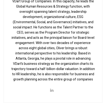
VDart Group of Companies. In this capacity, he leads the
Global Human Resources & Strategy function, with
oversight spanning talent strategy, leadership
development, organizational culture, ESG
(Environmental, Social, and Governance) initiatives, and
social impact. He functions as the Talent Partner to the
CEO, serves as the Program Director for strategic
initiatives, and acts as the principal liaison for Board-level
engagement. With over two decades of experience
across eight global cities, Oliver brings a robust
international perspective to his leadership. Based in
Atlanta, Georgia, he plays a pivotal role in advancing
VDart’s business strategy as the organization charts its
trajectory toward a half-billion-dollar valuation. In addition
to HR leadership, he is also responsible for business and
growth planning across the entire group of companies