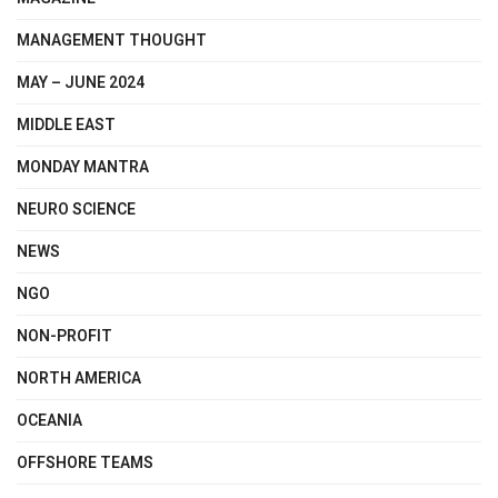
MANAGEMENT THOUGHT
MAY – JUNE 2024
MIDDLE EAST
MONDAY MANTRA
NEURO SCIENCE
NEWS
NGO
NON-PROFIT
NORTH AMERICA
OCEANIA
OFFSHORE TEAMS