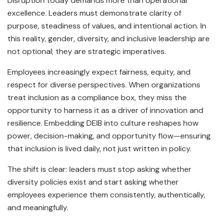
Disruption today demands more than operational
excellence. Leaders must demonstrate clarity of
purpose, steadiness of values, and intentional action. In
this reality, gender, diversity, and inclusive leadership are
not optional; they are strategic imperatives.
Employees increasingly expect fairness, equity, and
respect for diverse perspectives. When organizations
treat inclusion as a compliance box, they miss the
opportunity to harness it as a driver of innovation and
resilience. Embedding DEIB into culture reshapes how
power, decision-making, and opportunity flow—ensuring
that inclusion is lived daily, not just written in policy.
The shift is clear: leaders must stop asking whether
diversity policies exist and start asking whether
employees experience them consistently, authentically,
and meaningfully.