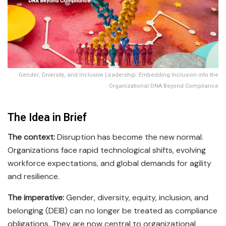
Gender, Diversity, and Inclusive Leadership: Embedding Inclusion into the
Organizational DNA Beyond Compliance
The Idea in Brief
The context:
Disruption has become the new normal.
Organizations face rapid technological shifts, evolving
workforce expectations, and global demands for agility
and resilience.
The imperative:
Gender, diversity, equity, inclusion, and
belonging (DEIB) can no longer be treated as compliance
obligations. They are now central to organizational