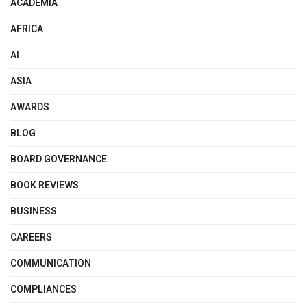
ACADEMIA
AFRICA
AI
ASIA
AWARDS
BLOG
BOARD GOVERNANCE
BOOK REVIEWS
BUSINESS
CAREERS
COMMUNICATION
COMPLIANCES