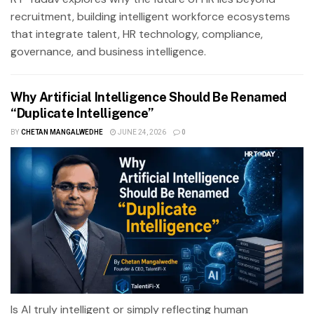
recruitment, building intelligent workforce ecosystems
that integrate talent, HR technology, compliance,
governance, and business intelligence.
Why Artificial Intelligence Should Be Renamed
“Duplicate Intelligence”
BY
CHETAN MANGALWEDHE
JUNE 24, 2026
0
Is AI truly intelligent or simply reflecting human