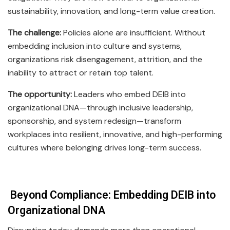
sustainability, innovation, and long-term value creation.
The challenge:
Policies alone are insufficient. Without
embedding inclusion into culture and systems,
organizations risk disengagement, attrition, and the
inability to attract or retain top talent.
The opportunity:
Leaders who embed DEIB into
organizational DNA—through inclusive leadership,
sponsorship, and system redesign—transform
workplaces into resilient, innovative, and high-performing
cultures where belonging drives long-term success.
Beyond Compliance: Embedding DEIB into
Organizational DNA