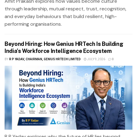
Amit Prakash explores how values become culture
through leadership, mutual respect, trust, recognition,
and everyday behaviours that build resilient, high-
performing organisations.
Beyond Hiring: How Genius HRTech Is Building
India’s Workforce Intelligence Ecosystem
BY
R P YADAV, CHAIRMAN, GENIUS HRTECH LIMITED
JULY 9, 2026
0
R P Yadav explores why the future of HR lies beyond