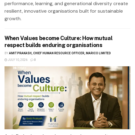
performance, learning, and generational diversity create
resilient, innovative organisations built for sustainable
growth.
When Values become Culture: How mutual
respect builds enduring organisations
BY
AMIT PRAKASH, CHIEF HUMAN RESOURCE OFFICER, MARICO LIMITED
JULY 10, 2026
0