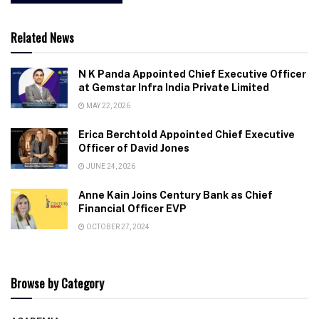
Related News
N K Panda Appointed Chief Executive Officer
at Gemstar Infra India Private Limited
MAY 22, 2026
Erica Berchtold Appointed Chief Executive
Officer of David Jones
JUNE 24, 2026
Anne Kain Joins Century Bank as Chief
Financial Officer EVP
OCTOBER 27, 2024
Browse by Category