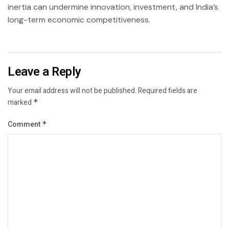
inertia can undermine innovation, investment, and India’s
long-term economic competitiveness.
Leave a Reply
Your email address will not be published.
Required fields are
marked
*
Comment
*