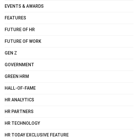
EVENTS & AWARDS
FEATURES
FUTURE OF HR
FUTURE OF WORK
GEN Z
GOVERNMENT
GREEN HRM
HALL-OF-FAME
HR ANALYTICS
HR PARTNERS
HR TECHNOLOGY
HR TODAY EXCLUSIVE FEATURE