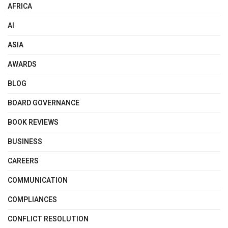
AFRICA
AI
ASIA
AWARDS
BLOG
BOARD GOVERNANCE
BOOK REVIEWS
BUSINESS
CAREERS
COMMUNICATION
COMPLIANCES
CONFLICT RESOLUTION