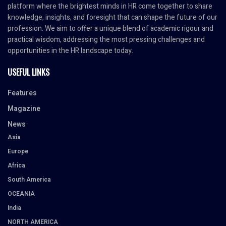
platform where the brightest minds in HR come together to share
knowledge, insights, and foresight that can shape the future of our
profession. We aim to offer a unique blend of academic rigour and
practical wisdom, addressing the most pressing challenges and
opportunities in the HR landscape today.
USEFUL LINKS
Features
Magazine
News
Asia
Europe
Africa
South America
OCEANIA
India
NORTH AMERICA