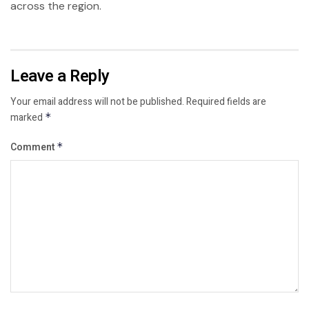
across the region.
Leave a Reply
Your email address will not be published.
Required fields are
marked
*
Comment
*