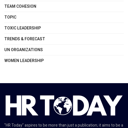
TEAM COHESION
TOPIC
TOXIC LEADERSHIP
TRENDS & FORECAST
UN ORGANIZATIONS
WOMEN LEADERSHIP
"HR Today" aspires to be more than just a publication; it aims to be a