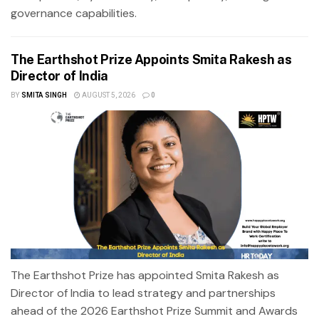
governance capabilities.
The Earthshot Prize Appoints Smita Rakesh as
Director of India
BY
SMITA SINGH
AUGUST 5, 2026
0
The Earthshot Prize has appointed Smita Rakesh as
Director of India to lead strategy and partnerships
ahead of the 2026 Earthshot Prize Summit and Awards