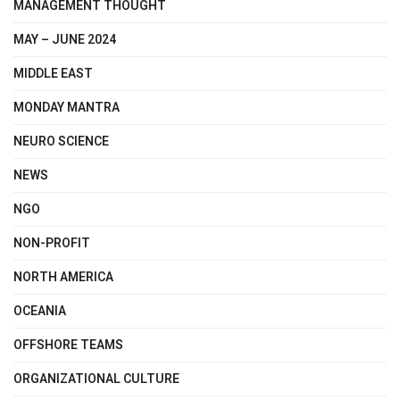
MANAGEMENT THOUGHT
MAY – JUNE 2024
MIDDLE EAST
MONDAY MANTRA
NEURO SCIENCE
NEWS
NGO
NON-PROFIT
NORTH AMERICA
OCEANIA
OFFSHORE TEAMS
ORGANIZATIONAL CULTURE