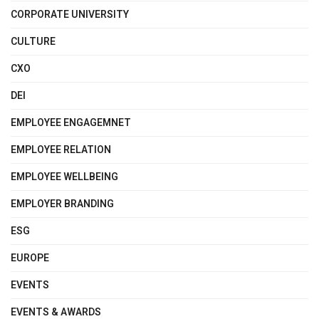
CORPORATE UNIVERSITY
CULTURE
CXO
DEI
EMPLOYEE ENGAGEMNET
EMPLOYEE RELATION
EMPLOYEE WELLBEING
EMPLOYER BRANDING
ESG
EUROPE
EVENTS
EVENTS & AWARDS