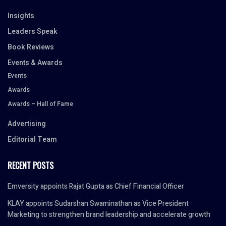
Insights
Leaders Speak
Book Reviews
Events & Awards
Events
Awards
Awards – Hall of Fame
Advertising
Editorial Team
RECENT POSTS
Emversity appoints Rajat Gupta as Chief Financial Officer
KLAY appoints Sudarshan Swaminathan as Vice President
Marketing to strengthen brand leadership and accelerate growth