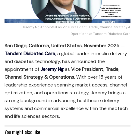
Jeremy Ng Appointed as Vice President, Trade, Channel Strategy &
Operations at Tandem Diabetes Care
San Diego, California, United States, November 2025
—
Tandem Diabetes Care
,
a global leader in insulin delivery
and diabetes technology, has announced the
appointment of
Jeremy Ng
as
Vice President, Trade,
Channel Strategy & Operations
. With over 15 years of
leadership experience spanning market access, channel
optimization, and operations strategy, Jeremy brings a
strong background in advancing healthcare delivery
systems and commercial excellence within the medtech
and life sciences sectors.
You might also like