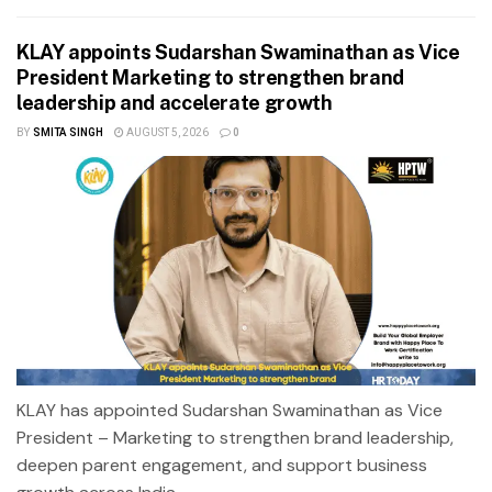
KLAY appoints Sudarshan Swaminathan as Vice
President Marketing to strengthen brand
leadership and accelerate growth
BY
SMITA SINGH
AUGUST 5, 2026
0
KLAY has appointed Sudarshan Swaminathan as Vice
President – Marketing to strengthen brand leadership,
deepen parent engagement, and support business