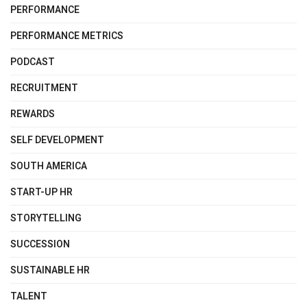
PERFORMANCE
PERFORMANCE METRICS
PODCAST
RECRUITMENT
REWARDS
SELF DEVELOPMENT
SOUTH AMERICA
START-UP HR
STORYTELLING
SUCCESSION
SUSTAINABLE HR
TALENT