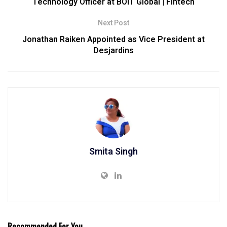
Technology Officer at BOIT Global | Fintech
Next Post
Jonathan Raiken Appointed as Vice President at
Desjardins
Smita Singh
Recommended For You