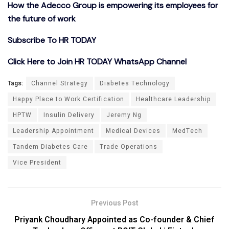
How the Adecco Group is empowering its employees for
the future of work
Subscribe To HR TODAY
Click Here to Join HR TODAY WhatsApp Channel
Tags:
Channel Strategy
Diabetes Technology
Happy Place to Work Certification
Healthcare Leadership
HPTW
Insulin Delivery
Jeremy Ng
Leadership Appointment
Medical Devices
MedTech
Tandem Diabetes Care
Trade Operations
Vice President
Previous Post
Priyank Choudhary Appointed as Co-founder & Chief