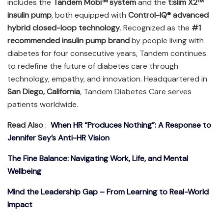
includes the
Tandem Mobi™ system
and the
t:slim X2™
insulin pump
, both equipped with
Control-IQ® advanced
hybrid closed-loop technology
. Recognized as the
#1
recommended insulin pump brand
by people living with
diabetes for four consecutive years, Tandem continues
to redefine the future of diabetes care through
technology, empathy, and innovation. Headquartered in
San Diego, California
, Tandem Diabetes Care serves
patients worldwide.
Read Also
:
When HR “Produces Nothing”: A Response to
Jennifer Sey’s Anti-HR Vision
The Fine Balance: Navigating Work, Life, and Mental
Wellbeing
Mind the Leadership Gap – From Learning to Real-World
Impact