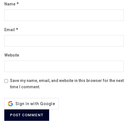
Name
*
Email
*
Website
Save my name, email, and website in this browser for the next
time I comment.