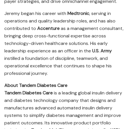
payer strategies, and drive omnichannel engagement.
Jeremy began his career with
Medtronic
, serving in
operations and quality leadership roles, and has also
contributed to
Accenture
as a management consultant,
bringing deep cross-functional expertise across
technology-driven healthcare solutions. His early
leadership experience as an officer in the
U.S. Army
instilled a foundation of discipline, teamwork, and
operational excellence that continues to shape his
professional journey.
About Tandem Diabetes Care
Tandem Diabetes Care
is a leading global insulin delivery
and diabetes technology company that designs and
manufactures advanced automated insulin delivery
systems to simplify diabetes management and improve
patient outcomes. Its innovative product portfolio