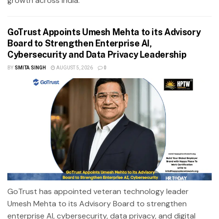
growth across India.
GoTrust Appoints Umesh Mehta to its Advisory
Board to Strengthen Enterprise AI,
Cybersecurity and Data Privacy Leadership
BY
SMITA SINGH
AUGUST 5, 2026
0
GoTrust has appointed veteran technology leader
Umesh Mehta to its Advisory Board to strengthen
enterprise AI, cybersecurity, data privacy, and digital