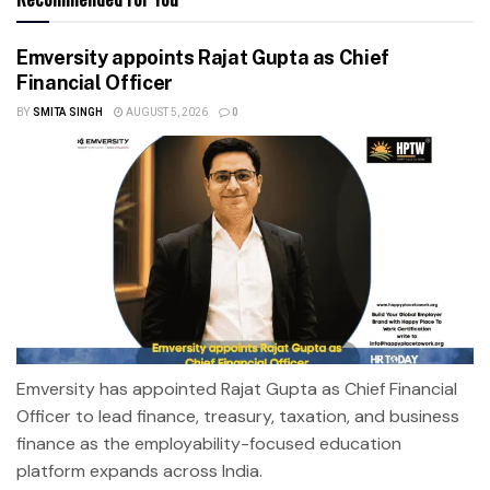
Emversity appoints Rajat Gupta as Chief
Financial Officer
BY
SMITA SINGH
AUGUST 5, 2026
0
Emversity has appointed Rajat Gupta as Chief Financial
Officer to lead finance, treasury, taxation, and business
finance as the employability-focused education
platform expands across India.