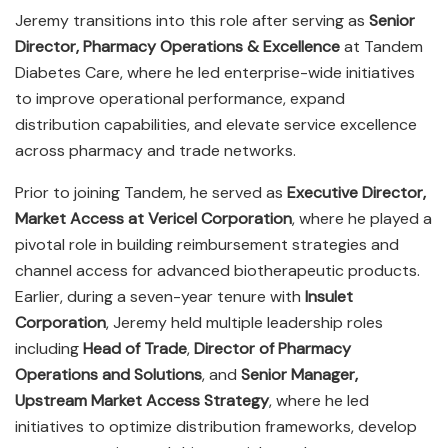
Jeremy transitions into this role after serving as
Senior
Director, Pharmacy Operations & Excellence
at Tandem
Diabetes Care, where he led enterprise-wide initiatives
to improve operational performance, expand
distribution capabilities, and elevate service excellence
across pharmacy and trade networks.
Prior to joining Tandem, he served as
Executive Director,
Market Access at Vericel Corporation
, where he played a
pivotal role in building reimbursement strategies and
channel access for advanced biotherapeutic products.
Earlier, during a seven-year tenure with
Insulet
Corporation
, Jeremy held multiple leadership roles
including
Head of Trade
,
Director of Pharmacy
Operations and Solutions
, and
Senior Manager,
Upstream Market Access Strategy
, where he led
initiatives to optimize distribution frameworks, develop