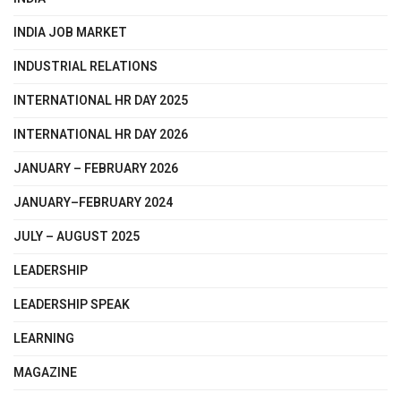
INDIA JOB MARKET
INDUSTRIAL RELATIONS
INTERNATIONAL HR DAY 2025
INTERNATIONAL HR DAY 2026
JANUARY – FEBRUARY 2026
JANUARY–FEBRUARY 2024
JULY – AUGUST 2025
LEADERSHIP
LEADERSHIP SPEAK
LEARNING
MAGAZINE