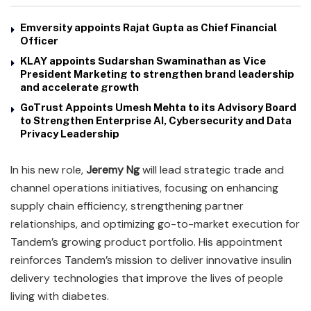
Emversity appoints Rajat Gupta as Chief Financial
Officer
KLAY appoints Sudarshan Swaminathan as Vice
President Marketing to strengthen brand leadership
and accelerate growth
GoTrust Appoints Umesh Mehta to its Advisory Board
to Strengthen Enterprise AI, Cybersecurity and Data
Privacy Leadership
In his new role,
Jeremy Ng
will lead strategic trade and
channel operations initiatives, focusing on enhancing
supply chain efficiency, strengthening partner
relationships, and optimizing go-to-market execution for
Tandem’s growing product portfolio. His appointment
reinforces Tandem’s mission to deliver innovative insulin
delivery technologies that improve the lives of people
living with diabetes.