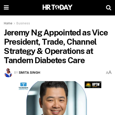
Home
Business
Jeremy Ng Appointed as Vice
President, Trade, Channel
Strategy & Operations at
Tandem Diabetes Care
A
BY
SMITA SINGH
A