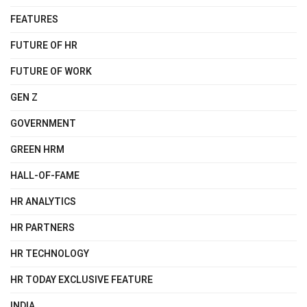
FEATURES
FUTURE OF HR
FUTURE OF WORK
GEN Z
GOVERNMENT
GREEN HRM
HALL-OF-FAME
HR ANALYTICS
HR PARTNERS
HR TECHNOLOGY
HR TODAY EXCLUSIVE FEATURE
INDIA