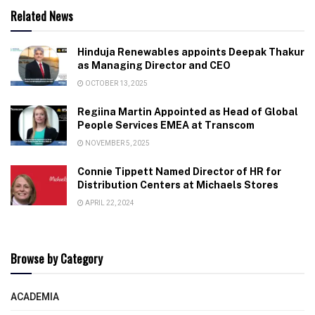
Related News
Hinduja Renewables appoints Deepak Thakur
as Managing Director and CEO
OCTOBER 13, 2025
Regiina Martin Appointed as Head of Global
People Services EMEA at Transcom
NOVEMBER 5, 2025
Connie Tippett Named Director of HR for
Distribution Centers at Michaels Stores
APRIL 22, 2024
Browse by Category
ACADEMIA