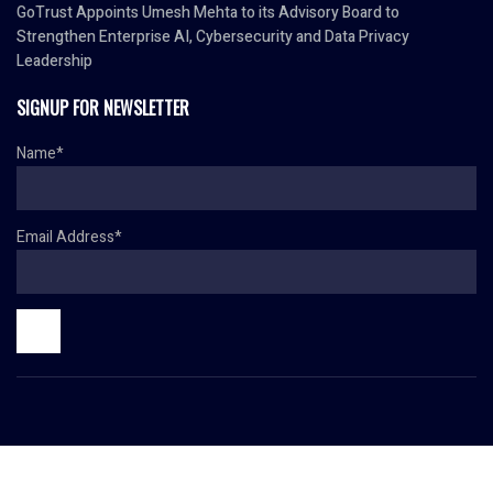
GoTrust Appoints Umesh Mehta to its Advisory Board to
Strengthen Enterprise AI, Cybersecurity and Data Privacy
Leadership
SIGNUP FOR NEWSLETTER
Name*
Email Address*
© Copyright 2024 HR TODAY. All rights reserved.