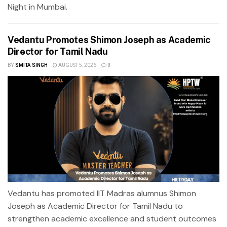
Night in Mumbai.
Vedantu Promotes Shimon Joseph as Academic
Director for Tamil Nadu
BY
SMITA SINGH
AUGUST 5, 2026
0
Vedantu has promoted IIT Madras alumnus Shimon
Joseph as Academic Director for Tamil Nadu to
strengthen academic excellence and student outcomes