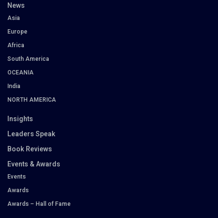
News
Asia
Europe
Africa
South America
OCEANIA
India
NORTH AMERICA
Insights
Leaders Speak
Book Reviews
Events & Awards
Events
Awards
Awards – Hall of Fame