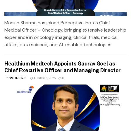
Manish Sharma has joined Perceptive Inc. as Chief
Medical Officer – Oncology, bringing extensive leadership
experience in oncology imaging, clinical trials, medical
affairs, data science, and AI-enabled technologies.
Healthium Medtech Appoints Gaurav Goel as
Chief Executive Officer and Managing Director
BY
SMITA SINGH
AUGUST 6, 2026
0