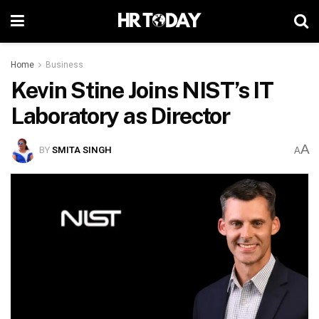
Home
Business
Kevin Stine Joins NIST’s IT
Laboratory as Director
A
BY
SMITA SINGH
A