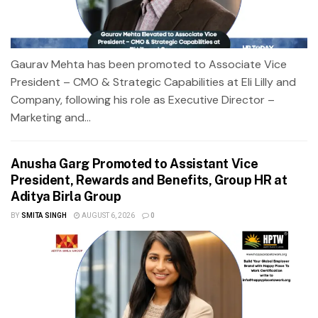
Gaurav Mehta has been promoted to Associate Vice
President – CMO & Strategic Capabilities at Eli Lilly and
Company, following his role as Executive Director –
Marketing and...
Anusha Garg Promoted to Assistant Vice
President, Rewards and Benefits, Group HR at
Aditya Birla Group
BY
SMITA SINGH
AUGUST 6, 2026
0