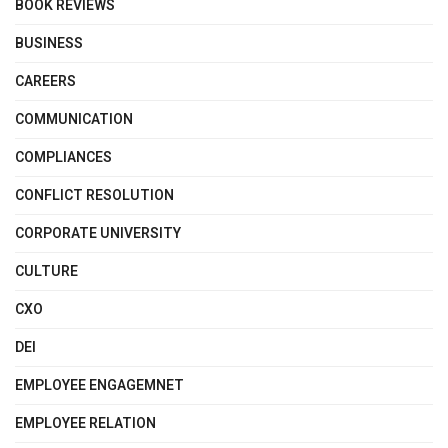
BOOK REVIEWS
BUSINESS
CAREERS
COMMUNICATION
COMPLIANCES
CONFLICT RESOLUTION
CORPORATE UNIVERSITY
CULTURE
CXO
DEI
EMPLOYEE ENGAGEMNET
EMPLOYEE RELATION