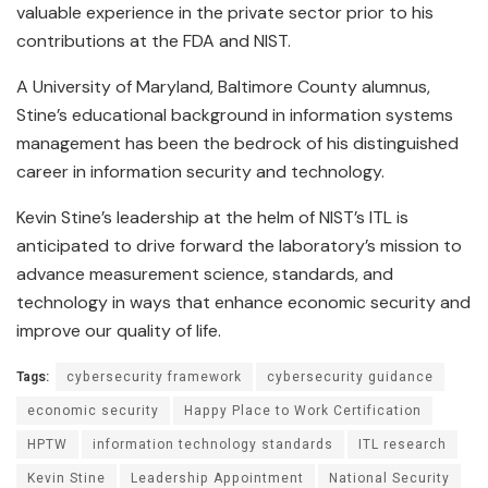
valuable experience in the private sector prior to his
contributions at the FDA and NIST.
A University of Maryland, Baltimore County alumnus,
Stine’s educational background in information systems
management has been the bedrock of his distinguished
career in information security and technology.
Kevin Stine’s leadership at the helm of NIST’s ITL is
anticipated to drive forward the laboratory’s mission to
advance measurement science, standards, and
technology in ways that enhance economic security and
improve our quality of life.
Tags:
cybersecurity framework
cybersecurity guidance
economic security
Happy Place to Work Certification
HPTW
information technology standards
ITL research
Kevin Stine
Leadership Appointment
National Security