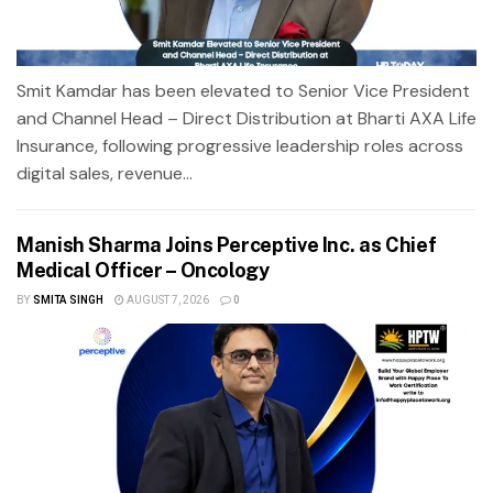
Smit Kamdar has been elevated to Senior Vice President
and Channel Head – Direct Distribution at Bharti AXA Life
Insurance, following progressive leadership roles across
digital sales, revenue...
Manish Sharma Joins Perceptive Inc. as Chief
Medical Officer – Oncology
BY
SMITA SINGH
AUGUST 7, 2026
0