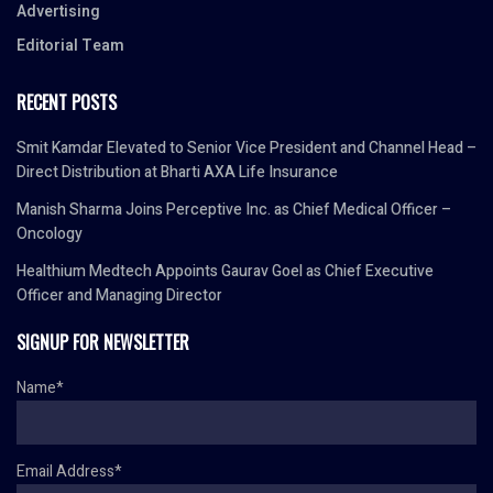
Advertising
Editorial Team
RECENT POSTS
Smit Kamdar Elevated to Senior Vice President and Channel Head –
Direct Distribution at Bharti AXA Life Insurance
Manish Sharma Joins Perceptive Inc. as Chief Medical Officer –
Oncology
Healthium Medtech Appoints Gaurav Goel as Chief Executive
Officer and Managing Director
SIGNUP FOR NEWSLETTER
Name*
Email Address*