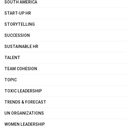
SOUTH AMERICA
START-UP HR
STORYTELLING
SUCCESSION
SUSTAINABLE HR
TALENT
TEAM COHESION
TOPIC
TOXIC LEADERSHIP
TRENDS & FORECAST
UN ORGANIZATIONS
WOMEN LEADERSHIP