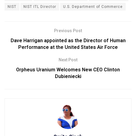
NIST
NIST ITL Director
U.S. Department of Commerce
Previous Post
Dave Harrigan appointed as the Director of Human
Performance at the United States Air Force
Next Post
Orpheus Uranium Welcomes New CEO Clinton
Dubieniecki