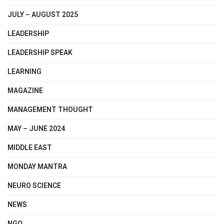
JULY – AUGUST 2025
LEADERSHIP
LEADERSHIP SPEAK
LEARNING
MAGAZINE
MANAGEMENT THOUGHT
MAY – JUNE 2024
MIDDLE EAST
MONDAY MANTRA
NEURO SCIENCE
NEWS
NGO