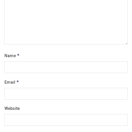
Name
*
Email
*
Website