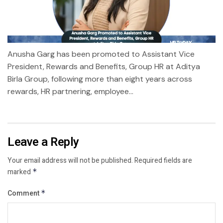
Anusha Garg has been promoted to Assistant Vice
President, Rewards and Benefits, Group HR at Aditya
Birla Group, following more than eight years across
rewards, HR partnering, employee...
Leave a Reply
Your email address will not be published.
Required fields are
marked
*
Comment
*