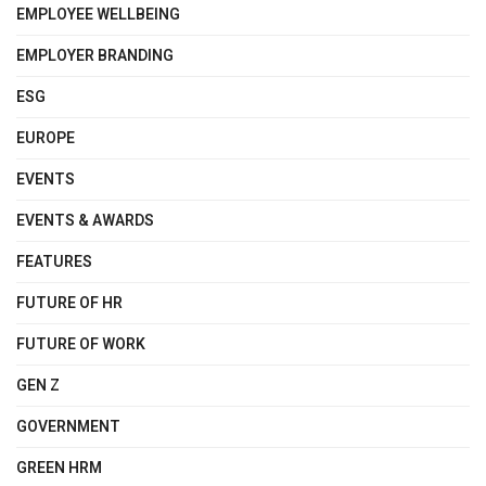
EMPLOYEE WELLBEING
EMPLOYER BRANDING
ESG
EUROPE
EVENTS
EVENTS & AWARDS
FEATURES
FUTURE OF HR
FUTURE OF WORK
GEN Z
GOVERNMENT
GREEN HRM