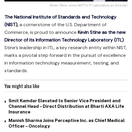
Kevin Stine Joins NIST's IT Laboratory as Director
The National Institute of Standards and Technology
(NIST),
a cornerstone of the U.S. Department of
Commerce, is proud to announce
Kevin Stine as the new
Director of its Information Technology Laboratory (ITL)
.
Stine’s leadership in ITL, a key research entity within NIST,
marks a pivotal step forward in the pursuit of excellence
in information technology measurement, testing, and
standards.
You might also like
Smit Kamdar Elevated to Senior Vice President and
Channel Head – Direct Distribution at Bharti AXA Life
Insurance
Manish Sharma Joins Perceptive Inc. as Chief Medical
Officer – Oncology