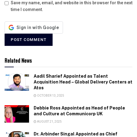
Save my name, email, and website in this browser for the next
time I comment.
Related News
Aadil Sharief Appointed as Talent
Acquisition Head – Global Delivery Centers at
Atos
OCTOBER 13, 2025
Debbie Ross Appointed as Head of People
and Culture at Communicorp UK
AUGUST 21, 2025
Dr. Arbinder Singal Appointed as Chief