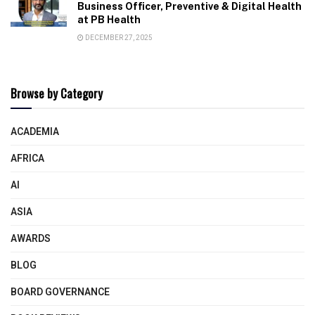
Business Officer, Preventive & Digital Health
at PB Health
DECEMBER 27, 2025
Browse by Category
ACADEMIA
AFRICA
AI
ASIA
AWARDS
BLOG
BOARD GOVERNANCE