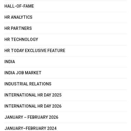
HALL-OF-FAME
HR ANALYTICS
HR PARTNERS
HR TECHNOLOGY
HR TODAY EXCLUSIVE FEATURE
INDIA
INDIA JOB MARKET
INDUSTRIAL RELATIONS
INTERNATIONAL HR DAY 2025
INTERNATIONAL HR DAY 2026
JANUARY – FEBRUARY 2026
JANUARY–FEBRUARY 2024