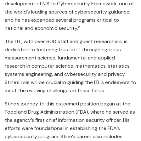
development of NIST’s Cybersecurity Framework, one of
the world’s leading sources of cybersecurity guidance,
and he has expanded several programs critical to
national and economic security.”
The ITL, with over 600 staff and guest researchers, is
dedicated to fostering trust in IT through rigorous
measurement science, fundamental and applied
research in computer science, mathematics, statistics,
systems engineering, and cybersecurity and privacy.
Stine’s role will be crucial in guiding the ITL’s endeavors to
meet the evolving challenges in these fields.
Stine’s journey to this esteemed position began at the
Food and Drug Administration (FDA), where he served as
the agency’s first chief information security officer. His
efforts were foundational in establishing the FDA’s
cybersecurity program. Stine’s career also includes