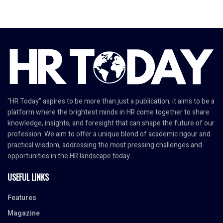
"HR Today" aspires to be more than just a publication; it aims to be a
platform where the brightest minds in HR come together to share
knowledge, insights, and foresight that can shape the future of our
profession. We aim to offer a unique blend of academic rigour and
practical wisdom, addressing the most pressing challenges and
opportunities in the HR landscape today.
USEFUL LINKS
Features
Magazine