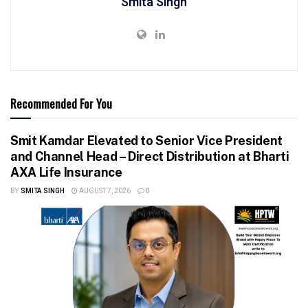
Smita Singh
Recommended For You
Smit Kamdar Elevated to Senior Vice President
and Channel Head – Direct Distribution at Bharti
AXA Life Insurance
BY
SMITA SINGH
AUGUST 7, 2026
0