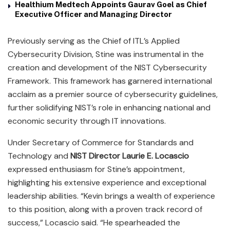
Healthium Medtech Appoints Gaurav Goel as Chief
Executive Officer and Managing Director
Previously serving as the Chief of ITL’s Applied
Cybersecurity Division, Stine was instrumental in the
creation and development of the NIST Cybersecurity
Framework. This framework has garnered international
acclaim as a premier source of cybersecurity guidelines,
further solidifying NIST’s role in enhancing national and
economic security through IT innovations.
Under Secretary of Commerce for Standards and
Technology and
NIST Director Laurie E. Locascio
expressed enthusiasm for Stine’s appointment,
highlighting his extensive experience and exceptional
leadership abilities. “Kevin brings a wealth of experience
to this position, along with a proven track record of
success,” Locascio said. “He spearheaded the