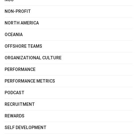
NON-PROFIT
NORTH AMERICA
OCEANIA
OFFSHORE TEAMS
ORGANIZATIONAL CULTURE
PERFORMANCE
PERFORMANCE METRICS
PODCAST
RECRUITMENT
REWARDS
SELF DEVELOPMENT