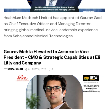
Healthium Medtech Limited has appointed Gaurav Goel
as Chief Executive Officer and Managing Director,
bringing global medical-device leadership experience
from Sahajanand Medical Technologies.
Gaurav Mehta Elevated to Associate Vice
President – CMO & Strategic Capabilities at Eli
Lilly and Company
BY
SMITA SINGH
AUGUST 6, 2026
0