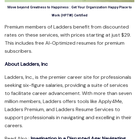
Move beyond Greatness to Happiness : Get Your Organization Happy Place to
Work (HPTW) Certified
Premium members of Ladders benefit from discounted
rates on these services, with prices starting at just $29.
This includes free AI-Optimized resumes for premium
subscribers.
About Ladders, Inc
Ladders, Inc., is the premier career site for professionals
seeking six-figure salaries, providing a suite of services
to facilitate career advancement. With more than seven
million members, Ladders offers tools like Apply4Me,
Ladders Premium, and Ladders Resume Services to
support professionals in navigating and excelling in their
careers.
Read Also :
Imagination in a Disrupted Age: Navigating