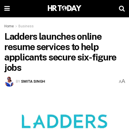
Home
Business
Ladders launches online
resume services to help
applicants secure six-figure
jobs
A
BY
SMITA SINGH
A