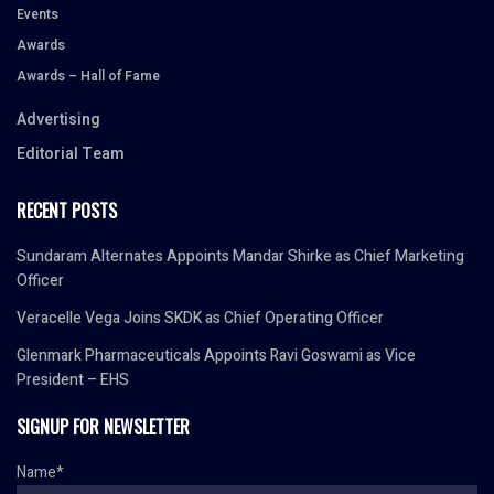
Events
Awards
Awards – Hall of Fame
Advertising
Editorial Team
RECENT POSTS
Sundaram Alternates Appoints Mandar Shirke as Chief Marketing
Officer
Veracelle Vega Joins SKDK as Chief Operating Officer
Glenmark Pharmaceuticals Appoints Ravi Goswami as Vice
President – EHS
SIGNUP FOR NEWSLETTER
Name*