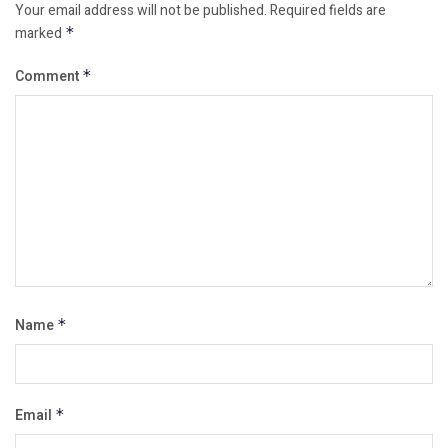
Your email address will not be published.
Required fields are
marked
*
Comment
*
Name
*
Email
*