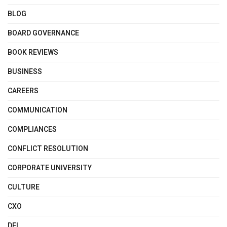
BLOG
BOARD GOVERNANCE
BOOK REVIEWS
BUSINESS
CAREERS
COMMUNICATION
COMPLIANCES
CONFLICT RESOLUTION
CORPORATE UNIVERSITY
CULTURE
CXO
DEI