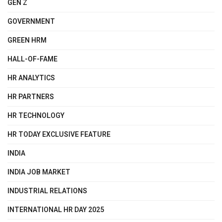
GEN Z
GOVERNMENT
GREEN HRM
HALL-OF-FAME
HR ANALYTICS
HR PARTNERS
HR TECHNOLOGY
HR TODAY EXCLUSIVE FEATURE
INDIA
INDIA JOB MARKET
INDUSTRIAL RELATIONS
INTERNATIONAL HR DAY 2025