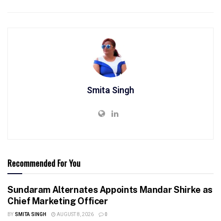
Smita Singh
Recommended For You
Sundaram Alternates Appoints Mandar Shirke as
Chief Marketing Officer
BY
SMITA SINGH
AUGUST 8, 2026
0