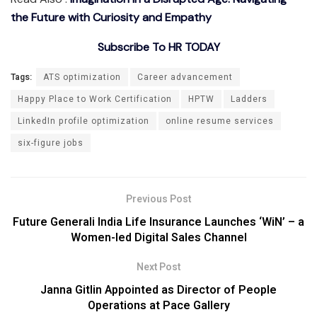
the Future with Curiosity and Empathy
Subscribe To HR TODAY
Tags:
ATS optimization
Career advancement
Happy Place to Work Certification
HPTW
Ladders
LinkedIn profile optimization
online resume services
six-figure jobs
Previous Post
Future Generali India Life Insurance Launches ‘WiN’ – a
Women-led Digital Sales Channel
Next Post
Janna Gitlin Appointed as Director of People
Operations at Pace Gallery