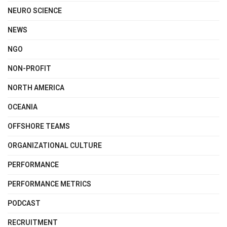
NEURO SCIENCE
NEWS
NGO
NON-PROFIT
NORTH AMERICA
OCEANIA
OFFSHORE TEAMS
ORGANIZATIONAL CULTURE
PERFORMANCE
PERFORMANCE METRICS
PODCAST
RECRUITMENT