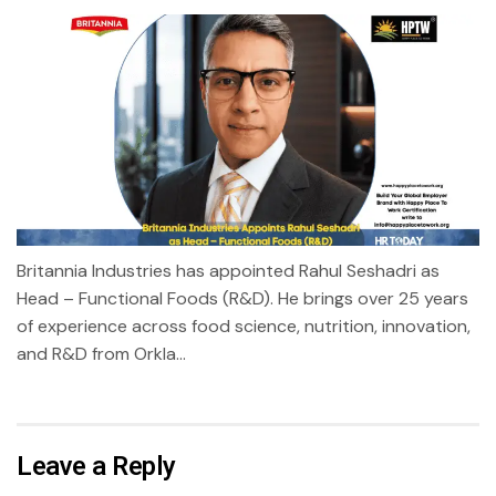
Britannia Industries has appointed Rahul Seshadri as
Head – Functional Foods (R&D). He brings over 25 years
of experience across food science, nutrition, innovation,
and R&D from Orkla...
Leave a Reply