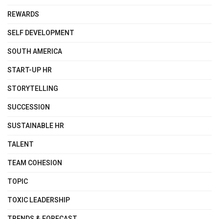
REWARDS
SELF DEVELOPMENT
SOUTH AMERICA
START-UP HR
STORYTELLING
SUCCESSION
SUSTAINABLE HR
TALENT
TEAM COHESION
TOPIC
TOXIC LEADERSHIP
TRENDS & FORECAST