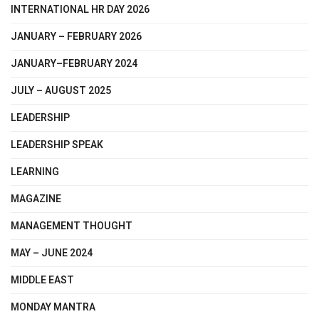
INTERNATIONAL HR DAY 2026
JANUARY – FEBRUARY 2026
JANUARY–FEBRUARY 2024
JULY – AUGUST 2025
LEADERSHIP
LEADERSHIP SPEAK
LEARNING
MAGAZINE
MANAGEMENT THOUGHT
MAY – JUNE 2024
MIDDLE EAST
MONDAY MANTRA