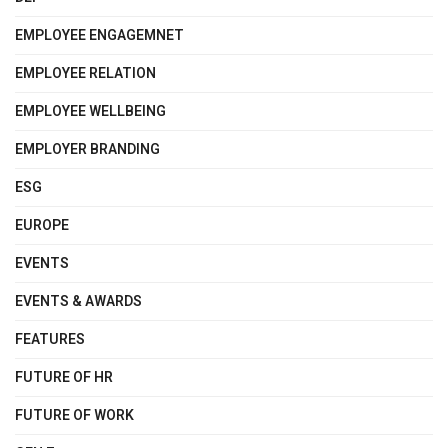
EMPLOYEE ENGAGEMNET
EMPLOYEE RELATION
EMPLOYEE WELLBEING
EMPLOYER BRANDING
ESG
EUROPE
EVENTS
EVENTS & AWARDS
FEATURES
FUTURE OF HR
FUTURE OF WORK