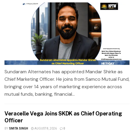
Sundaram Alternates has appointed Mandar Shirke as
Chief Marketing Officer. He joins from Samco Mutual Fund,
bringing over 14 years of marketing experience across
mutual funds, banking, financial...
Veracelle Vega Joins SKDK as Chief Operating
Officer
BY
SMITA SINGH
AUGUST 8, 2026
0