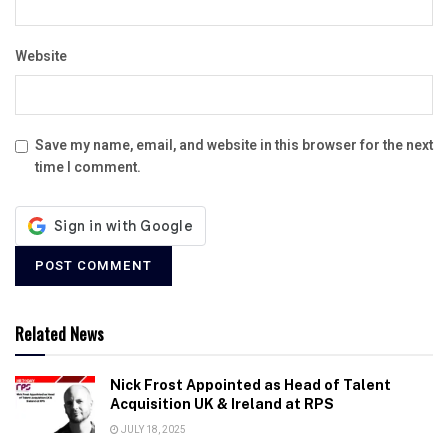
Website
Save my name, email, and website in this browser for the next
time I comment.
Related News
Nick Frost Appointed as Head of Talent
Acquisition UK & Ireland at RPS
JULY 18, 2025