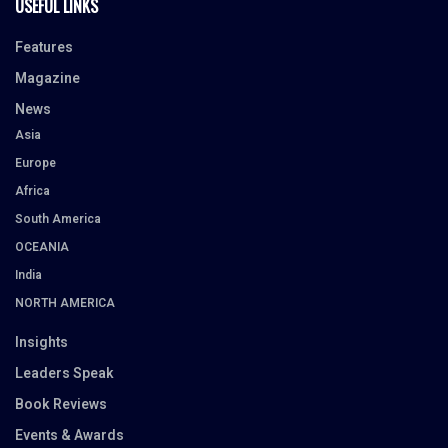
USEFUL LINKS
Features
Magazine
News
Asia
Europe
Africa
South America
OCEANIA
India
NORTH AMERICA
Insights
Leaders Speak
Book Reviews
Events & Awards