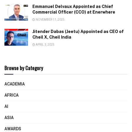
Emmanuel Delvaux Appointed as Chief
Commercial Officer (CCO) at Enerwhere
NOVEMBER 11, 2025
Jitender Dabas (Jeetu) Appointed as CEO of
Cheil X, Cheil India
APRIL 3, 2025
Browse by Category
ACADEMIA
AFRICA
AI
ASIA
AWARDS