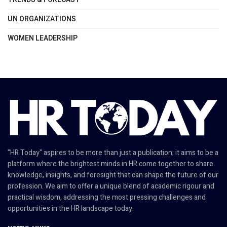
UN ORGANIZATIONS
WOMEN LEADERSHIP
"HR Today" aspires to be more than just a publication; it aims to be a
platform where the brightest minds in HR come together to share
knowledge, insights, and foresight that can shape the future of our
profession. We aim to offer a unique blend of academic rigour and
practical wisdom, addressing the most pressing challenges and
opportunities in the HR landscape today.