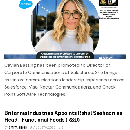
Caylah Bassing has been promoted to Director of
Corporate Communications at Salesforce. She brings
extensive communications leadership experience across
Salesforce, Visa, Nectar Communications, and Check
Point Software Technologies.
Britannia Industries Appoints Rahul Seshadri as
Head – Functional Foods (R&D)
BY
SMITA SINGH
AUGUST 8, 2026
0