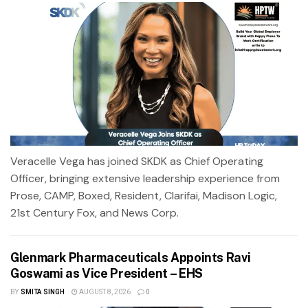
Veracelle Vega has joined SKDK as Chief Operating
Officer, bringing extensive leadership experience from
Prose, CAMP, Boxed, Resident, Clarifai, Madison Logic,
21st Century Fox, and News Corp.
Glenmark Pharmaceuticals Appoints Ravi
Goswami as Vice President – EHS
BY
SMITA SINGH
AUGUST 8, 2026
0