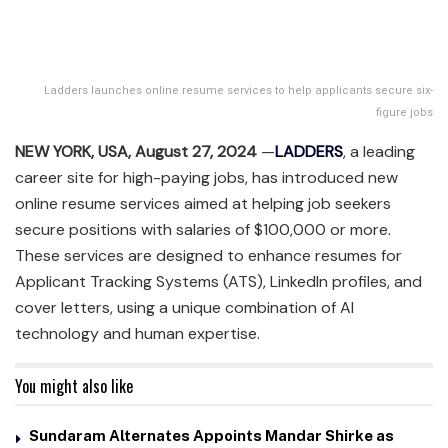
Ladders launches online resume services to help applicants secure six-
figure jobs
NEW YORK, USA, August 27, 2024
—
LADDERS
, a leading
career site for high-paying jobs, has introduced new
online resume services aimed at helping job seekers
secure positions with salaries of $100,000 or more.
These services are designed to enhance resumes for
Applicant Tracking Systems (ATS), LinkedIn profiles, and
cover letters, using a unique combination of AI
technology and human expertise.
You might also like
Sundaram Alternates Appoints Mandar Shirke as