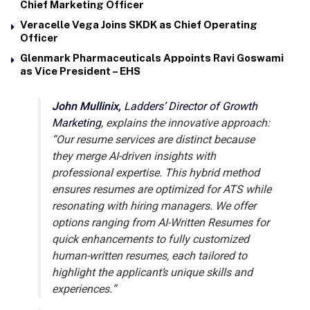
Chief Marketing Officer
Veracelle Vega Joins SKDK as Chief Operating
Officer
Glenmark Pharmaceuticals Appoints Ravi Goswami
as Vice President – EHS
John Mullinix,
Ladders’ Director of Growth
Marketing
, explains the innovative approach:
“Our resume services are distinct because
they merge AI-driven insights with
professional expertise. This hybrid method
ensures resumes are optimized for ATS while
resonating with hiring managers. We offer
options ranging from AI-Written Resumes for
quick enhancements to fully customized
human-written resumes, each tailored to
highlight the applicant’s unique skills and
experiences.”