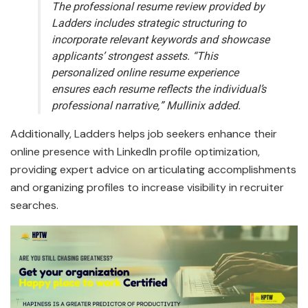
The professional resume review provided by
Ladders includes strategic structuring to
incorporate relevant keywords and showcase
applicants’ strongest assets. “This
personalized online resume experience
ensures each resume reflects the individual’s
professional narrative,” Mullinix added.
Additionally, Ladders helps job seekers enhance their
online presence with LinkedIn profile optimization,
providing expert advice on articulating accomplishments
and organizing profiles to increase visibility in recruiter
searches.