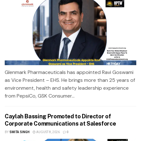
Glenmark Pharmaceuticals has appointed Ravi Goswami
as Vice President – EHS. He brings more than 25 years of
environment, health and safety leadership experience
from PepsiCo, GSK Consumer...
Caylah Bassing Promoted to Director of
Corporate Communications at Salesforce
BY
SMITA SINGH
AUGUST 8, 2026
0