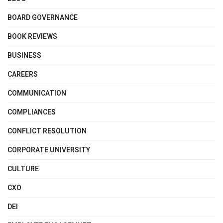
BOARD GOVERNANCE
BOOK REVIEWS
BUSINESS
CAREERS
COMMUNICATION
COMPLIANCES
CONFLICT RESOLUTION
CORPORATE UNIVERSITY
CULTURE
CXO
DEI