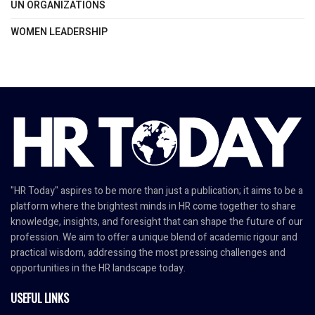
UN ORGANIZATIONS
WOMEN LEADERSHIP
"HR Today" aspires to be more than just a publication; it aims to be a
platform where the brightest minds in HR come together to share
knowledge, insights, and foresight that can shape the future of our
profession. We aim to offer a unique blend of academic rigour and
practical wisdom, addressing the most pressing challenges and
opportunities in the HR landscape today.
USEFUL LINKS