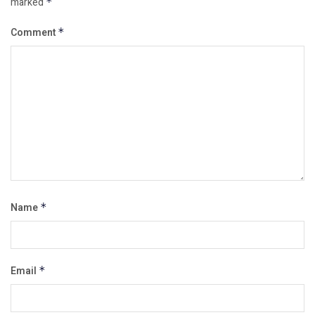
marked
*
Comment
*
Name
*
Email
*