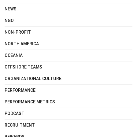
NEWS
NGO
NON-PROFIT
NORTH AMERICA
OCEANIA
OFFSHORE TEAMS
ORGANIZATIONAL CULTURE
PERFORMANCE
PERFORMANCE METRICS
PODCAST
RECRUITMENT
REWARDS