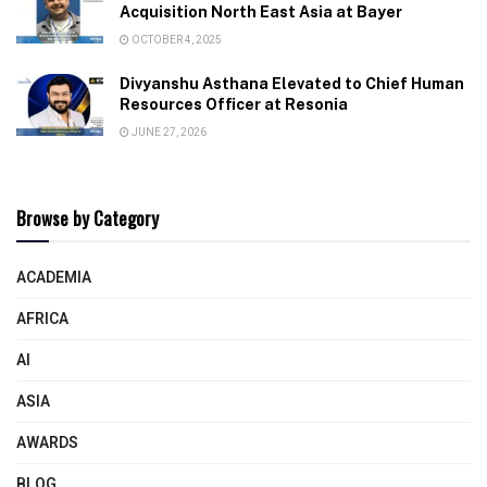
Acquisition North East Asia at Bayer
OCTOBER 4, 2025
Divyanshu Asthana Elevated to Chief Human
Resources Officer at Resonia
JUNE 27, 2026
Browse by Category
ACADEMIA
AFRICA
AI
ASIA
AWARDS
BLOG