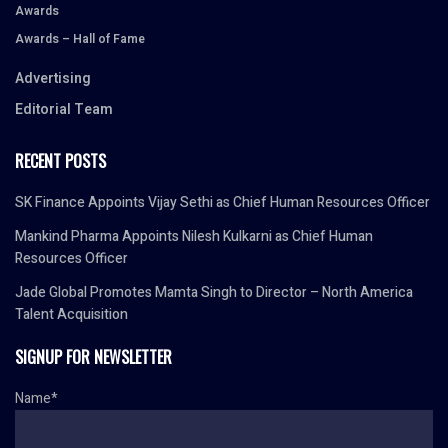
Awards
Awards – Hall of Fame
Advertising
Editorial Team
RECENT POSTS
SK Finance Appoints Vijay Sethi as Chief Human Resources Officer
Mankind Pharma Appoints Nilesh Kulkarni as Chief Human
Resources Officer
Jade Global Promotes Mamta Singh to Director – North America
Talent Acquisition
SIGNUP FOR NEWSLETTER
Name*