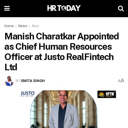
Home
News
Asia
Manish Charatkar Appointed
as Chief Human Resources
Officer at Justo RealFintech
Ltd
A
BY
SMITA SINGH
A