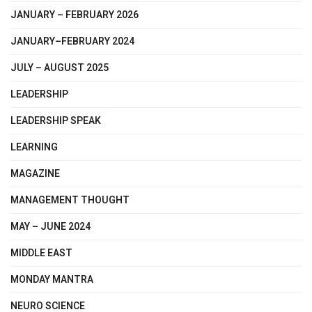
JANUARY – FEBRUARY 2026
JANUARY–FEBRUARY 2024
JULY – AUGUST 2025
LEADERSHIP
LEADERSHIP SPEAK
LEARNING
MAGAZINE
MANAGEMENT THOUGHT
MAY – JUNE 2024
MIDDLE EAST
MONDAY MANTRA
NEURO SCIENCE