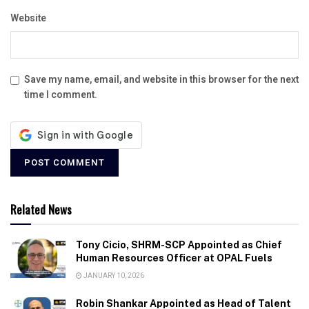
Website
Save my name, email, and website in this browser for the next
time I comment.
Related News
Tony Cicio, SHRM-SCP Appointed as Chief
Human Resources Officer at OPAL Fuels
JANUARY 10, 2026
Robin Shankar Appointed as Head of Talent