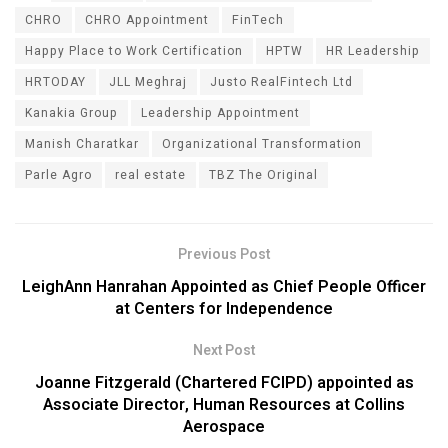
CHRO
CHRO Appointment
FinTech
Happy Place to Work Certification
HPTW
HR Leadership
HRTODAY
JLL Meghraj
Justo RealFintech Ltd
Kanakia Group
Leadership Appointment
Manish Charatkar
Organizational Transformation
Parle Agro
real estate
TBZ The Original
Previous Post
LeighAnn Hanrahan Appointed as Chief People Officer
at Centers for Independence
Next Post
Joanne Fitzgerald (Chartered FCIPD) appointed as
Associate Director, Human Resources at Collins
Aerospace