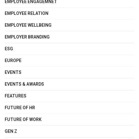
EMPLOYEE ENGAGEMNET
EMPLOYEE RELATION
EMPLOYEE WELLBEING
EMPLOYER BRANDING
ESG
EUROPE
EVENTS
EVENTS & AWARDS
FEATURES
FUTURE OF HR
FUTURE OF WORK
GEN Z