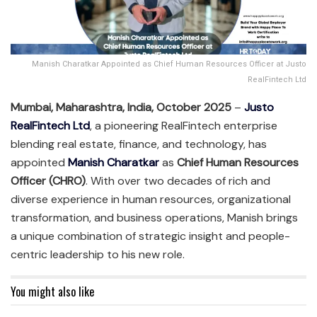
Manish Charatkar Appointed as Chief Human Resources Officer at Justo
RealFintech Ltd
Mumbai, Maharashtra, India, October 2025
–
Justo
RealFintech Ltd
, a pioneering RealFintech enterprise
blending real estate, finance, and technology, has
appointed
Manish Charatkar
as
Chief Human Resources
Officer (CHRO)
. With over two decades of rich and
diverse experience in human resources, organizational
transformation, and business operations, Manish brings
a unique combination of strategic insight and people-
centric leadership to his new role.
You might also like