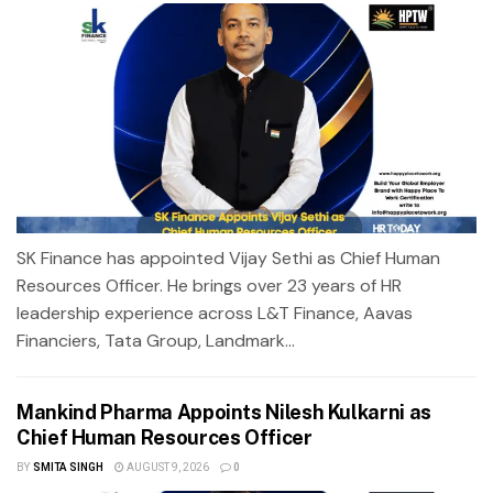
SK Finance has appointed Vijay Sethi as Chief Human
Resources Officer. He brings over 23 years of HR
leadership experience across L&T Finance, Aavas
Financiers, Tata Group, Landmark...
Mankind Pharma Appoints Nilesh Kulkarni as
Chief Human Resources Officer
BY
SMITA SINGH
AUGUST 9, 2026
0