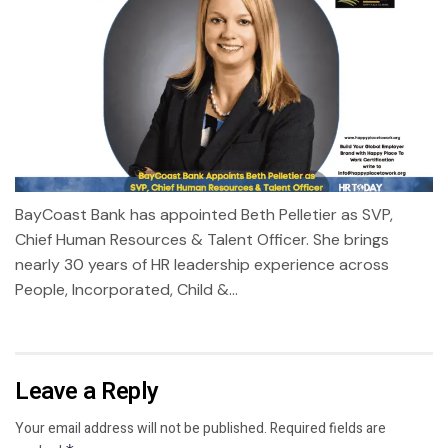
BayCoast Bank has appointed Beth Pelletier as SVP,
Chief Human Resources & Talent Officer. She brings
nearly 30 years of HR leadership experience across
People, Incorporated, Child &...
Leave a Reply
Your email address will not be published.
Required fields are