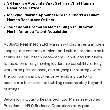
SK Finance Appoints Vijay Sethi as Chief Human
Resources Officer
Mankind Pharma Appoints Nilesh Kulkarni as Chief
Human Resources Officer
Jade Global Promotes Mamta Singh to Director –
North America Talent Acquisition
At
Justo RealFintech Ltd
, Manish will play a central role in
shaping the company’s talent and culture roadmap as it
scales its RealFintech ecosystem. He will lead initiatives
focused on strengthening leadership capability, driving
workforce performance, and aligning HR strategy with
the company’s growth vision — enabling Justo to
accelerate its mission of building responsibility beyond
buildings.
Before joining Justo RealFintech Ltd, Manish served as
President – HR & Business Operations at Aspect