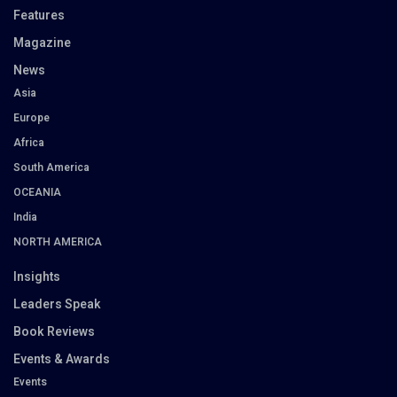
Features
Magazine
News
Asia
Europe
Africa
South America
OCEANIA
India
NORTH AMERICA
Insights
Leaders Speak
Book Reviews
Events & Awards
Events