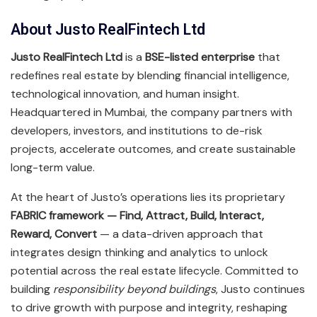
About Justo RealFintech Ltd
Justo RealFintech Ltd
is a
BSE-listed enterprise
that
redefines real estate by blending financial intelligence,
technological innovation, and human insight.
Headquartered in Mumbai, the company partners with
developers, investors, and institutions to de-risk
projects, accelerate outcomes, and create sustainable
long-term value.
At the heart of Justo’s operations lies its proprietary
FABRIC framework — Find, Attract, Build, Interact,
Reward, Convert
— a data-driven approach that
integrates design thinking and analytics to unlock
potential across the real estate lifecycle. Committed to
building
responsibility beyond buildings
, Justo continues
to drive growth with purpose and integrity, reshaping