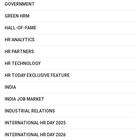
GOVERNMENT
GREEN HRM
HALL-OF-FAME
HR ANALYTICS
HR PARTNERS
HR TECHNOLOGY
HR TODAY EXCLUSIVE FEATURE
INDIA
INDIA JOB MARKET
INDUSTRIAL RELATIONS
INTERNATIONAL HR DAY 2025
INTERNATIONAL HR DAY 2026