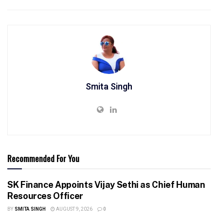
Smita Singh
Recommended For You
SK Finance Appoints Vijay Sethi as Chief Human
Resources Officer
BY
SMITA SINGH
AUGUST 9, 2026
0