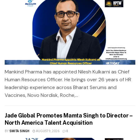
Mankind Pharma has appointed Nilesh Kulkarni as Chief
Human Resources Officer. He brings over 26 years of HR
leadership experience across Bharat Serums and
Vaccines, Novo Nordisk, Roche,...
Jade Global Promotes Mamta Singh to Director –
North America Talent Acquisition
BY
SMITA SINGH
AUGUST 9, 2026
0