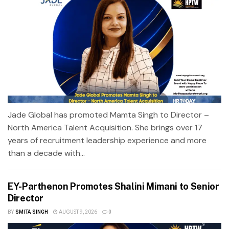
Jade Global has promoted Mamta Singh to Director –
North America Talent Acquisition. She brings over 17
years of recruitment leadership experience and more
than a decade with...
EY-Parthenon Promotes Shalini Mimani to Senior
Director
BY
SMITA SINGH
AUGUST 9, 2026
0