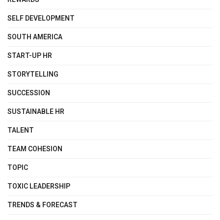
SELF DEVELOPMENT
SOUTH AMERICA
START-UP HR
STORYTELLING
SUCCESSION
SUSTAINABLE HR
TALENT
TEAM COHESION
TOPIC
TOXIC LEADERSHIP
TRENDS & FORECAST