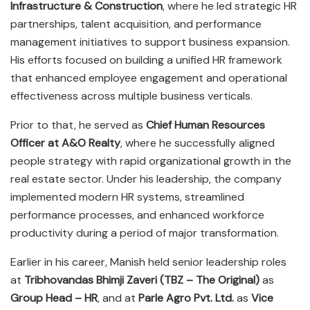
Infrastructure & Construction
, where he led strategic HR
partnerships, talent acquisition, and performance
management initiatives to support business expansion.
His efforts focused on building a unified HR framework
that enhanced employee engagement and operational
effectiveness across multiple business verticals.
Prior to that, he served as
Chief Human Resources
Officer at A&O Realty
, where he successfully aligned
people strategy with rapid organizational growth in the
real estate sector. Under his leadership, the company
implemented modern HR systems, streamlined
performance processes, and enhanced workforce
productivity during a period of major transformation.
Earlier in his career, Manish held senior leadership roles
at
Tribhovandas Bhimji Zaveri (TBZ – The Original)
as
Group Head – HR
, and at
Parle Agro Pvt. Ltd.
as
Vice