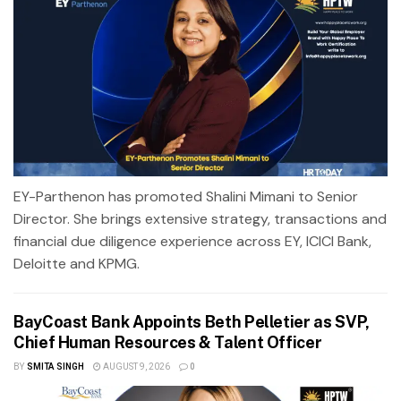
EY-Parthenon has promoted Shalini Mimani to Senior
Director. She brings extensive strategy, transactions and
financial due diligence experience across EY, ICICI Bank,
Deloitte and KPMG.
BayCoast Bank Appoints Beth Pelletier as SVP,
Chief Human Resources & Talent Officer
BY
SMITA SINGH
AUGUST 9, 2026
0