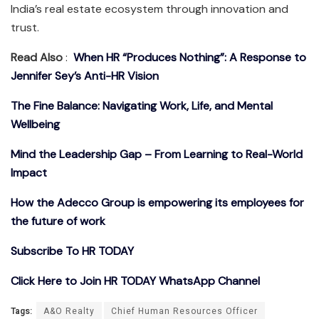
India’s real estate ecosystem through innovation and
trust.
Read Also
:
When HR “Produces Nothing”: A Response to
Jennifer Sey’s Anti-HR Vision
The Fine Balance: Navigating Work, Life, and Mental
Wellbeing
Mind the Leadership Gap – From Learning to Real-World
Impact
How the Adecco Group is empowering its employees for
the future of work
Subscribe To HR TODAY
Click Here to Join HR TODAY WhatsApp Channel
Tags:
A&O Realty
Chief Human Resources Officer