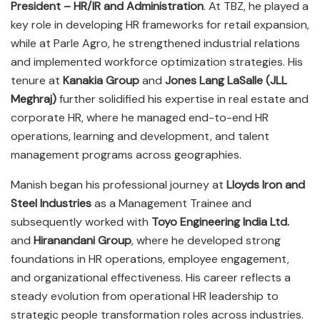
President – HR/IR and Administration
. At TBZ, he played a
key role in developing HR frameworks for retail expansion,
while at Parle Agro, he strengthened industrial relations
and implemented workforce optimization strategies. His
tenure at
Kanakia Group
and
Jones Lang LaSalle (JLL
Meghraj)
further solidified his expertise in real estate and
corporate HR, where he managed end-to-end HR
operations, learning and development, and talent
management programs across geographies.
Manish began his professional journey at
Lloyds Iron and
Steel Industries
as a Management Trainee and
subsequently worked with
Toyo Engineering India Ltd.
and
Hiranandani Group
, where he developed strong
foundations in HR operations, employee engagement,
and organizational effectiveness. His career reflects a
steady evolution from operational HR leadership to
strategic people transformation roles across industries.