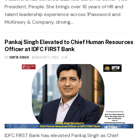
President, People. She brings over 16 years of HR and
talent leadership experience across 1Password and
McKinsey & Company, driving...
Pankaj Singh Elevated to Chief Human Resources
Officer at IDFC FIRST Bank
BY
SMITA SINGH
AUGUST 7, 2026
0
IDFC FIRST Bank has elevated Pankaj Singh as Chief