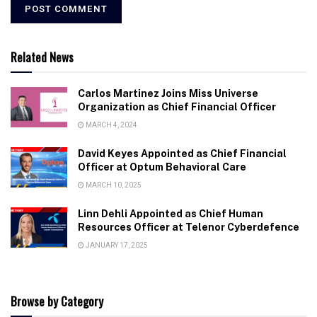
Related News
Carlos Martinez Joins Miss Universe
Organization as Chief Financial Officer
MARCH 4, 2024
David Keyes Appointed as Chief Financial
Officer at Optum Behavioral Care
MARCH 10, 2025
Linn Dehli Appointed as Chief Human
Resources Officer at Telenor Cyberdefence
JANUARY 17, 2025
Browse by Category