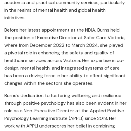
academia and practical community services, particularly
in the realms of mental health and global health
initiatives.
Before her latest appointment at the NDIA, Burns held
the position of Executive Director at Safer Care Victoria,
where from December 2022 to March 2024, she played
a pivotal role in enhancing the safety and quality of
healthcare services across Victoria. Her expertise in co-
design, mental health, and integrated systems of care
has been a driving force in her ability to effect significant
changes within the sectors she operates.
Burns’s dedication to fostering wellbeing and resilience
through positive psychology has also been evident in her
role as a Non-Executive Director at the Applied Positive
Psychology Learning Institute (APPLI) since 2018. Her
work with APPLI underscores her belief in combining