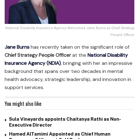
National Disability Insurance Agency Welcomes Jane Burns as Chief Strategy
People Officer
Jane Burns
has recently taken on the significant role of
Chief Strategy People Officer
at the
National Disability
Insurance Agency (NDIA)
, bringing with her an impressive
background that spans over two decades in mental
health advocacy, strategic leadership, and innovation in
support services.
You might also like
Sula Vineyards appoints Chaitanya Rathi as Non-
Executive Director
Hamed AlTamimi Appointed as Chief Human