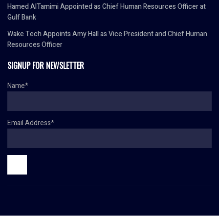
Hamed AlTamimi Appointed as Chief Human Resources Officer at
Gulf Bank
Wake Tech Appoints Amy Hall as Vice President and Chief Human
Resources Officer
SIGNUP FOR NEWSLETTER
Name*
Email Address*