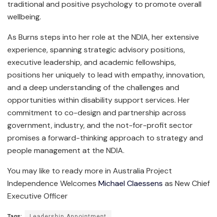
traditional and positive psychology to promote overall
wellbeing.
As Burns steps into her role at the NDIA, her extensive
experience, spanning strategic advisory positions,
executive leadership, and academic fellowships,
positions her uniquely to lead with empathy, innovation,
and a deep understanding of the challenges and
opportunities within disability support services. Her
commitment to co-design and partnership across
government, industry, and the not-for-profit sector
promises a forward-thinking approach to strategy and
people management at the NDIA.
You may like to ready more in Australia Project
Independence Welcomes
Michael Claessens
as New Chief
Executive Officer
Tags:
Leadership Appointment