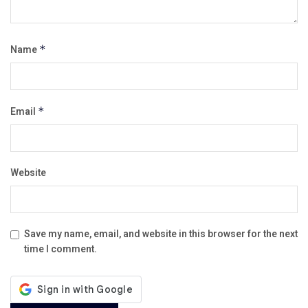
Name
*
Email
*
Website
Save my name, email, and website in this browser for the next
time I comment.