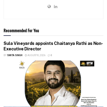
Recommended For You
Sula Vineyards appoints Chaitanya Rathi as Non-
Executive Director
BY
SMITA SINGH
AUGUST 8, 2026
0