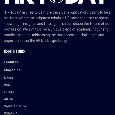
"HR Today" aspires to be more than just a publication; it aims to be a
platform where the brightest minds in HR come together to share
knowledge, insights, and foresight that can shape the future of our
profession. We aim to offer a unique blend of academic rigour and
practical wisdom, addressing the most pressing challenges and
opportunities in the HR landscape today.
USEFUL LINKS
Features
Magazine
News
Asia
Europe
Africa
South America
OCEANIA