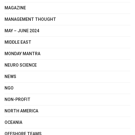
MAGAZINE
MANAGEMENT THOUGHT
MAY – JUNE 2024
MIDDLE EAST
MONDAY MANTRA
NEURO SCIENCE
NEWS
NGO
NON-PROFIT
NORTH AMERICA
OCEANIA
OFFSHORE TEAMS