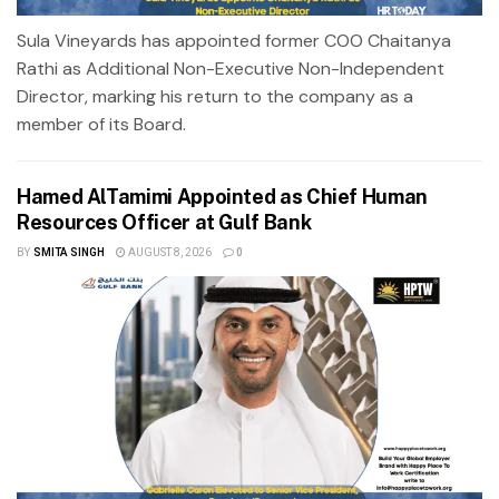
Sula Vineyards has appointed former COO Chaitanya
Rathi as Additional Non-Executive Non-Independent
Director, marking his return to the company as a
member of its Board.
Hamed AlTamimi Appointed as Chief Human
Resources Officer at Gulf Bank
BY
SMITA SINGH
AUGUST 8, 2026
0