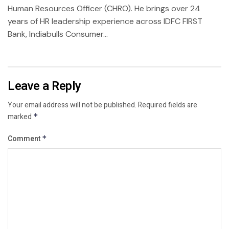
Human Resources Officer (CHRO). He brings over 24
years of HR leadership experience across IDFC FIRST
Bank, Indiabulls Consumer...
Leave a Reply
Your email address will not be published.
Required fields are
marked
*
Comment
*