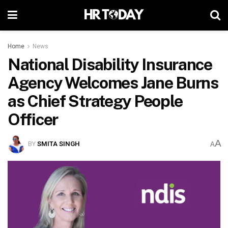
Home
News
National Disability Insurance
Agency Welcomes Jane Burns
as Chief Strategy People
Officer
A
BY
SMITA SINGH
A