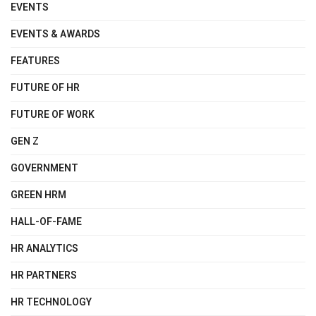
EVENTS
EVENTS & AWARDS
FEATURES
FUTURE OF HR
FUTURE OF WORK
GEN Z
GOVERNMENT
GREEN HRM
HALL-OF-FAME
HR ANALYTICS
HR PARTNERS
HR TECHNOLOGY