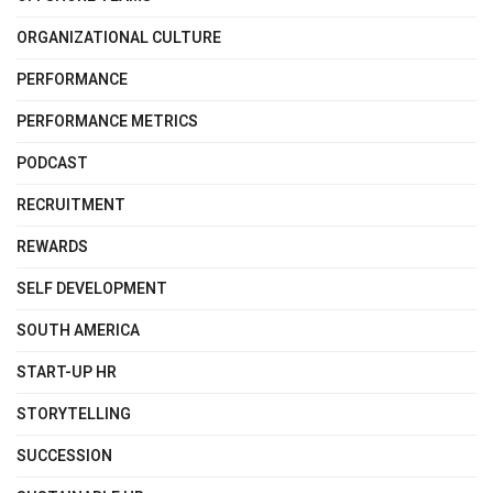
ORGANIZATIONAL CULTURE
PERFORMANCE
PERFORMANCE METRICS
PODCAST
RECRUITMENT
REWARDS
SELF DEVELOPMENT
SOUTH AMERICA
START-UP HR
STORYTELLING
SUCCESSION