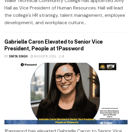
Wake Technical Community College has appointed Amy
Hall as Vice President of Human Resources. Hall will lead
the college's HR strategy, talent management, employee
development, and workplace culture...
Gabrielle Caron Elevated to Senior Vice
President, People at 1Password
BY
SMITA SINGH
AUGUST 8, 2026
0
1Password has elevated Gabrielle Caron to Senior Vice