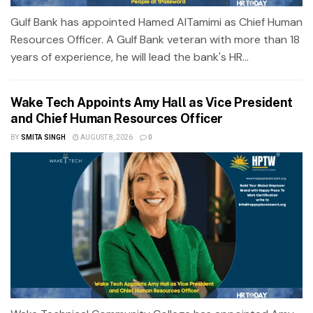
Gulf Bank has appointed Hamed AlTamimi as Chief Human
Resources Officer. A Gulf Bank veteran with more than 18
years of experience, he will lead the bank's HR...
Wake Tech Appoints Amy Hall as Vice President
and Chief Human Resources Officer
BY
SMITA SINGH
AUGUST 8, 2026
0