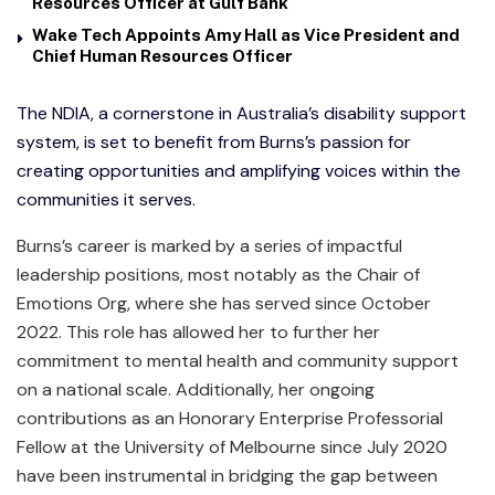
Resources Officer at Gulf Bank
Wake Tech Appoints Amy Hall as Vice President and
Chief Human Resources Officer
The NDIA, a cornerstone in Australia’s disability support
system, is set to benefit from Burns’s passion for
creating opportunities and amplifying voices within the
communities it serves.
Burns’s career is marked by a series of impactful
leadership positions, most notably as the Chair of
Emotions Org, where she has served since October
2022. This role has allowed her to further her
commitment to mental health and community support
on a national scale. Additionally, her ongoing
contributions as an Honorary Enterprise Professorial
Fellow at the University of Melbourne since July 2020
have been instrumental in bridging the gap between