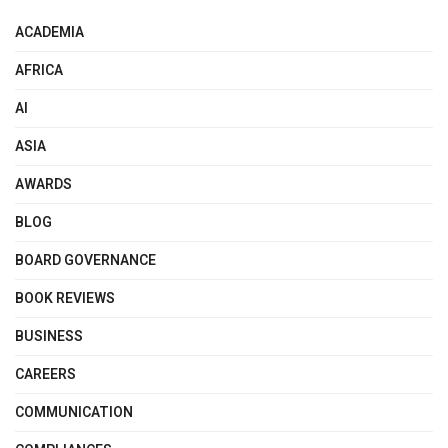
ACADEMIA
AFRICA
AI
ASIA
AWARDS
BLOG
BOARD GOVERNANCE
BOOK REVIEWS
BUSINESS
CAREERS
COMMUNICATION