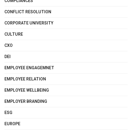
COMPLIANCES
CONFLICT RESOLUTION
CORPORATE UNIVERSITY
CULTURE
CXO
DEI
EMPLOYEE ENGAGEMNET
EMPLOYEE RELATION
EMPLOYEE WELLBEING
EMPLOYER BRANDING
ESG
EUROPE