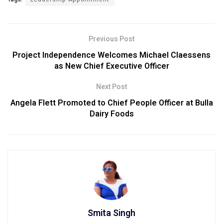
Previous Post
Project Independence Welcomes Michael Claessens
as New Chief Executive Officer
Next Post
Angela Flett Promoted to Chief People Officer at Bulla
Dairy Foods
Smita Singh