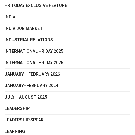
HR TODAY EXCLUSIVE FEATURE
INDIA
INDIA JOB MARKET
INDUSTRIAL RELATIONS
INTERNATIONAL HR DAY 2025
INTERNATIONAL HR DAY 2026
JANUARY – FEBRUARY 2026
JANUARY–FEBRUARY 2024
JULY – AUGUST 2025
LEADERSHIP
LEADERSHIP SPEAK
LEARNING