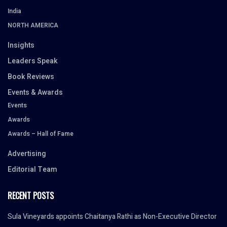
India
NORTH AMERICA
Insights
Leaders Speak
Book Reviews
Events & Awards
Events
Awards
Awards – Hall of Fame
Advertising
Editorial Team
RECENT POSTS
Sula Vineyards appoints Chaitanya Rathi as Non-Executive Director