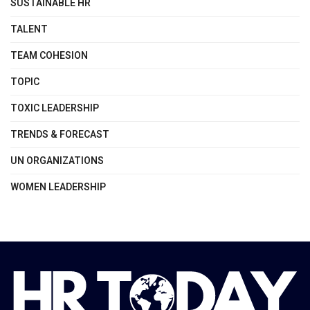
SUSTAINABLE HR
TALENT
TEAM COHESION
TOPIC
TOXIC LEADERSHIP
TRENDS & FORECAST
UN ORGANIZATIONS
WOMEN LEADERSHIP