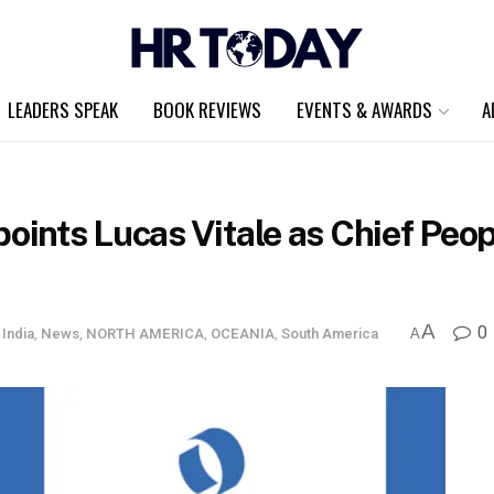
LEADERS SPEAK
BOOK REVIEWS
EVENTS & AWARDS
A
points Lucas Vitale as Chief Peo
A
0
,
India
,
News
,
NORTH AMERICA
,
OCEANIA
,
South America
A