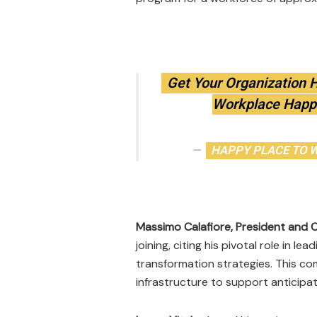
Get Your Organization 
Workplace Happ
HAPPY PLACE TO WO
Massimo Calafiore, President and 
joining, citing his pivotal role in
transformation strategies. This com
infrastructure to support anticipa