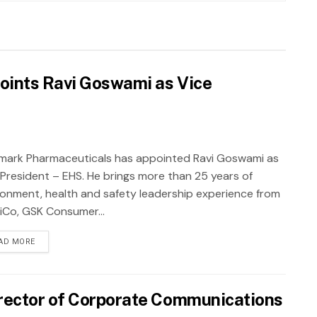
oints Ravi Goswami as Vice
mark Pharmaceuticals has appointed Ravi Goswami as
 President – EHS. He brings more than 25 years of
ronment, health and safety leadership experience from
iCo, GSK Consumer...
AD MORE
rector of Corporate Communications