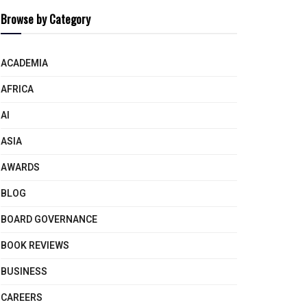
Browse by Category
ACADEMIA
AFRICA
AI
ASIA
AWARDS
BLOG
BOARD GOVERNANCE
BOOK REVIEWS
BUSINESS
CAREERS