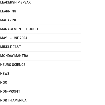
LEADERSHIP SPEAK
LEARNING
MAGAZINE
MANAGEMENT THOUGHT
MAY – JUNE 2024
MIDDLE EAST
MONDAY MANTRA
NEURO SCIENCE
NEWS
NGO
NON-PROFIT
NORTH AMERICA