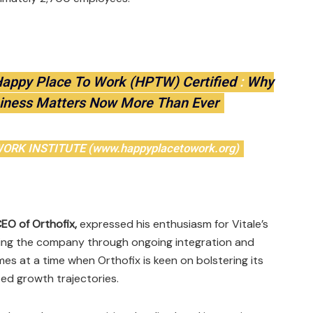
Happy Place To Work (HPTW) Certified
:
Why
iness Matters Now More Than Ever
RK INSTITUTE (www.happyplacetowork.org)
CEO of Orthofix,
expressed his enthusiasm for Vitale’s
 leading the company through ongoing integration and
es at a time when Orthofix is keen on bolstering its
ted growth trajectories.