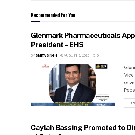
Recommended For You
Glenmark Pharmaceuticals App
President – EHS
BY
SMITA SINGH
AUGUST 8, 2026
0
Glen
Vice
envi
Peps
RE
Caylah Bassing Promoted to Di