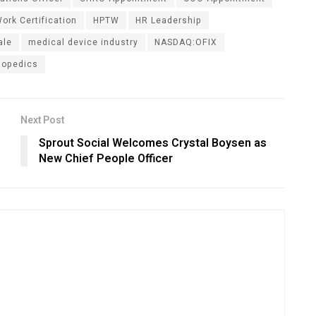
ork Certification
HPTW
HR Leadership
ale
medical device industry
NASDAQ:OFIX
hopedics
Next Post
Sprout Social Welcomes Crystal Boysen as
New Chief People Officer