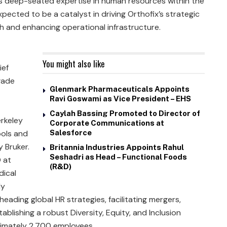
is deep-seated expertise in human resources within the
ected to be a catalyst in driving Orthofix’s strategic
th and enhancing operational infrastructure.
You might also like
ief
gade
Glenmark Pharmaceuticals Appoints
Ravi Goswami as Vice President – EHS
Caylah Bassing Promoted to Director of
erkeley
Corporate Communications at
ools and
Salesforce
 Bruker.
Britannia Industries Appoints Rahul
Seshadri as Head – Functional Foods
 at
(R&D)
dical
ly
ading global HR strategies, facilitating mergers,
ablishing a robust Diversity, Equity, and Inclusion
imately 2,700 employees.