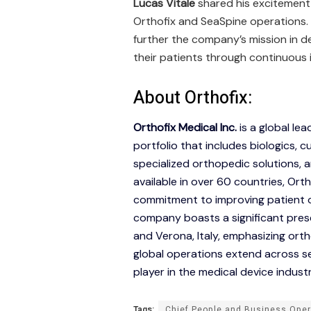
Lucas Vitale
shared his excitement 
Orthofix and SeaSpine operations. 
further the company’s mission in d
their patients through continuous
About Orthofix:
Orthofix Medical Inc.
is a global le
portfolio that includes biologics,
specialized orthopedic solutions, 
available in over 60 countries, Ortho
commitment to improving patient o
company boasts a significant prese
and Verona, Italy, emphasizing ort
global operations extend across sev
player in the medical device industr
Tags:
Chief People and Business Oper