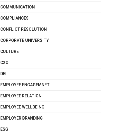
COMMUNICATION
COMPLIANCES
CONFLICT RESOLUTION
CORPORATE UNIVERSITY
CULTURE
CXO
DEI
EMPLOYEE ENGAGEMNET
EMPLOYEE RELATION
EMPLOYEE WELLBEING
EMPLOYER BRANDING
ESG