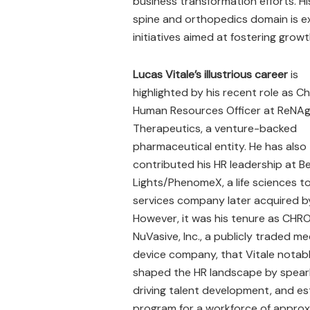
business transformation efforts. H
spine and orthopedics domain is exp
initiatives aimed at fostering grow
Lucas Vitale’s illustrious career
is
highlighted by his recent role as Ch
Human Resources Officer at ReNA
Therapeutics, a venture-backed
pharmaceutical entity. He has also
contributed his HR leadership at B
Lights/PhenomeX, a life sciences t
services company later acquired by
However, it was his tenure as CHRO
NuVasive, Inc., a publicly traded me
device company, that Vitale notab
shaped the HR landscape by spearhe
driving talent development, and est
program for a workforce of approx