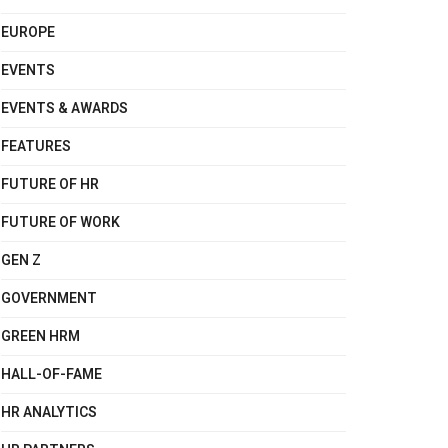
EUROPE
EVENTS
EVENTS & AWARDS
FEATURES
FUTURE OF HR
FUTURE OF WORK
GEN Z
GOVERNMENT
GREEN HRM
HALL-OF-FAME
HR ANALYTICS