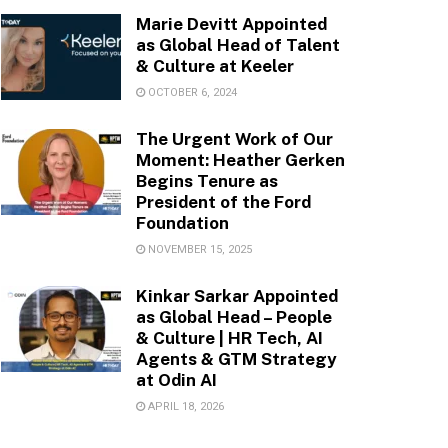
Marie Devitt Appointed
as Global Head of Talent
& Culture at Keeler
OCTOBER 6, 2024
The Urgent Work of Our
Moment: Heather Gerken
Begins Tenure as
President of the Ford
Foundation
NOVEMBER 15, 2025
Kinkar Sarkar Appointed
as Global Head – People
& Culture | HR Tech, AI
Agents & GTM Strategy
at Odin AI
APRIL 18, 2026