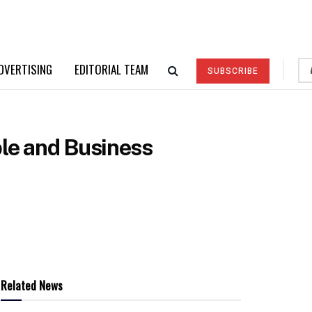
DVERTISING
EDITORIAL TEAM
SUBSCRIBE
ple and Business
Related News