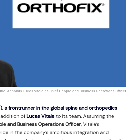
 Inc. Appoints Lucas Vitale as Chief People and Business Operations Officer
), a frontrunner in the global spine and orthopedics
 addition of
Lucas Vitale
to its team. Assuming the
ple and Business Operations Officer
, Vitale’s
ride in the company’s ambitious integration and