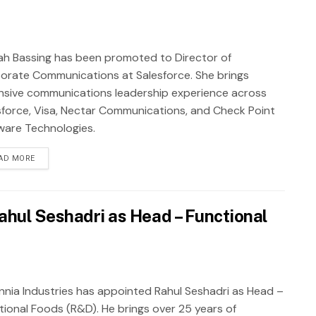
ah Bassing has been promoted to Director of
orate Communications at Salesforce. She brings
nsive communications leadership experience across
sforce, Visa, Nectar Communications, and Check Point
ware Technologies.
AD MORE
ahul Seshadri as Head – Functional
annia Industries has appointed Rahul Seshadri as Head –
tional Foods (R&D). He brings over 25 years of