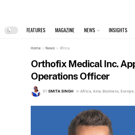
FEATURES
MAGAZINE
NEWS
INSIGHTS
Home
News
Africa
Orthofix Medical Inc. Ap
Operations Officer
BY
SMITA SINGH
in
Africa
,
Asia
,
Business
,
Europe