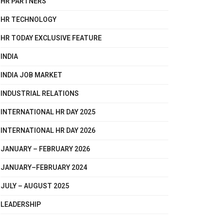
HR PARTNERS
HR TECHNOLOGY
HR TODAY EXCLUSIVE FEATURE
INDIA
INDIA JOB MARKET
INDUSTRIAL RELATIONS
INTERNATIONAL HR DAY 2025
INTERNATIONAL HR DAY 2026
JANUARY – FEBRUARY 2026
JANUARY–FEBRUARY 2024
JULY – AUGUST 2025
LEADERSHIP