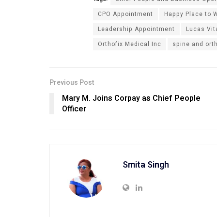
CPO Appointment
Happy Place to W
Leadership Appointment
Lucas Vit
Orthofix Medical Inc
spine and ort
Previous Post
Mary M. Joins Corpay as Chief People
Officer
Smita Singh