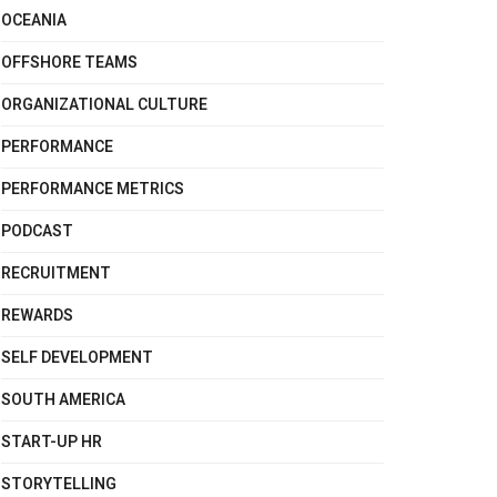
OCEANIA
OFFSHORE TEAMS
ORGANIZATIONAL CULTURE
PERFORMANCE
PERFORMANCE METRICS
PODCAST
RECRUITMENT
REWARDS
SELF DEVELOPMENT
SOUTH AMERICA
START-UP HR
STORYTELLING