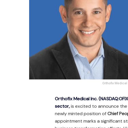
Orthofix Medical
Orthofix Medical Inc. (NASDAQ:OFIX
sector,
is excited to announce the
newly minted position of
Chief Peo
appointment marks a significant st