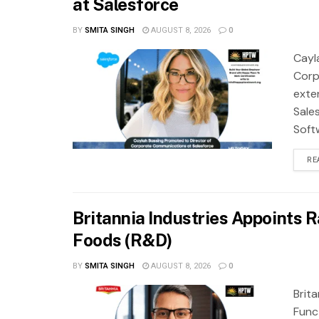
at Salesforce
BY
SMITA SINGH
AUGUST 8, 2026
0
Cayl
Corp
exte
Sale
Soft
RE
Britannia Industries Appoints R
Foods (R&D)
BY
SMITA SINGH
AUGUST 8, 2026
0
Brit
Func