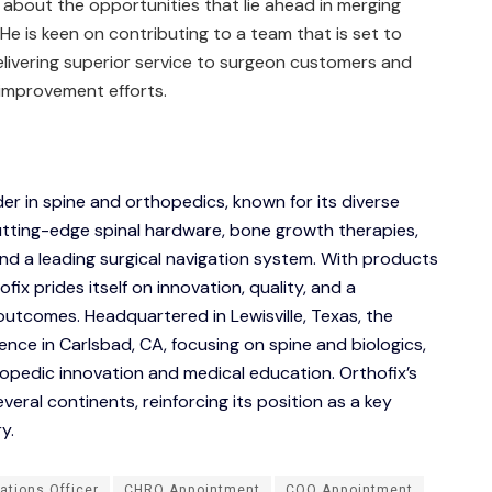
about the opportunities that lie ahead in merging
He is keen on contributing to a team that is set to
elivering superior service to surgeon customers and
 improvement efforts.
ader in spine and orthopedics, known for its diverse
 cutting-edge spinal hardware, bone growth therapies,
and a leading surgical navigation system. With products
fix prides itself on innovation, quality, and a
utcomes. Headquartered in Lewisville, Texas, the
nce in Carlsbad, CA, focusing on spine and biologics,
hopedic innovation and medical education. Orthofix’s
eral continents, reinforcing its position as a key
y.
ations Officer
CHRO Appointment
COO Appointment