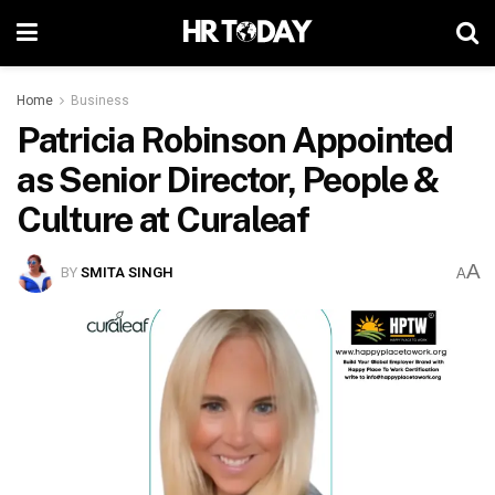
Home
Business
Patricia Robinson Appointed
as Senior Director, People &
Culture at Curaleaf
A
BY
SMITA SINGH
A