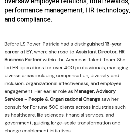
oversaw employee relations, total rewards,
performance management, HR technology,
and compliance.
Before LS Power, Patricia had a distinguished
13-year
career at EY
, where she rose to
Assistant Director, HR
Business Partner
within the Americas Talent Team. She
led HR operations for over 400 professionals, managing
diverse areas including compensation, diversity and
inclusion, organizational effectiveness, and employee
engagement. Her earlier role as
Manager, Advisory
Services – People & Organizational Change
saw her
consult for Fortune 500 clients across industries such
as healthcare, life sciences, financial services, and
government, guiding large-scale transformation and
change enablement initiatives.