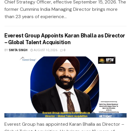
Chief Strategy Officer, effective September 15, 2026. The
former Cummins India Managing Director brings more
than 23 years of experience...
Everest Group Appoints Karan Bhalla as Director
– Global Talent Acquisition
BY
SMITA SINGH
AUGUST 10, 2026
0
Everest Group has appointed Karan Bhalla as Director –