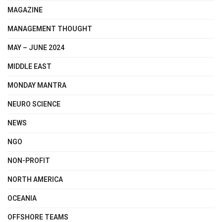
MAGAZINE
MANAGEMENT THOUGHT
MAY – JUNE 2024
MIDDLE EAST
MONDAY MANTRA
NEURO SCIENCE
NEWS
NGO
NON-PROFIT
NORTH AMERICA
OCEANIA
OFFSHORE TEAMS