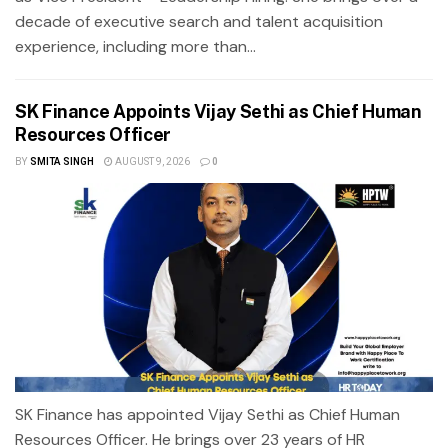
decade of executive search and talent acquisition
experience, including more than...
SK Finance Appoints Vijay Sethi as Chief Human
Resources Officer
BY
SMITA SINGH
AUGUST 9, 2026
0
SK Finance has appointed Vijay Sethi as Chief Human
Resources Officer. He brings over 23 years of HR