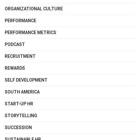
ORGANIZATIONAL CULTURE
PERFORMANCE
PERFORMANCE METRICS
PODCAST
RECRUITMENT
REWARDS
SELF DEVELOPMENT
SOUTH AMERICA
START-UP HR
STORYTELLING
SUCCESSION
SUSTAINABLE HR