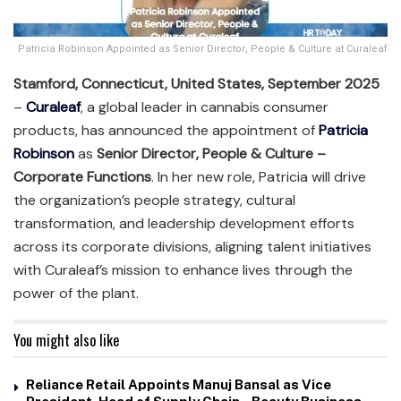
Patricia Robinson Appointed as Senior Director, People & Culture at Curaleaf
Stamford, Connecticut, United States, September 2025
–
Curaleaf
, a global leader in cannabis consumer
products, has announced the appointment of
Patricia
Robinson
as
Senior Director, People & Culture –
Corporate Functions
. In her new role, Patricia will drive
the organization’s people strategy, cultural
transformation, and leadership development efforts
across its corporate divisions, aligning talent initiatives
with Curaleaf’s mission to enhance lives through the
power of the plant.
You might also like
Reliance Retail Appoints Manuj Bansal as Vice