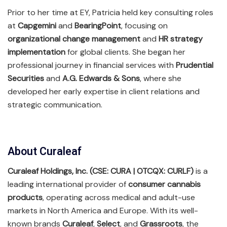
Prior to her time at EY, Patricia held key consulting roles
at
Capgemini
and
BearingPoint
, focusing on
organizational change management
and
HR strategy
implementation
for global clients. She began her
professional journey in financial services with
Prudential
Securities
and
A.G. Edwards & Sons
, where she
developed her early expertise in client relations and
strategic communication.
About Curaleaf
Curaleaf Holdings, Inc. (CSE: CURA | OTCQX: CURLF)
is a
leading international provider of
consumer cannabis
products
, operating across medical and adult-use
markets in North America and Europe. With its well-
known brands
Curaleaf
,
Select
, and
Grassroots
, the