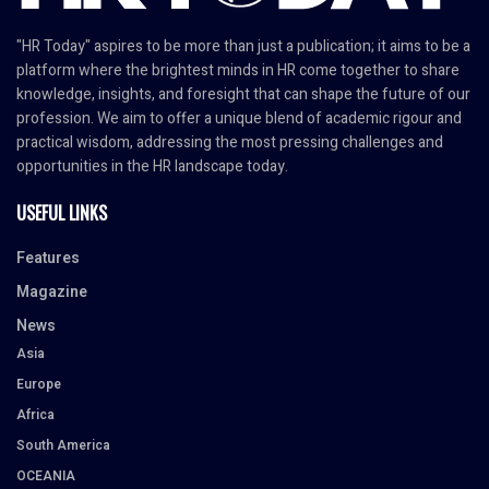
"HR Today" aspires to be more than just a publication; it aims to be a
platform where the brightest minds in HR come together to share
knowledge, insights, and foresight that can shape the future of our
profession. We aim to offer a unique blend of academic rigour and
practical wisdom, addressing the most pressing challenges and
opportunities in the HR landscape today.
USEFUL LINKS
Features
Magazine
News
Asia
Europe
Africa
South America
OCEANIA