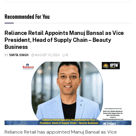
Recommended For You
Reliance Retail Appoints Manuj Bansal as Vice
President, Head of Supply Chain – Beauty
Business
BY
SMITA SINGH
AUGUST 10, 2026
0
Reliance Retail has appointed Manuj Bansal as Vice