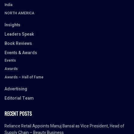
India
NORTH AMERICA
Insights
Leaders Speak
Book Reviews
Events & Awards
Events
Awards
Awards – Hall of Fame
Advertising
Editorial Team
RECENT POSTS
Reliance Retail Appoints Manuj Bansal as Vice President, Head of
Supply Chain – Beauty Business