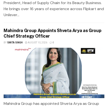
President, Head of Supply Chain for its Beauty Business.
He brings over 16 years of experience across Flipkart and
Unilever...
Mahindra Group Appoints Shveta Arya as Group
Chief Strategy Officer
BY
SMITA SINGH
AUGUST 10, 2026
0
Mahindra Group has appointed Shveta Arya as Group