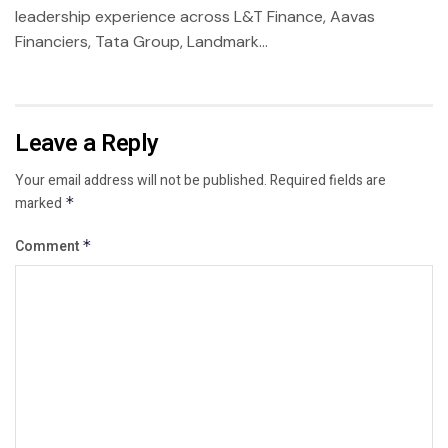
leadership experience across L&T Finance, Aavas
Financiers, Tata Group, Landmark...
Leave a Reply
Your email address will not be published.
Required fields are
marked
*
Comment
*