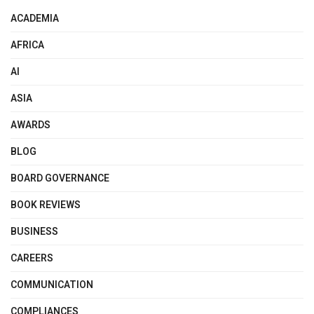
ACADEMIA
AFRICA
AI
ASIA
AWARDS
BLOG
BOARD GOVERNANCE
BOOK REVIEWS
BUSINESS
CAREERS
COMMUNICATION
COMPLIANCES