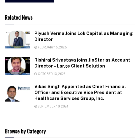
Related News
Piyush Verma Joins Lok Capital as Managing
Director
FEBRUARY 15, 2026
Rishiraj Srivastava joins JioStar as Account
Director – Large Client Solution
OCTOBER 13, 2025
Vikas Singh Appointed as Chief Financial
Officer and Executive Vice President at
Healthcare Services Group, Inc.
SEPTEMBER 10, 2024
Browse by Category