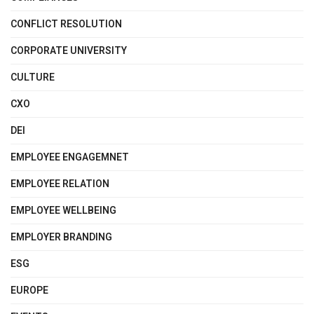
CONFLICT RESOLUTION
CORPORATE UNIVERSITY
CULTURE
CXO
DEI
EMPLOYEE ENGAGEMNET
EMPLOYEE RELATION
EMPLOYEE WELLBEING
EMPLOYER BRANDING
ESG
EUROPE