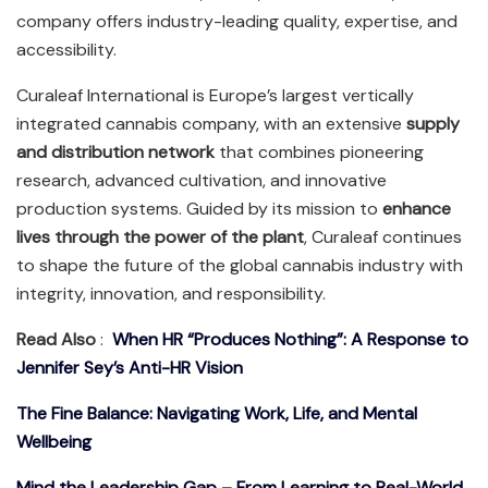
company offers industry-leading quality, expertise, and
accessibility.
Curaleaf International is Europe’s largest vertically
integrated cannabis company, with an extensive
supply
and distribution network
that combines pioneering
research, advanced cultivation, and innovative
production systems. Guided by its mission to
enhance
lives through the power of the plant
, Curaleaf continues
to shape the future of the global cannabis industry with
integrity, innovation, and responsibility.
Read Also
:
When HR “Produces Nothing”: A Response to
Jennifer Sey’s Anti-HR Vision
The Fine Balance: Navigating Work, Life, and Mental
Wellbeing
Mind the Leadership Gap – From Learning to Real-World