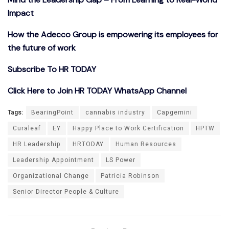
Impact
How the Adecco Group is empowering its employees for
the future of work
Subscribe To HR TODAY
Click Here to Join HR TODAY WhatsApp Channel
Tags:
BearingPoint
cannabis industry
Capgemini
Curaleaf
EY
Happy Place to Work Certification
HPTW
HR Leadership
HRTODAY
Human Resources
Leadership Appointment
LS Power
Organizational Change
Patricia Robinson
Senior Director People & Culture