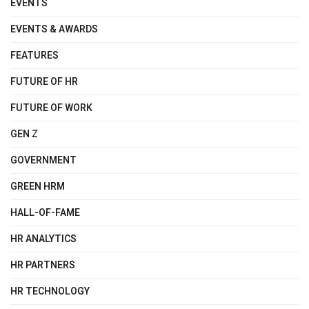
EVENTS
EVENTS & AWARDS
FEATURES
FUTURE OF HR
FUTURE OF WORK
GEN Z
GOVERNMENT
GREEN HRM
HALL-OF-FAME
HR ANALYTICS
HR PARTNERS
HR TECHNOLOGY