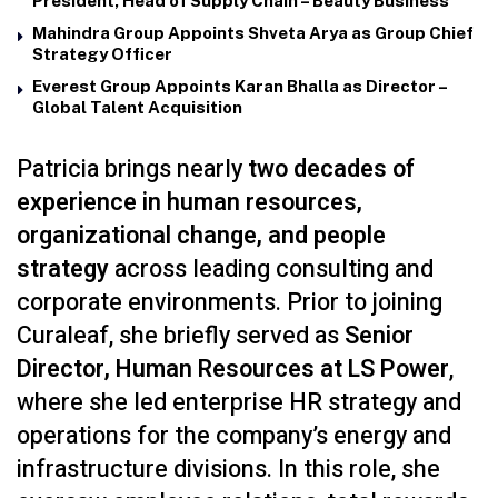
President, Head of Supply Chain – Beauty Business
Mahindra Group Appoints Shveta Arya as Group Chief
Strategy Officer
Everest Group Appoints Karan Bhalla as Director –
Global Talent Acquisition
Patricia brings nearly
two decades of
experience in human resources,
organizational change, and people
strategy
across leading consulting and
corporate environments. Prior to joining
Curaleaf, she briefly served as
Senior
Director, Human Resources at LS Power
,
where she led enterprise HR strategy and
operations for the company’s energy and
infrastructure divisions. In this role, she