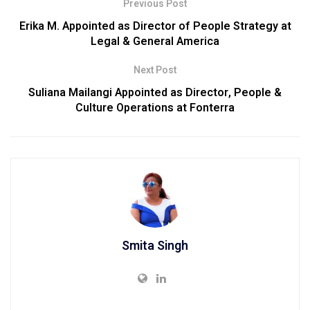
Previous Post
Erika M. Appointed as Director of People Strategy at
Legal & General America
Next Post
Suliana Mailangi Appointed as Director, People &
Culture Operations at Fonterra
Smita Singh