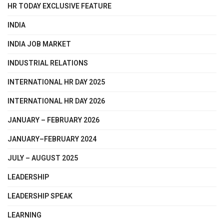
HR TODAY EXCLUSIVE FEATURE
INDIA
INDIA JOB MARKET
INDUSTRIAL RELATIONS
INTERNATIONAL HR DAY 2025
INTERNATIONAL HR DAY 2026
JANUARY – FEBRUARY 2026
JANUARY–FEBRUARY 2024
JULY – AUGUST 2025
LEADERSHIP
LEADERSHIP SPEAK
LEARNING