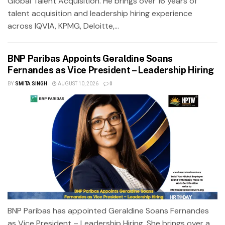
Global Talent Acquisition. He brings over 16 years of
talent acquisition and leadership hiring experience
across IQVIA, KPMG, Deloitte,...
BNP Paribas Appoints Geraldine Soans
Fernandes as Vice President – Leadership Hiring
BY
SMITA SINGH
AUGUST 10, 2026
0
BNP Paribas has appointed Geraldine Soans Fernandes
as Vice President – Leadership Hiring. She brings over a