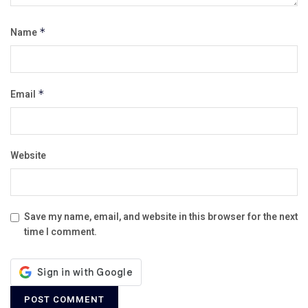
Name
*
Email
*
Website
Save my name, email, and website in this browser for the next
time I comment.