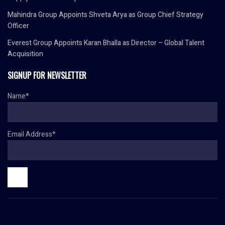
Mahindra Group Appoints Shveta Arya as Group Chief Strategy
Officer
Everest Group Appoints Karan Bhalla as Director – Global Talent
Acquisition
SIGNUP FOR NEWSLETTER
Name*
Email Address*