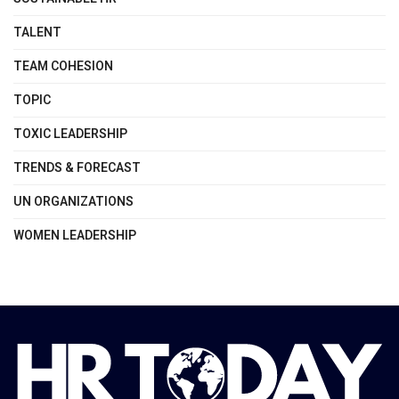
TALENT
TEAM COHESION
TOPIC
TOXIC LEADERSHIP
TRENDS & FORECAST
UN ORGANIZATIONS
WOMEN LEADERSHIP