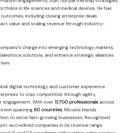
ormation engagements, built GSI partnership strategies,
rtfolios in life sciences and medical devices. He has
 outcomes, including closing enterprise deals
tract value and scaling revenue through industry-
e company’s charge into emerging technology markets,
Salesforce solutions, and enhance strategic alliances
ises.
lobal digital technology and customer experience
prises to stay competitive through agility,
mer engagement. With over
11,700 professionals
across
ystem spanning
60 countries
, Movate blends
ation to serve fast-growing businesses. Recognized
st-accredited companies in its revenue range,
ional IT and CX paradigms with cutting-edge services