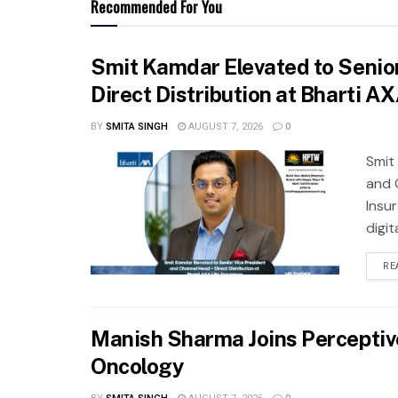
Recommended For You
Smit Kamdar Elevated to Senior
Direct Distribution at Bharti A
BY
SMITA SINGH
AUGUST 7, 2026
0
Smit
and 
Insu
digit
RE
Manish Sharma Joins Perceptive 
Oncology