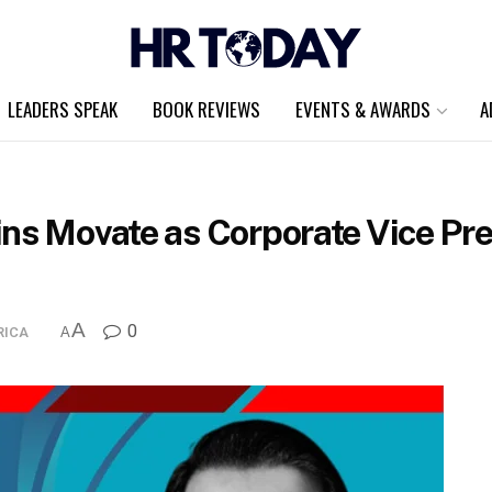
LEADERS SPEAK
BOOK REVIEWS
EVENTS & AWARDS
A
ins Movate as Corporate Vice Pre
A
0
RICA
A