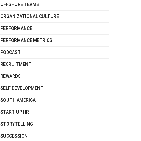
OFFSHORE TEAMS
ORGANIZATIONAL CULTURE
PERFORMANCE
PERFORMANCE METRICS
PODCAST
RECRUITMENT
REWARDS
SELF DEVELOPMENT
SOUTH AMERICA
START-UP HR
STORYTELLING
SUCCESSION