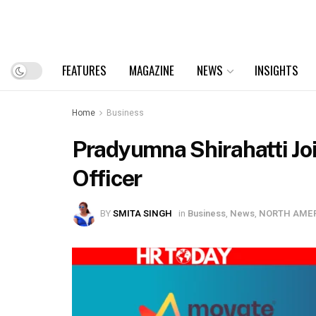
FEATURES
MAGAZINE
NEWS
INSIGHTS
Home
Business
Pradyumna Shirahatti Jo
Officer
BY
SMITA SINGH
in
Business
,
News
,
NORTH AME