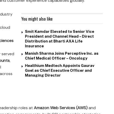
and customer experience capabilities globally.
ndustry
You might also like
 cloud
Smit Kamdar Elevated to Senior Vice
President and Channel Head – Direct
Sciences
Distribution at Bharti AXA Life
Insurance
y served
Manish Sharma Joins Perceptive Inc. as
Chief Medical Officer – Oncology
counts
,
Healthium Medtech Appoints Gaurav
l
Goel as Chief Executive Officer and
 across
Managing Director
leadership roles at
Amazon Web Services (AWS)
and