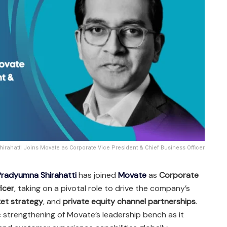
rahatti Joins Movate as Corporate Vice President & Chief Business Officer
Pradyumna Shirahatti
has joined
Movate
as
Corporate
icer
, taking on a pivotal role to drive the company’s
et strategy
, and
private equity channel partnerships
.
c strengthening of Movate’s leadership bench as it