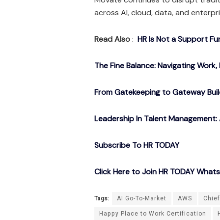
across AI, cloud, data, and enterpr
Read Also
:
HR Is Not a Support Fu
The Fine Balance: Navigating Work, 
From Gatekeeping to Gateway Buil
Leadership In Talent Management: 
Subscribe To HR TODAY
Click Here to Join HR TODAY What
Tags:
AI Go-To-Market
AWS
Chief
Happy Place to Work Certification