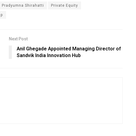
Pradyumna Shirahatti
Private Equity
ip
Next Post
Anil Ghegade Appointed Managing Director of
Sandvik India Innovation Hub