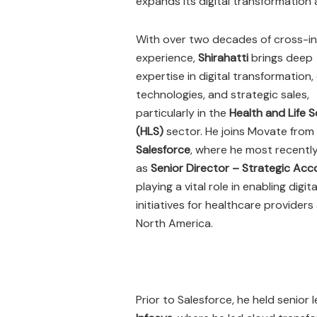
expands its digital transformation 
With over two decades of cross-i
experience,
Shirahatti
brings deep
expertise in digital transformation,
technologies, and strategic sales,
particularly in the
Health and Life 
(HLS)
sector. He joins Movate from
Salesforce
, where he most recentl
as
Senior Director – Strategic Ac
playing a vital role in enabling digita
initiatives for healthcare providers
North America.
Prior to Salesforce, he held senior 