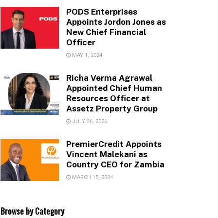
PODS Enterprises
Appoints Jordon Jones as
New Chief Financial
Officer
MAY 1, 2024
Richa Verma Agrawal
Appointed Chief Human
Resources Officer at
Assetz Property Group
JULY 26, 2026
PremierCredit Appoints
Vincent Malekani as
Country CEO for Zambia
MARCH 15, 2024
Browse by Category