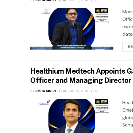
BY
SMITA SINGH
AUGUST 7, 2026
0
Mani
Offi
exper
data
RE
Healthium Medtech Appoints Ga
Officer and Managing Director
BY
SMITA SINGH
AUGUST 6, 2026
0
Heal
Chie
glob
Saha