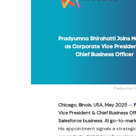
Pradyumna Shi
Chicago, Illinois, USA, May 2025
—
Vice President & Chief Business Off
Salesforce business
,
AI go-to-mark
His appointment signals a strategi