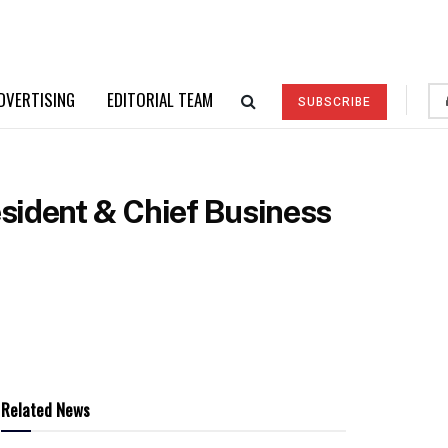
DVERTISING
EDITORIAL TEAM
SUBSCRIBE
sident & Chief Business
Related News