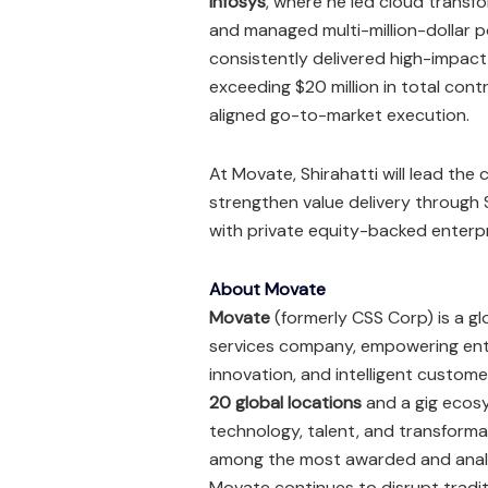
Infosys
, where he led cloud transf
and managed multi-million-dollar po
consistently delivered high-impact
exceeding $20 million in total con
aligned go-to-market execution.
At Movate, Shirahatti will lead th
strengthen value delivery through 
with private equity-backed enterpr
About Movate
Movate
(formerly CSS Corp) is a g
services company, empowering enter
innovation, and intelligent custo
20 global locations
and a gig ecos
technology, talent, and transform
among the most awarded and analy
Movate continues to disrupt tradit