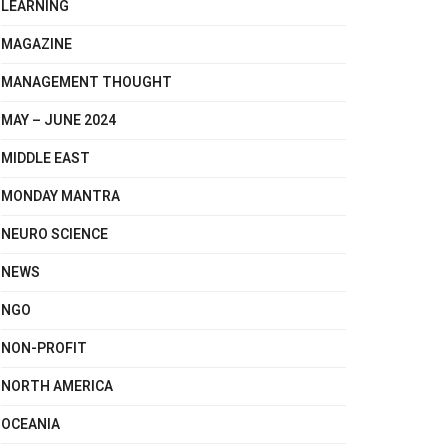
LEARNING
MAGAZINE
MANAGEMENT THOUGHT
MAY – JUNE 2024
MIDDLE EAST
MONDAY MANTRA
NEURO SCIENCE
NEWS
NGO
NON-PROFIT
NORTH AMERICA
OCEANIA