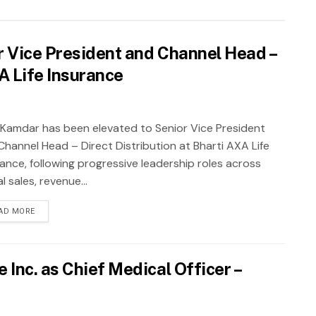
 Vice President and Channel Head –
XA Life Insurance
 Kamdar has been elevated to Senior Vice President
Channel Head – Direct Distribution at Bharti AXA Life
rance, following progressive leadership roles across
al sales, revenue...
AD MORE
Inc. as Chief Medical Officer –