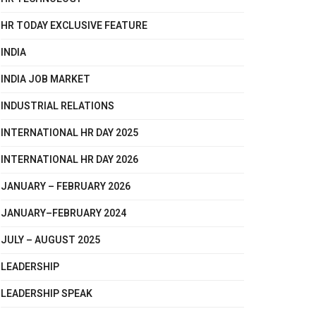
HR TODAY EXCLUSIVE FEATURE
INDIA
INDIA JOB MARKET
INDUSTRIAL RELATIONS
INTERNATIONAL HR DAY 2025
INTERNATIONAL HR DAY 2026
JANUARY – FEBRUARY 2026
JANUARY–FEBRUARY 2024
JULY – AUGUST 2025
LEADERSHIP
LEADERSHIP SPEAK