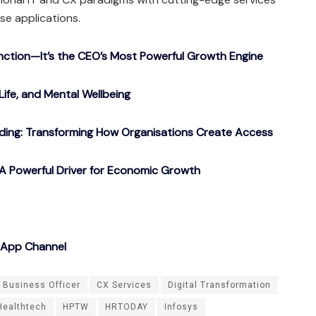
ise applications.
nction—It’s the CEO’s Most Powerful Growth Engine
Life, and Mental Wellbeing
ding: Transforming How Organisations Create Access
A Powerful Driver for Economic Growth
sApp Channel
 Business Officer
CX Services
Digital Transformation
Healthtech
HPTW
HRTODAY
Infosys