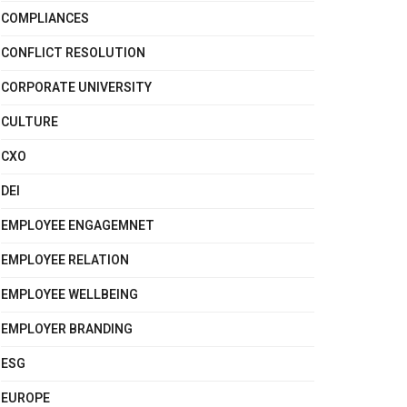
COMPLIANCES
CONFLICT RESOLUTION
CORPORATE UNIVERSITY
CULTURE
CXO
DEI
EMPLOYEE ENGAGEMNET
EMPLOYEE RELATION
EMPLOYEE WELLBEING
EMPLOYER BRANDING
ESG
EUROPE