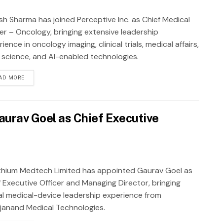
sh Sharma has joined Perceptive Inc. as Chief Medical
cer – Oncology, bringing extensive leadership
ience in oncology imaging, clinical trials, medical affairs,
 science, and AI-enabled technologies.
AD MORE
urav Goel as Chief Executive
thium Medtech Limited has appointed Gaurav Goel as
f Executive Officer and Managing Director, bringing
al medical-device leadership experience from
janand Medical Technologies.