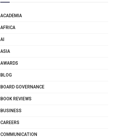
ACADEMIA
AFRICA
AI
ASIA
AWARDS
BLOG
BOARD GOVERNANCE
BOOK REVIEWS
BUSINESS
CAREERS
COMMUNICATION