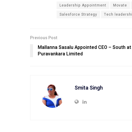
Leadership Appointment
Movate
Salesforce Strategy
Tech leadersh
Previous Post
Mallanna Sasalu Appointed CEO – South at
Puravankara Limited
Smita Singh