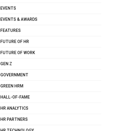
EVENTS
EVENTS & AWARDS
FEATURES
FUTURE OF HR
FUTURE OF WORK
GEN Z
GOVERNMENT
GREEN HRM
HALL-OF-FAME
HR ANALYTICS
HR PARTNERS
HR TECHNOLOGY