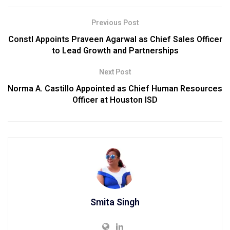
Previous Post
Constl Appoints Praveen Agarwal as Chief Sales Officer
to Lead Growth and Partnerships
Next Post
Norma A. Castillo Appointed as Chief Human Resources
Officer at Houston ISD
Smita Singh