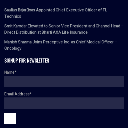
Saulius Bajarūnas Appointed Chief Executive Officer of FL
Technics
Smit Kamdar Elevated to Senior Vice President and Channel Head –
Direct Distribution at Bharti AXA Life Insurance
Manish Sharma Joins Perceptive Inc. as Chief Medical Officer –
Oncology
SIGNUP FOR NEWSLETTER
Name*
Email Address*