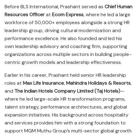
Before BLS International, Prashant served as
Chief Human
Resources Officer
at
Ecom Express
, where he led a large
workforce of 50,000+ employees alongside a strong HR
leadership group, driving cultural modernization and
performance excellence. He also founded and led his
own leadership advisory and coaching firm, supporting
organizations across multiple sectors in building people-
centric growth models and leadership effectiveness.
Earlier in his career, Prashant held senior HR leadership
roles at
Max Life Insurance
,
Mahindra Holidays & Resorts
,
and
The Indian Hotels Company Limited (Taj Hotels)
—
where he led large-scale HR transformation programs,
talent strategy, performance architectures, and global
expansion initiatives. His background across hospitality
and services provides him with a strong foundation to
support MGM Muthu Group’s multi-sector global growth