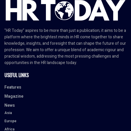
"HR Today" aspires to be more than just a publication; it aims to be a
platform where the brightest minds in HR come together to share
knowledge, insights, and foresight that can shape the future of our
profession. We aim to offer a unique blend of academic rigour and
practical wisdom, addressing the most pressing challenges and
opportunities in the HR landscape today.
USEFUL LINKS
Features
Magazine
News
Asia
Europe
Africa