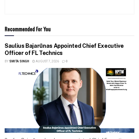
Recommended For You
Saulius Bajarūnas Appointed Chief Executive
Officer of FL Technics
BY
SMITA SINGH
AUGUST 7, 2026
0