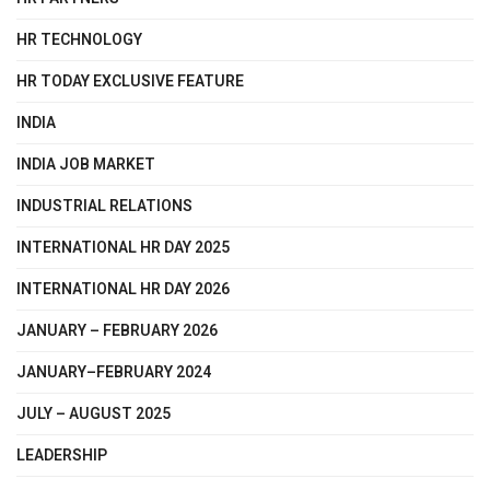
HR TECHNOLOGY
HR TODAY EXCLUSIVE FEATURE
INDIA
INDIA JOB MARKET
INDUSTRIAL RELATIONS
INTERNATIONAL HR DAY 2025
INTERNATIONAL HR DAY 2026
JANUARY – FEBRUARY 2026
JANUARY–FEBRUARY 2024
JULY – AUGUST 2025
LEADERSHIP