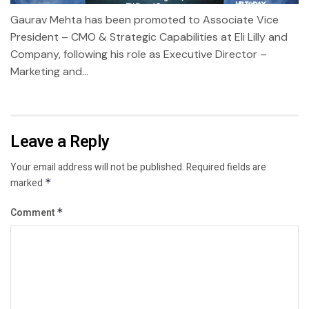
Gaurav Mehta has been promoted to Associate Vice
President – CMO & Strategic Capabilities at Eli Lilly and
Company, following his role as Executive Director –
Marketing and...
Leave a Reply
Your email address will not be published.
Required fields are
marked
*
Comment
*