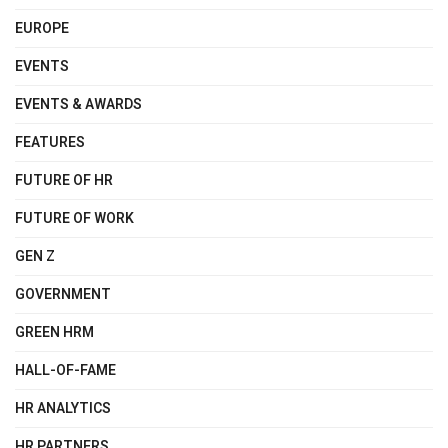
EUROPE
EVENTS
EVENTS & AWARDS
FEATURES
FUTURE OF HR
FUTURE OF WORK
GEN Z
GOVERNMENT
GREEN HRM
HALL-OF-FAME
HR ANALYTICS
HR PARTNERS