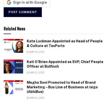
Related News
Kate Luckman Appointed as Head of People
& Culture at TasPorts
MAY 26, 2025
Kati O’Brien Appointed as SVP, Chief People
Officer at Bulfinch
MAY 22, 2025
Megha Soni Promoted to Head of Brand
Marketing – Bus Line of Business at ixigo
(AbhiBus)
MAY 24, 2025