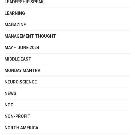
LEADERSHIP SPEAK
LEARNING
MAGAZINE
MANAGEMENT THOUGHT
MAY – JUNE 2024
MIDDLE EAST
MONDAY MANTRA
NEURO SCIENCE
NEWS
NGO
NON-PROFIT
NORTH AMERICA