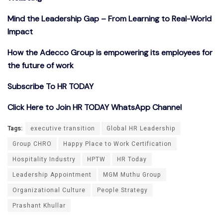
Mind the Leadership Gap – From Learning to Real-World
Impact
How the Adecco Group is empowering its employees for
the future of work
Subscribe To HR TODAY
Click Here to Join HR TODAY WhatsApp Channel
Tags:
executive transition
Global HR Leadership
Group CHRO
Happy Place to Work Certification
Hospitality Industry
HPTW
HR Today
Leadership Appointment
MGM Muthu Group
Organizational Culture
People Strategy
Prashant Khullar