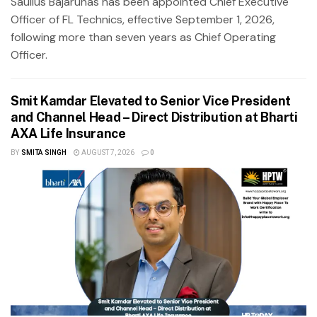
Saulius Bajarūnas has been appointed Chief Executive
Officer of FL Technics, effective September 1, 2026,
following more than seven years as Chief Operating
Officer.
Smit Kamdar Elevated to Senior Vice President
and Channel Head – Direct Distribution at Bharti
AXA Life Insurance
BY
SMITA SINGH
AUGUST 7, 2026
0