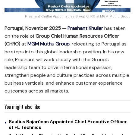
Prashant Khullar Appointed as Group CHRO at MGM Muthu Group
Portugal, November 2025 —
Prashant Khullar
has taken
on the role of
Group Chief Human Resources Officer
(CHRO)
at
MGM Muthu Group
, relocating to Portugal as
he steps into this global leadership position. In his new
role, Prashant will work closely with the Group’s
leadership team to drive international expansion,
strengthen people and culture practices across multiple
business verticals, and enhance customer experience
outcomes across all markets.
You might also like
Saulius Bajarūnas Appointed Chief Executive Officer
of FL Technics