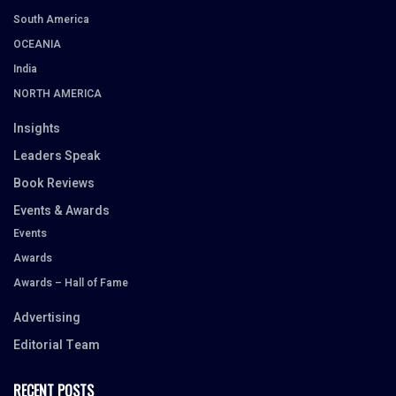
South America
OCEANIA
India
NORTH AMERICA
Insights
Leaders Speak
Book Reviews
Events & Awards
Events
Awards
Awards – Hall of Fame
Advertising
Editorial Team
RECENT POSTS