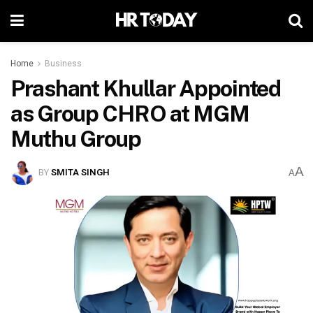
Home
Business
Prashant Khullar Appointed
as Group CHRO at MGM
Muthu Group
A
BY
SMITA SINGH
A