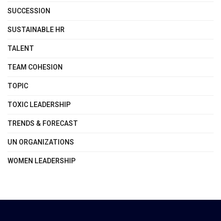
SUCCESSION
SUSTAINABLE HR
TALENT
TEAM COHESION
TOPIC
TOXIC LEADERSHIP
TRENDS & FORECAST
UN ORGANIZATIONS
WOMEN LEADERSHIP