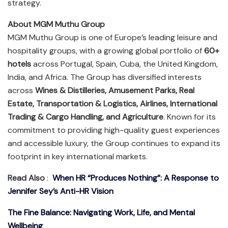
strategy.
About MGM Muthu Group
MGM Muthu Group is one of Europe’s leading leisure and
hospitality groups, with a growing global portfolio of
60+
hotels
across Portugal, Spain, Cuba, the United Kingdom,
India, and Africa. The Group has diversified interests
across
Wines & Distilleries, Amusement Parks, Real
Estate, Transportation & Logistics, Airlines, International
Trading & Cargo Handling, and Agriculture
. Known for its
commitment to providing high-quality guest experiences
and accessible luxury, the Group continues to expand its
footprint in key international markets.
Read Also
:
When HR “Produces Nothing”: A Response to
Jennifer Sey’s Anti-HR Vision
The Fine Balance: Navigating Work, Life, and Mental
Wellbeing