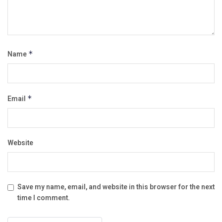
Name
*
Email
*
Website
Save my name, email, and website in this browser for the next
time I comment.