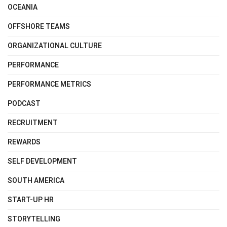
OCEANIA
OFFSHORE TEAMS
ORGANIZATIONAL CULTURE
PERFORMANCE
PERFORMANCE METRICS
PODCAST
RECRUITMENT
REWARDS
SELF DEVELOPMENT
SOUTH AMERICA
START-UP HR
STORYTELLING