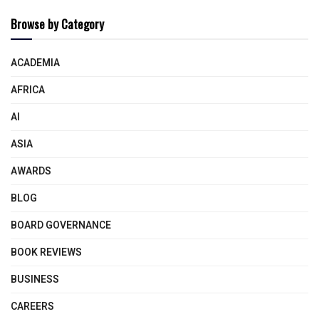
Browse by Category
ACADEMIA
AFRICA
AI
ASIA
AWARDS
BLOG
BOARD GOVERNANCE
BOOK REVIEWS
BUSINESS
CAREERS