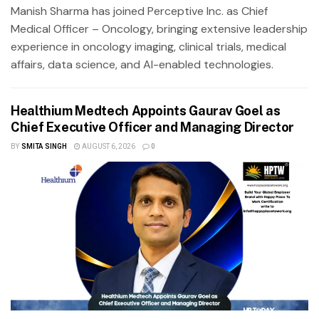
Manish Sharma has joined Perceptive Inc. as Chief
Medical Officer – Oncology, bringing extensive leadership
experience in oncology imaging, clinical trials, medical
affairs, data science, and AI-enabled technologies.
Healthium Medtech Appoints Gaurav Goel as
Chief Executive Officer and Managing Director
BY
SMITA SINGH
AUGUST 6, 2026
0