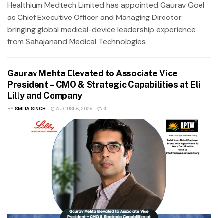
Healthium Medtech Limited has appointed Gaurav Goel
as Chief Executive Officer and Managing Director,
bringing global medical-device leadership experience
from Sahajanand Medical Technologies.
Gaurav Mehta Elevated to Associate Vice
President – CMO & Strategic Capabilities at Eli
Lilly and Company
BY
SMITA SINGH
AUGUST 6, 2026
0