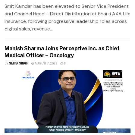
Smit Kamdar has been elevated to Senior Vice President
and Channel Head – Direct Distribution at Bharti AXA Life
Insurance, following progressive leadership roles across
digital sales, revenue...
Manish Sharma Joins Perceptive Inc. as Chief
Medical Officer – Oncology
BY
SMITA SINGH
AUGUST 7, 2026
0