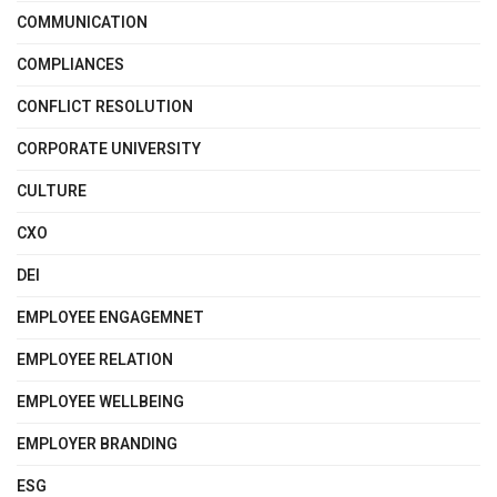
COMMUNICATION
COMPLIANCES
CONFLICT RESOLUTION
CORPORATE UNIVERSITY
CULTURE
CXO
DEI
EMPLOYEE ENGAGEMNET
EMPLOYEE RELATION
EMPLOYEE WELLBEING
EMPLOYER BRANDING
ESG