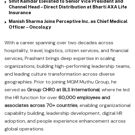
Smit Kamdar Elevated to Senior Vice President and
Channel Head – Direct Distribution at Bharti AXA Life
Insurance
Manish Sharma Joins Perceptive Inc. as Chief Medical
Officer – Oncology
With a career spanning over two decades across
hospitality, travel, logistics, citizen services, and financial
services, Prashant brings deep expertise in scaling
organizations, building high-performing leadership teams,
and leading culture transformation across diverse
geographies. Prior to joining MGM Muthu Group, he
served as
Group CHRO at BLS International
, where he led
the HR function for over
60,000 employees and
associates across 70+ countries
, enabling organizational
capability building, leadership development, digital HR
adoption, and people experience enhancement across
global operations.