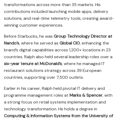
transformations across more than 35 markets. His
contributions included launching mobile apps, delivery
solutions, and real-time telemetry tools, creating award-
winning customer experiences.
Before Starbucks, he was
Group Technology Director at
Nando’s
, where he served as
Global CIO
, enhancing the
brand’s digital capabilities across 1,200+ locations in 23
countries. Ralph also held several leadership roles over a
six-year tenure at McDonald’s
, where he managed IT
restaurant solutions strategy across 39 European
countries, supporting over 7,500 outlets.
Earlier in his career, Ralph held pivotal IT delivery and
programme management roles at
Marks & Spencer
, with
a strong focus on retail systems implementation and
technology transformation. He holds a degree in
Computing & Information Systems from the University of