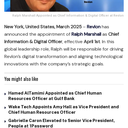
Ralph Marshall Appointed as Chief Information & Digital Officer at Revlon
New York, United States, March 2025
–
Revlon
has
announced the appointment of
Ralph Marshall
as
Chief
Information & Digital Officer
, effective
April 1st
. In this
global leadership role, Ralph will be responsible for driving
Revlon’s digital transformation and aligning technological
innovations with the company’s strategic goals.
You might also like
Hamed AlTamimi Appointed as Chief Human
Resources Officer at Gulf Bank
Wake Tech Appoints Amy Hall as Vice President and
Chief Human Resources Officer
Gabrielle Caron Elevated to Senior Vice President,
People at 1Password