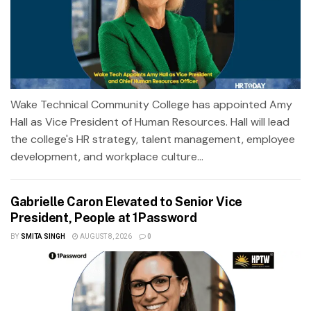
Wake Technical Community College has appointed Amy
Hall as Vice President of Human Resources. Hall will lead
the college's HR strategy, talent management, employee
development, and workplace culture...
Gabrielle Caron Elevated to Senior Vice
President, People at 1Password
BY
SMITA SINGH
AUGUST 8, 2026
0