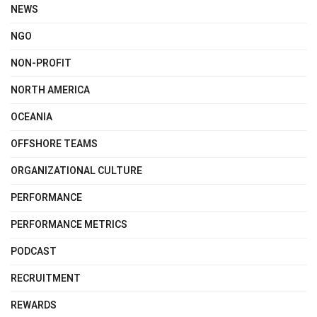
NEWS
NGO
NON-PROFIT
NORTH AMERICA
OCEANIA
OFFSHORE TEAMS
ORGANIZATIONAL CULTURE
PERFORMANCE
PERFORMANCE METRICS
PODCAST
RECRUITMENT
REWARDS