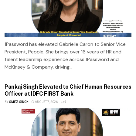
1Password has elevated Gabrielle Caron to Senior Vice
President, People. She brings over 16 years of HR and
talent leadership experience across 1Password and
McKinsey & Company, driving...
Pankaj Singh Elevated to Chief Human Resources
Officer at IDFC FIRST Bank
BY
SMITA SINGH
AUGUST 7, 2026
0