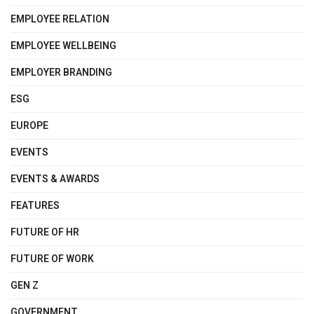
EMPLOYEE RELATION
EMPLOYEE WELLBEING
EMPLOYER BRANDING
ESG
EUROPE
EVENTS
EVENTS & AWARDS
FEATURES
FUTURE OF HR
FUTURE OF WORK
GEN Z
GOVERNMENT