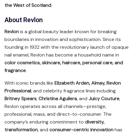
the West of Scotland
.
About Revlon
Revlon
is a global beauty leader known for breaking
boundaries in innovation and sophistication. Since its
founding in 1932 with the revolutionary launch of opaque
nail enamel, Revlon has become a household name in
color cosmetics, skincare, haircare, personal care, and
fragrance
.
With iconic brands like
Elizabeth Arden, Almay, Revlon
Professional
, and celebrity fragrance lines including
Britney Spears
,
Christina Aguilera
, and
Juicy Couture
,
Revlon operates across all channels—prestige,
professional, mass, and direct-to-consumer. The
company’s enduring commitment to
diversity,
transformation
, and
consumer-centric innovation
has