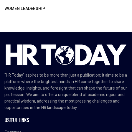
WOMEN LEADERSHIP
"HR Today" aspires to be more than just a publication; it aims to be a
platform where the brightest minds in HR come together to share
knowledge, insights, and foresight that can shape the future of our
profession. We aim to offer a unique blend of academic rigour and
practical wisdom, addressing the most pressing challenges and
opportunities in the HR landscape today.
USEFUL LINKS