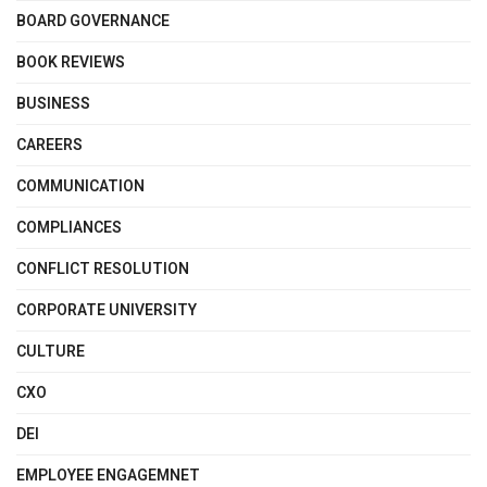
BOARD GOVERNANCE
BOOK REVIEWS
BUSINESS
CAREERS
COMMUNICATION
COMPLIANCES
CONFLICT RESOLUTION
CORPORATE UNIVERSITY
CULTURE
CXO
DEI
EMPLOYEE ENGAGEMNET