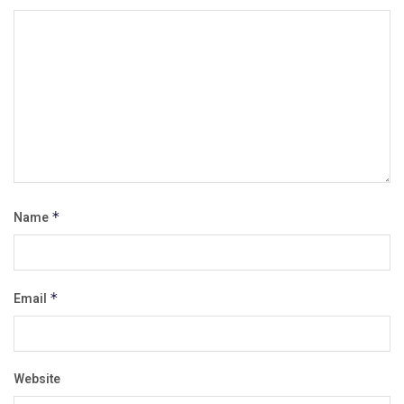
Name
*
Email
*
Website