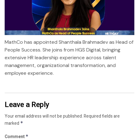
MathCo has appointed Shanthala Brahmadev as Head of
People Success. She joins from HGS Digital, bringing
extensive HR leadership experience across talent
management, organizational transformation, and
employee experience.
Leave a Reply
Your email address will not be published.
Required fields are
marked
*
Comment
*