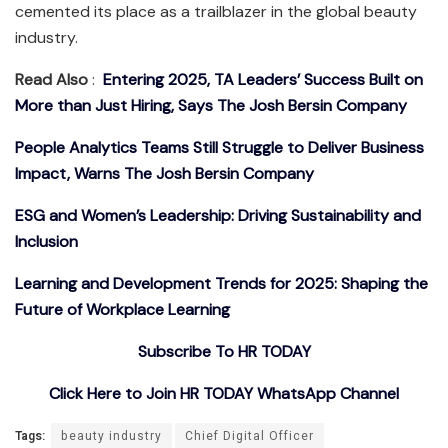
cemented its place as a trailblazer in the global beauty
industry.
Read Also
:
Entering 2025, TA Leaders’ Success Built on
More than Just Hiring, Says The Josh Bersin Company
People Analytics Teams Still Struggle to Deliver Business
Impact, Warns The Josh Bersin Company
ESG and Women’s Leadership: Driving Sustainability and
Inclusion
Learning and Development Trends for 2025: Shaping the
Future of Workplace Learning
Subscribe To HR TODAY
Click Here to Join HR TODAY WhatsApp Channel
Tags:
beauty industry
Chief Digital Officer