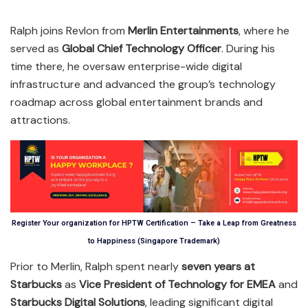
Ralph joins Revlon from
Merlin Entertainments
, where he
served as
Global Chief Technology Officer
. During his
time there, he oversaw enterprise-wide digital
infrastructure and advanced the group’s technology
roadmap across global entertainment brands and
attractions.
Register Your organization for HPTW Certification – Take a Leap from Greatness
to Happiness (Singapore Trademark)
Prior to Merlin, Ralph spent nearly
seven years at
Starbucks
as
Vice President of Technology for EMEA
and
Starbucks Digital Solutions
, leading significant digital