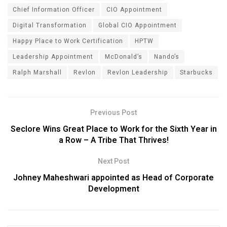
Chief Information Officer
CIO Appointment
Digital Transformation
Global CIO Appointment
Happy Place to Work Certification
HPTW
Leadership Appointment
McDonald’s
Nando’s
Ralph Marshall
Revlon
Revlon Leadership
Starbucks
Previous Post
Seclore Wins Great Place to Work for the Sixth Year in
a Row – A Tribe That Thrives!
Next Post
Johney Maheshwari appointed as Head of Corporate
Development