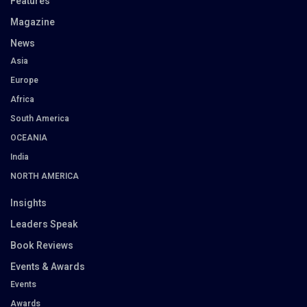
Features
Magazine
News
Asia
Europe
Africa
South America
OCEANIA
India
NORTH AMERICA
Insights
Leaders Speak
Book Reviews
Events & Awards
Events
Awards