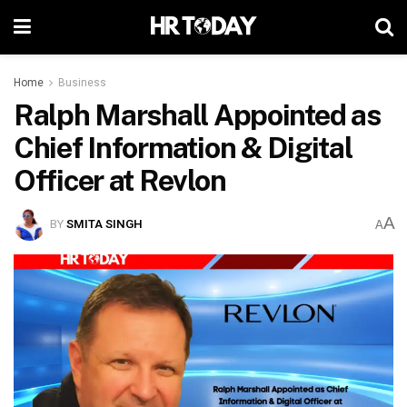
Home
Business
Ralph Marshall Appointed as
Chief Information & Digital
Officer at Revlon
A
BY
SMITA SINGH
A