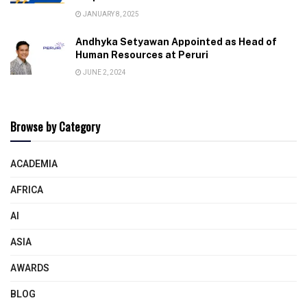
JANUARY 8, 2025
Andhyka Setyawan Appointed as Head of
Human Resources at Peruri
JUNE 2, 2024
Browse by Category
ACADEMIA
AFRICA
AI
ASIA
AWARDS
BLOG