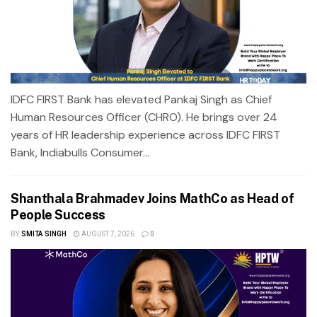
IDFC FIRST Bank has elevated Pankaj Singh as Chief
Human Resources Officer (CHRO). He brings over 24
years of HR leadership experience across IDFC FIRST
Bank, Indiabulls Consumer...
Shanthala Brahmadev Joins MathCo as Head of
People Success
BY
SMITA SINGH
AUGUST 7, 2026
0