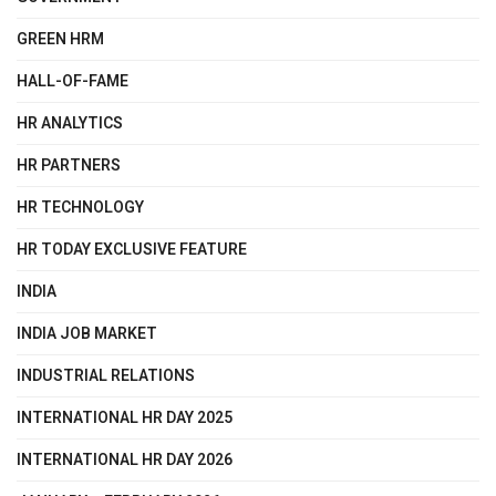
GREEN HRM
HALL-OF-FAME
HR ANALYTICS
HR PARTNERS
HR TECHNOLOGY
HR TODAY EXCLUSIVE FEATURE
INDIA
INDIA JOB MARKET
INDUSTRIAL RELATIONS
INTERNATIONAL HR DAY 2025
INTERNATIONAL HR DAY 2026