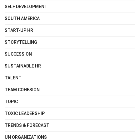
SELF DEVELOPMENT
SOUTH AMERICA
START-UP HR
STORYTELLING
SUCCESSION
SUSTAINABLE HR
TALENT
TEAM COHESION
TOPIC
TOXIC LEADERSHIP
TRENDS & FORECAST
UN ORGANIZATIONS