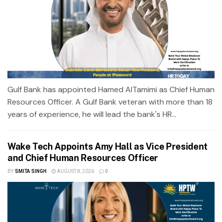
Gulf Bank has appointed Hamed AlTamimi as Chief Human
Resources Officer. A Gulf Bank veteran with more than 18
years of experience, he will lead the bank's HR...
Wake Tech Appoints Amy Hall as Vice President
and Chief Human Resources Officer
BY
SMITA SINGH
AUGUST 8, 2026
0