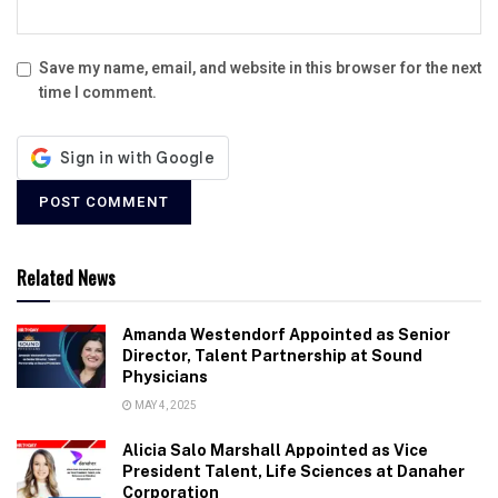
Save my name, email, and website in this browser for the next
time I comment.
Related News
Amanda Westendorf Appointed as Senior
Director, Talent Partnership at Sound
Physicians
MAY 4, 2025
Alicia Salo Marshall Appointed as Vice
President Talent, Life Sciences at Danaher
Corporation