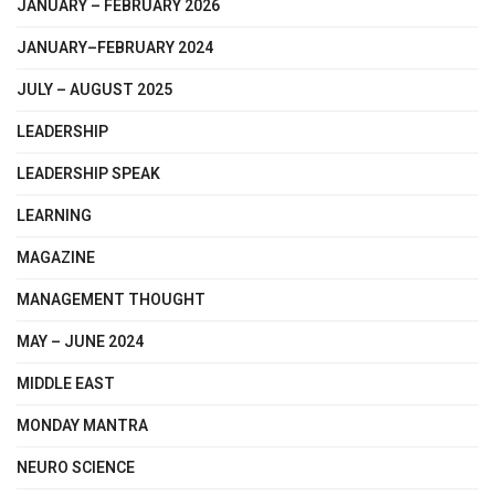
JANUARY – FEBRUARY 2026
JANUARY–FEBRUARY 2024
JULY – AUGUST 2025
LEADERSHIP
LEADERSHIP SPEAK
LEARNING
MAGAZINE
MANAGEMENT THOUGHT
MAY – JUNE 2024
MIDDLE EAST
MONDAY MANTRA
NEURO SCIENCE