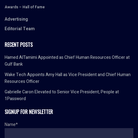
Awards – Hall of Fame
Advertising
Editorial Team
RECENT POSTS
Hamed AlTamimi Appointed as Chief Human Resources Officer at
Gulf Bank
Wake Tech Appoints Amy Hall as Vice President and Chief Human
Resources Officer
Gabrielle Caron Elevated to Senior Vice President, People at
1Password
SIGNUP FOR NEWSLETTER
Name*