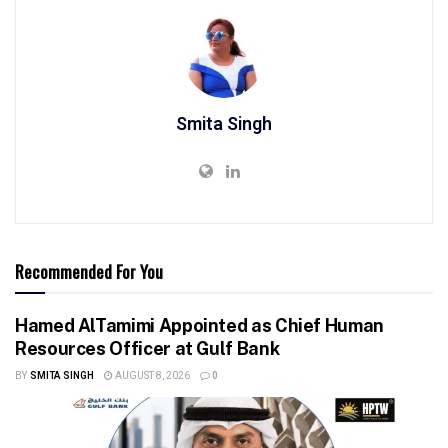
Smita Singh
Recommended For You
Hamed AlTamimi Appointed as Chief Human
Resources Officer at Gulf Bank
BY
SMITA SINGH
AUGUST 8, 2026
0