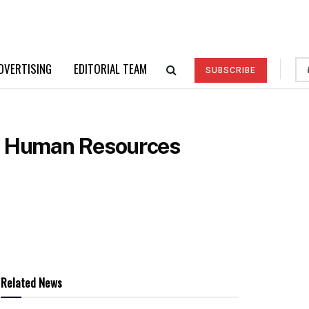
DVERTISING
EDITORIAL TEAM
SUBSCRIBE
ef Human Resources
Related News