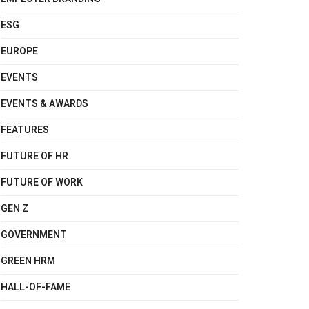
ESG
EUROPE
EVENTS
EVENTS & AWARDS
FEATURES
FUTURE OF HR
FUTURE OF WORK
GEN Z
GOVERNMENT
GREEN HRM
HALL-OF-FAME