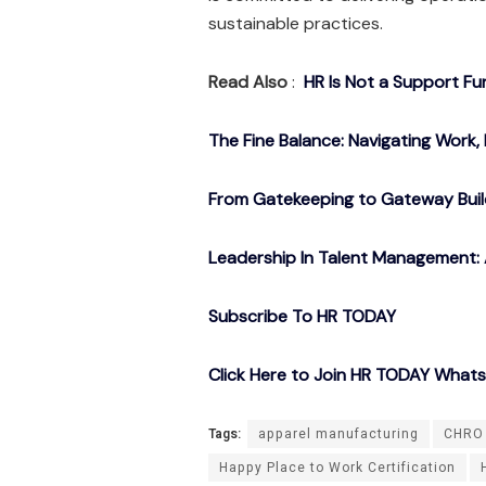
sustainable practices.
Read Also
:
HR Is Not a Support Fu
The Fine Balance: Navigating Work, 
From Gatekeeping to Gateway Buil
Leadership In Talent Management: 
Subscribe To HR TODAY
Click Here to Join HR TODAY What
Tags:
apparel manufacturing
CHRO 
Happy Place to Work Certification