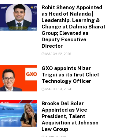
Rohit Shenoy Appointed
as Head of Nalanda |
Leadership, Learning &
Change at Dalmia Bharat
Group; Elevated as
Deputy Executive
Director
MARCH 22, 2026
GXO appoints Nizar
Trigui as its first Chief
Technology Officer
MARCH 13, 2024
Brooke Del Solar
Appointed as Vice
President, Talent
Acquisition at Johnson
Law Group