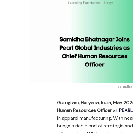
Samidha B
Gurugram, Haryana, India, May 20
Human Resources Officer
at
PEARL
in apparel manufacturing. With nea
brings a rich blend of strategic an