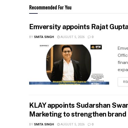
Recommended For You
Emversity appoints Rajat Gupta 
BY
SMITA SINGH
AUGUST 5, 2026
0
Emve
Offic
fina
expa
RE
KLAY appoints Sudarshan Swam
Marketing to strengthen brand 
BY
SMITA SINGH
AUGUST 5, 2026
0