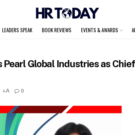
LEADERS SPEAK
BOOK REVIEWS
EVENTS & AWARDS
A
 Pearl Global Industries as Chi
A
0
A