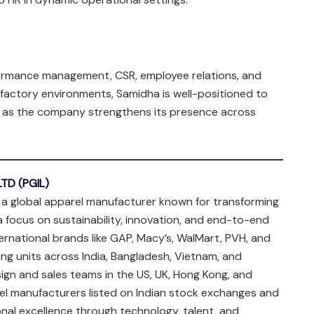
rmance management, CSR, employee relations, and
factory environments, Samidha is well-positioned to
gy as the company strengthens its presence across
TD (PGIL)
 a global apparel manufacturer known for transforming
a focus on sustainability, innovation, and end-to-end
ternational brands like GAP, Macy’s, WalMart, PVH, and
ng units across India, Bangladesh, Vietnam, and
sign and sales teams in the US, UK, Hong Kong, and
el manufacturers listed on Indian stock exchanges and
onal excellence through technology, talent, and