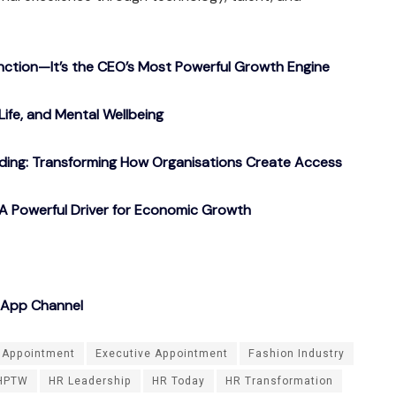
nction—It’s the CEO’s Most Powerful Growth Engine
Life, and Mental Wellbeing
ding: Transforming How Organisations Create Access
A Powerful Driver for Economic Growth
sApp Channel
Appointment
Executive Appointment
Fashion Industry
HPTW
HR Leadership
HR Today
HR Transformation