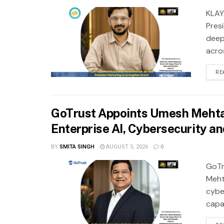
KLAY
Pres
deep
acros
RE
GoTrust Appoints Umesh Mehta 
Enterprise AI, Cybersecurity a
BY
SMITA SINGH
AUGUST 5, 2026
0
GoTr
Meht
cybe
capab