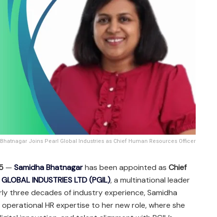
hatnagar Joins Pearl Global Industries as Chief Human Resources Officer
25
—
Samidha Bhatnagar
has been appointed as
Chief
 GLOBAL INDUSTRIES LTD (PGIL)
, a multinational leader
rly three decades of industry experience, Samidha
d operational HR expertise to her new role, where she