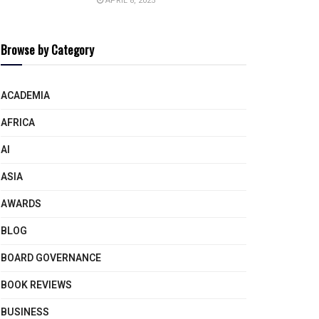
APRIL 8, 2025
Browse by Category
ACADEMIA
AFRICA
AI
ASIA
AWARDS
BLOG
BOARD GOVERNANCE
BOOK REVIEWS
BUSINESS