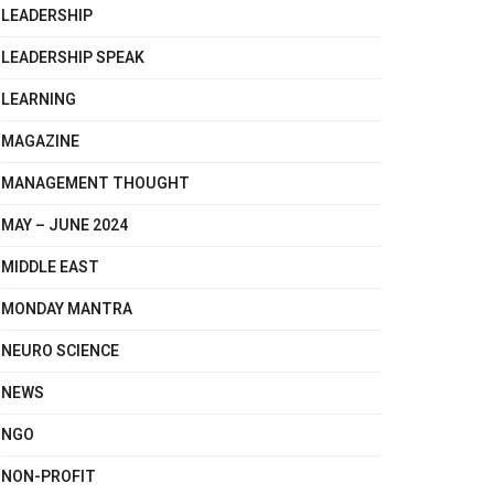
LEADERSHIP
LEADERSHIP SPEAK
LEARNING
MAGAZINE
MANAGEMENT THOUGHT
MAY – JUNE 2024
MIDDLE EAST
MONDAY MANTRA
NEURO SCIENCE
NEWS
NGO
NON-PROFIT