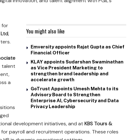
igital innovation, and talent alignment with PGIL’s
 for
You might also like
 Ltd
,
ters.
Emversity appoints Rajat Gupta as Chief
Financial Officer
ociate
KLAY appoints Sudarshan Swaminathan
 talent
as Vice President Marketing to
ent,
strengthen brand leadership and
accelerate growth
oss a
GoTrust Appoints Umesh Mehta to its
Advisory Board to Strengthen
Enterprise AI, Cybersecurity and Data
Privacy Leadership
sitions
aged
tional development initiatives, and at
KBS Tours &
 for payroll and recruitment operations. These roles
o HR in dynamic operational settings.