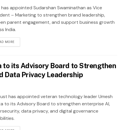
 has appointed Sudarshan Swaminathan as Vice
ident – Marketing to strengthen brand leadership,
en parent engagement, and support business growth
s India.
AD MORE
to its Advisory Board to Strengthen
nd Data Privacy Leadership
ust has appointed veteran technology leader Umesh
a to its Advisory Board to strengthen enterprise AI,
rsecurity, data privacy, and digital governance
ilities.