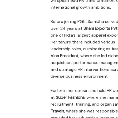
will spearhead HR transformation, d
international growth ambitions.
Before joining PGIL, Samidha served
over 24 years at
Shahi Exports Pvt
one of India’s largest apparel expor
Her tenure there included various
leadership roles, culminating as
Ass
Vice President
, where she led niche
acquisition, performance managem
and strategic HR interventions acr
diverse business environment.
Earlier in her career, she held HR po
at
Super Fashions
, where she man
recruitment, training, and organiza
Travels
, where she was responsible
provided her with early exposure t