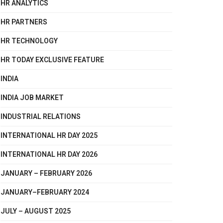
HR ANALYTICS
HR PARTNERS
HR TECHNOLOGY
HR TODAY EXCLUSIVE FEATURE
INDIA
INDIA JOB MARKET
INDUSTRIAL RELATIONS
INTERNATIONAL HR DAY 2025
INTERNATIONAL HR DAY 2026
JANUARY – FEBRUARY 2026
JANUARY–FEBRUARY 2024
JULY – AUGUST 2025