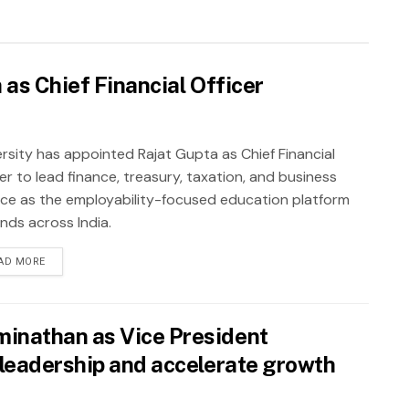
as Chief Financial Officer
rsity has appointed Rajat Gupta as Chief Financial
er to lead finance, treasury, taxation, and business
nce as the employability-focused education platform
nds across India.
AD MORE
inathan as Vice President
leadership and accelerate growth