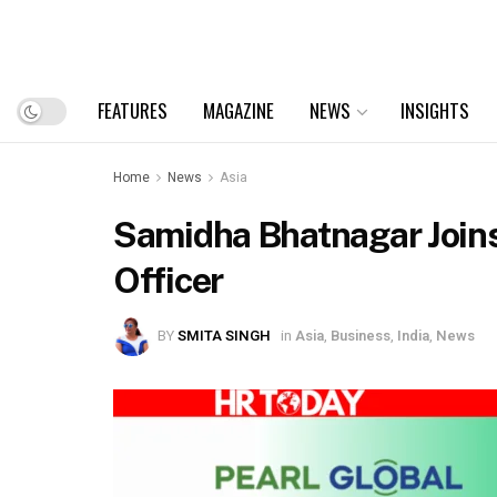
FEATURES
MAGAZINE
NEWS
INSIGHTS
Home
News
Asia
Samidha Bhatnagar Joins
Officer
BY
SMITA SINGH
in
Asia
,
Business
,
India
,
News