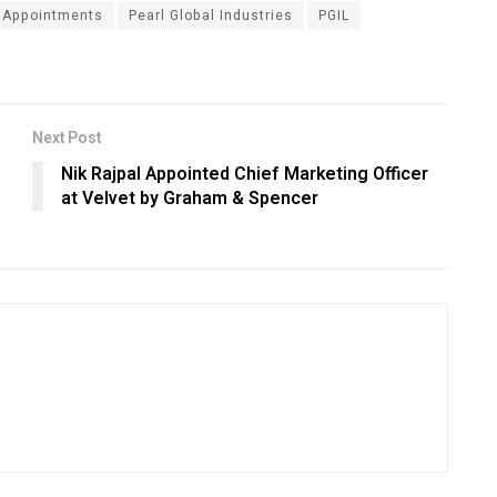
 Appointments
Pearl Global Industries
PGIL
Next Post
Nik Rajpal Appointed Chief Marketing Officer
at Velvet by Graham & Spencer