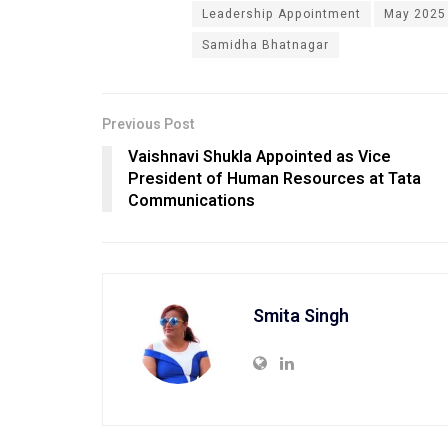
Leadership Appointment
May 2025
Samidha Bhatnagar
Previous Post
Vaishnavi Shukla Appointed as Vice
President of Human Resources at Tata
Communications
Smita Singh