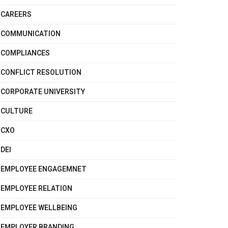
CAREERS
COMMUNICATION
COMPLIANCES
CONFLICT RESOLUTION
CORPORATE UNIVERSITY
CULTURE
CXO
DEI
EMPLOYEE ENGAGEMNET
EMPLOYEE RELATION
EMPLOYEE WELLBEING
EMPLOYER BRANDING