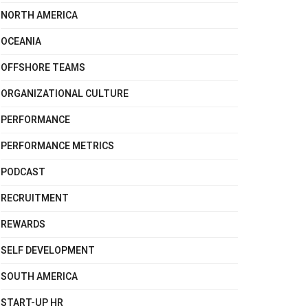
NORTH AMERICA
OCEANIA
OFFSHORE TEAMS
ORGANIZATIONAL CULTURE
PERFORMANCE
PERFORMANCE METRICS
PODCAST
RECRUITMENT
REWARDS
SELF DEVELOPMENT
SOUTH AMERICA
START-UP HR