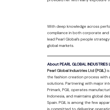
With deep knowledge across perfo
compliance in both corporate and 
lead Pearl Global’s people strate
global markets.
About PEARL GLOBAL INDUSTRIES L
Pearl Global Industries Ltd (PGIL)
is
the fashion creation process with 
solutions. Partnering with major in
Primark, PGIL operates manufacturi
Indonesia, and maintains global de
Spain. PGIL is among the few appar
is committed to delivering operati