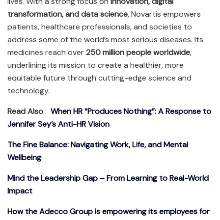
lives. With a strong focus on
innovation, digital
transformation, and data science
, Novartis empowers
patients, healthcare professionals, and societies to
address some of the world’s most serious diseases. Its
medicines reach over
250 million people worldwide
,
underlining its mission to create a healthier, more
equitable future through cutting-edge science and
technology.
Read Also
:
When HR “Produces Nothing”: A Response to
Jennifer Sey’s Anti-HR Vision
The Fine Balance: Navigating Work, Life, and Mental
Wellbeing
Mind the Leadership Gap – From Learning to Real-World
Impact
How the Adecco Group is empowering its employees for