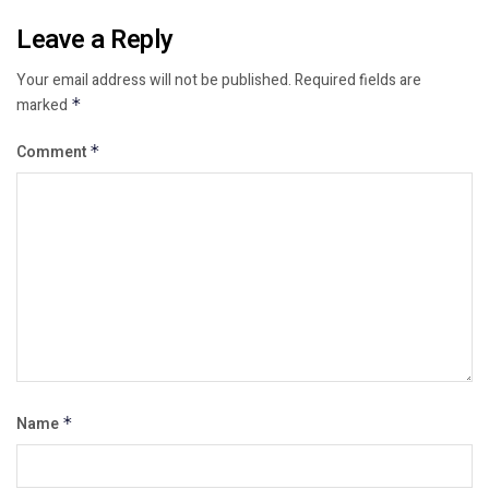
Leave a Reply
Your email address will not be published.
Required fields are
marked
*
Comment
*
Name
*