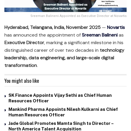
Sreeman Balineni Appointed as Executive Director at Novartis
Hyderabad, Telangana, India, November 2025
—
Novartis
has announced the appointment of
Sreeman Balineni
as
Executive Director
, marking a significant milestone in his
distinguished career of over two decades in
technology
leadership, data engineering, and large-scale digital
transformation
.
You might also like
SK Finance Appoints Vijay Sethi as Chief Human
Resources Officer
Mankind Pharma Appoints Nilesh Kulkarni as Chief
Human Resources Officer
Jade Global Promotes Mamta Singh to Director –
North America Talent Acquisition