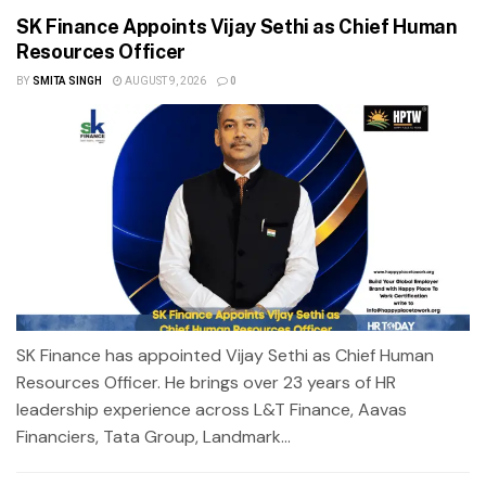
SK Finance Appoints Vijay Sethi as Chief Human
Resources Officer
BY
SMITA SINGH
AUGUST 9, 2026
0
SK Finance has appointed Vijay Sethi as Chief Human
Resources Officer. He brings over 23 years of HR
leadership experience across L&T Finance, Aavas
Financiers, Tata Group, Landmark...