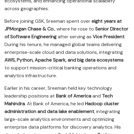
ecosystems, and enhancing operational scalability
across geographies.
Before joining GSK, Sreeman spent over
eight years at
JPMorgan Chase & Co.
, where he rose to
Senior Director
of Software Engineering
after serving as
Vice President
.
During his tenure, he managed global teams delivering
enterprise-scale cloud and data solutions, integrating
AWS, Python, Apache Spark, and big data ecosystems
to support mission-critical banking operations and
analytics infrastructure.
Earlier in his career, Sreeman held key technology
leadership positions at
Bank of America
and
Tech
Mahindra
. At Bank of America, he led
Hadoop cluster
administration and data lake enablement
, integrating
large-scale analytics environments and optimizing
enterprise data platforms for discovery analytics. His