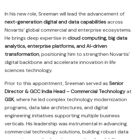
In his new role, Sreeman will lead the advancement of
next-generation digital and data capabilities
across
Novartis’ global commercial and enterprise ecosystems.
He brings deep expertise in
cloud computing, big data
analytics, enterprise platforms, and AI-driven
transformation
, positioning him to strengthen Novartis’
digital backbone and accelerate innovation in life
sciences technology.
Prior to this appointment, Sreeman served as
Senior
Director & GCC India Head – Commercial Technology
at
GSK
, where he led complex technology modernization
programs, data lake architectures, and digital
engineering initiatives supporting multiple business
verticals. His leadership was instrumental in advancing
commercial technology solutions, building robust data