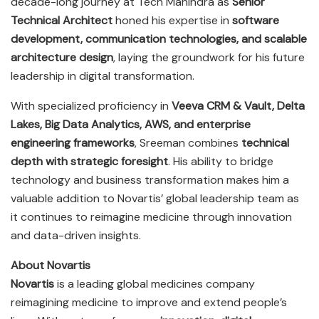
decade-long journey at Tech Mahindra as
Senior
Technical Architect
honed his expertise in
software
development, communication technologies, and scalable
architecture design
, laying the groundwork for his future
leadership in digital transformation.
With specialized proficiency in
Veeva CRM & Vault, Delta
Lakes, Big Data Analytics, AWS, and enterprise
engineering frameworks
, Sreeman combines
technical
depth with strategic foresight
. His ability to bridge
technology and business transformation makes him a
valuable addition to Novartis’ global leadership team as
it continues to reimagine medicine through innovation
and data-driven insights.
About Novartis
Novartis
is a leading global medicines company
reimagining medicine to improve and extend people’s