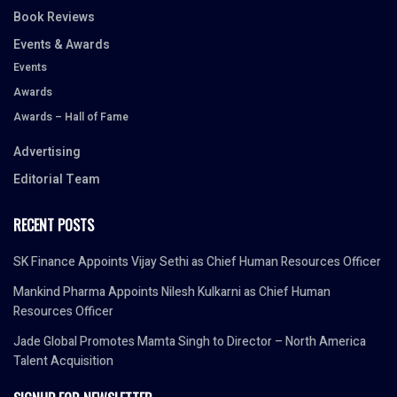
Book Reviews
Events & Awards
Events
Awards
Awards – Hall of Fame
Advertising
Editorial Team
RECENT POSTS
SK Finance Appoints Vijay Sethi as Chief Human Resources Officer
Mankind Pharma Appoints Nilesh Kulkarni as Chief Human
Resources Officer
Jade Global Promotes Mamta Singh to Director – North America
Talent Acquisition