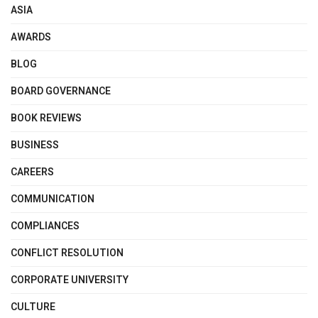
ASIA
AWARDS
BLOG
BOARD GOVERNANCE
BOOK REVIEWS
BUSINESS
CAREERS
COMMUNICATION
COMPLIANCES
CONFLICT RESOLUTION
CORPORATE UNIVERSITY
CULTURE