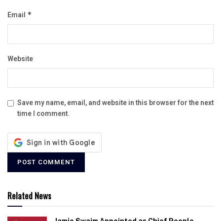
Email
*
Website
Save my name, email, and website in this browser for the next
time I comment.
Related News
Jamie Swaim Appointed as Chief People