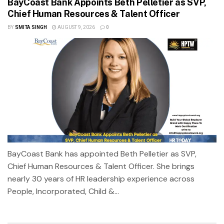
BayCoast Bank Appoints Beth Pelletier as SVP,
Chief Human Resources & Talent Officer
BY
SMITA SINGH
AUGUST 9, 2026
0
BayCoast Bank has appointed Beth Pelletier as SVP,
Chief Human Resources & Talent Officer. She brings
nearly 30 years of HR leadership experience across
People, Incorporated, Child &...