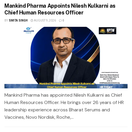
Mankind Pharma Appoints Nilesh Kulkarni as
Chief Human Resources Officer
BY
SMITA SINGH
AUGUST 9, 2026
0
Mankind Pharma has appointed Nilesh Kulkarni as Chief
Human Resources Officer. He brings over 26 years of HR
leadership experience across Bharat Serums and
Vaccines, Novo Nordisk, Roche,...