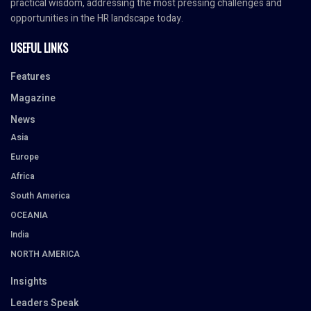
practical wisdom, addressing the most pressing challenges and
opportunities in the HR landscape today.
USEFUL LINKS
Features
Magazine
News
Asia
Europe
Africa
South America
OCEANIA
India
NORTH AMERICA
Insights
Leaders Speak