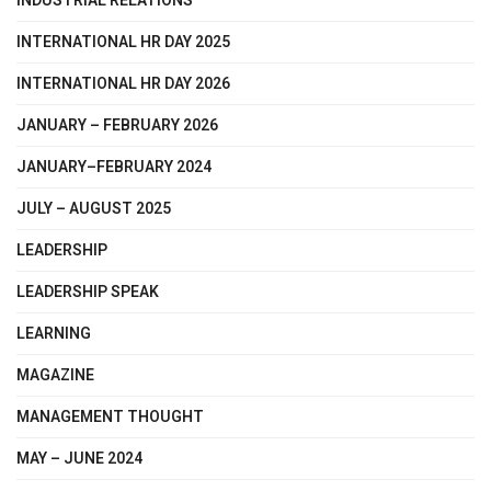
INDUSTRIAL RELATIONS
INTERNATIONAL HR DAY 2025
INTERNATIONAL HR DAY 2026
JANUARY – FEBRUARY 2026
JANUARY–FEBRUARY 2024
JULY – AUGUST 2025
LEADERSHIP
LEADERSHIP SPEAK
LEARNING
MAGAZINE
MANAGEMENT THOUGHT
MAY – JUNE 2024