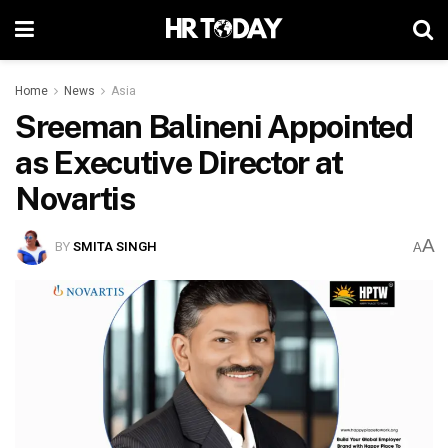
Home
News
Asia
Sreeman Balineni Appointed
as Executive Director at
Novartis
A
BY
SMITA SINGH
A