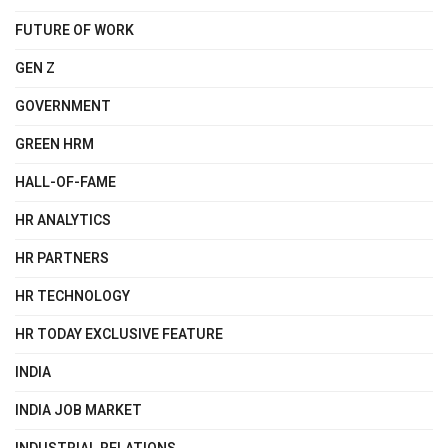
FUTURE OF WORK
GEN Z
GOVERNMENT
GREEN HRM
HALL-OF-FAME
HR ANALYTICS
HR PARTNERS
HR TECHNOLOGY
HR TODAY EXCLUSIVE FEATURE
INDIA
INDIA JOB MARKET