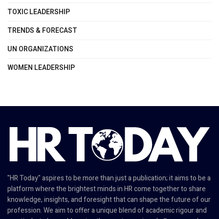
TOXIC LEADERSHIP
TRENDS & FORECAST
UN ORGANIZATIONS
WOMEN LEADERSHIP
"HR Today" aspires to be more than just a publication; it aims to be a
platform where the brightest minds in HR come together to share
knowledge, insights, and foresight that can shape the future of our
profession. We aim to offer a unique blend of academic rigour and