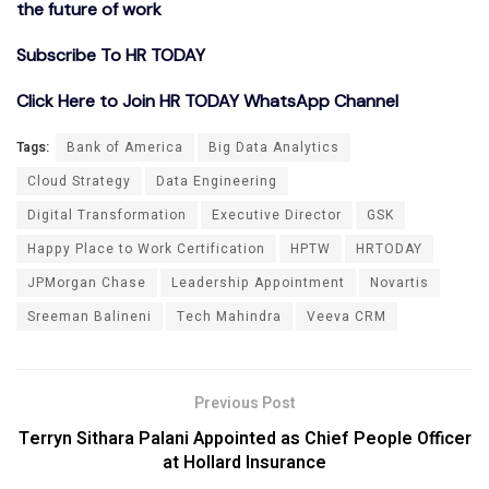
the future of work
Subscribe To HR TODAY
Click Here to Join HR TODAY WhatsApp Channel
Tags:
Bank of America
Big Data Analytics
Cloud Strategy
Data Engineering
Digital Transformation
Executive Director
GSK
Happy Place to Work Certification
HPTW
HRTODAY
JPMorgan Chase
Leadership Appointment
Novartis
Sreeman Balineni
Tech Mahindra
Veeva CRM
Previous Post
Terryn Sithara Palani Appointed as Chief People Officer
at Hollard Insurance