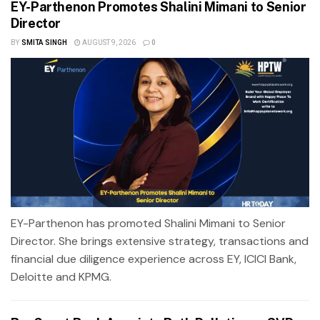
EY-Parthenon Promotes Shalini Mimani to Senior
Director
BY
SMITA SINGH
AUGUST 9, 2026
0
EY-Parthenon has promoted Shalini Mimani to Senior
Director. She brings extensive strategy, transactions and
financial due diligence experience across EY, ICICI Bank,
Deloitte and KPMG.