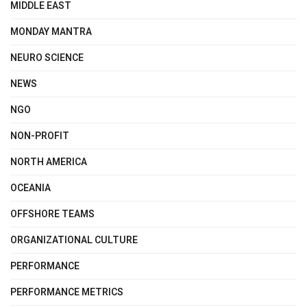
MIDDLE EAST
MONDAY MANTRA
NEURO SCIENCE
NEWS
NGO
NON-PROFIT
NORTH AMERICA
OCEANIA
OFFSHORE TEAMS
ORGANIZATIONAL CULTURE
PERFORMANCE
PERFORMANCE METRICS