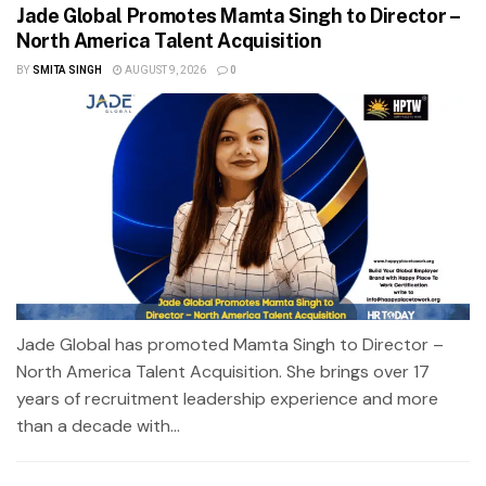
Jade Global Promotes Mamta Singh to Director –
North America Talent Acquisition
BY
SMITA SINGH
AUGUST 9, 2026
0
Jade Global has promoted Mamta Singh to Director –
North America Talent Acquisition. She brings over 17
years of recruitment leadership experience and more
than a decade with...