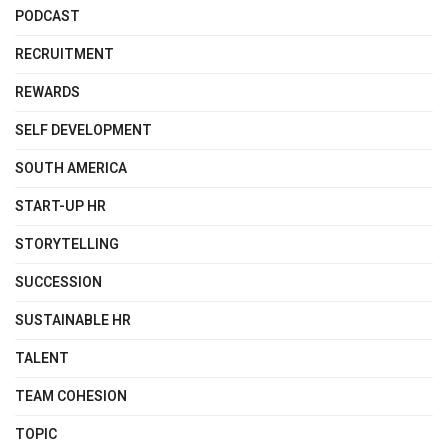
PODCAST
RECRUITMENT
REWARDS
SELF DEVELOPMENT
SOUTH AMERICA
START-UP HR
STORYTELLING
SUCCESSION
SUSTAINABLE HR
TALENT
TEAM COHESION
TOPIC