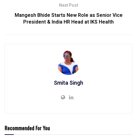
Next Post
Mangesh Bhide Starts New Role as Senior Vice
President & India HR Head at IKS Health
Smita Singh
Recommended For You