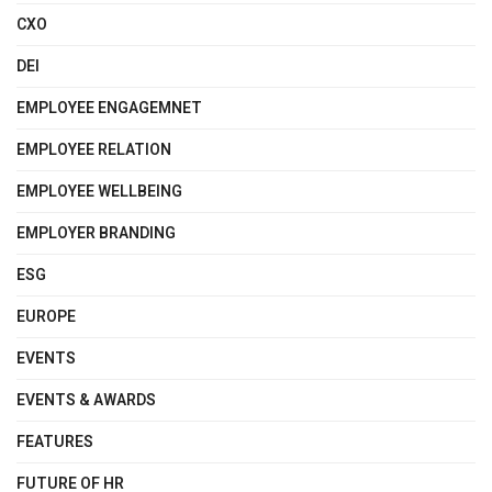
CXO
DEI
EMPLOYEE ENGAGEMNET
EMPLOYEE RELATION
EMPLOYEE WELLBEING
EMPLOYER BRANDING
ESG
EUROPE
EVENTS
EVENTS & AWARDS
FEATURES
FUTURE OF HR