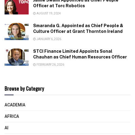
Officer at Torc Robotics
AUGUST 19, 2024
Smaranda G. Appointed as Chief People &
Culture Officer at Grant Thornton Ireland
JANUARY 6, 2026
STCI Finance Limited Appoints Sonal
Chauhan as Chief Human Resources Officer
FEBRUARY 26, 2026
Browse by Category
ACADEMIA
AFRICA
AI