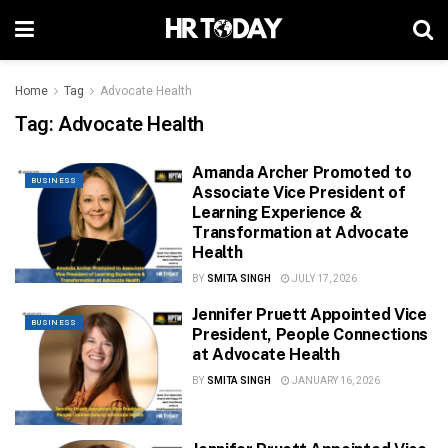
Home
Tag
Advocate Health
Tag:
Advocate Health
Amanda Archer Promoted to
BUSINESS
Associate Vice President of
Learning Experience &
Transformation at Advocate
Health
BY
SMITA SINGH
JULY 17, 2026
Jennifer Pruett Appointed Vice
BUSINESS
President, People Connections
at Advocate Health
BY
SMITA SINGH
JANUARY 16, 2026