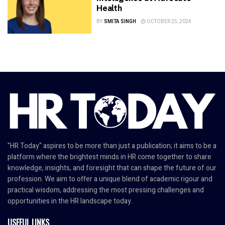
Health
BY
SMITA SINGH
OCTOBER 25, 2024
"HR Today" aspires to be more than just a publication; it aims to be a
platform where the brightest minds in HR come together to share
knowledge, insights, and foresight that can shape the future of our
profession. We aim to offer a unique blend of academic rigour and
practical wisdom, addressing the most pressing challenges and
opportunities in the HR landscape today.
USEFUL LINKS