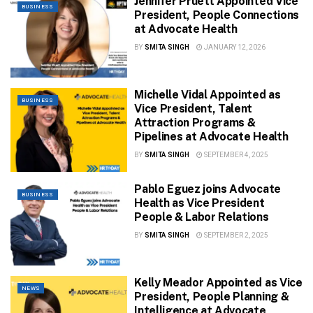
Jennifer Pruett Appointed Vice
BUSINESS
President, People Connections
at Advocate Health
BY
SMITA SINGH
JANUARY 12, 2026
Michelle Vidal Appointed as
BUSINESS
Vice President, Talent
Attraction Programs &
Pipelines at Advocate Health
BY
SMITA SINGH
SEPTEMBER 4, 2025
Pablo Eguez joins Advocate
BUSINESS
Health as Vice President
People & Labor Relations
BY
SMITA SINGH
SEPTEMBER 2, 2025
Kelly Meador Appointed as Vice
NEWS
President, People Planning &
Intelligence at Advocate