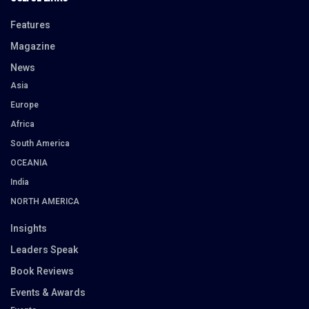
Features
Magazine
News
Asia
Europe
Africa
South America
OCEANIA
India
NORTH AMERICA
Insights
Leaders Speak
Book Reviews
Events & Awards