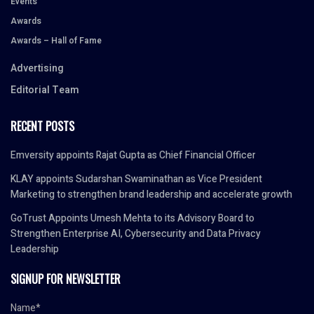
Events
Awards
Awards – Hall of Fame
Advertising
Editorial Team
RECENT POSTS
Emversity appoints Rajat Gupta as Chief Financial Officer
KLAY appoints Sudarshan Swaminathan as Vice President
Marketing to strengthen brand leadership and accelerate growth
GoTrust Appoints Umesh Mehta to its Advisory Board to
Strengthen Enterprise AI, Cybersecurity and Data Privacy
Leadership
SIGNUP FOR NEWSLETTER
Name*