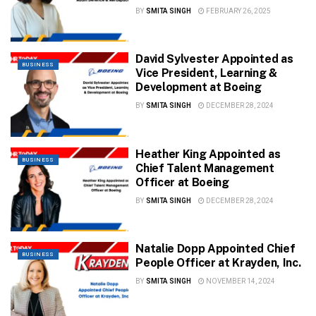
BY
SMITA SINGH
FEBRUARY 26, 2025
David Sylvester Appointed as
BUSINESS
Vice President, Learning &
Development at Boeing
BY
SMITA SINGH
DECEMBER 28, 2024
Heather King Appointed as
BUSINESS
Chief Talent Management
Officer at Boeing
BY
SMITA SINGH
DECEMBER 28, 2024
Natalie Dopp Appointed Chief
BUSINESS
People Officer at Krayden, Inc.
BY
SMITA SINGH
NOVEMBER 14, 2024