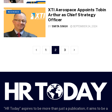
XTI Aerospace Appoints Tobin
BUSINESS
Arthur as Chief Strategy
Officer
BY
SMITA SINGH
SEPTEMBER 24, 2024
1
2
3
"HR Today" aspires to be more than just a publication; it aims to be a