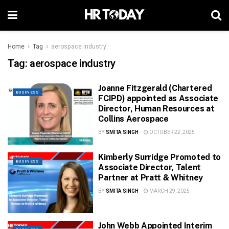
Home
Tag
aerospace industry
Tag:
aerospace industry
Joanne Fitzgerald (Chartered
BUSINESS
FCIPD) appointed as Associate
Director, Human Resources at
Collins Aerospace
BY
SMITA SINGH
OCTOBER 22, 2025
Kimberly Surridge Promoted to
BUSINESS
Associate Director, Talent
Partner at Pratt & Whitney
BY
SMITA SINGH
MARCH 29, 2025
John Webb Appointed Interim