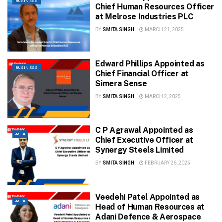
BUSINESS
Chief Human Resources Officer
at Melrose Industries PLC
BY
SMITA SINGH
MARCH 21, 2025
Edward Phillips Appointed as
BUSINESS
Chief Financial Officer at
Simera Sense
BY
SMITA SINGH
MARCH 2, 2025
C P Agrawal Appointed as
ASIA
Chief Executive Officer at
Synergy Steels Limited
BY
SMITA SINGH
FEBRUARY 26, 2025
Veedehi Patel Appointed as
ASIA
Head of Human Resources at
Adani Defence & Aerospace