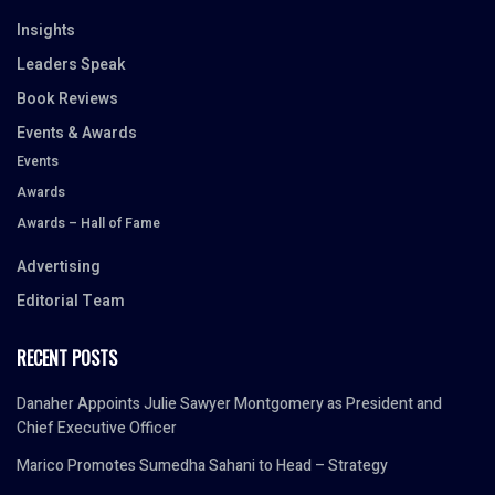
Insights
Leaders Speak
Book Reviews
Events & Awards
Events
Awards
Awards – Hall of Fame
Advertising
Editorial Team
RECENT POSTS
Danaher Appoints Julie Sawyer Montgomery as President and
Chief Executive Officer
Marico Promotes Sumedha Sahani to Head – Strategy