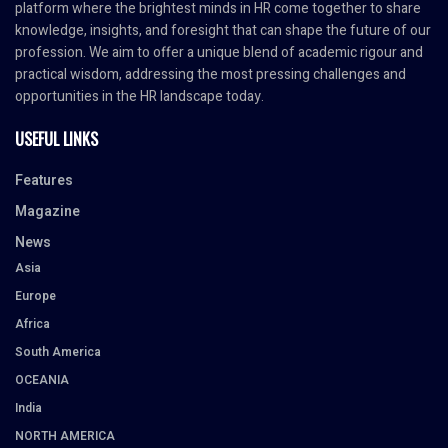
platform where the brightest minds in HR come together to share
knowledge, insights, and foresight that can shape the future of our
profession. We aim to offer a unique blend of academic rigour and
practical wisdom, addressing the most pressing challenges and
opportunities in the HR landscape today.
USEFUL LINKS
Features
Magazine
News
Asia
Europe
Africa
South America
OCEANIA
India
NORTH AMERICA