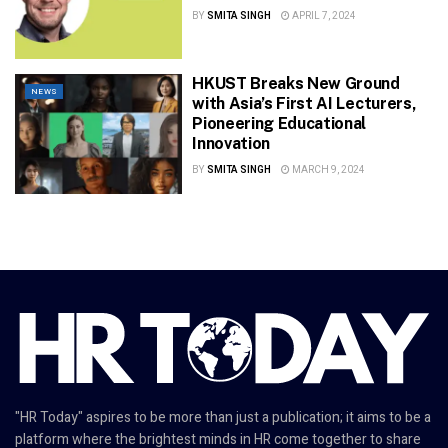
BY
SMITA SINGH
APRIL 7, 2024
HKUST Breaks New Ground
NEWS
with Asia’s First AI Lecturers,
Pioneering Educational
Innovation
BY
SMITA SINGH
MARCH 9, 2024
"HR Today" aspires to be more than just a publication; it aims to be a
platform where the brightest minds in HR come together to share