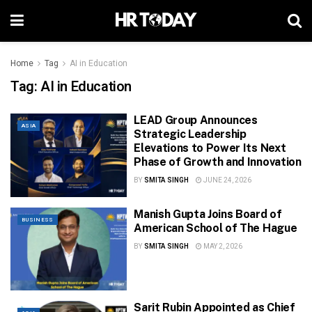
Home
Tag
AI in Education
Tag:
AI in Education
LEAD Group Announces
ASIA
Strategic Leadership
Elevations to Power Its Next
Phase of Growth and Innovation
BY
SMITA SINGH
JUNE 24, 2026
Manish Gupta Joins Board of
BUSINESS
American School of The Hague
BY
SMITA SINGH
MAY 2, 2026
Sarit Rubin Appointed as Chief