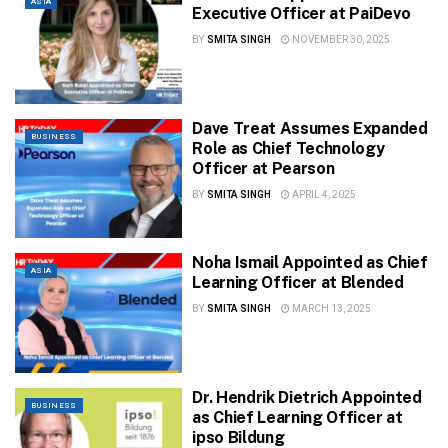
ASIA
Executive Officer at PaiDevo
BY
SMITA SINGH
NOVEMBER 30, 2025
Dave Treat Assumes Expanded
BUSINESS
Role as Chief Technology
Officer at Pearson
BY
SMITA SINGH
APRIL 4, 2025
Noha Ismail Appointed as Chief
ASIA
Learning Officer at Blended
BY
SMITA SINGH
MARCH 13, 2025
Dr. Hendrik Dietrich Appointed
BUSINESS
as Chief Learning Officer at
ipso Bildung