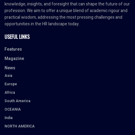
knowledge, insights, and foresight that can shape the future of our
profession. We aim to offer a unique blend of academic rigour and
practical wisdom, addressing the most pressing challenges and
opportunities in the HR landscape today.
USEFUL LINKS
Features
Magazine
News
Asia
Europe
Africa
South America
OCEANIA
India
NORTH AMERICA