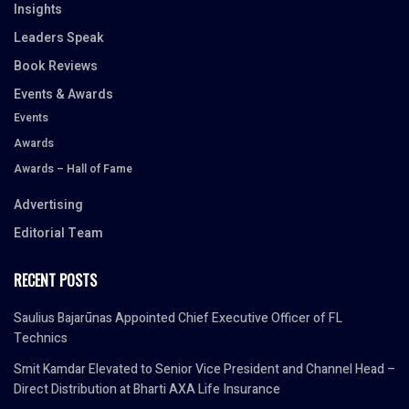
Insights
Leaders Speak
Book Reviews
Events & Awards
Events
Awards
Awards – Hall of Fame
Advertising
Editorial Team
RECENT POSTS
Saulius Bajarūnas Appointed Chief Executive Officer of FL
Technics
Smit Kamdar Elevated to Senior Vice President and Channel Head –
Direct Distribution at Bharti AXA Life Insurance