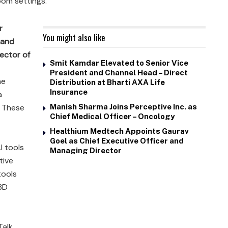
oom settings.
r
You might also like
 and
ector of
Smit Kamdar Elevated to Senior Vice
President and Channel Head – Direct
he
Distribution at Bharti AXA Life
Insurance
a
. These
Manish Sharma Joins Perceptive Inc. as
Chief Medical Officer – Oncology
Healthium Medtech Appoints Gaurav
Goel as Chief Executive Officer and
I tools
Managing Director
tive
tools
 3D
alk,