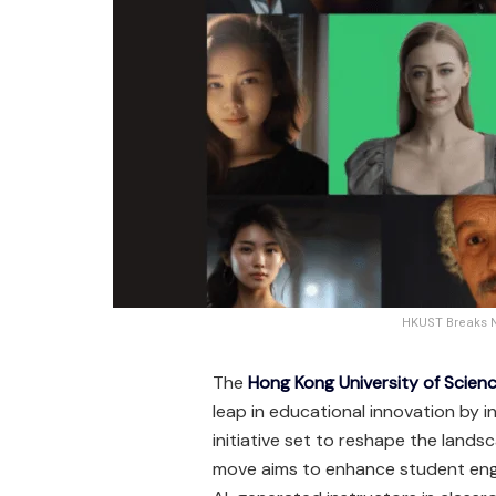
HKUST Breaks Ne
The
Hong Kong University of Scie
leap in educational innovation by in
initiative set to reshape the lands
move aims to enhance student eng