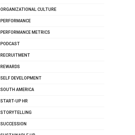
ORGANIZATIONAL CULTURE
PERFORMANCE
PERFORMANCE METRICS
PODCAST
RECRUITMENT
REWARDS
SELF DEVELOPMENT
SOUTH AMERICA
START-UP HR
STORYTELLING
SUCCESSION