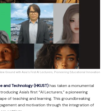
w Ground with Asia's First AI Lecturers, Pioneering Educational Innovation
nce and Technology (HKUST)
has taken a monumental
troducing Asia’s first “AI Lecturers,” a pioneering
cape of teaching and learning. This groundbreaking
agement and motivation through the integration of