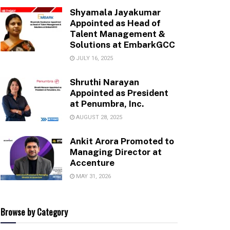
Shyamala Jayakumar
Appointed as Head of
Talent Management &
Solutions at EmbarkGCC
JULY 16, 2025
Shruthi Narayan
Appointed as President
at Penumbra, Inc.
AUGUST 28, 2025
Ankit Arora Promoted to
Managing Director at
Accenture
MAY 31, 2026
Browse by Category