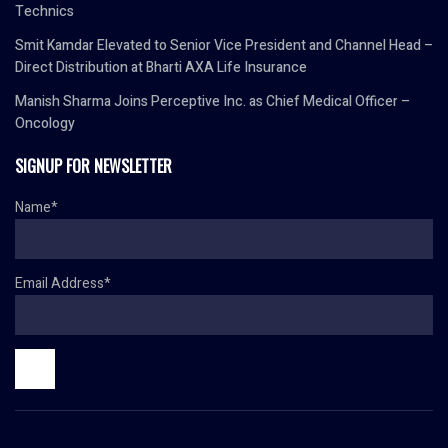
Technics
Smit Kamdar Elevated to Senior Vice President and Channel Head –
Direct Distribution at Bharti AXA Life Insurance
Manish Sharma Joins Perceptive Inc. as Chief Medical Officer –
Oncology
SIGNUP FOR NEWSLETTER
Name*
Email Address*