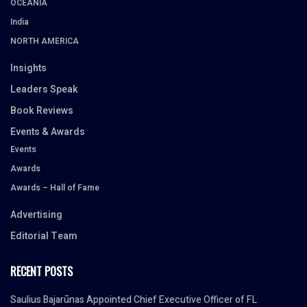
OCEANIA
India
NORTH AMERICA
Insights
Leaders Speak
Book Reviews
Events & Awards
Events
Awards
Awards – Hall of Fame
Advertising
Editorial Team
RECENT POSTS
Saulius Bajarūnas Appointed Chief Executive Officer of FL