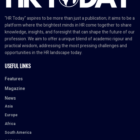
"HR Today" aspires to be more than just a publication; it aims to be a
platform where the brightest minds in HR come together to share
knowledge, insights, and foresight that can shape the future of our
profession. We aim to offer a unique blend of academic rigour and
practical wisdom, addressing the most pressing challenges and
opportunities in the HR landscape today.
USEFUL LINKS
Features
Magazine
News
Asia
Europe
Africa
South America