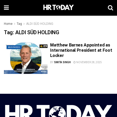
Home
Tag
ALDI SÜD HOLDING
Tag:
ALDI SÜD HOLDING
Matthew Barnes Appointed as
BUSINESS
International President at Foot
Locker
BY
SMITA SINGH
NOVEMBER 28, 2025