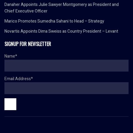
Danaher Appoints Julie Sawyer Montgomery as President and
Chief Executive Officer
Marico Promotes Sumedha Sahani to Head – Strategy
Novartis Appoints Dima Sweiss as Country President – Levant
SIGNUP FOR NEWSLETTER
Name*
Email Address*