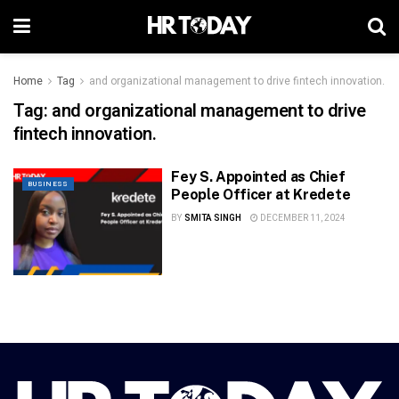
Home
Tag
and organizational management to drive fintech innovation.
Tag:
and organizational management to drive
fintech innovation.
Fey S. Appointed as Chief
BUSINESS
People Officer at Kredete
BY
SMITA SINGH
DECEMBER 11, 2024