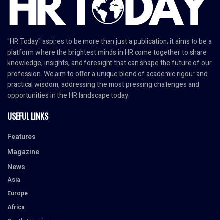
"HR Today" aspires to be more than just a publication; it aims to be a
platform where the brightest minds in HR come together to share
knowledge, insights, and foresight that can shape the future of our
profession. We aim to offer a unique blend of academic rigour and
practical wisdom, addressing the most pressing challenges and
opportunities in the HR landscape today.
USEFUL LINKS
Features
Magazine
News
Asia
Europe
Africa