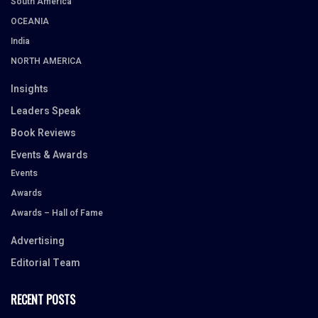
South America
OCEANIA
India
NORTH AMERICA
Insights
Leaders Speak
Book Reviews
Events & Awards
Events
Awards
Awards – Hall of Fame
Advertising
Editorial Team
RECENT POSTS