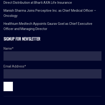
Direct Distribution at Bharti AXA Life Insurance
Manish Sharma Joins Perceptive Inc. as Chief Medical Officer –
Oncology
Healthium Medtech Appoints Gaurav Goel as Chief Executive
Officer and Managing Director
SIGNUP FOR NEWSLETTER
Name*
Email Address*