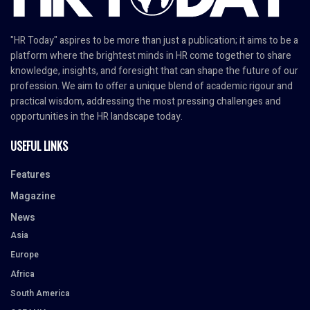
"HR Today" aspires to be more than just a publication; it aims to be a
platform where the brightest minds in HR come together to share
knowledge, insights, and foresight that can shape the future of our
profession. We aim to offer a unique blend of academic rigour and
practical wisdom, addressing the most pressing challenges and
opportunities in the HR landscape today.
USEFUL LINKS
Features
Magazine
News
Asia
Europe
Africa
South America