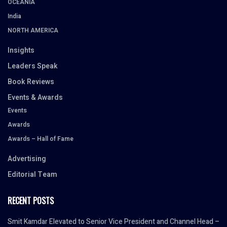
OCEANIA
India
NORTH AMERICA
Insights
Leaders Speak
Book Reviews
Events & Awards
Events
Awards
Awards – Hall of Fame
Advertising
Editorial Team
RECENT POSTS
Smit Kamdar Elevated to Senior Vice President and Channel Head –