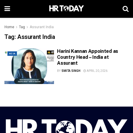
Home
Tag
Assurant India
Tag:
Assurant India
Harini Kannan Appointed as
ASIA
Country Head – India at
Assurant
BY
SMITA SINGH
APRIL 20, 2026