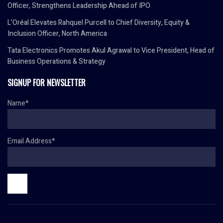
Officer, Strengthens Leadership Ahead of IPO
L’Oréal Elevates Rahquel Purcell to Chief Diversity, Equity &
Inclusion Officer, North America
Tata Electronics Promotes Akul Agrawal to Vice President, Head of
Business Operations & Strategy
SIGNUP FOR NEWSLETTER
Name*
Email Address*