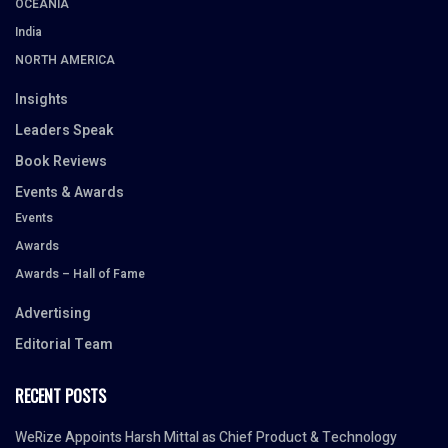
OCEANIA
India
NORTH AMERICA
Insights
Leaders Speak
Book Reviews
Events & Awards
Events
Awards
Awards – Hall of Fame
Advertising
Editorial Team
RECENT POSTS
WeRize Appoints Harsh Mittal as Chief Product & Technology