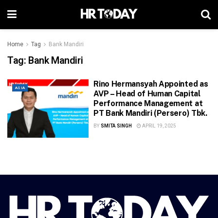
Home
Tag
Bank Mandiri
Tag:
Bank Mandiri
Rino Hermansyah Appointed as
ASIA
AVP – Head of Human Capital
Performance Management at
PT Bank Mandiri (Persero) Tbk.
BY
SMITA SINGH
APRIL 19, 2025