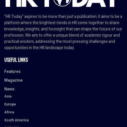
"HR Today" aspires to be more than just a publication; it aims to be a
platform where the brightest minds in HR come together to share
knowledge, insights, and foresight that can shape the future of our
profession. We aim to offer a unique blend of academic rigour and
practical wisdom, addressing the most pressing challenges and
opportunities in the HR landscape today.
USEFUL LINKS
Features
Magazine
News
Asia
Europe
Africa
South America