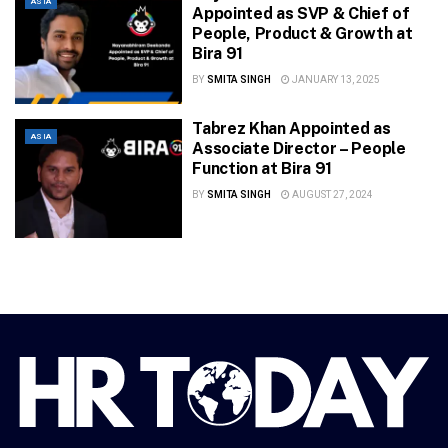
ASIA
Appointed as SVP & Chief of
People, Product & Growth at
Bira 91
BY
SMITA SINGH
JANUARY 13, 2025
Tabrez Khan Appointed as
ASIA
Associate Director – People
Function at Bira 91
BY
SMITA SINGH
AUGUST 27, 2024