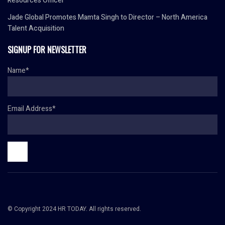
Resources Officer
Jade Global Promotes Mamta Singh to Director – North America
Talent Acquisition
SIGNUP FOR NEWSLETTER
Name*
Email Address*
© Copyright 2024 HR TODAY. All rights reserved.