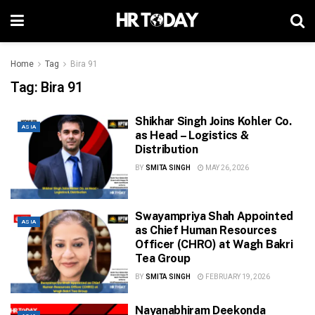
Home
Tag
Bira 91
Tag:
Bira 91
Shikhar Singh Joins Kohler Co.
ASIA
as Head – Logistics &
Distribution
BY
SMITA SINGH
MAY 26, 2026
Swayampriya Shah Appointed
ASIA
as Chief Human Resources
Officer (CHRO) at Wagh Bakri
Tea Group
BY
SMITA SINGH
FEBRUARY 19, 2026
Nayanabhiram Deekonda