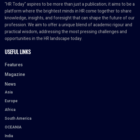
"HR Today" aspires to be more than just a publication; it aims to be a
platform where the brightest minds in HR come together to share
knowledge, insights, and foresight that can shape the future of our
profession. We aim to offer a unique blend of academic rigour and
practical wisdom, addressing the most pressing challenges and
opportunities in the HR landscape today.
USEFUL LINKS
Features
Magazine
News
Asia
Europe
Africa
South America
OCEANIA
India