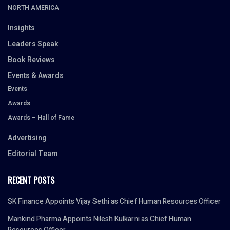
NORTH AMERICA
Insights
Leaders Speak
Book Reviews
Events & Awards
Events
Awards
Awards – Hall of Fame
Advertising
Editorial Team
RECENT POSTS
SK Finance Appoints Vijay Sethi as Chief Human Resources Officer
Mankind Pharma Appoints Nilesh Kulkarni as Chief Human