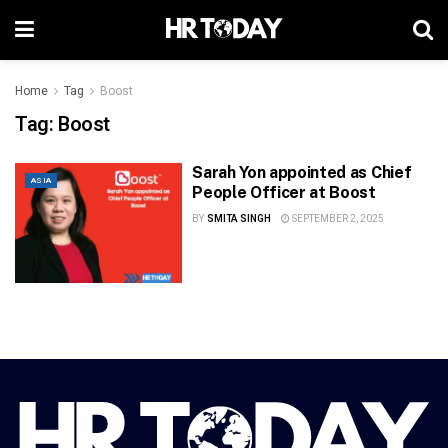
Home
Tag
Boost
Tag:
Boost
Sarah Yon appointed as Chief
ASIA
People Officer at Boost
BY
SMITA SINGH
SEPTEMBER 2, 2025