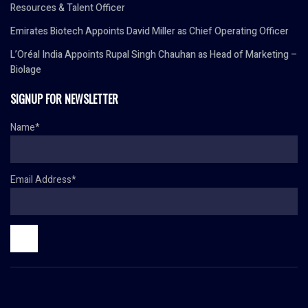
Resources & Talent Officer
Emirates Biotech Appoints David Miller as Chief Operating Officer
L’Oréal India Appoints Rupal Singh Chauhan as Head of Marketing –
Biolage
SIGNUP FOR NEWSLETTER
Name*
Email Address*