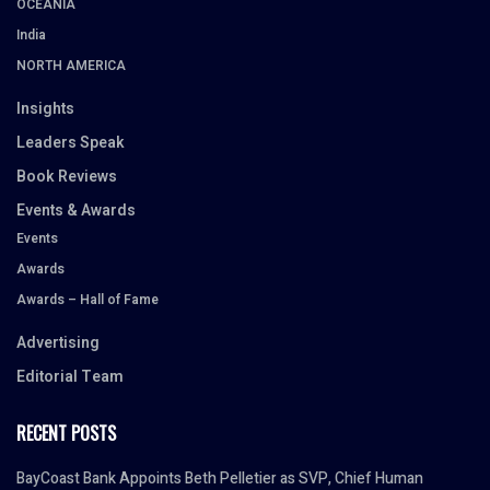
OCEANIA
India
NORTH AMERICA
Insights
Leaders Speak
Book Reviews
Events & Awards
Events
Awards
Awards – Hall of Fame
Advertising
Editorial Team
RECENT POSTS
BayCoast Bank Appoints Beth Pelletier as SVP, Chief Human