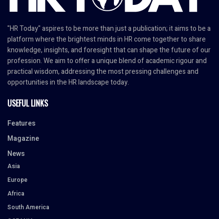
"HR Today" aspires to be more than just a publication; it aims to be a
platform where the brightest minds in HR come together to share
knowledge, insights, and foresight that can shape the future of our
profession. We aim to offer a unique blend of academic rigour and
practical wisdom, addressing the most pressing challenges and
opportunities in the HR landscape today.
USEFUL LINKS
Features
Magazine
News
Asia
Europe
Africa
South America