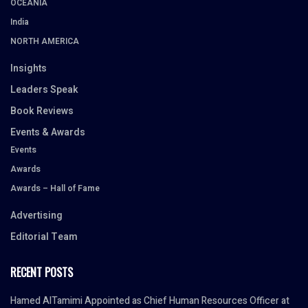
OCEANIA
India
NORTH AMERICA
Insights
Leaders Speak
Book Reviews
Events & Awards
Events
Awards
Awards – Hall of Fame
Advertising
Editorial Team
RECENT POSTS
Hamed AlTamimi Appointed as Chief Human Resources Officer at