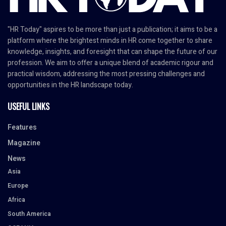
"HR Today" aspires to be more than just a publication; it aims to be a
platform where the brightest minds in HR come together to share
knowledge, insights, and foresight that can shape the future of our
profession. We aim to offer a unique blend of academic rigour and
practical wisdom, addressing the most pressing challenges and
opportunities in the HR landscape today.
USEFUL LINKS
Features
Magazine
News
Asia
Europe
Africa
South America