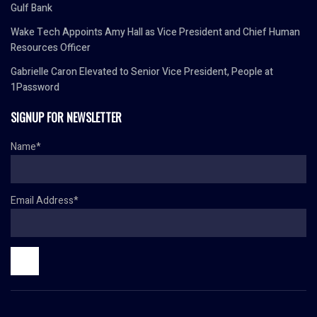
Gulf Bank
Wake Tech Appoints Amy Hall as Vice President and Chief Human
Resources Officer
Gabrielle Caron Elevated to Senior Vice President, People at
1Password
SIGNUP FOR NEWSLETTER
Name*
Email Address*