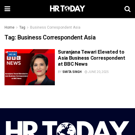
Home
Tag
Business Correspondent Asia
Tag:
Business Correspondent Asia
Suranjana Tewari Elevated to
ASIA
Asia Business Correspondent
at BBC News
BY
SMITA SINGH
JUNE 20, 2025